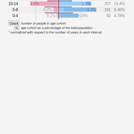
10-14
1.2%
1.4%
257
13.4%
5-9
0.2%
1.7%
181
9.40%
0-4
0.1%
0.9%
92
4.78%
Count
number of people in age cohort
%
age cohort as a percentage of the total population
1
normalized with respect to the number of years in each interval