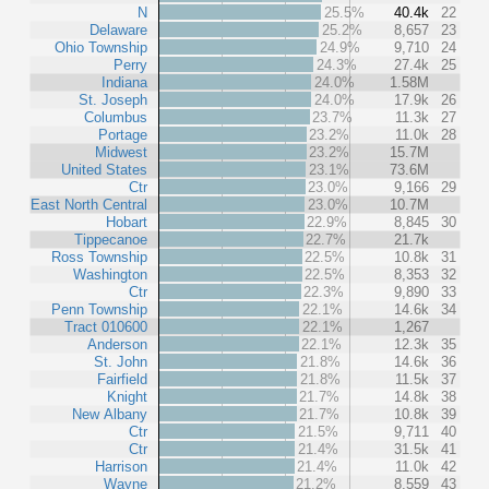
N
25.5%
40.4k
22
Delaware
25.2%
8,657
23
Ohio Township
24.9%
9,710
24
Perry
24.3%
27.4k
25
Indiana
24.0%
1.58M
St. Joseph
24.0%
17.9k
26
Columbus
23.7%
11.3k
27
Portage
23.2%
11.0k
28
Midwest
23.2%
15.7M
United States
23.1%
73.6M
Ctr
23.0%
9,166
29
East North Central
23.0%
10.7M
Hobart
22.9%
8,845
30
Tippecanoe
22.7%
21.7k
Ross Township
22.5%
10.8k
31
Washington
22.5%
8,353
32
Ctr
22.3%
9,890
33
Penn Township
22.1%
14.6k
34
Tract 010600
22.1%
1,267
Anderson
22.1%
12.3k
35
St. John
21.8%
14.6k
36
Fairfield
21.8%
11.5k
37
Knight
21.7%
14.8k
38
New Albany
21.7%
10.8k
39
Ctr
21.5%
9,711
40
Ctr
21.4%
31.5k
41
Harrison
21.4%
11.0k
42
Wayne
21.2%
8,559
43