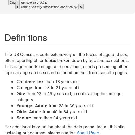
Count
number of children
#
%
rank of county subdivision out of 50 by
Definitions
The US Census reports extensively on the topics of age and sex,
often reporting other topics broken down by age and sex cohorts.
This page reports on age and sex alone; charts presenting other
topics by age and sex can be found on their topic-specific pages.
Children:
less than 18 years old
College:
from 18 to 21 years old
20s:
from 22 to 29 years old, to not overlap the college
category
Younger Adult:
from 22 to 39 years old
Older Adult:
from 40 to 64 years old
Senior:
more than 64 years old
For additional information about the data presented on this site,
including our sources, please see the
About Page
.