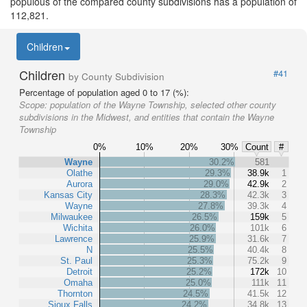
populous of the compared county subdivisions has a population of
112,821.
Children
Children
#41
by County Subdivision
Percentage of population aged 0 to 17 (%):
Scope:
population of the Wayne Township, selected other county
subdivisions in the Midwest, and entities that contain the Wayne
Township
0%
10%
20%
30%
Count
#
Wayne
30.2%
581
Olathe
29.3%
38.9k
1
Aurora
29.0%
42.9k
2
Kansas City
28.3%
42.3k
3
Wayne
27.8%
39.3k
4
Milwaukee
26.5%
159k
5
Wichita
26.0%
101k
6
Lawrence
25.9%
31.6k
7
N
25.5%
40.4k
8
St. Paul
25.3%
75.2k
9
Detroit
25.2%
172k
10
Omaha
25.0%
111k
11
Thornton
24.5%
41.5k
12
Sioux Falls
24.2%
34.8k
13