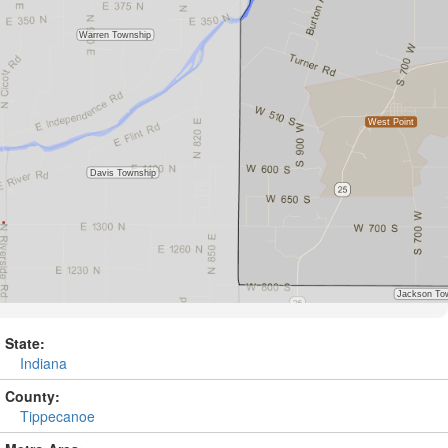
State:
Indiana
County:
Tippecanoe