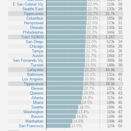
E San Gabriel Vly
22.8%
218k
28
Seattle East
22.7%
133k
29
Tippecanoe
22.7%
21.7k
Columbus
22.6%
185k
30
Hempstead
22.5%
173k
31
Orlando
22.2%
130k
32
Philadelphia
22.2%
346k
33
Tract 010600
22.1%
1,267
San Diego
22.0%
523k
34
Chicago
21.9%
595k
35
Tampa
21.7%
145k
36
Austin
21.7%
186k
37
San Fernando Vly
21.6%
398k
38
Tucson
21.5%
188k
39
Lafayette
21.1%
44.9k
Baltimore
21.1%
131k
40
Los Angeles
20.9%
538k
41
Tippecanoe
20.7%
38.0k
Denver
20.7%
137k
42
Queens
20.5%
473k
43
Atlanta
19.9%
115k
44
Miami
19.5%
188k
45
Seattle
18.0%
188k
46
Washington
17.4%
115k
47
Boston
16.5%
109k
48
Manhattan
14.6%
239k
49
San Francisco
13.5%
115k
50