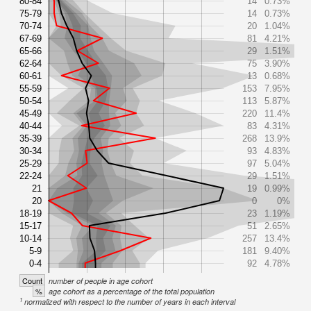
80-84
14
0.73%
75-79
14
0.73%
70-74
20
1.04%
67-69
81
4.21%
65-66
29
1.51%
62-64
75
3.90%
60-61
13
0.68%
55-59
153
7.95%
50-54
113
5.87%
45-49
220
11.4%
40-44
83
4.31%
35-39
268
13.9%
30-34
93
4.83%
25-29
97
5.04%
22-24
29
1.51%
21
19
0.99%
20
0
0%
18-19
23
1.19%
15-17
51
2.65%
10-14
257
13.4%
5-9
181
9.40%
0-4
92
4.78%
Count
number of people in age cohort
%
age cohort as a percentage of the total population
1
normalized with respect to the number of years in each interval