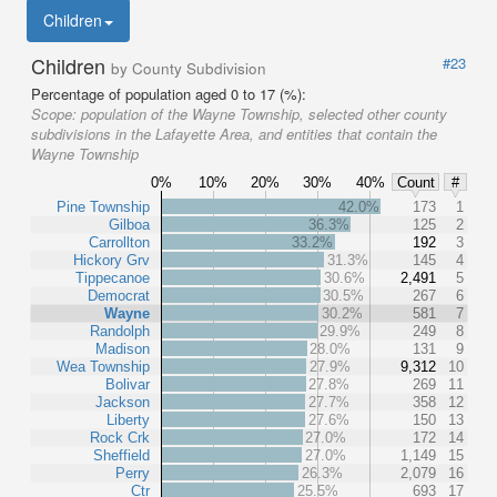
Children
Children
#23
by County Subdivision
Percentage of population aged 0 to 17 (%):
Scope:
population of the Wayne Township, selected other county
subdivisions in the Lafayette Area, and entities that contain the
Wayne Township
0%
10%
20%
30%
40%
Count
#
Pine Township
42.0%
173
1
Gilboa
36.3%
125
2
Carrollton
33.2%
192
3
Hickory Grv
31.3%
145
4
Tippecanoe
30.6%
2,491
5
Democrat
30.5%
267
6
Wayne
30.2%
581
7
Randolph
29.9%
249
8
Madison
28.0%
131
9
Wea Township
27.9%
9,312
10
Bolivar
27.8%
269
11
Jackson
27.7%
358
12
Liberty
27.6%
150
13
Rock Crk
27.0%
172
14
Sheffield
27.0%
1,149
15
Perry
26.3%
2,079
16
Ctr
25.5%
693
17