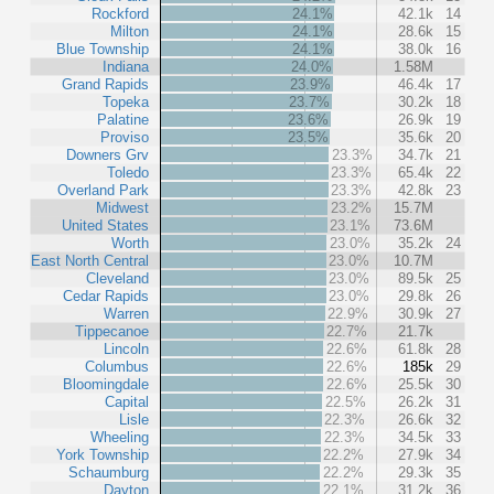
Rockford
24.1%
42.1k
14
Milton
24.1%
28.6k
15
Blue Township
24.1%
38.0k
16
Indiana
24.0%
1.58M
Grand Rapids
23.9%
46.4k
17
Topeka
23.7%
30.2k
18
Palatine
23.6%
26.9k
19
Proviso
23.5%
35.6k
20
Downers Grv
23.3%
34.7k
21
Toledo
23.3%
65.4k
22
Overland Park
23.3%
42.8k
23
Midwest
23.2%
15.7M
United States
23.1%
73.6M
Worth
23.0%
35.2k
24
East North Central
23.0%
10.7M
Cleveland
23.0%
89.5k
25
Cedar Rapids
23.0%
29.8k
26
Warren
22.9%
30.9k
27
Tippecanoe
22.7%
21.7k
Lincoln
22.6%
61.8k
28
Columbus
22.6%
185k
29
Bloomingdale
22.6%
25.5k
30
Capital
22.5%
26.2k
31
Lisle
22.3%
26.6k
32
Wheeling
22.3%
34.5k
33
York Township
22.2%
27.9k
34
Schaumburg
22.2%
29.3k
35
Dayton
22.1%
31.2k
36