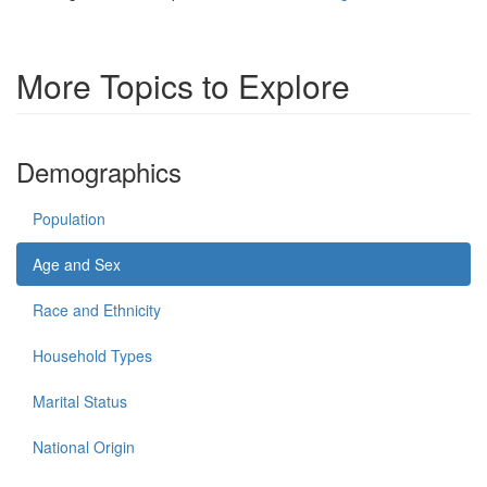
More Topics to Explore
Demographics
Population
Age and Sex
Race and Ethnicity
Household Types
Marital Status
National Origin