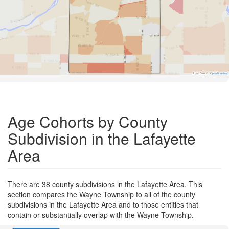
Road Data ©
OpenStreetMap
Age Cohorts by County
Subdivision in the Lafayette
Area
There are 38 county subdivisions in the Lafayette Area. This
section compares the Wayne Township to all of the county
subdivisions in the Lafayette Area and to those entities that
contain or substantially overlap with the Wayne Township.