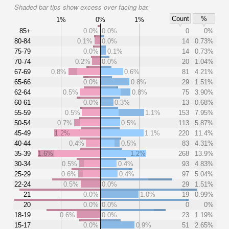
Shaded bar tips show excess over facing bar.
Count
%
1%
0%
1%
85+
0.0%
0.0%
0
0%
80-84
0.1%
0.0%
14
0.73%
75-79
0.0%
0.1%
14
0.73%
70-74
0.2%
0.0%
20
1.04%
67-69
0.8%
0.6%
81
4.21%
65-66
0.0%
0.8%
29
1.51%
62-64
0.5%
0.8%
75
3.90%
60-61
0.0%
0.3%
13
0.68%
55-59
0.5%
1.1%
153
7.95%
50-54
0.7%
0.5%
113
5.87%
45-49
1.2%
1.1%
220
11.4%
40-44
0.4%
0.5%
83
4.31%
35-39
1.6%
1.2%
268
13.9%
30-34
0.5%
0.4%
93
4.83%
25-29
0.6%
0.4%
97
5.04%
22-24
0.5%
0.0%
29
1.51%
21
0.0%
1.0%
19
0.99%
20
0.0%
0.0%
0
0%
18-19
0.6%
0.0%
23
1.19%
15-17
0.0%
0.9%
51
2.65%