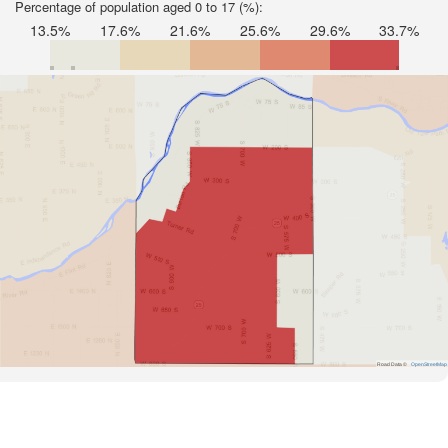
Percentage of population aged 0 to 17 (%):
13.5%
17.6%
21.6%
25.6%
29.6%
33.7%
Road Data ©
OpenStreetMap