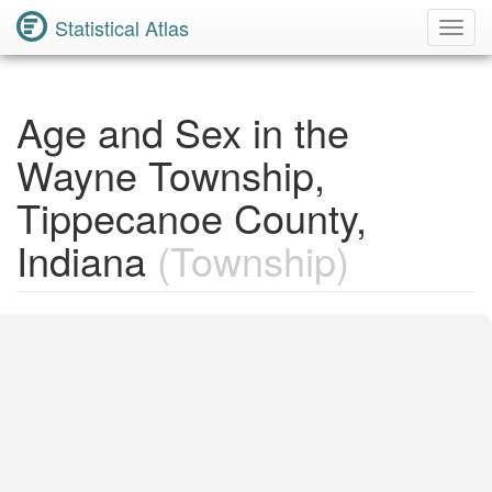
Statistical Atlas
Toggl
Navig
Age and Sex in the
Wayne Township,
Tippecanoe County,
Indiana
(Township)