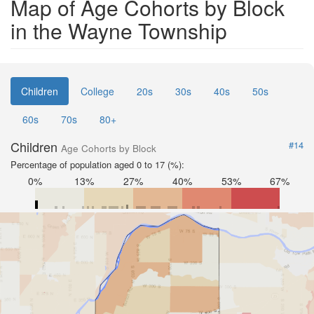
Map of Age Cohorts by Block
in the Wayne Township
Children
College
20s
30s
40s
50s
60s
70s
80+
Children
#14
Age Cohorts by Block
Percentage of population aged 0 to 17 (%):
0%
13%
27%
40%
53%
67%