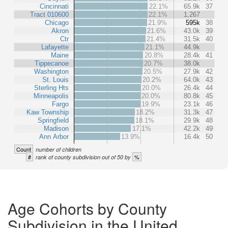
Cincinnati
22.1%
65.9k
37
Tract 010600
22.1%
1,267
Chicago
21.9%
595k
38
Akron
21.6%
43.0k
39
Ctr
21.4%
31.5k
40
Lafayette
21.1%
44.9k
Maine
20.8%
28.4k
41
Tippecanoe
20.7%
38.0k
Washington
20.5%
27.9k
42
St. Louis
20.2%
64.0k
43
Sterling Hts
20.0%
26.4k
44
Minneapolis
20.0%
80.8k
45
Fargo
19.9%
23.1k
46
Kaw Township
18.2%
31.3k
47
Springfield
18.1%
29.9k
48
Madison
17.1%
42.2k
49
Ann Arbor
13.9%
16.4k
50
Count
number of children
#
%
rank of county subdivision out of 50 by
Age Cohorts by County
Subdivision in the United