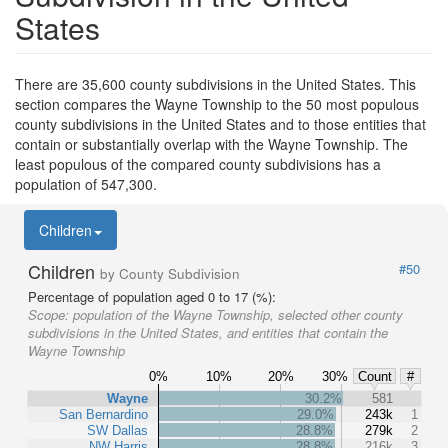
States
There are 35,600 county subdivisions in the United States. This
section compares the Wayne Township to the 50 most populous
county subdivisions in the United States and to those entities that
contain or substantially overlap with the Wayne Township. The
least populous of the compared county subdivisions has a
population of 547,300.
Children
Children
#50
by County Subdivision
Percentage of population aged 0 to 17 (%):
Scope:
population of the Wayne Township, selected other county
subdivisions in the United States, and entities that contain the
Wayne Township
0%
10%
20%
30%
Count
#
Wayne
30.2%
581
San Bernardino
29.0%
243k
1
SW Dallas
28.8%
279k
2
NW Harris
28.8%
216k
3