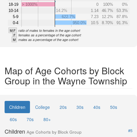
18-19
> 1000%
0
100%
0%
10-14
14.2%
1.14
46.7%
53.3%
5-9
622.7%
7.23
12.2%
87.8%
0-4
950.0%
10.5
8.70%
91.3%
M:F
ratio of males to females in the age cohort
F
females as a percentage of the age cohort
M
males as a percentage of the age cohort
Map of Age Cohorts by Block
Group in the Wayne Township
Children
College
20s
30s
40s
50s
60s
70s
80+
Children
#5
Age Cohorts by Block Group