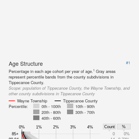
Age Structure
#1
1
Percentage in each age cohort per year of age.
Gray areas
represent percentile bands from the county subdivisions in
Tippecanoe County.
Scope:
population of Tippecanoe County, the Wayne Township, and
other county subdivisions in Tippecanoe County
Wayne Township
Tippecanoe County
Percentile:
0th - 100th
10th - 90th
20th - 80th
30th - 70th
40th - 60th
Count
%
0%
1%
2%
3%
4%
85+
0
0%