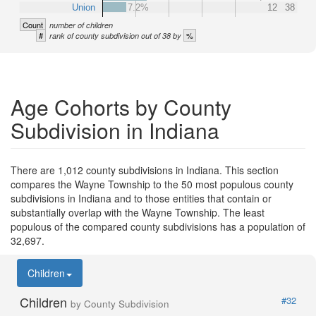
Union
7.2%
12
38
Count
number of children
#
%
rank of county subdivision out of 38 by
Age Cohorts by County
Subdivision in Indiana
There are 1,012 county subdivisions in Indiana. This section
compares the Wayne Township to the 50 most populous county
subdivisions in Indiana and to those entities that contain or
substantially overlap with the Wayne Township. The least
populous of the compared county subdivisions has a population of
32,697.
Children
Children
#32
by County Subdivision