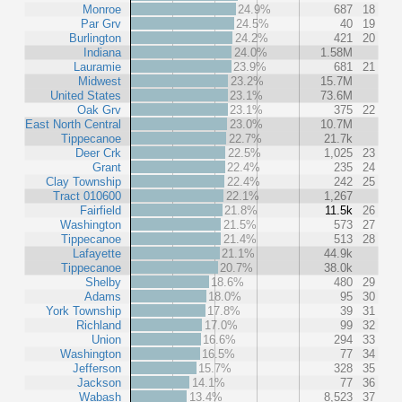
Monroe
24.9%
687
18
Par Grv
24.5%
40
19
Burlington
24.2%
421
20
Indiana
24.0%
1.58M
Lauramie
23.9%
681
21
Midwest
23.2%
15.7M
United States
23.1%
73.6M
Oak Grv
23.1%
375
22
East North Central
23.0%
10.7M
Tippecanoe
22.7%
21.7k
Deer Crk
22.5%
1,025
23
Grant
22.4%
235
24
Clay Township
22.4%
242
25
Tract 010600
22.1%
1,267
Fairfield
21.8%
11.5k
26
Washington
21.5%
573
27
Tippecanoe
21.4%
513
28
Lafayette
21.1%
44.9k
Tippecanoe
20.7%
38.0k
Shelby
18.6%
480
29
Adams
18.0%
95
30
York Township
17.8%
39
31
Richland
17.0%
99
32
Union
16.6%
294
33
Washington
16.5%
77
34
Jefferson
15.7%
328
35
Jackson
14.1%
77
36
Wabash
13.4%
8,523
37