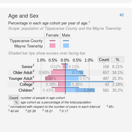
Age and Sex
#2
1
Percentage in each age cohort per year of age.
Scope:
population of Tippecanoe County and the Wayne Township
Female
Male
Tippecanoe County
Wayne Township
Shaded bar tips show excess over facing bar.
Count
%
1.0%
0.5%
0.0%
0.5%
1.0%
2
Senior
0.12%
0.11%
158
8.21%
3
Older Adult
0.60%
0.77%
657
34.1%
4
Younger Adult
0.83%
0.57%
487
25.3%
5
College
0.30%
0.25%
42
2.18%
6
Children
0.43%
1.24%
581
30.2%
Count
number of people in age cohort
%
age cohort as a percentage of the total population
1
2
normalized with respect to the number of years in each interval
65+
3
4
5
6
40-64
22-39
18-21
0-17