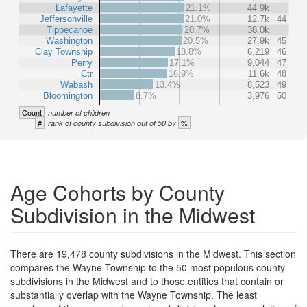
Lafayette
21.1%
44.9k
Jeffersonville
21.0%
12.7k
44
Tippecanoe
20.7%
38.0k
Washington
20.5%
27.9k
45
Clay Township
18.8%
6,219
46
Perry
17.1%
9,044
47
Ctr
16.9%
11.6k
48
Wabash
13.4%
8,523
49
Bloomington
8.7%
3,976
50
Count
number of children
#
%
rank of county subdivision out of 50 by
Age Cohorts by County
Subdivision in the Midwest
There are 19,478 county subdivisions in the Midwest. This section
compares the Wayne Township to the 50 most populous county
subdivisions in the Midwest and to those entities that contain or
substantially overlap with the Wayne Township. The least