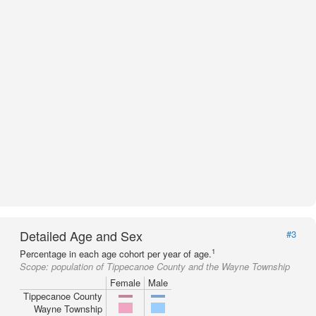
Detailed Age and Sex
#3
1
Percentage in each age cohort per year of age.
Scope:
population of Tippecanoe County and the Wayne Township
Female
Male
Tippecanoe County
Wayne Township