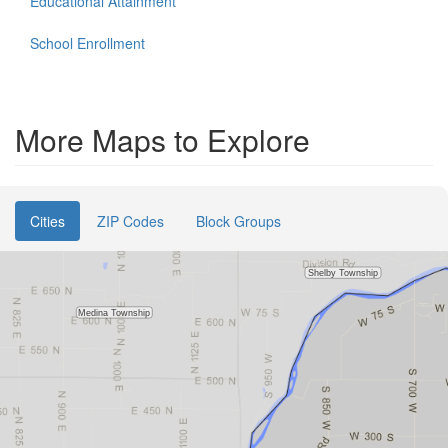
Educational Attainment
School Enrollment
More Maps to Explore
Cities
ZIP Codes
Block Groups