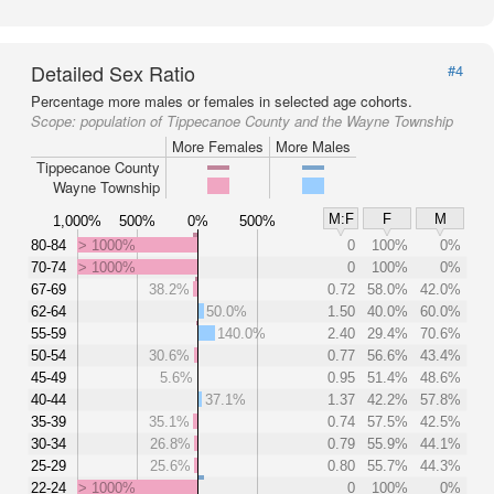
Detailed Sex Ratio
#4
Percentage more males or females in selected age cohorts.
Scope:
population of Tippecanoe County and the Wayne Township
More Females
More Males
Tippecanoe County
Wayne Township
M:F
F
M
1,000%
500%
0%
500%
80-84
> 1000%
0
100%
0%
70-74
> 1000%
0
100%
0%
67-69
38.2%
0.72
58.0%
42.0%
62-64
50.0%
1.50
40.0%
60.0%
55-59
140.0%
2.40
29.4%
70.6%
50-54
30.6%
0.77
56.6%
43.4%
45-49
5.6%
0.95
51.4%
48.6%
40-44
37.1%
1.37
42.2%
57.8%
35-39
35.1%
0.74
57.5%
42.5%
30-34
26.8%
0.79
55.9%
44.1%
25-29
25.6%
0.80
55.7%
44.3%
22-24
> 1000%
0
100%
0%