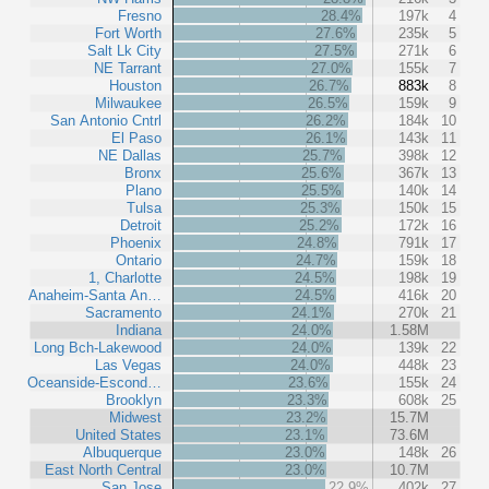
Fresno
28.4%
197k
4
Fort Worth
27.6%
235k
5
Salt Lk City
27.5%
271k
6
NE Tarrant
27.0%
155k
7
Houston
26.7%
883k
8
Milwaukee
26.5%
159k
9
San Antonio Cntrl
26.2%
184k
10
El Paso
26.1%
143k
11
NE Dallas
25.7%
398k
12
Bronx
25.6%
367k
13
Plano
25.5%
140k
14
Tulsa
25.3%
150k
15
Detroit
25.2%
172k
16
Phoenix
24.8%
791k
17
Ontario
24.7%
159k
18
1, Charlotte
24.5%
198k
19
Anaheim-Santa An…
24.5%
416k
20
Sacramento
24.1%
270k
21
Indiana
24.0%
1.58M
Long Bch-Lakewood
24.0%
139k
22
Las Vegas
24.0%
448k
23
Oceanside-Escond…
23.6%
155k
24
Brooklyn
23.3%
608k
25
Midwest
23.2%
15.7M
United States
23.1%
73.6M
Albuquerque
23.0%
148k
26
East North Central
23.0%
10.7M
San Jose
22.9%
402k
27