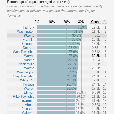
Percentage of population aged 0 to 17 (%):
Scope:
population of the Wayne Township, selected other county
subdivisions in Indiana, and entities that contain the Wayne
Township
0%
10%
20%
30%
Count
#
Fall Crk
33.9%
19.6k
1
Washington
31.3%
11.7k
2
Wayne
30.2%
581
Franklin
30.0%
16.9k
3
Concord
29.1%
16.3k
4
Decatur
28.0%
9,351
5
Wea Township
27.9%
9,312
6
Wayne
27.8%
39.3k
7
Adams
27.7%
9,054
8
Noblesville
27.5%
15.2k
9
Wayne
27.4%
29.2k
10
Washington
27.2%
13.1k
11
Clay Township
27.0%
24.7k
12
White Riv
27.0%
12.1k
13
Portage
26.7%
24.7k
14
Warren
26.6%
27.3k
15
Elkhart
26.3%
9,816
16
Pike Township
26.1%
21.1k
17
Lawrence
25.9%
31.6k
18
Aboite
25.8%
9,523
19
Pleasant
25.7%
14.5k
20
Calumet
25.6%
25.9k
21