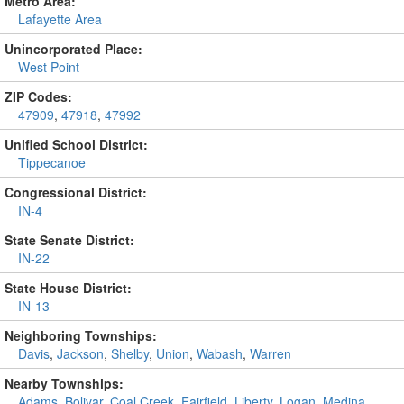
Metro Area:
Lafayette Area
Unincorporated Place:
West Point
ZIP Codes:
47909
,
47918
,
47992
Unified School District:
Tippecanoe
Congressional District:
IN-4
State Senate District:
IN-22
State House District:
IN-13
Neighboring Townships:
Davis
,
Jackson
,
Shelby
,
Union
,
Wabash
,
Warren
Nearby Townships:
Adams
,
Bolivar
,
Coal Creek
,
Fairfield
,
Liberty
,
Logan
,
Medina
,