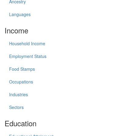
Ancestry
Languages
Income
Household Income
Employment Status
Food Stamps
Occupations
Industries
Sectors
Education