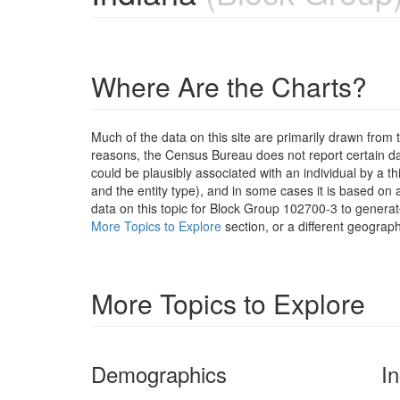
Where Are the Charts?
Much of the data on this site are primarily drawn fr
reasons, the Census Bureau does not report certain data
could be plausibly associated with an individual by a t
and the entity type), and in some cases it is based on a
data on this topic for Block Group 102700-3 to generat
More Topics to Explore
section, or a different geograph
More Topics to Explore
Demographics
I