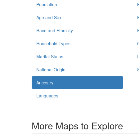
Population
Age and Sex
Race and Ethnicity
Household Types
Marital Status
National Origin
Ancestry
Languages
More Maps to Explore