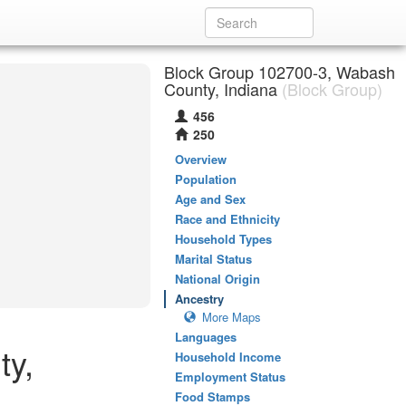
Block Group 102700-3, Wabash
County, Indiana
(Block Group)
456
250
Overview
Population
Age and Sex
Race and Ethnicity
Household Types
Marital Status
National Origin
Ancestry
More Maps
Languages
ty,
Household Income
Employment Status
Food Stamps