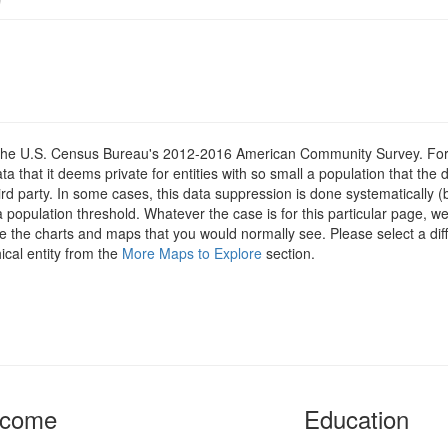
om the U.S. Census Bureau's 2012-2016 American Community Survey. For
 that it deems private for entities with so small a population that the 
hird party. In some cases, this data suppression is done systematically (
 population threshold. Whatever the case is for this particular page, we
e the charts and maps that you would normally see. Please select a diff
ical entity from the
More Maps to Explore
section.
ncome
Education