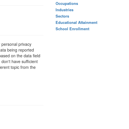
Occupations
Industries
Sectors
Educational Attainment
School Enrollment
 personal privacy
data being reported
based on the data field
 don't have sufficient
erent topic from the