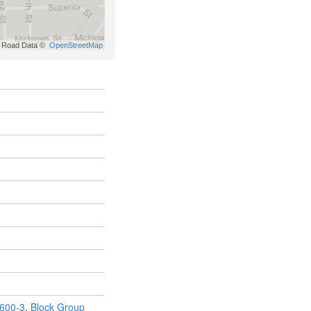
600-3
,
Block Group