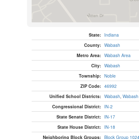
State:
Indiana
County:
Wabash
Metro Area:
Wabash Area
City:
Wabash
Township:
Noble
ZIP Code:
46992
Unified School Districts:
Wabash
,
Wabash
Congressional District:
IN-2
State Senate District:
IN-17
State House District:
IN-18
Neighboring Block Groups:
Block Group 102