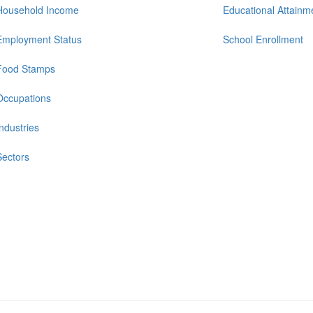
Household Income
Educational Attainm
Employment Status
School Enrollment
Food Stamps
Occupations
Industries
Sectors