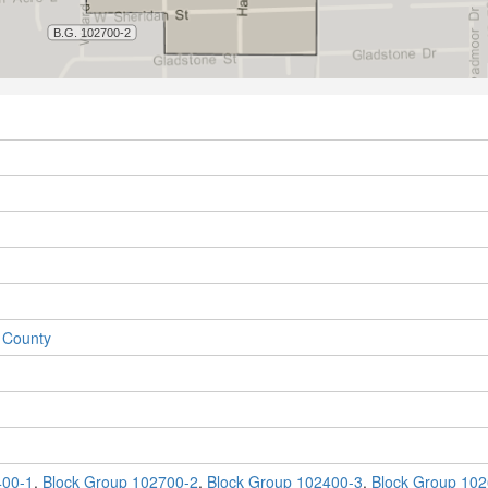
 County
400-1
,
Block Group 102700-2
,
Block Group 102400-3
,
Block Group 102