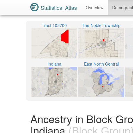
Statistical Atlas
Overview
Demograp
Tract 102700
The Noble Township
Indiana
East North Central
Ancestry in Block G
Indiana
(Block Group