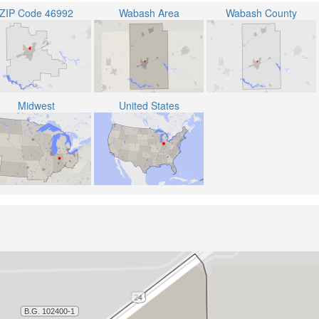
ZIP Code 46992
Wabash Area
Wabash County
Midwest
United States