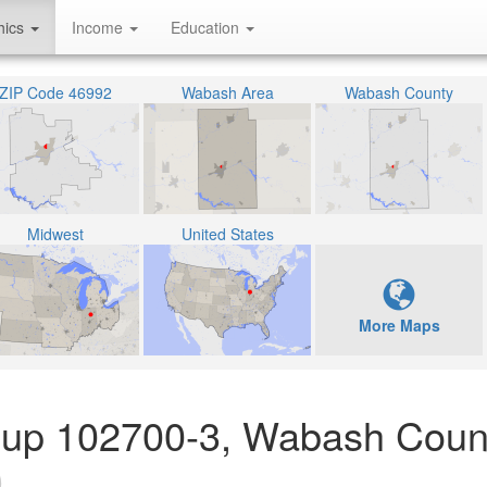
hics
Income
Education
ZIP Code 46992
Wabash Area
Wabash County
Midwest
United States
More Maps
roup 102700-3, Wabash Coun
)