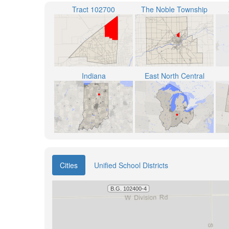
Tract 102700
The Noble Township
Indiana
East North Central
Cities
Unified School Districts