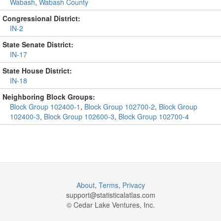
Wabash
,
Wabash County
Congressional District:
IN-2
State Senate District:
IN-17
State House District:
IN-18
Neighboring Block Groups:
Block Group 102400-1
,
Block Group 102700-2
,
Block Group
102400-3
,
Block Group 102600-3
,
Block Group 102700-4
About
,
Terms
,
Privacy
support@
statisticalatlas.com
© Cedar Lake Ventures, Inc.