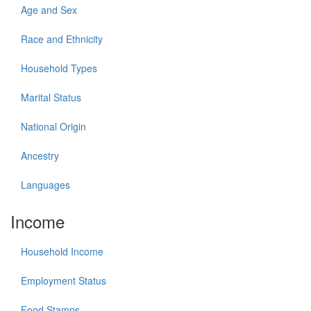
Age and Sex
Race and Ethnicity
Household Types
Marital Status
National Origin
Ancestry
Languages
Income
Household Income
Employment Status
Food Stamps