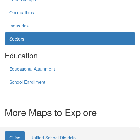
Occupations
Industries
Sectors
Education
Educational Attainment
School Enrollment
More Maps to Explore
Cities
Unified School Districts