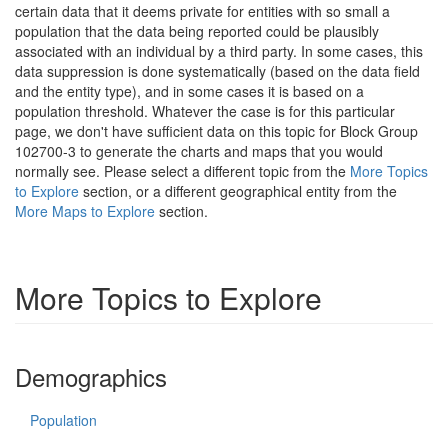
certain data that it deems private for entities with so small a
population that the data being reported could be plausibly
associated with an individual by a third party. In some cases, this
data suppression is done systematically (based on the data field
and the entity type), and in some cases it is based on a
population threshold. Whatever the case is for this particular
page, we don't have sufficient data on this topic for Block Group
102700-3 to generate the charts and maps that you would
normally see. Please select a different topic from the
More Topics
to Explore
section, or a different geographical entity from the
More Maps to Explore
section.
More Topics to Explore
Demographics
Population