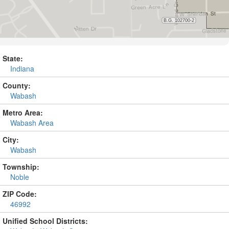
State:
Indiana
County:
Wabash
Metro Area:
Wabash Area
City:
Wabash
Township:
Noble
ZIP Code:
46992
Unified School Districts: