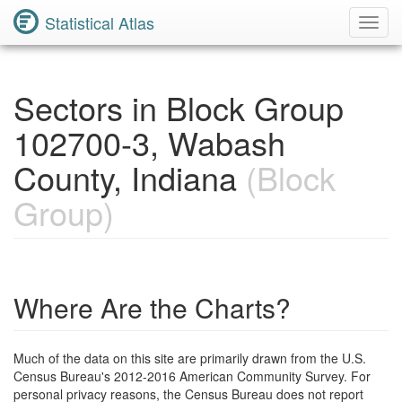
Statistical Atlas
Toggl
Navig
Sectors in Block Group
102700-3, Wabash
County, Indiana
(Block
Group)
Where Are the Charts?
Much of the data on this site are primarily drawn from the U.S.
Census Bureau's 2012-2016 American Community Survey. For
personal privacy reasons, the Census Bureau does not report