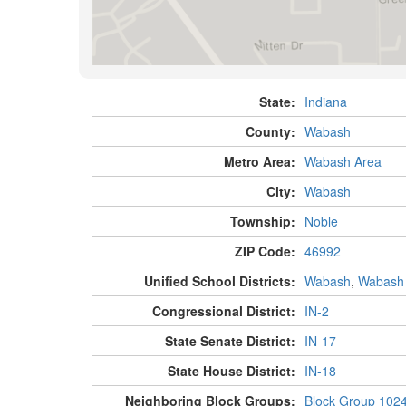
State:
Indiana
County:
Wabash
Metro Area:
Wabash Area
City:
Wabash
Township:
Noble
ZIP Code:
46992
Unified School Districts:
Wabash
,
Wabash
Congressional District:
IN-2
State Senate District:
IN-17
State House District:
IN-18
Neighboring Block Groups:
Block Group 102