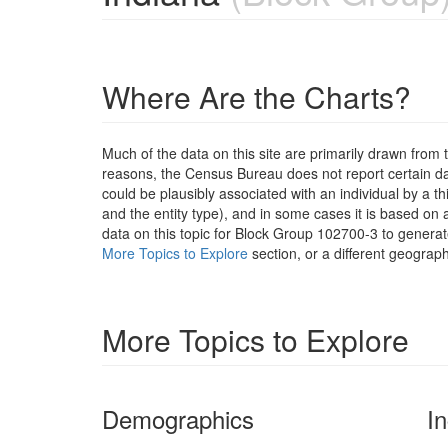
Where Are the Charts?
Much of the data on this site are primarily drawn fr
reasons, the Census Bureau does not report certain data
could be plausibly associated with an individual by a t
and the entity type), and in some cases it is based on a
data on this topic for Block Group 102700-3 to generat
More Topics to Explore
section, or a different geograph
More Topics to Explore
Demographics
I