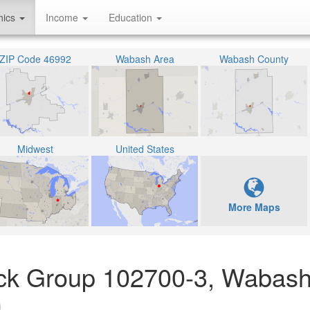
hics
Income
Education
ZIP Code 46992
Wabash Area
Wabash County
Midwest
United States
More Maps
lock Group 102700-3, Wabash
)