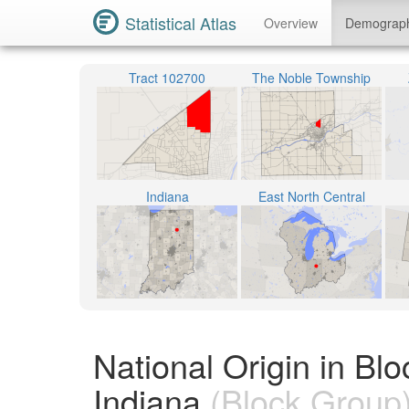
Statistical Atlas
Overview
Demograp
Tract 102700
The Noble Township
Indiana
East North Central
National Origin in B
Indiana
(Block Group