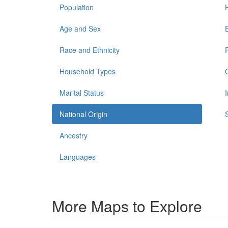
Population
Age and Sex
Race and Ethnicity
Household Types
Marital Status
National Origin
Ancestry
Languages
More Maps to Explore