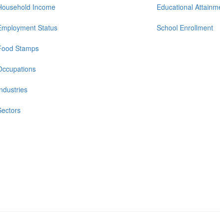
Household Income
Educational Attainm
Employment Status
School Enrollment
Food Stamps
Occupations
Industries
Sectors