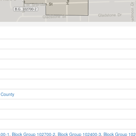
 County
400-1
,
Block Group 102700-2
,
Block Group 102400-3
,
Block Group 102