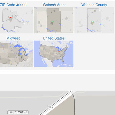
ZIP Code 46992
Wabash Area
Wabash County
Midwest
United States