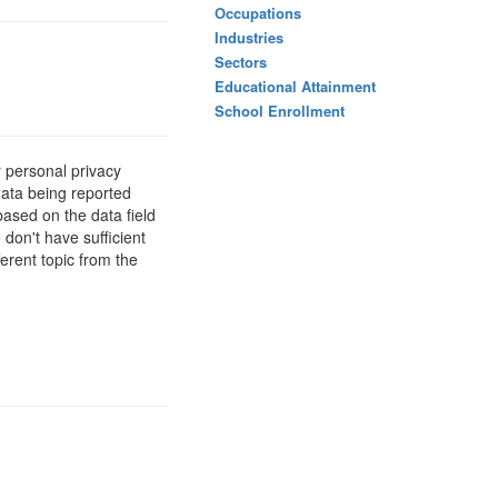
Occupations
Industries
Sectors
Educational Attainment
School Enrollment
 personal privacy
data being reported
based on the data field
 don't have sufficient
erent topic from the