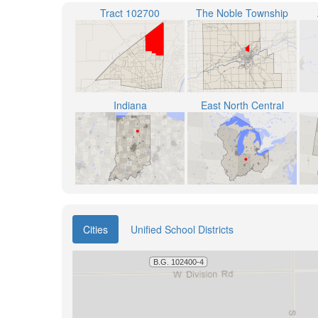
Tract 102700
The Noble Township
Indiana
East North Central
Cities
Unified School Districts