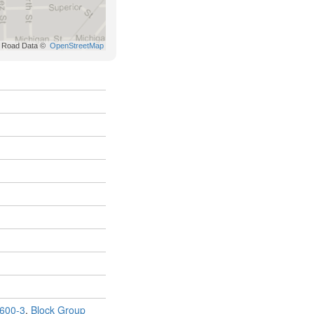
600-3
,
Block Group