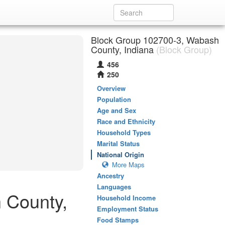
Block Group 102700-3, Wabash
County, Indiana
(Block Group)
456
250
Overview
Population
Age and Sex
Race and Ethnicity
Household Types
Marital Status
National Origin
More Maps
Ancestry
Languages
 County,
Household Income
Employment Status
Food Stamps