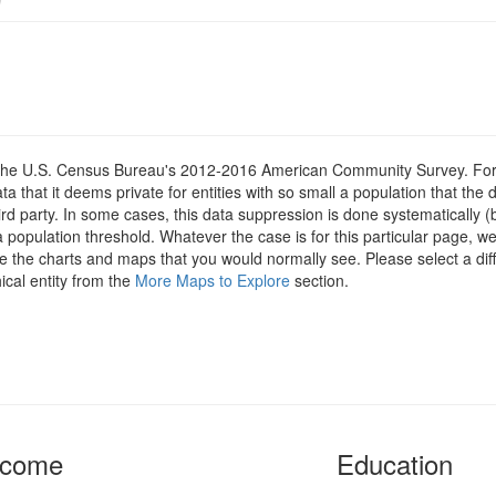
om the U.S. Census Bureau's 2012-2016 American Community Survey. For
 that it deems private for entities with so small a population that the 
hird party. In some cases, this data suppression is done systematically (
 population threshold. Whatever the case is for this particular page, we
e the charts and maps that you would normally see. Please select a diff
ical entity from the
More Maps to Explore
section.
ncome
Education