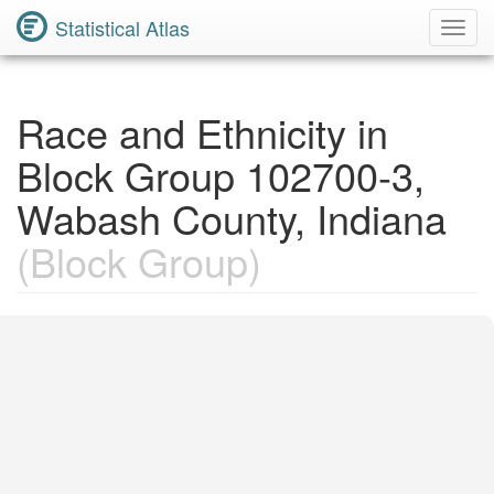
Statistical Atlas
Toggl
Navig
Race and Ethnicity in
Block Group 102700-3,
Wabash County, Indiana
(Block Group)