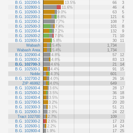
B.G. 102200-5
13.5%
66
3
B.G. 102800-1
11.6%
46
4
B.G. 102600-3
9.0%
63
5
B.G. 102200-1
8.8%
121
6
B.G. 102200-2
7.7%
108
7
B.G. 102500-3
7.4%
101
8
B.G. 102200-4
7.2%
132
9
B.G. 102600-2
7.0%
71
10
B.G. 102800-3
5.8%
30
11
Wabash
5.4%
1,734
Wabash Area
5.4%
1,734
B.G. 102900-4
4.8%
57
12
B.G. 102800-2
4.8%
83
13
B.G. 102700-3
4.6%
21
14
B.G. 102500-1
4.4%
91
15
Noble
4.3%
601
B.G. 102700-2
4.0%
26
16
ZIP 46992
4.0%
649
B.G. 102600-4
3.6%
28
17
B.G. 102500-2
3.5%
36
18
B.G. 102400-4
3.5%
21
19
B.G. 102700-5
3.2%
20
20
B.G. 102300-3
3.1%
51
21
B.G. 102900-3
2.9%
24
22
Tract 102700
2.7%
109
B.G. 102300-2
2.6%
17
23
B.G. 102600-1
2.2%
14
24
B.G. 102800-4
1.9%
17
25