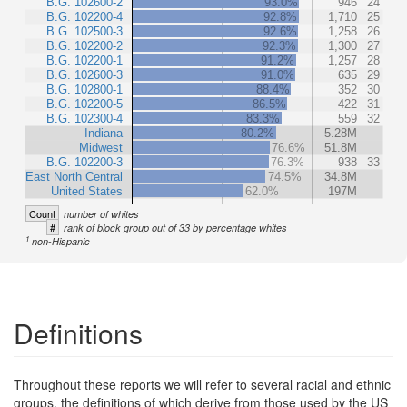
B.G. 102600-2
93.0%
946
24
B.G. 102200-4
92.8%
1,710
25
B.G. 102500-3
92.6%
1,258
26
B.G. 102200-2
92.3%
1,300
27
B.G. 102200-1
91.2%
1,257
28
B.G. 102600-3
91.0%
635
29
B.G. 102800-1
88.4%
352
30
B.G. 102200-5
86.5%
422
31
B.G. 102300-4
83.3%
559
32
Indiana
80.2%
5.28M
Midwest
76.6%
51.8M
B.G. 102200-3
76.3%
938
33
East North Central
74.5%
34.8M
United States
62.0%
197M
Count
number of whites
#
rank of block group out of 33 by percentage whites
1
non-Hispanic
Definitions
Throughout these reports we will refer to several racial and ethnic
groups, the definitions of which derive from those used by the US