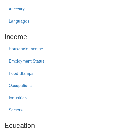
Ancestry
Languages
Income
Household Income
Employment Status
Food Stamps
Occupations
Industries
Sectors
Education