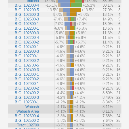
Indiana
-18.0%
+18.0%
35.9%
B.G. 102300-4
-15.1%
+15.1%
30.1%
2
B.G. 102200-5
-13.5%
+13.5%
27.0%
3
B.G. 102600-3
-9.0%
+9.0%
18.1%
4
B.G. 102500-3
-7.4%
+7.4%
14.9%
5
B.G. 102800-1
-7.0%
+7.0%
13.9%
6
B.G. 102200-1
-6.8%
+6.8%
13.6%
7
B.G. 102800-3
-5.8%
+5.8%
11.6%
8
B.G. 102200-4
-5.8%
+5.8%
11.5%
9
B.G. 102600-2
-5.7%
+5.7%
11.4%
10
B.G. 102400-1
-4.6%
+4.6%
9.21%
11
B.G. 102900-3
-4.6%
+4.6%
9.21%
12
B.G. 102700-1
-4.6%
+4.6%
9.21%
13
B.G. 102900-2
-4.6%
+4.6%
9.21%
14
B.G. 102700-5
-4.6%
+4.6%
9.21%
15
B.G. 102400-3
-4.6%
+4.6%
9.21%
16
B.G. 102300-1
-4.6%
+4.6%
9.21%
17
B.G. 102700-2
-4.6%
+4.6%
9.21%
18
B.G. 102900-1
-4.6%
+4.6%
9.21%
19
B.G. 102300-2
-4.6%
+4.6%
9.21%
20
B.G. 102400-2
-4.4%
+4.4%
8.80%
21
B.G. 102300-3
-4.2%
+4.2%
8.49%
22
B.G. 102500-1
-4.2%
+4.2%
8.34%
23
Wabash
-4.1%
+4.1%
8.11%
Wabash Area
-4.1%
+4.1%
8.11%
B.G. 102600-4
-3.8%
+3.8%
7.68%
24
B.G. 102500-2
-3.8%
+3.8%
7.64%
25
Tract 102700
-3.7%
+3.7%
7.44%