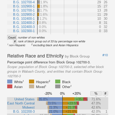
B.G. 102700-4
1.9%
29
26
B.G. 102900-1
1.8%
15
27
B.G. 102700-1
1.7%
13
28
B.G. 102900-2
1.6%
11
29
B.G. 102400-1
1.2%
10
30
B.G. 102400-2
0.8%
8
31
B.G. 102400-3
0.0%
0
32
B.G. 102300-1
0.0%
0
33
Count
number of non-whites
#
rank of block group out of 33 by percentage non-white
1
2
non-Hispanic
excluding black and Asian Hispanics
Relative Race and Ethnicity
#10
by Block Group
Percentage point difference from Block Group 102700-3.
Scope:
population of Block Group 102700-3, selected other block
groups in Wabash County, and entities that contain Block Group
102700-3
1
2
White
Hispanic
Black
1
1
Asian
Mixed
Other
-20%
0%
+20%
%
#
United States
-35.8%
+35.8%
71.6%
East North Central
-23.5%
+23.5%
47.0%
Midwest
-21.3%
+21.3%
42.6%
B.G. 102200-3
-21.0%
+21.0%
42.0%
1