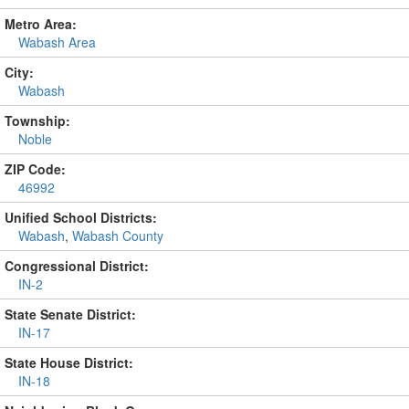
Metro Area:
Wabash Area
City:
Wabash
Township:
Noble
ZIP Code:
46992
Unified School Districts:
Wabash
,
Wabash County
Congressional District:
IN-2
State Senate District:
IN-17
State House District:
IN-18