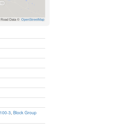
100-3
,
Block Group