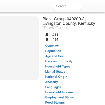
Block Group 040200-3,
Livingston County, Kentucky
(Block Group)
1,235
424
Overview
Population
Age and Sex
Race and Ethnicity
Household Types
Marital Status
National Origin
Ancestry
Languages
Household Income
Employment Status
Food Stamps