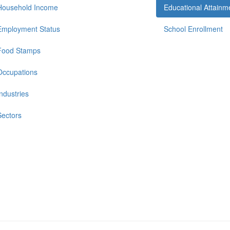
Household Income
Educational Attainm
Employment Status
School Enrollment
Food Stamps
Occupations
Industries
Sectors