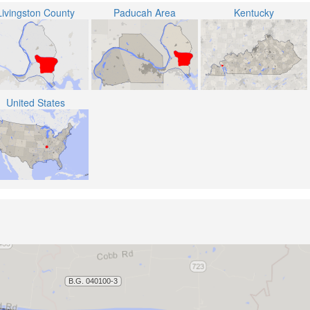
Livingston County
Paducah Area
Kentucky
United States