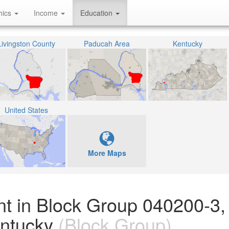
hics
Income
Education
Livingston County
Paducah Area
Kentucky
United States
More Maps
nt in Block Group 040200-3,
entucky
(Block Group)