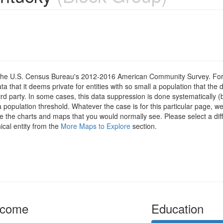
om the U.S. Census Bureau's 2012-2016 American Community Survey. For
 that it deems private for entities with so small a population that the 
hird party. In some cases, this data suppression is done systematically (
 population threshold. Whatever the case is for this particular page, we
e the charts and maps that you would normally see. Please select a diff
ical entity from the
More Maps to Explore
section.
ncome
Education