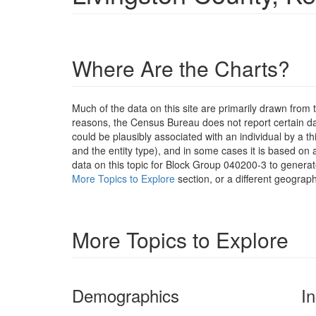
Where Are the Charts?
Much of the data on this site are primarily drawn fr
reasons, the Census Bureau does not report certain data
could be plausibly associated with an individual by a t
and the entity type), and in some cases it is based on a
data on this topic for Block Group 040200-3 to generat
More Topics to Explore
section, or a different geograph
More Topics to Explore
Demographics
I