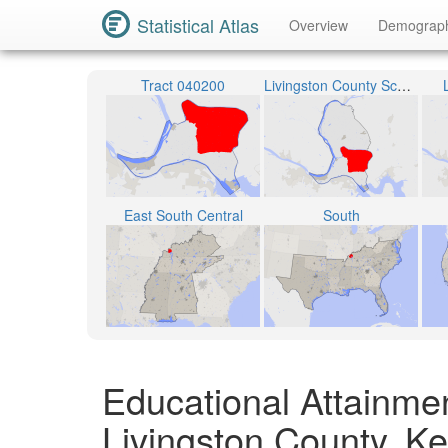
Statistical Atlas
Overview
Demograp
Tract 040200
Livingston County School District
East South Central
South
Educational Attainme
Livingston County, K