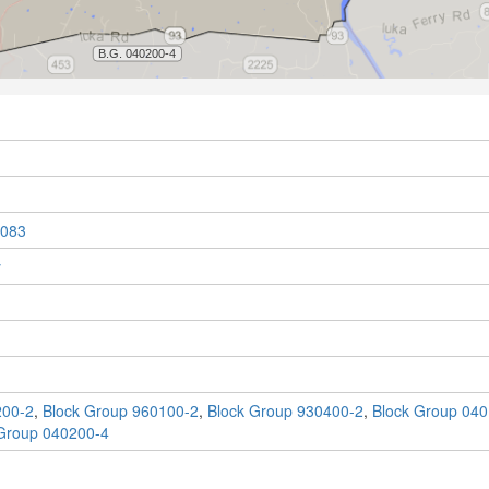
083
y
200-2
,
Block Group 960100-2
,
Block Group 930400-2
,
Block Group 040
Group 040200-4