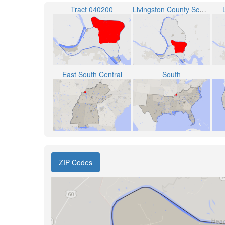
Tract 040200
Livingston County School District
East South Central
South
ZIP Codes