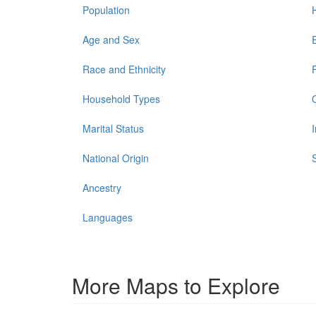
Population
Age and Sex
Race and Ethnicity
Household Types
Marital Status
National Origin
Ancestry
Languages
More Maps to Explore