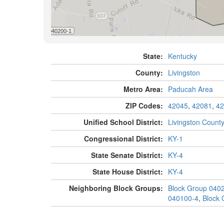
State:
Kentucky
County:
Livingston
Metro Area:
Paducah Area
ZIP Codes:
42045
,
42081
,
42
Unified School District:
Livingston Count
Congressional District:
KY-1
State Senate District:
KY-4
State House District:
KY-4
Neighboring Block Groups:
Block Group 040
040100-4
,
Block 