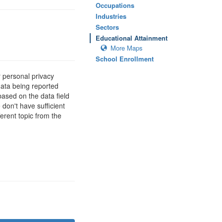
Occupations
Industries
Sectors
Educational Attainment
More Maps
School Enrollment
 personal privacy
data being reported
based on the data field
 don't have sufficient
erent topic from the