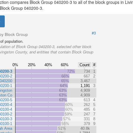
ection compares Block Group 040200-3 to all of the block groups in Liv
th Block Group 040200-3.
#3
by Block Group
of population.
lation of Block Group 040200-3, selected other block
ivingston County, and entities that contain Block Group
0%
20%
40%
60%
Count
#
40200-3
72%
734
1
40200-2
66%
667
2
 040200
65%
3,467
40200-1
64%
1,191
3
ingston
63%
4,909
ston Co
63%
4,909
40200-5
63%
613
4
40200-4
60%
262
5
40100-4
60%
485
6
40100-2
59%
247
7
40100-3
57%
331
8
40100-1
55%
379
9
h Area
51%
40.8k