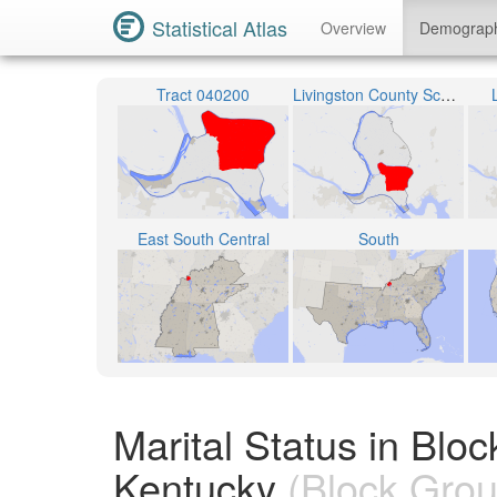
Statistical Atlas
Overview
Demograp
Tract 040200
Livingston County School District
East South Central
South
Marital Status in Blo
Kentucky
(Block Grou