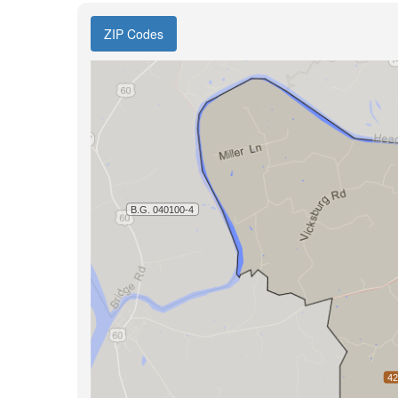
ZIP Codes