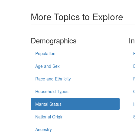
More Topics to Explore
Demographics
I
Population
Age and Sex
Race and Ethnicity
Household Types
Marital Status
National Origin
Ancestry