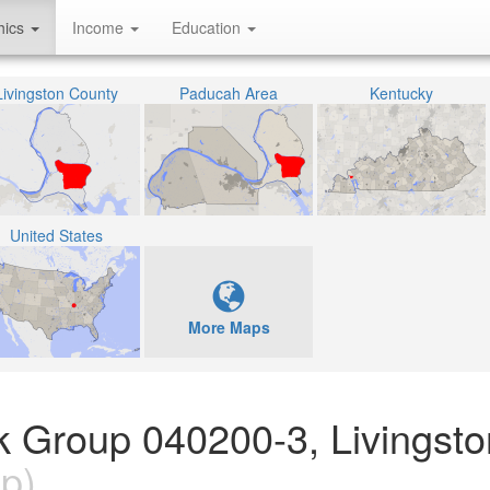
hics
Income
Education
Livingston County
Paducah Area
Kentucky
United States
More Maps
ck Group 040200-3, Livingst
p)