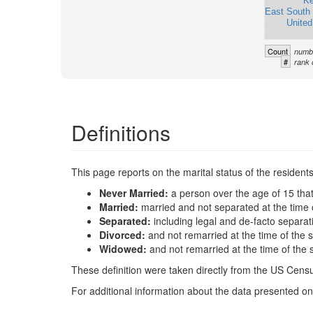
Ke
East South 
United
Count
numbe
#
rank 
Definitions
This page reports on the marital status of the resident
Never Married:
a person over the age of 15 tha
Married:
married and not separated at the time 
Separated:
including legal and de-facto separat
Divorced:
and not remarried at the time of the 
Widowed:
and not remarried at the time of the 
These definition were taken directly from the US Census
For additional information about the data presented on 