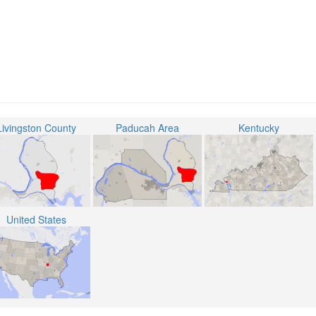
Livingston County
Paducah Area
Kentucky
United States