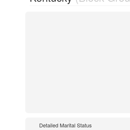
Detailed Marital Status