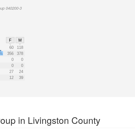
oup 040200-3
F
M
60
118
8%
356
378
0
0
0
0
27
24
12
39
roup in Livingston County