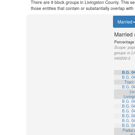
There are 9 block groups in Livingston County. This s
those entities that contain or substantially overlap wi
Married
Married
Percentage 
Scope:
popu
groups in L
040200-3
B.G. 0
B.G. 0
Tract
B.G. 0
Liv
Living
B.G. 0
B.G. 0
B.G. 0
B.G. 0
B.G. 0
B.G. 0
Paduca