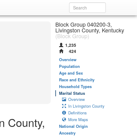
Block Group 040200-3,
Livingston County, Kentucky
(Block Group)
1,235
424
Overview
Population
Age and Sex
Race and Ethnicity
Household Types
Marital Status
Overview
In Livingston County
Definitions
on County,
More Maps
National Origin
Ancestry