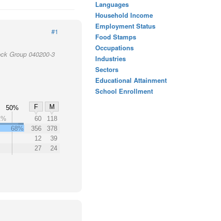
Languages
Household Income
Employment Status
#1
Food Stamps
Occupations
lock Group 040200-3
Industries
Sectors
Educational Attainment
School Enrollment
F
M
50%
1%
60
118
68%
356
378
12
39
27
24