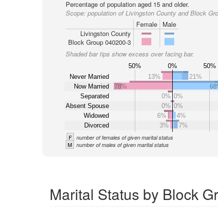
Percentage of population aged 15 and older.
Scope:
population of Livingston County and Block Gr
Female
Male
Livingston County
Block Group 040200-3
Shaded bar tips show excess over facing bar.
50%
0%
50%
Never Married
13%
21%
Now Married
78%
6
Separated
0%
0%
Absent Spouse
0%
0%
Widowed
6%
4%
Divorced
3%
7%
F
number of females of given marital status
M
number of males of given marital status
Marital Status by Block G