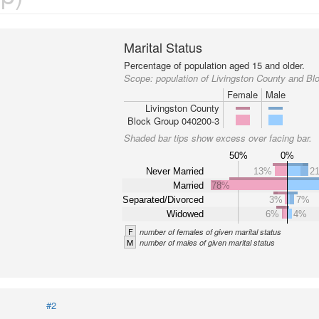
Marital Status
Percentage of population aged 15 and older.
Scope:
population of Livingston County and B
Female
Male
Livingston County
Block Group 040200-3
Shaded bar tips show excess over facing bar.
50%
0%
Never Married
13%
2
Married
78%
Separated/Divorced
3%
7%
Widowed
6%
4%
F
number of females of given marital status
M
number of males of given marital status
#2