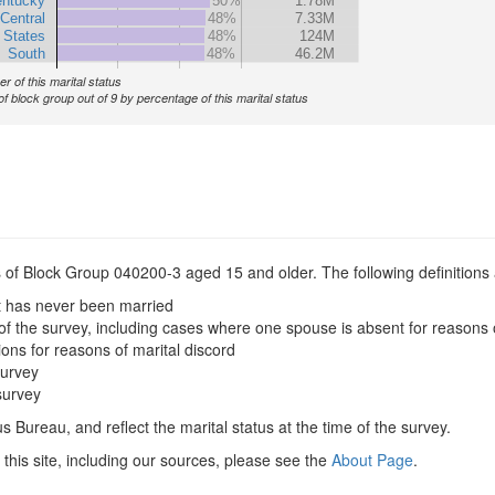
ntucky
50%
1.78M
Central
48%
7.33M
 States
48%
124M
South
48%
46.2M
r of this marital status
of block group out of 9 by percentage of this marital status
s of Block Group 040200-3 aged 15 and older. The following definitions 
t has never been married
of the survey, including cases where one spouse is absent for reasons 
ions for reasons of marital discord
survey
survey
 Bureau, and reflect the marital status at the time of the survey.
this site, including our sources, please see the
About Page
.