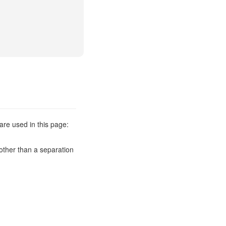
are used in this page:
other than a separation