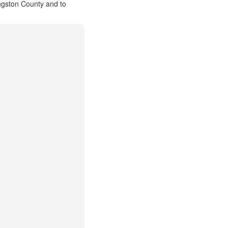
ingston County and to