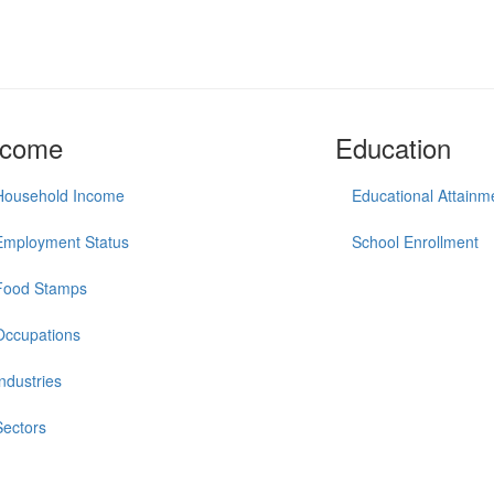
ncome
Education
Household Income
Educational Attainm
Employment Status
School Enrollment
Food Stamps
Occupations
Industries
Sectors