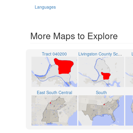
Languages
More Maps to Explore
Tract 040200
Livingston County School District
East South Central
South