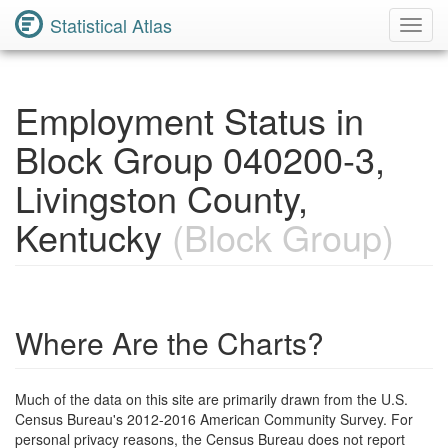
Statistical Atlas
Toggl
Navig
Employment Status in
Block Group 040200-3,
Livingston County,
Kentucky
(Block Group)
Where Are the Charts?
Much of the data on this site are primarily drawn from the U.S.
Census Bureau's 2012-2016 American Community Survey. For
personal privacy reasons, the Census Bureau does not report