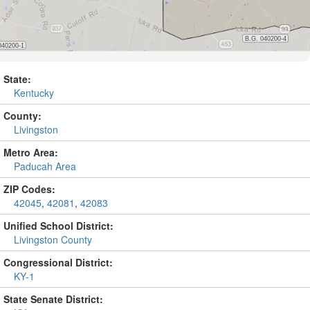
State:
Kentucky
County:
Livingston
Metro Area:
Paducah Area
ZIP Codes:
42045
,
42081
,
42083
Unified School District:
Livingston County
Congressional District:
KY-1
State Senate District: