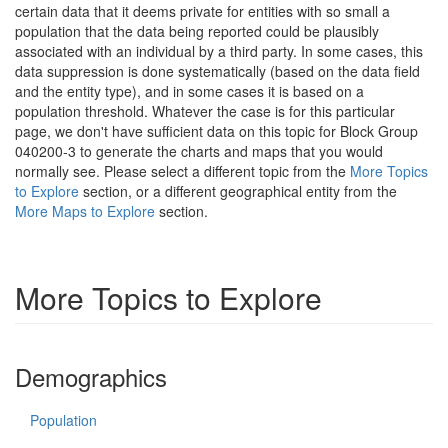
certain data that it deems private for entities with so small a
population that the data being reported could be plausibly
associated with an individual by a third party. In some cases, this
data suppression is done systematically (based on the data field
and the entity type), and in some cases it is based on a
population threshold. Whatever the case is for this particular
page, we don't have sufficient data on this topic for Block Group
040200-3 to generate the charts and maps that you would
normally see. Please select a different topic from the
More Topics
to Explore
section, or a different geographical entity from the
More Maps to Explore
section.
More Topics to Explore
Demographics
Population