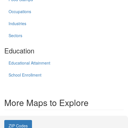
Occupations
Industries
Sectors
Education
Educational Attainment
School Enrollment
More Maps to Explore
ZIP Codes