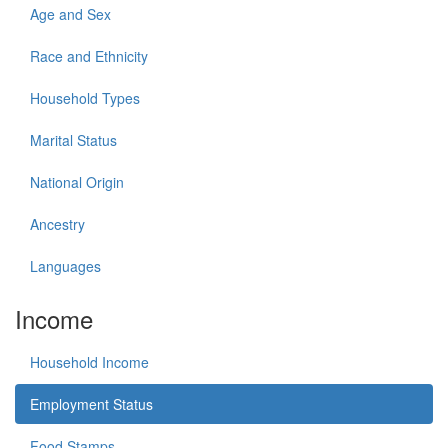
Age and Sex
Race and Ethnicity
Household Types
Marital Status
National Origin
Ancestry
Languages
Income
Household Income
Employment Status
Food Stamps