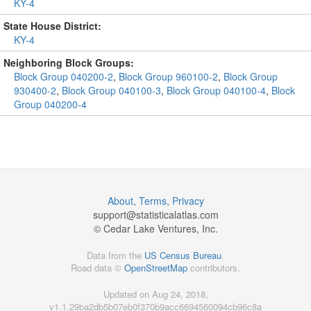
KY-4
State House District:
KY-4
Neighboring Block Groups:
Block Group 040200-2
,
Block Group 960100-2
,
Block Group
930400-2
,
Block Group 040100-3
,
Block Group 040100-4
,
Block
Group 040200-4
About
,
Terms
,
Privacy
support@
statisticalatlas.com
© Cedar Lake Ventures, Inc.
Data from the
US Census Bureau
.
Road data ©
OpenStreetMap
contributors.
Updated on Aug 24, 2018,
v1.1.29ba2db5b07eb0f370b9acc6694560094cb96c8a