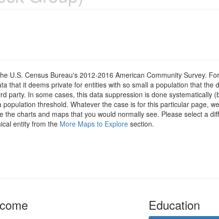
om the U.S. Census Bureau's 2012-2016 American Community Survey. For
 that it deems private for entities with so small a population that the 
hird party. In some cases, this data suppression is done systematically (
 population threshold. Whatever the case is for this particular page, we
e the charts and maps that you would normally see. Please select a diff
ical entity from the
More Maps to Explore
section.
ncome
Education