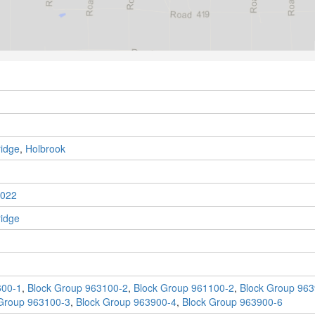
idge
,
Holbrook
022
idge
600-1
,
Block Group 963100-2
,
Block Group 961100-2
,
Block Group 963
Group 963100-3
,
Block Group 963900-4
,
Block Group 963900-6