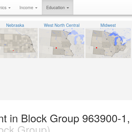
hics
Income
Education
Nebraska
West North Central
Midwest
nt in Block Group 963900-1,
ock Group)