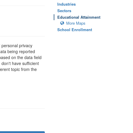
Industries
Sectors
Educational Attainment
More Maps
School Enrollment
 personal privacy
data being reported
based on the data field
 don't have sufficient
erent topic from the