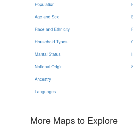
Population
Age and Sex
Race and Ethnicity
Household Types
Marital Status
National Origin
Ancestry
Languages
More Maps to Explore