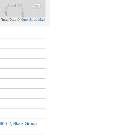
900-2
,
Block Group