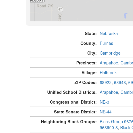
State:
Nebraska
County:
Furnas
City:
Cambridge
Precincts:
Arapahoe
,
Cambr
Village:
Holbrook
ZIP Codes:
68922
,
68948
,
69
Unified School Districts:
Arapahoe
,
Cambr
Congressional District:
NE-3
State Senate District:
NE-44
Neighboring Block Groups:
Block Group 967
963900-3
,
Block 