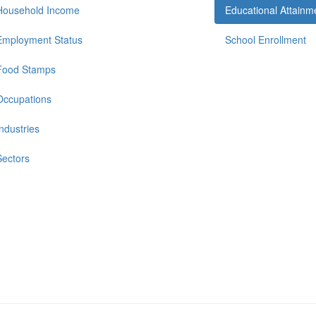
Household Income
Educational Attainm
Employment Status
School Enrollment
Food Stamps
Occupations
Industries
Sectors