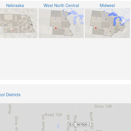
Nebraska
West North Central
Midwest
ol Districts