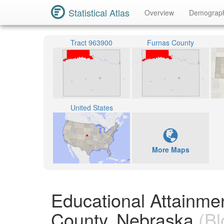
Statistical Atlas
Overview
Demograp
Tract 963900
Furnas County
United States
More Maps
Educational Attainme
County, Nebraska
(Bl