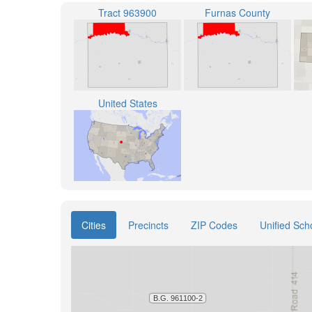
Tract 963900
Furnas County
United States
Cities
Precincts
ZIP Codes
Unified Scho