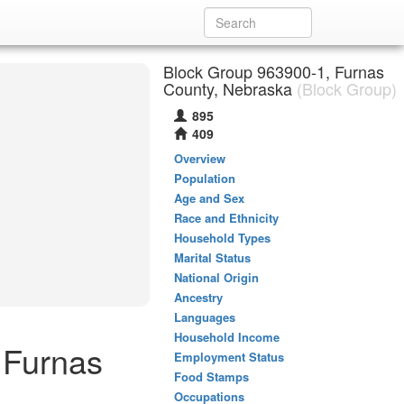
Block Group 963900-1, Furnas
County, Nebraska
(Block Group)
895
409
Overview
Population
Age and Sex
Race and Ethnicity
Household Types
Marital Status
National Origin
Ancestry
Languages
Household Income
 Furnas
Employment Status
Food Stamps
Occupations