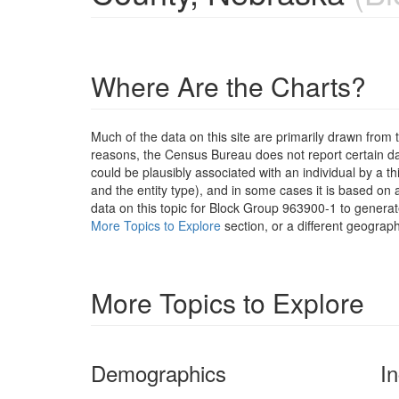
Where Are the Charts?
Much of the data on this site are primarily drawn fr
reasons, the Census Bureau does not report certain data
could be plausibly associated with an individual by a t
and the entity type), and in some cases it is based on a
data on this topic for Block Group 963900-1 to generat
More Topics to Explore
section, or a different geograph
More Topics to Explore
Demographics
I