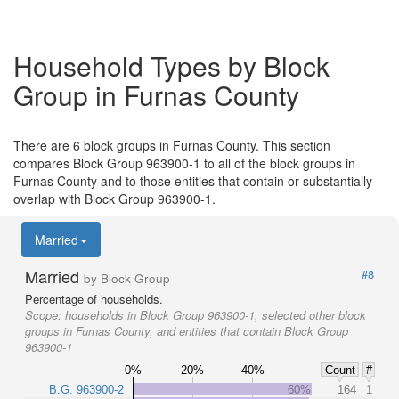
Household Types by Block
Group in Furnas County
There are 6 block groups in Furnas County. This section
compares Block Group 963900-1 to all of the block groups in
Furnas County and to those entities that contain or substantially
overlap with Block Group 963900-1.
Married
Married
#8
by Block Group
Percentage of households.
Scope:
households in Block Group 963900-1, selected other block
groups in Furnas County, and entities that contain Block Group
963900-1
0%
20%
40%
Count
#
B.G. 963900-2
60%
164
1