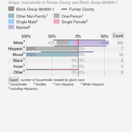
Scope:
households in Furnas County and Block Group 963900-1
Block Group 963900-1
Furnas County
1
1
Other Non-Family
One-Person
2
2
Single Male
Single Female
2
Married
Count
100%
50%
0%
50%
3
White
41%
59%
392
4
Hispanic
100%
0%
7
5
Mixed
100%
0%
10
5
Black
0%
0%
0
5
Asian
0%
0%
0
5
Other
0%
0%
0
Count
number of households headed by given race
1
2
3
4
households
families
non-Hispanic
White Hispanic
5
including Hispanics