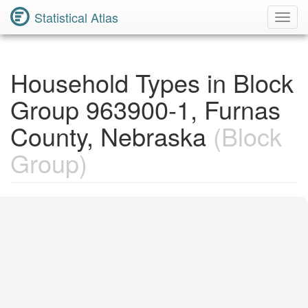
Statistical Atlas
Toggl
Navig
Household Types in Block
Group 963900-1, Furnas
County, Nebraska
(Block
Group)