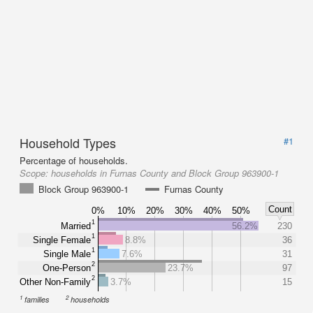
Household Types
#1
Percentage of households.
Scope:
households in Furnas County and Block Group 963900-1
Block Group 963900-1
Furnas County
Count
0%
10%
20%
30%
40%
50%
1
Married
56.2%
230
1
Single Female
8.8%
36
1
Single Male
7.6%
31
2
One-Person
23.7%
97
2
Other Non-Family
3.7%
15
1
2
families
households