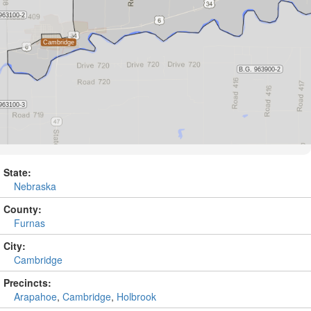
State:
Nebraska
County:
Furnas
City:
Cambridge
Precincts:
Arapahoe
,
Cambridge
,
Holbrook