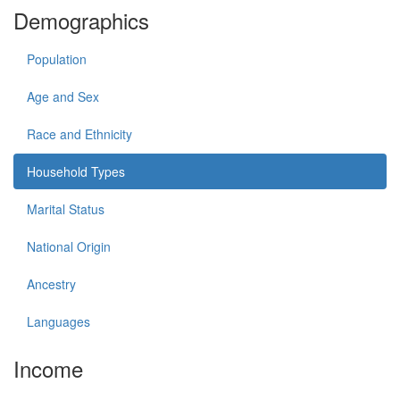
Demographics
Population
Age and Sex
Race and Ethnicity
Household Types
Marital Status
National Origin
Ancestry
Languages
Income