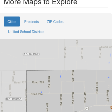
More Maps to Explore
Cities
Precincts
ZIP Codes
Unified School Districts