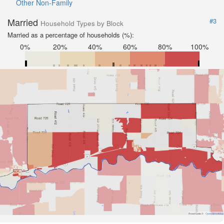
Other Non-Family
Married
#3
Household Types by Block
Married as a percentage of households (%):
0%
20%
40%
60%
80%
100%
Road Data ©
OpenStreetMap