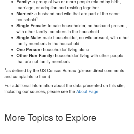
Family:
a group of two or more people related by birth,
marriage, or adoption and residing together
Married:
a husband and wife that are part of the same
1
household
Single Female:
female householder, no husband present,
with other family members in the household
Single Male:
male householder, no wife present, with other
family members in the household
One Person:
householder living alone
Other Non-Family:
householder living with other people
that are not family members
1
as defined by the US Census Bureau (please direct comments
and complaints to them)
For additional information about the data presented on this site,
including our sources, please see the
About Page
.
More Topics to Explore