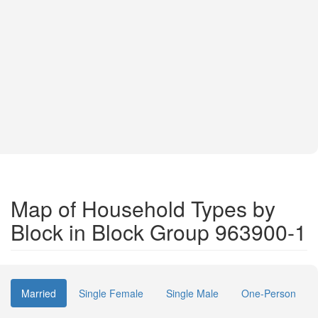
Map of Household Types by
Block in Block Group 963900-1
Married
Single Female
Single Male
One-Person