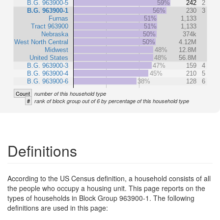
B.G. 963900-5
59%
242
2
B.G. 963900-1
56%
230
3
Furnas
51%
1,133
Tract 963900
51%
1,133
Nebraska
50%
374k
West North Central
50%
4.12M
Midwest
48%
12.8M
United States
48%
56.8M
B.G. 963900-3
47%
159
4
B.G. 963900-4
45%
210
5
B.G. 963900-6
38%
128
6
Count
number of this household type
#
rank of block group out of 6 by percentage of this household type
Definitions
According to the US Census definition, a household consists of all
the people who occupy a housing unit. This page reports on the
types of households in Block Group 963900-1. The following
definitions are used in this page: