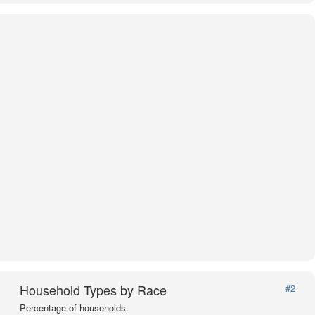
Household Types by Race
#2
Percentage of households.