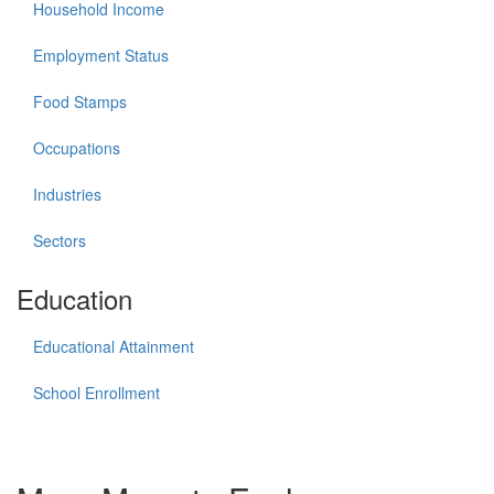
Household Income
Employment Status
Food Stamps
Occupations
Industries
Sectors
Education
Educational Attainment
School Enrollment