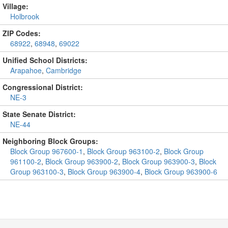
Village:
Holbrook
ZIP Codes:
68922
,
68948
,
69022
Unified School Districts:
Arapahoe
,
Cambridge
Congressional District:
NE-3
State Senate District:
NE-44
Neighboring Block Groups:
Block Group 967600-1
,
Block Group 963100-2
,
Block Group
961100-2
,
Block Group 963900-2
,
Block Group 963900-3
,
Block
Group 963100-3
,
Block Group 963900-4
,
Block Group 963900-6