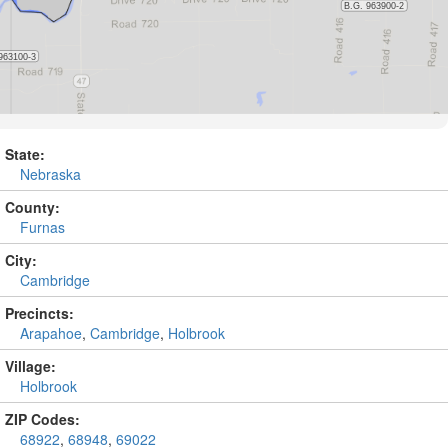
State:
Nebraska
County:
Furnas
City:
Cambridge
Precincts:
Arapahoe
,
Cambridge
,
Holbrook
Village:
Holbrook
ZIP Codes:
68922
,
68948
,
69022