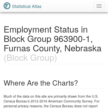
Statistical Atlas
Toggl
Navig
Employment Status in
Block Group 963900-1,
Furnas County, Nebraska
(Block Group)
Where Are the Charts?
Much of the data on this site are primarily drawn from the U.S.
Census Bureau's 2012-2016 American Community Survey. For
personal privacy reasons, the Census Bureau does not report