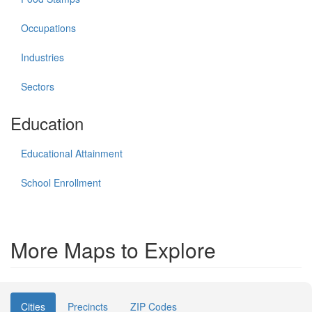
Occupations
Industries
Sectors
Education
Educational Attainment
School Enrollment
More Maps to Explore
Cities
Precincts
ZIP Codes