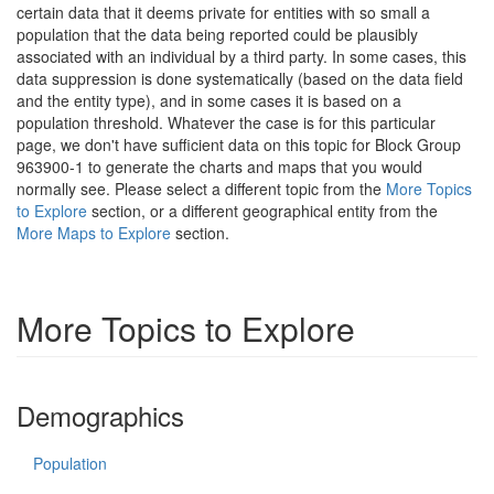
certain data that it deems private for entities with so small a
population that the data being reported could be plausibly
associated with an individual by a third party. In some cases, this
data suppression is done systematically (based on the data field
and the entity type), and in some cases it is based on a
population threshold. Whatever the case is for this particular
page, we don't have sufficient data on this topic for Block Group
963900-1 to generate the charts and maps that you would
normally see. Please select a different topic from the
More Topics
to Explore
section, or a different geographical entity from the
More Maps to Explore
section.
More Topics to Explore
Demographics
Population