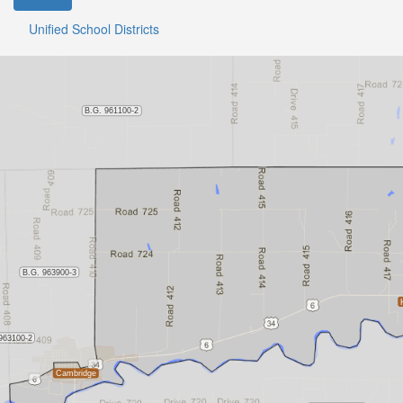
Unified School Districts