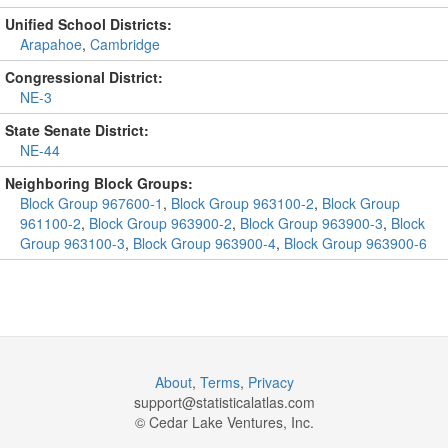
Unified School Districts:
Arapahoe
,
Cambridge
Congressional District:
NE-3
State Senate District:
NE-44
Neighboring Block Groups:
Block Group 967600-1
,
Block Group 963100-2
,
Block Group
961100-2
,
Block Group 963900-2
,
Block Group 963900-3
,
Block
Group 963100-3
,
Block Group 963900-4
,
Block Group 963900-6
About
,
Terms
,
Privacy
support@
statisticalatlas.com
© Cedar Lake Ventures, Inc.