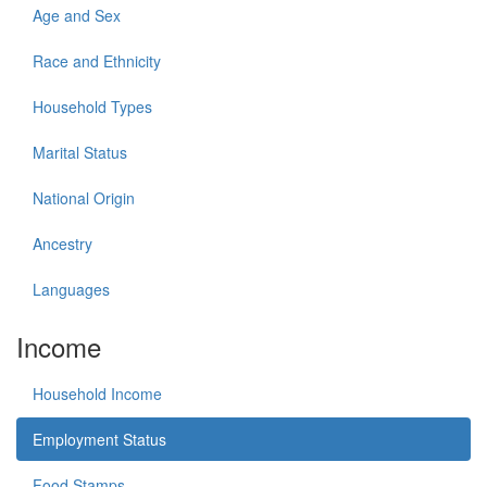
Age and Sex
Race and Ethnicity
Household Types
Marital Status
National Origin
Ancestry
Languages
Income
Household Income
Employment Status
Food Stamps