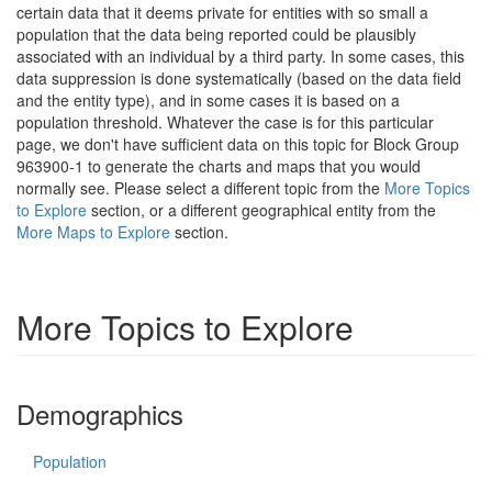
certain data that it deems private for entities with so small a
population that the data being reported could be plausibly
associated with an individual by a third party. In some cases, this
data suppression is done systematically (based on the data field
and the entity type), and in some cases it is based on a
population threshold. Whatever the case is for this particular
page, we don't have sufficient data on this topic for Block Group
963900-1 to generate the charts and maps that you would
normally see. Please select a different topic from the
More Topics
to Explore
section, or a different geographical entity from the
More Maps to Explore
section.
More Topics to Explore
Demographics
Population