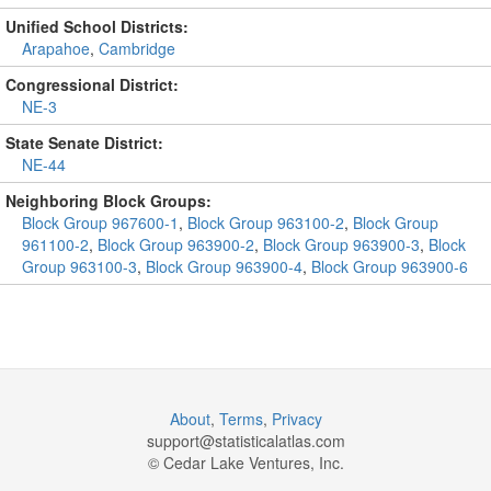
Unified School Districts:
Arapahoe
,
Cambridge
Congressional District:
NE-3
State Senate District:
NE-44
Neighboring Block Groups:
Block Group 967600-1
,
Block Group 963100-2
,
Block Group
961100-2
,
Block Group 963900-2
,
Block Group 963900-3
,
Block
Group 963100-3
,
Block Group 963900-4
,
Block Group 963900-6
About
,
Terms
,
Privacy
support@
statisticalatlas.com
© Cedar Lake Ventures, Inc.