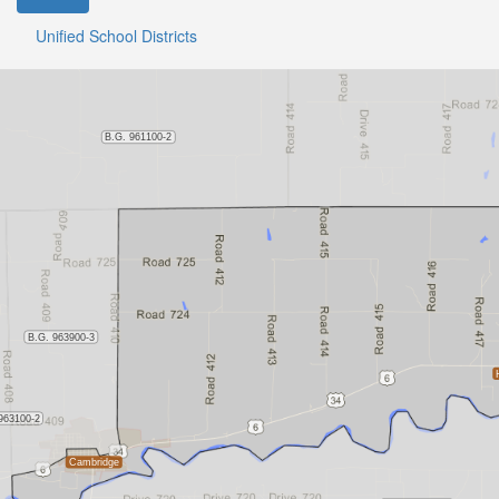
Unified School Districts