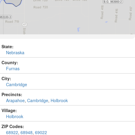
State:
Nebraska
County:
Furnas
City:
Cambridge
Precincts:
Arapahoe
,
Cambridge
,
Holbrook
Village:
Holbrook
ZIP Codes:
68922
,
68948
,
69022