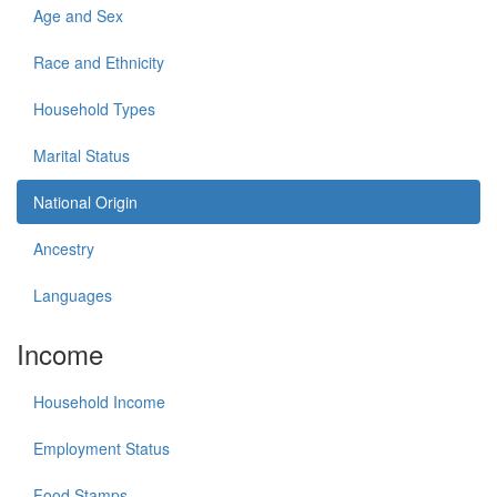
Age and Sex
Race and Ethnicity
Household Types
Marital Status
National Origin
Ancestry
Languages
Income
Household Income
Employment Status
Food Stamps