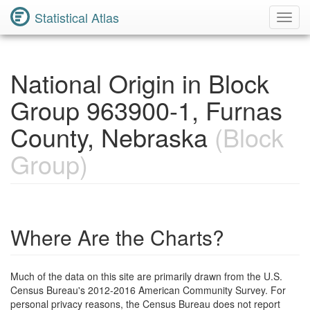
Statistical Atlas
Toggl
Navig
National Origin in Block
Group 963900-1, Furnas
County, Nebraska
(Block
Group)
Where Are the Charts?
Much of the data on this site are primarily drawn from the U.S.
Census Bureau's 2012-2016 American Community Survey. For
personal privacy reasons, the Census Bureau does not report