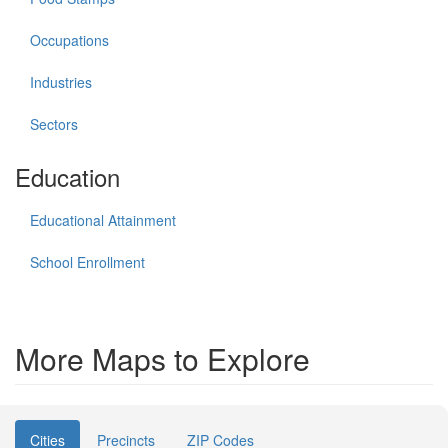
Occupations
Industries
Sectors
Education
Educational Attainment
School Enrollment
More Maps to Explore
Cities
Precincts
ZIP Codes