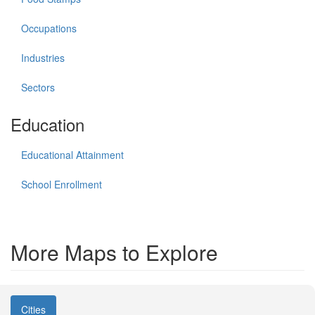
Occupations
Industries
Sectors
Education
Educational Attainment
School Enrollment
More Maps to Explore
Cities