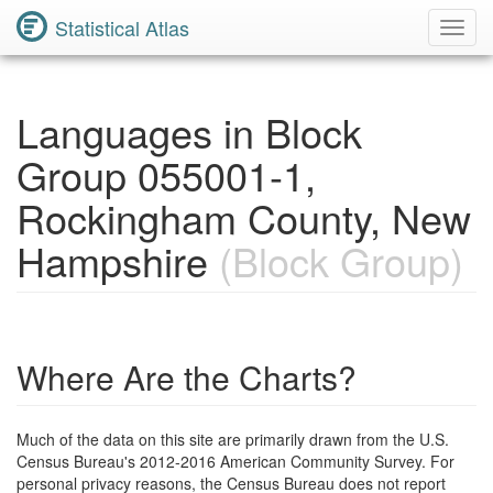
Statistical Atlas
Toggl
Navig
Languages in Block
Group 055001-1,
Rockingham County, New
Hampshire
(Block Group)
Where Are the Charts?
Much of the data on this site are primarily drawn from the U.S.
Census Bureau's 2012-2016 American Community Survey. For
personal privacy reasons, the Census Bureau does not report