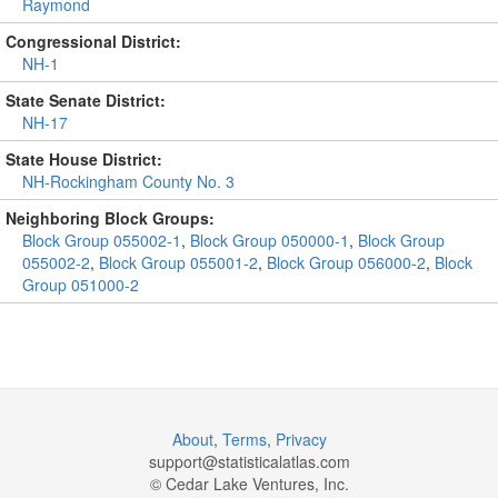
Raymond
Congressional District:
NH-1
State Senate District:
NH-17
State House District:
NH-Rockingham County No. 3
Neighboring Block Groups:
Block Group 055002-1
,
Block Group 050000-1
,
Block Group
055002-2
,
Block Group 055001-2
,
Block Group 056000-2
,
Block
Group 051000-2
About
,
Terms
,
Privacy
support@
statisticalatlas.com
© Cedar Lake Ventures, Inc.