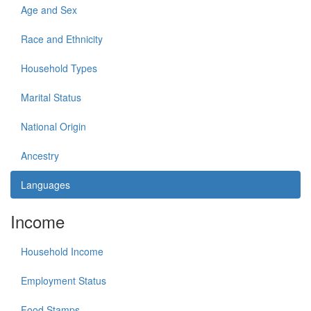
Age and Sex
Race and Ethnicity
Household Types
Marital Status
National Origin
Ancestry
Languages
Income
Household Income
Employment Status
Food Stamps