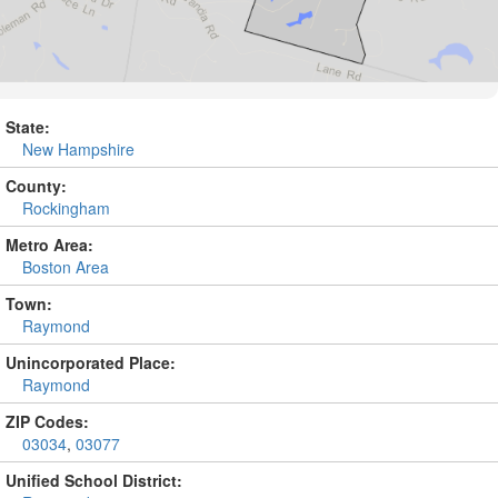
State:
New Hampshire
County:
Rockingham
Metro Area:
Boston Area
Town:
Raymond
Unincorporated Place:
Raymond
ZIP Codes:
03034
,
03077
Unified School District: