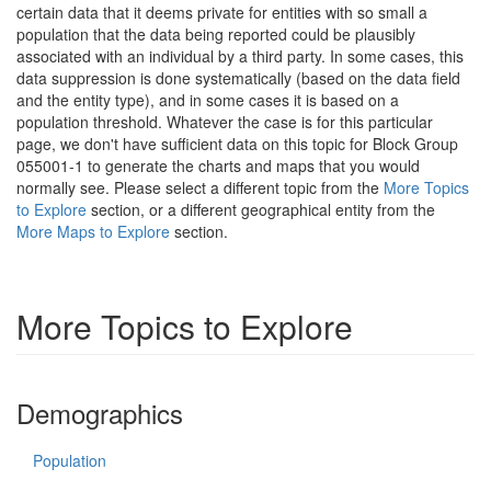
certain data that it deems private for entities with so small a
population that the data being reported could be plausibly
associated with an individual by a third party. In some cases, this
data suppression is done systematically (based on the data field
and the entity type), and in some cases it is based on a
population threshold. Whatever the case is for this particular
page, we don't have sufficient data on this topic for Block Group
055001-1 to generate the charts and maps that you would
normally see. Please select a different topic from the
More Topics
to Explore
section, or a different geographical entity from the
More Maps to Explore
section.
More Topics to Explore
Demographics
Population