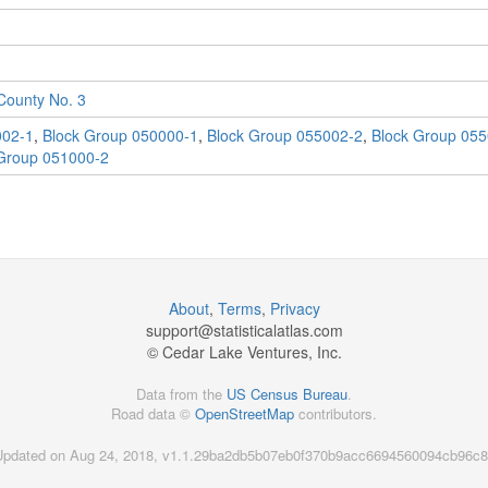
ounty No. 3
002-1
,
Block Group 050000-1
,
Block Group 055002-2
,
Block Group 055
Group 051000-2
About
,
Terms
,
Privacy
support@
statisticalatlas.com
© Cedar Lake Ventures, Inc.
Data from the
US Census Bureau
.
Road data ©
OpenStreetMap
contributors.
Updated on Aug 24, 2018, v1.1.29ba2db5b07eb0f370b9acc6694560094cb96c8