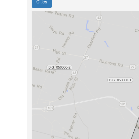
Cities