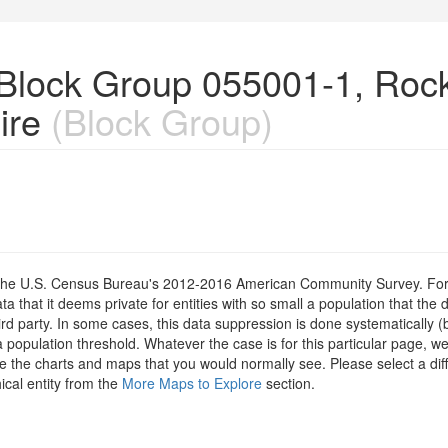
n Block Group 055001-1, Ro
ire
(Block Group)
om the U.S. Census Bureau's 2012-2016 American Community Survey. For
 that it deems private for entities with so small a population that the 
hird party. In some cases, this data suppression is done systematically (
 population threshold. Whatever the case is for this particular page, we
e the charts and maps that you would normally see. Please select a diff
ical entity from the
More Maps to Explore
section.