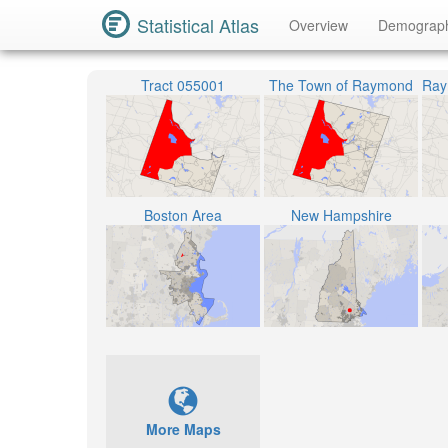
Statistical Atlas
Overview
Demograp
Tract 055001
The Town of Raymond
Boston Area
New Hampshire
More Maps