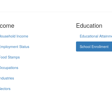
ncome
Education
Household Income
Educational Attainm
Employment Status
School Enrollment
Food Stamps
Occupations
Industries
Sectors