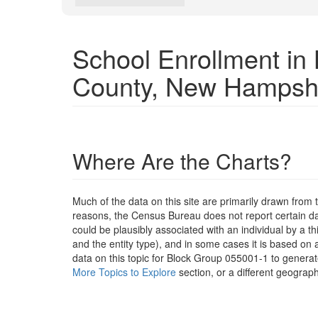
School Enrollment i
County, New Hampsh
Where Are the Charts?
Much of the data on this site are primarily drawn fr
reasons, the Census Bureau does not report certain data
could be plausibly associated with an individual by a t
and the entity type), and in some cases it is based on a
data on this topic for Block Group 055001-1 to generat
More Topics to Explore
section, or a different geograph