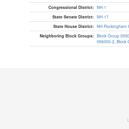
Congressional District:
NH-1
State Senate District:
NH-17
State House District:
NH-Rockingham C
Neighboring Block Groups:
Block Group 055
056000-2
,
Block 