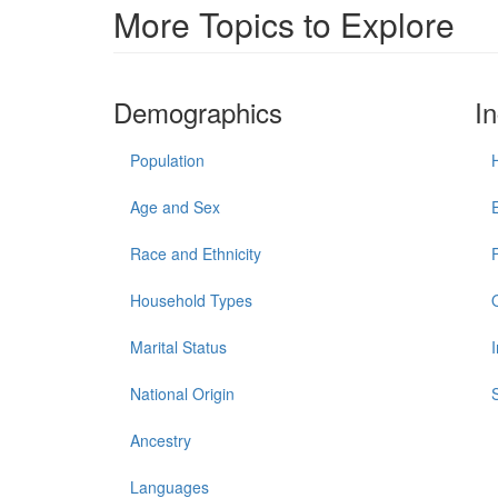
More Topics to Explore
Demographics
I
Population
Age and Sex
Race and Ethnicity
Household Types
Marital Status
National Origin
Ancestry
Languages