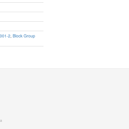
001-2
,
Block Group
a