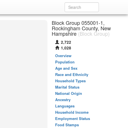
Block Group 055001-1,
Rockingham County, New
Hampshire
(Block Group)
2,722
1,028
Overview
Population
Age and Sex
Race and Ethnicity
Household Types
Marital Status
National Origin
Ancestry
Languages
Household Income
Employment Status
Food Stamps