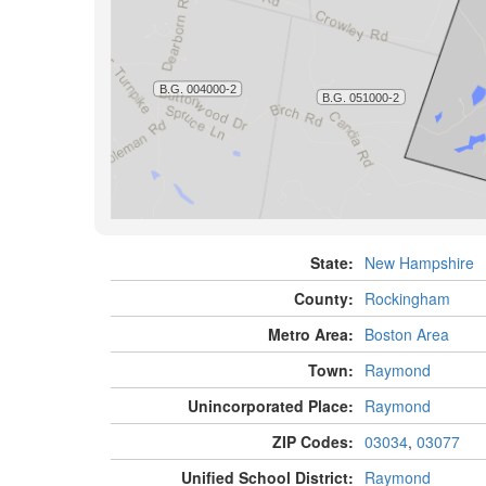
State:
New Hampshire
County:
Rockingham
Metro Area:
Boston Area
Town:
Raymond
Unincorporated Place:
Raymond
ZIP Codes:
03034
,
03077
Unified School District:
Raymond