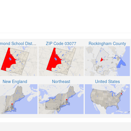
Raymond School District
ZIP Code 03077
Rockingham County
New England
Northeast
United States