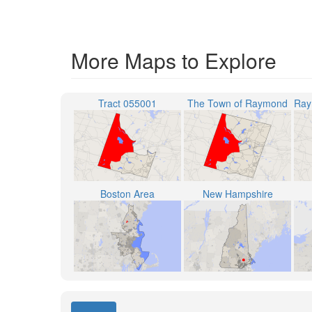
More Maps to Explore
Tract 055001
The Town of Raymond
Boston Area
New Hampshire