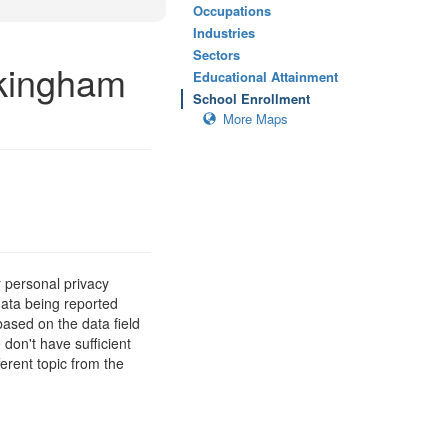
Occupations
Industries
Sectors
ckingham
Educational Attainment
School Enrollment
More Maps
 personal privacy
data being reported
based on the data field
 don't have sufficient
erent topic from the