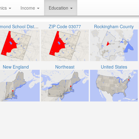
hics
Income
Education
Raymond School District
ZIP Code 03077
Rockingham County
New England
Northeast
United States