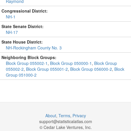
Raymond
Congressional District:
NH-1
State Senate District:
NH-17
State House District:
NH-Rockingham County No. 3
Neighboring Block Groups:
Block Group 055002-1
,
Block Group 050000-1
,
Block Group
055002-2
,
Block Group 055001-2
,
Block Group 056000-2
,
Block
Group 051000-2
About
,
Terms
,
Privacy
support@
statisticalatlas.com
© Cedar Lake Ventures, Inc.