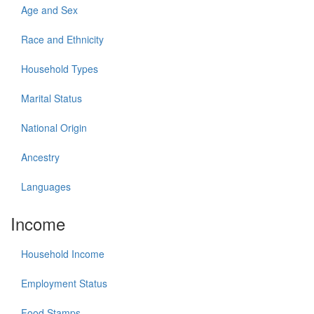
Age and Sex
Race and Ethnicity
Household Types
Marital Status
National Origin
Ancestry
Languages
Income
Household Income
Employment Status
Food Stamps