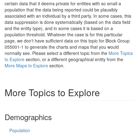
certain data that it deems private for entities with so small a
population that the data being reported could be plausibly
associated with an individual by a third party. In some cases, this
data suppression is done systematically (based on the data field
and the entity type), and in some cases it is based on a
population threshold. Whatever the case is for this particular
page, we don't have sufficient data on this topic for Block Group
055001-1 to generate the charts and maps that you would
normally see. Please select a different topic from the
More Topics
to Explore
section, or a different geographical entity from the
More Maps to Explore
section.
More Topics to Explore
Demographics
Population