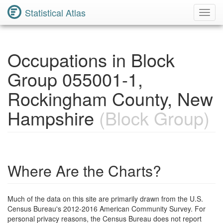
Statistical Atlas
Toggl
Navig
Occupations in Block
Group 055001-1,
Rockingham County, New
Hampshire
(Block Group)
Where Are the Charts?
Much of the data on this site are primarily drawn from the U.S.
Census Bureau's 2012-2016 American Community Survey. For
personal privacy reasons, the Census Bureau does not report