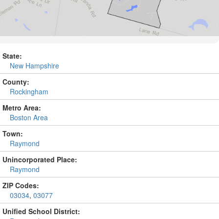
State:
New Hampshire
County:
Rockingham
Metro Area:
Boston Area
Town:
Raymond
Unincorporated Place:
Raymond
ZIP Codes:
03034
,
03077
Unified School District: