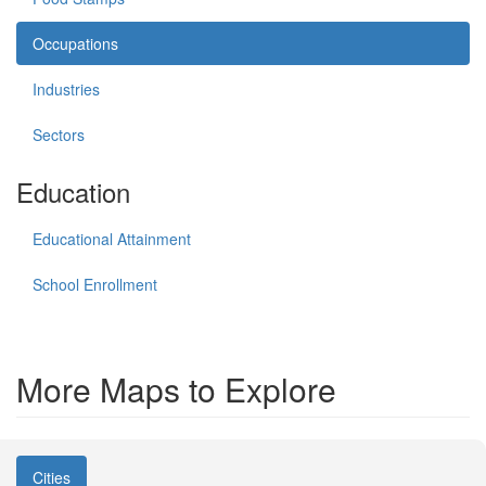
Occupations
Industries
Sectors
Education
Educational Attainment
School Enrollment
More Maps to Explore
Cities