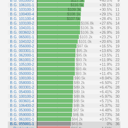
B.G. 051000-2
$117.3k
+40.0%
9
B.G. 106101-1
$116.5k
+39.1%
10
B.G. 103100-3
$109.3k
+30.5%
11
B.G. 100400-4
$108.1k
+29.1%
12
B.G. 101100-4
$107.5k
+28.4%
13
B.G. 103100-2
$106.8k
+27.6%
14
B.G. 104101-1
$106.3k
+26.9%
15
B.G. 003602-3
$106.3k
+26.9%
16
B.G. 065001-1
$103.2k
+23.2%
17
B.G. 104102-2
$101.0k
+20.6%
18
B.G. 056000-2
$97.6k
+16.5%
19
B.G. 003301-1
$95.2k
+13.6%
20
B.G. 062000-1
$95.0k
+13.5%
21
B.G. 061001-2
$93.7k
+11.9%
22
B.G. 105100-2
$93.7k
+11.9%
23
B.G. 060000-1
$93.4k
+11.5%
24
B.G. 050000-2
$93.3k
+11.4%
25
B.G. 100100-1
$90.5k
+8.04%
26
B.G. 058000-1
$89.2k
+6.50%
27
B.G. 003301-2
$89.2k
+6.47%
28
B.G. 054000-1
$89.1k
+6.41%
29
B.G. 100100-2
$88.8k
+5.97%
30
B.G. 003601-4
$88.5k
+5.71%
31
B.G. 106400-2
$88.3k
+5.37%
32
B.G. 053000-2
$87.5k
+4.48%
33
B.G. 059000-3
$86.9k
+3.73%
34
B.G. 061001-1
$84.2k
+0.57%
35
B.G. 055001-1
$83.8k
0%
36