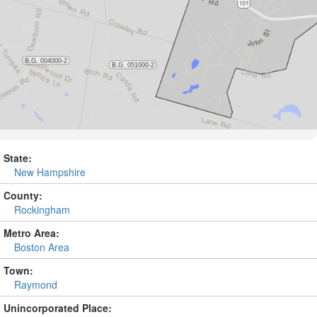
State:
New Hampshire
County:
Rockingham
Metro Area:
Boston Area
Town:
Raymond
Unincorporated Place: