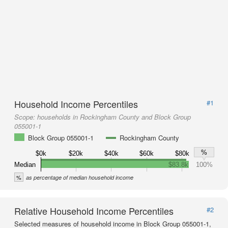
Household Income Percentiles
#1
Scope:
households in Rockingham County and Block Group
055001-1
Block Group 055001-1
Rockingham County
%
$0k
$20k
$40k
$60k
$80k
Median
$83.8k
100%
%
as percentage of median household income
Relative Household Income Percentiles
#2
Selected measures of household income in Block Group 055001-1,