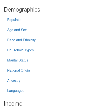
Demographics
Population
Age and Sex
Race and Ethnicity
Household Types
Marital Status
National Origin
Ancestry
Languages
Income