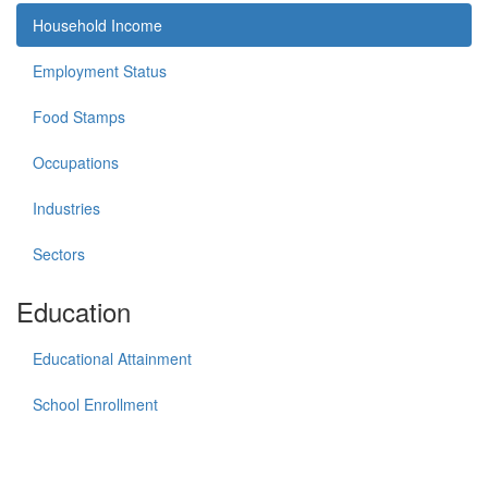
Household Income
Employment Status
Food Stamps
Occupations
Industries
Sectors
Education
Educational Attainment
School Enrollment