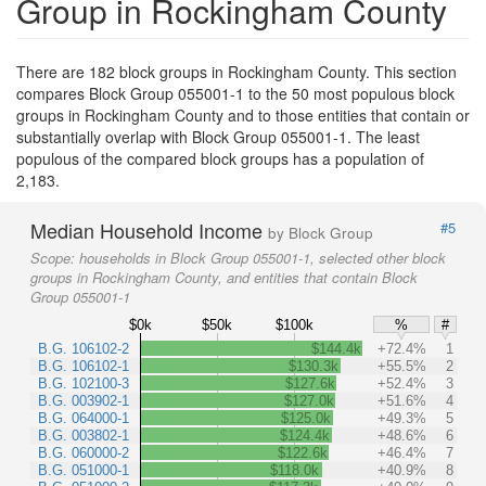
Group in Rockingham County
There are 182 block groups in Rockingham County. This section
compares Block Group 055001-1 to the 50 most populous block
groups in Rockingham County and to those entities that contain or
substantially overlap with Block Group 055001-1. The least
populous of the compared block groups has a population of
2,183.
Median Household Income
#5
by Block Group
Scope:
households in Block Group 055001-1, selected other block
groups in Rockingham County, and entities that contain Block
Group 055001-1
$0k
$50k
$100k
%
#
B.G. 106102-2
$144.4k
+72.4%
1
B.G. 106102-1
$130.3k
+55.5%
2
B.G. 102100-3
$127.6k
+52.4%
3
B.G. 003902-1
$127.0k
+51.6%
4
B.G. 064000-1
$125.0k
+49.3%
5
B.G. 003802-1
$124.4k
+48.6%
6
B.G. 060000-2
$122.6k
+46.4%
7
B.G. 051000-1
$118.0k
+40.9%
8