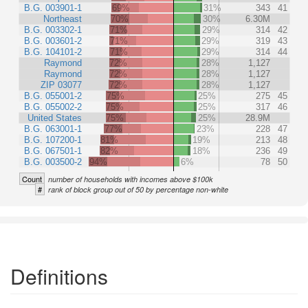
B.G. 003901-1
69%
31%
343
41
Northeast
70%
30%
6.30M
B.G. 003302-1
71%
29%
314
42
B.G. 003601-2
71%
29%
319
43
B.G. 104101-2
71%
29%
314
44
Raymond
72%
28%
1,127
Raymond
72%
28%
1,127
ZIP 03077
72%
28%
1,127
B.G. 055001-2
75%
25%
275
45
B.G. 055002-2
75%
25%
317
46
United States
75%
25%
28.9M
B.G. 063001-1
77%
23%
228
47
B.G. 107200-1
81%
19%
213
48
B.G. 067501-1
82%
18%
236
49
B.G. 003500-2
94%
6%
78
50
Count
number of households with incomes above $100k
#
rank of block group out of 50 by percentage non-white
Definitions