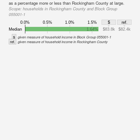
as a percentage more or less than Rockingham County at large.
Scope:
households in Rockingham County and Block Group
055001-1
0.0%
0.5%
1.0%
1.5%
$
ref.
Median
1.64%
$83.8k
$82.4k
$
given measure of household income in Block Group 055001-1
ref.
given measure of household income in Rockingham County