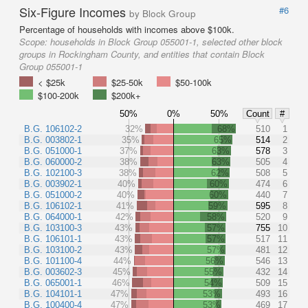
Six-Figure Incomes
#6
by Block Group
Percentage of households with incomes above $100k.
Scope:
households in Block Group 055001-1, selected other block
groups in Rockingham County, and entities that contain Block
Group 055001-1
< $25k
$25-50k
$50-100k
$100-200k
$200k+
50%
0%
50%
Count
#
B.G. 106102-2
32%
68%
510
1
B.G. 003802-1
35%
65%
514
2
B.G. 051000-1
37%
63%
578
3
B.G. 060000-2
38%
63%
505
4
B.G. 102100-3
38%
62%
508
5
B.G. 003902-1
40%
60%
474
6
B.G. 051000-2
40%
60%
440
7
B.G. 106102-1
41%
59%
595
8
B.G. 064000-1
42%
58%
520
9
B.G. 103100-3
43%
57%
755
10
B.G. 106101-1
43%
57%
517
11
B.G. 103100-2
43%
57%
481
12
B.G. 101100-4
44%
56%
546
13
B.G. 003602-3
45%
55%
432
14
B.G. 065001-1
46%
54%
509
15
B.G. 104101-1
47%
53%
493
16
B.G. 100400-4
47%
53%
469
17