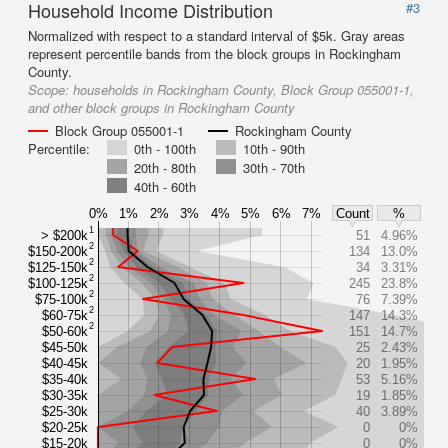
Household Income Distribution
#3
Normalized with respect to a standard interval of $5k. Gray areas
represent percentile bands from the block groups in Rockingham
County.
Scope:
households in Rockingham County, Block Group 055001-1,
and other block groups in Rockingham County
Block Group 055001-1
Rockingham County
Percentile:
0th - 100th
10th - 90th
20th - 80th
30th - 70th
40th - 60th
0%
1%
2%
3%
4%
5%
6%
7%
Count
%
1
> $200k
51
4.96%
2
$150-200k
134
13.0%
2
$125-150k
34
3.31%
2
$100-125k
245
23.8%
2
$75-100k
76
7.39%
2
$60-75k
147
14.3%
2
$50-60k
151
14.7%
$45-50k
25
2.43%
$40-45k
20
1.95%
$35-40k
53
5.16%
$30-35k
19
1.85%
$25-30k
40
3.89%
$20-25k
0
0%
$15-20k
0
0%