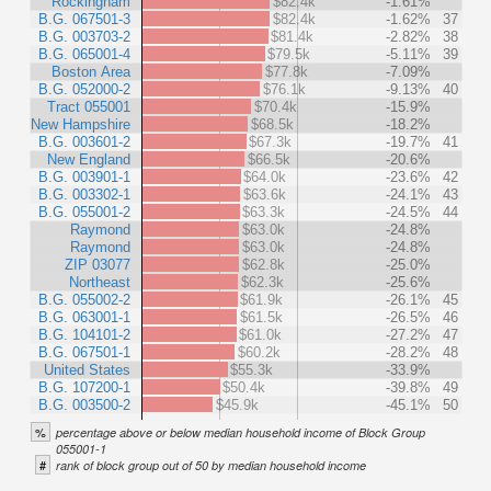
Rockingham
$82.4k
-1.61%
B.G. 067501-3
$82.4k
-1.62%
37
B.G. 003703-2
$81.4k
-2.82%
38
B.G. 065001-4
$79.5k
-5.11%
39
Boston Area
$77.8k
-7.09%
B.G. 052000-2
$76.1k
-9.13%
40
Tract 055001
$70.4k
-15.9%
New Hampshire
$68.5k
-18.2%
B.G. 003601-2
$67.3k
-19.7%
41
New England
$66.5k
-20.6%
B.G. 003901-1
$64.0k
-23.6%
42
B.G. 003302-1
$63.6k
-24.1%
43
B.G. 055001-2
$63.3k
-24.5%
44
Raymond
$63.0k
-24.8%
Raymond
$63.0k
-24.8%
ZIP 03077
$62.8k
-25.0%
Northeast
$62.3k
-25.6%
B.G. 055002-2
$61.9k
-26.1%
45
B.G. 063001-1
$61.5k
-26.5%
46
B.G. 104101-2
$61.0k
-27.2%
47
B.G. 067501-1
$60.2k
-28.2%
48
United States
$55.3k
-33.9%
B.G. 107200-1
$50.4k
-39.8%
49
B.G. 003500-2
$45.9k
-45.1%
50
%
percentage above or below median household income of Block Group
055001-1
#
rank of block group out of 50 by median household income