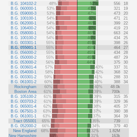
B.G. 104102-2
48%
52%
556
18
B.G. 060000-1
53%
47%
321
19
B.G. 059000-3
53%
47%
473
20
B.G. 100100-1
54%
46%
471
21
B.G. 062000-1
54%
46%
399
22
B.G. 106400-2
54%
46%
419
23
B.G. 058000-1
54%
46%
663
24
B.G. 100100-2
54%
46%
434
25
B.G. 003301-1
55%
45%
398
26
B.G. 055001-1
55%
45%
464
27
B.G. 056000-2
55%
45%
434
28
B.G. 050000-2
55%
45%
487
29
B.G. 053000-2
56%
44%
375
30
B.G. 003601-4
57%
43%
337
31
B.G. 054000-1
58%
42%
368
32
B.G. 003301-2
59%
41%
288
33
B.G. 061001-2
60%
40%
388
34
Rockingham
60%
40%
48.0k
Boston Area
61%
39%
700k
B.G. 105100-2
61%
39%
315
35
B.G. 003703-2
61%
39%
329
36
B.G. 065001-4
62%
38%
405
37
B.G. 067501-3
63%
37%
390
38
B.G. 061001-1
63%
37%
364
39
Tract 055001
65%
35%
739
B.G. 052000-2
66%
34%
379
40
New England
68%
32%
1.82M
New Hampshire
69%
31%
163k