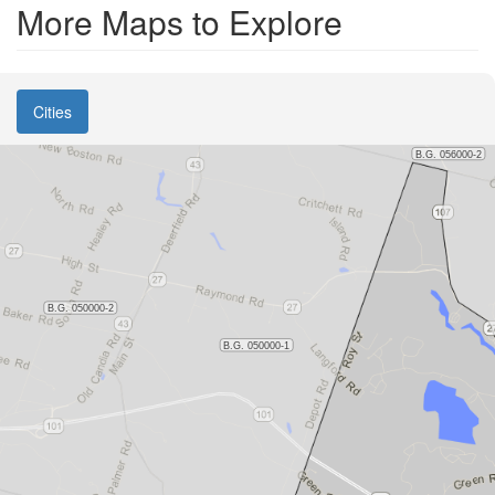
More Maps to Explore
Cities