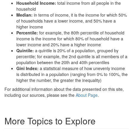
Household Income:
total income from all people in the
household
Median:
in terms of income, it is the income for which 50%
of households have a lower income, and 50% have a
higher income
Percentile:
for example, the 80th percentile of household
income is the income for which 80% of household have a
lower income and 20% have a higher income
Quintile:
a quintile is 20% of a population, grouped by
percentile; for example, the 2nd quintile is all members of a
population between the 20th and 40th percentiles
Gini Index:
a statistical measure of how unevenly income
is distributed in a population (ranging from 0% to 100%, the
higher the number, the greater the inequality)
For additional information about the data presented on this site,
including our sources, please see the
About Page
.
More Topics to Explore