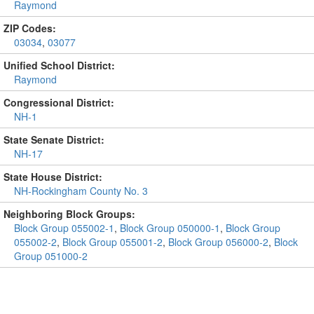
Raymond
ZIP Codes:
03034
,
03077
Unified School District:
Raymond
Congressional District:
NH-1
State Senate District:
NH-17
State House District:
NH-Rockingham County No. 3
Neighboring Block Groups:
Block Group 055002-1
,
Block Group 050000-1
,
Block Group
055002-2
,
Block Group 055001-2
,
Block Group 056000-2
,
Block
Group 051000-2