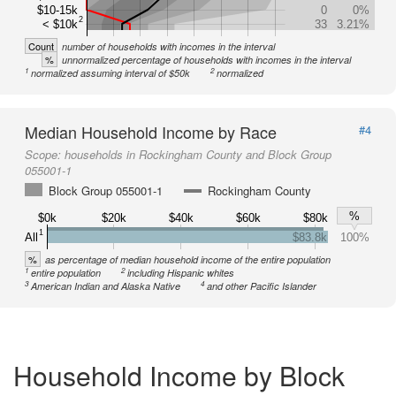
$10-15k
0
0%
2
< $10k
33
3.21%
Count
number of households with incomes in the interval
%
unnormalized percentage of households with incomes in the interval
1
2
normalized assuming interval of $50k
normalized
Median Household Income by Race
#4
Scope:
households in Rockingham County and Block Group
055001-1
Block Group 055001-1
Rockingham County
%
$0k
$20k
$40k
$60k
$80k
1
All
$83.8k
100%
%
as percentage of median household income of the entire population
1
2
entire population
including Hispanic whites
3
4
American Indian and Alaska Native
and other Pacific Islander
Household Income by Block