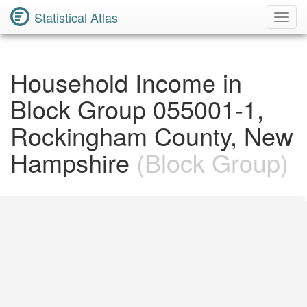
Statistical Atlas
Toggl
Navig
Household Income in
Block Group 055001-1,
Rockingham County, New
Hampshire
(Block Group)