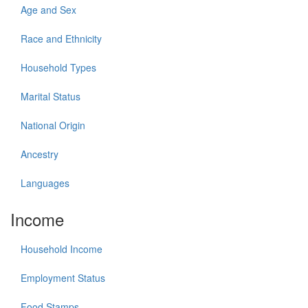
Age and Sex
Race and Ethnicity
Household Types
Marital Status
National Origin
Ancestry
Languages
Income
Household Income
Employment Status
Food Stamps