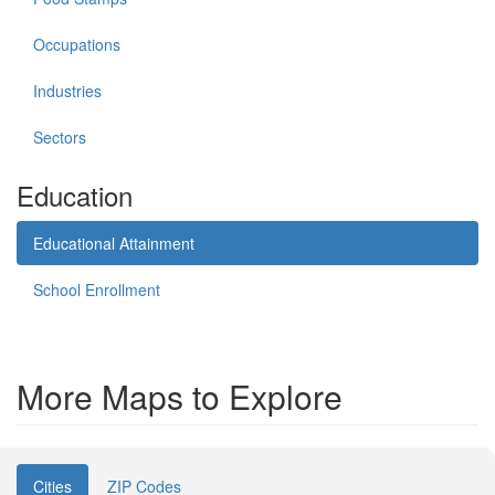
Occupations
Industries
Sectors
Education
Educational Attainment
School Enrollment
More Maps to Explore
Cities
ZIP Codes