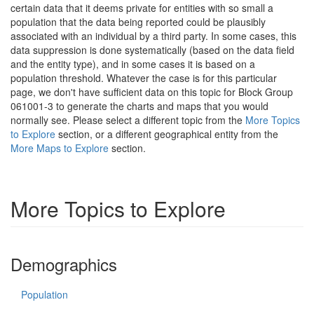
certain data that it deems private for entities with so small a
population that the data being reported could be plausibly
associated with an individual by a third party. In some cases, this
data suppression is done systematically (based on the data field
and the entity type), and in some cases it is based on a
population threshold. Whatever the case is for this particular
page, we don't have sufficient data on this topic for Block Group
061001-3 to generate the charts and maps that you would
normally see. Please select a different topic from the
More Topics
to Explore
section, or a different geographical entity from the
More Maps to Explore
section.
More Topics to Explore
Demographics
Population