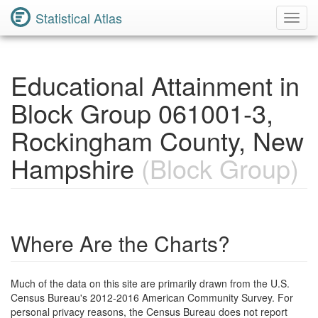
Statistical Atlas
Toggl
Navig
Educational Attainment in
Block Group 061001-3,
Rockingham County, New
Hampshire
(Block Group)
Where Are the Charts?
Much of the data on this site are primarily drawn from the U.S.
Census Bureau's 2012-2016 American Community Survey. For
personal privacy reasons, the Census Bureau does not report