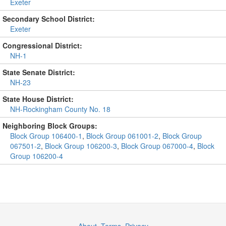
Exeter
Secondary School District:
Exeter
Congressional District:
NH-1
State Senate District:
NH-23
State House District:
NH-Rockingham County No. 18
Neighboring Block Groups:
Block Group 106400-1
,
Block Group 061001-2
,
Block Group
067501-2
,
Block Group 106200-3
,
Block Group 067000-4
,
Block
Group 106200-4