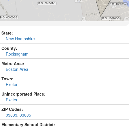
State:
New Hampshire
County:
Rockingham
Metro Area:
Boston Area
Town:
Exeter
Unincorporated Place:
Exeter
ZIP Codes:
03833
,
03885
Elementary School District: