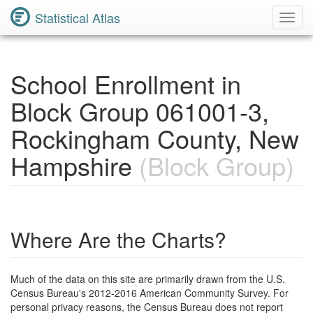
Statistical Atlas
Toggl
Navig
School Enrollment in
Block Group 061001-3,
Rockingham County, New
Hampshire
(Block Group)
Where Are the Charts?
Much of the data on this site are primarily drawn from the U.S.
Census Bureau's 2012-2016 American Community Survey. For
personal privacy reasons, the Census Bureau does not report