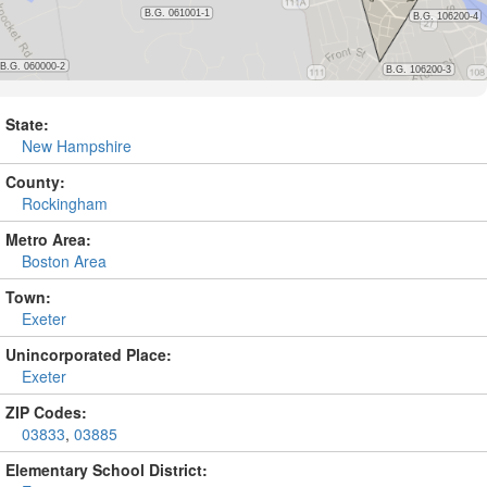
State:
New Hampshire
County:
Rockingham
Metro Area:
Boston Area
Town:
Exeter
Unincorporated Place:
Exeter
ZIP Codes:
03833
,
03885
Elementary School District: