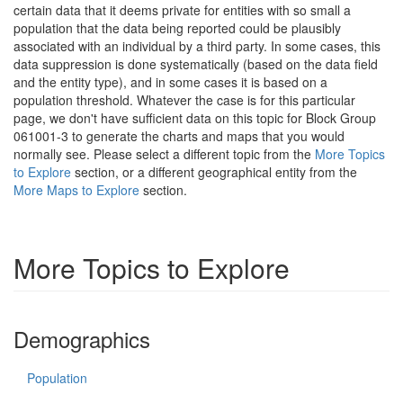
certain data that it deems private for entities with so small a
population that the data being reported could be plausibly
associated with an individual by a third party. In some cases, this
data suppression is done systematically (based on the data field
and the entity type), and in some cases it is based on a
population threshold. Whatever the case is for this particular
page, we don't have sufficient data on this topic for Block Group
061001-3 to generate the charts and maps that you would
normally see. Please select a different topic from the
More Topics
to Explore
section, or a different geographical entity from the
More Maps to Explore
section.
More Topics to Explore
Demographics
Population