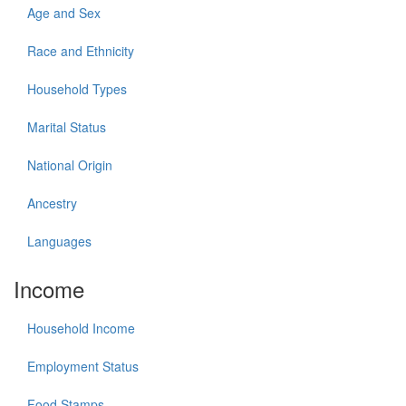
Age and Sex
Race and Ethnicity
Household Types
Marital Status
National Origin
Ancestry
Languages
Income
Household Income
Employment Status
Food Stamps