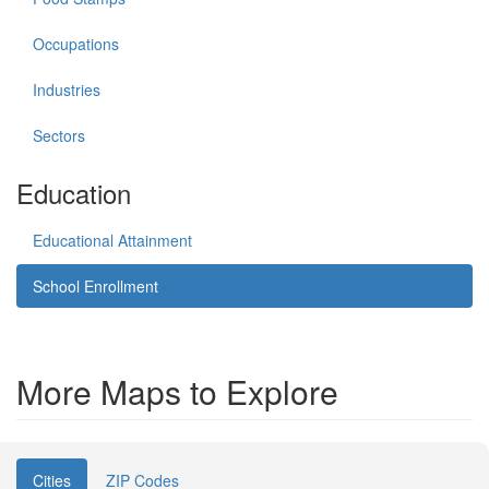
Occupations
Industries
Sectors
Education
Educational Attainment
School Enrollment
More Maps to Explore
Cities
ZIP Codes