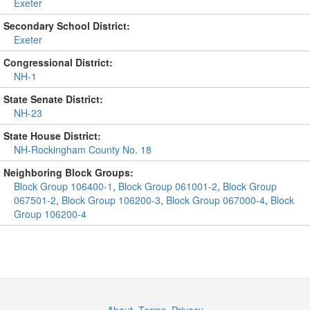
Exeter
Secondary School District:
Exeter
Congressional District:
NH-1
State Senate District:
NH-23
State House District:
NH-Rockingham County No. 18
Neighboring Block Groups:
Block Group 106400-1
,
Block Group 061001-2
,
Block Group
067501-2
,
Block Group 106200-3
,
Block Group 067000-4
,
Block
Group 106200-4