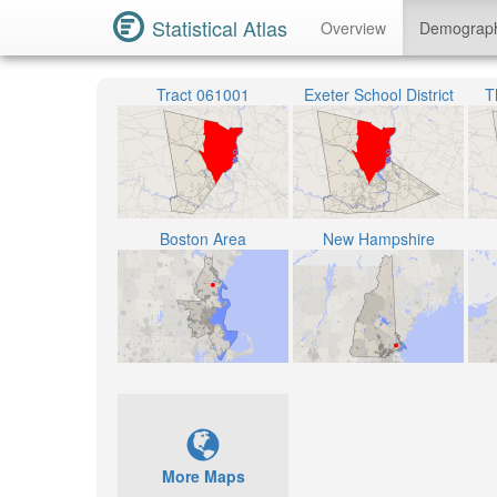
Statistical Atlas
Overview
Demograp
Tract 061001
Exeter School District
T
Boston Area
New Hampshire
More Maps