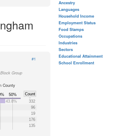
Ancestry
Languages
Household Income
kingham
Employment Status
Food Stamps
Occupations
Industries
Sectors
Educational Attainment
#1
School Enrollment
 Block Group
m County
Count
0%
50%
43.8%
332
96
19
176
135