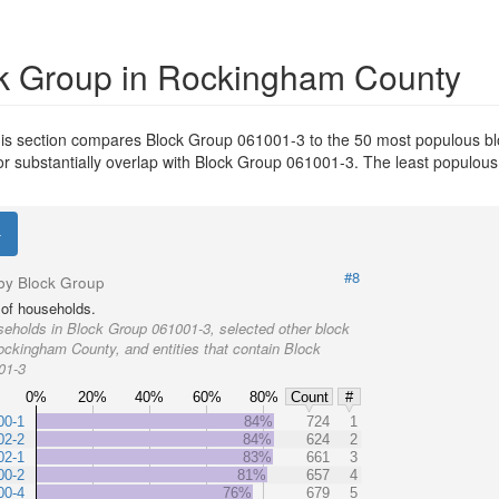
k Group in Rockingham County
is section compares Block Group 061001-3 to the 50 most populous bl
or substantially overlap with Block Group 061001-3. The least populou
#8
by Block Group
of households.
eholds in Block Group 061001-3, selected other block
ockingham County, and entities that contain Block
01-3
0%
20%
40%
60%
80%
Count
#
00-1
84%
724
1
02-2
84%
624
2
02-1
83%
661
3
00-2
81%
657
4
00-4
76%
679
5