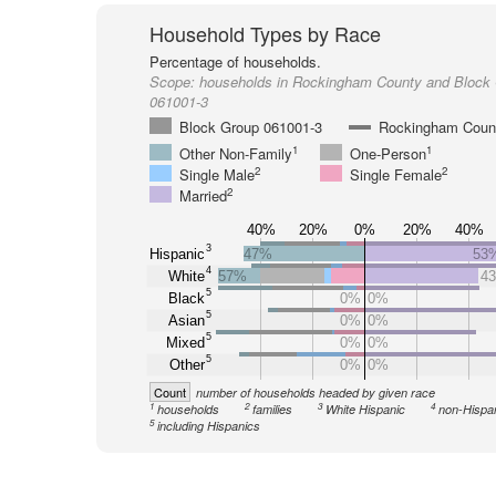
Household Types by Race
Percentage of households.
Scope:
households in Rockingham County and Block
061001-3
Block Group 061001-3
Rockingham Coun
1
1
Other Non-Family
One-Person
2
2
Single Male
Single Female
2
Married
40%
20%
0%
20%
40%
3
Hispanic
47%
53
4
White
57%
4
5
Black
0%
0%
5
Asian
0%
0%
5
Mixed
0%
0%
5
Other
0%
0%
Count
number of households headed by given race
1
2
3
4
households
families
White Hispanic
non-Hispa
5
including Hispanics