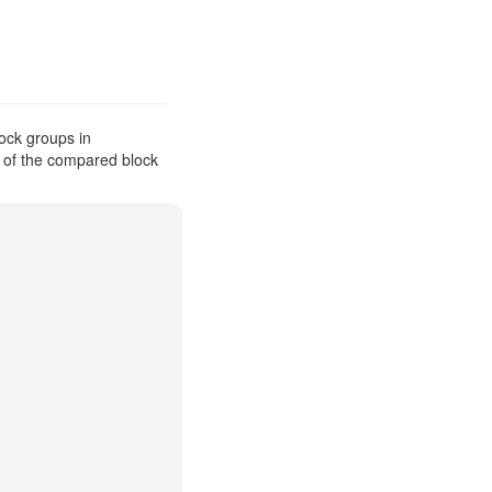
ock groups in
s of the compared block