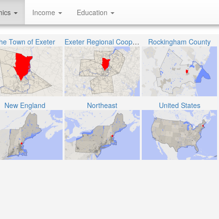
hics
Income
Education
he Town of Exeter
Exeter Regional Cooperative School District
Rockingham County
New England
Northeast
United States