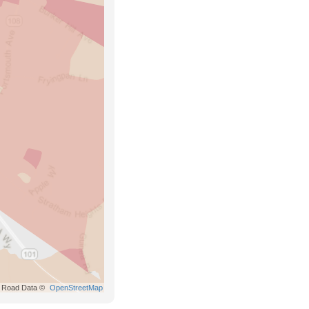
Road Data ©
OpenStreetMap