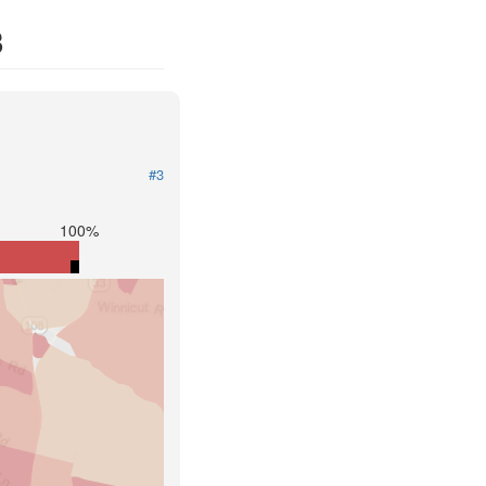
3
#3
100%