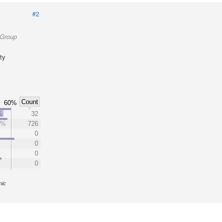
#2
 Group
ty
Count
60%
%
32
3%
726
0
0
0
0
nic