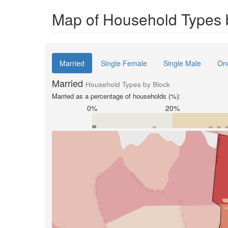
Map of Household Types 
Married
Single Female
Single Male
On
Married
Household Types by Block
Married as a percentage of households (%):
0%
20%