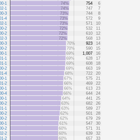
00-1
74%
754
6
02-1
74%
747
7
00-3
73%
744
8
01-4
73%
572
9
02-1
73%
571
10
00-2
72%
532
11
00-2
72%
610
12
02-3
72%
568
13
00-3
70%
923
14
00-2
70%
590
15
00-1
69%
1,007
16
01-1
69%
628
17
01-1
69%
608
18
00-2
69%
663
19
01-4
68%
722
20
00-1
67%
575
21
01-2
66%
469
22
00-1
66%
613
23
00-4
66%
644
24
00-1
64%
441
25
00-2
63%
682
26
01-1
63%
589
27
00-2
62%
501
28
00-2
62%
679
29
00-1
61%
547
30
00-2
60%
571
31
02-2
60%
639
32
01-2
60%
657
33