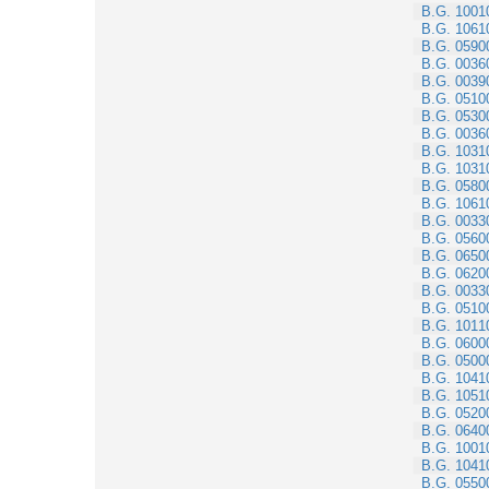
B.G. 1001
B.G. 1061
B.G. 0590
B.G. 0036
B.G. 0039
B.G. 0510
B.G. 0530
B.G. 0036
B.G. 1031
B.G. 1031
B.G. 0580
B.G. 1061
B.G. 0033
B.G. 0560
B.G. 0650
B.G. 0620
B.G. 0033
B.G. 0510
B.G. 1011
B.G. 0600
B.G. 0500
B.G. 1041
B.G. 1051
B.G. 0520
B.G. 0640
B.G. 1001
B.G. 1041
B.G. 0550