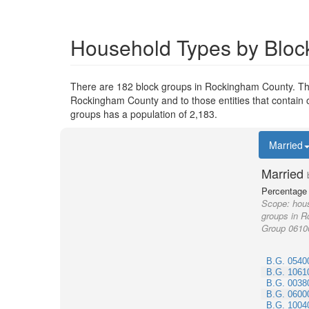
Household Types by Bloc
There are 182 block groups in Rockingham County. Th
Rockingham County and to those entities that contain 
groups has a population of 2,183.
Married
Married
Percentage 
Scope:
hous
groups in R
Group 0610
B.G. 0540
B.G. 1061
B.G. 0038
B.G. 0600
B.G. 1004