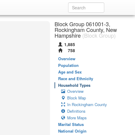
Block Group 061001-3,
Rockingham County, New
Hampshire
(Block Group)
1,885
758
Overview
Population
Age and Sex
Race and Ethnicity
Household Types
Overview
Block Map
In Rockingham County
Definitions
More Maps
Marital Status
National Origin