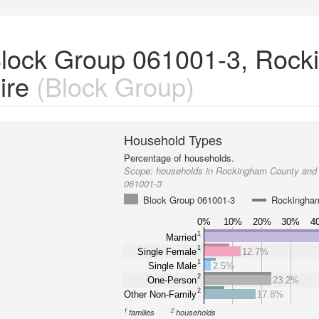
Block Group 061001-3, Roc
ire
(Block Group)
Household Types
Percentage of households.
Scope:
households in Rockingham County and
061001-3
Block Group 061001-3
Rockingha
0%
10%
20%
30%
4
1
Married
1
Single Female
12.7%
1
Single Male
2.5%
2
One-Person
23.2%
2
Other Non-Family
17.8%
1
2
families
households