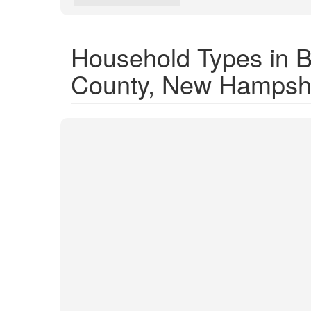
Household Types in 
County, New Hampsh