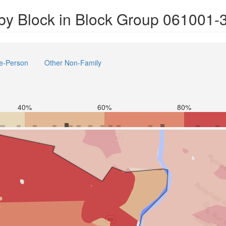
by Block in Block Group 061001-
e-Person
Other Non-Family
40%
60%
80%