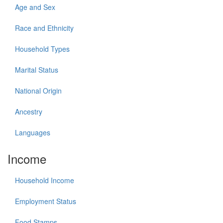
Age and Sex
Race and Ethnicity
Household Types
Marital Status
National Origin
Ancestry
Languages
Income
Household Income
Employment Status
Food Stamps