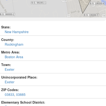
State:
New Hampshire
County:
Rockingham
Metro Area:
Boston Area
Town:
Exeter
Unincorporated Place:
Exeter
ZIP Codes:
03833
,
03885
Elementary School District: