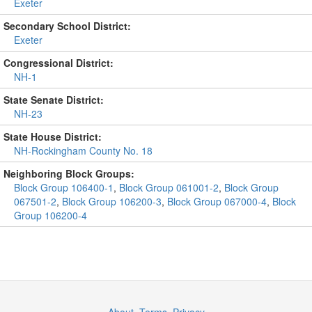
Exeter
Secondary School District:
Exeter
Congressional District:
NH-1
State Senate District:
NH-23
State House District:
NH-Rockingham County No. 18
Neighboring Block Groups:
Block Group 106400-1
,
Block Group 061001-2
,
Block Group
067501-2
,
Block Group 106200-3
,
Block Group 067000-4
,
Block
Group 106200-4