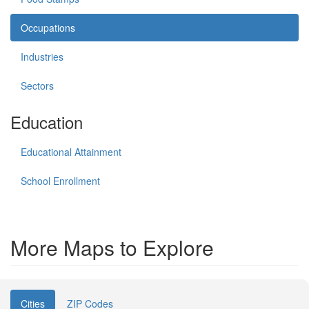
Occupations
Industries
Sectors
Education
Educational Attainment
School Enrollment
More Maps to Explore
Cities
ZIP Codes