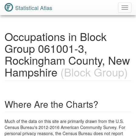
Statistical Atlas
Toggl
Navig
Occupations in Block
Group 061001-3,
Rockingham County, New
Hampshire
(Block Group)
Where Are the Charts?
Much of the data on this site are primarily drawn from the U.S.
Census Bureau's 2012-2016 American Community Survey. For
personal privacy reasons, the Census Bureau does not report