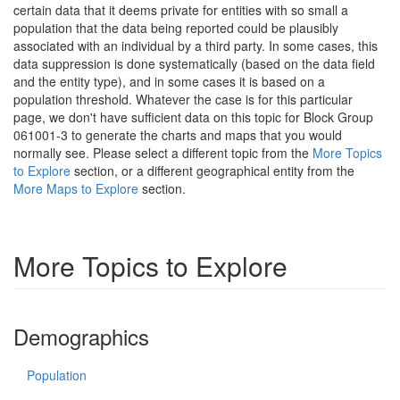
certain data that it deems private for entities with so small a
population that the data being reported could be plausibly
associated with an individual by a third party. In some cases, this
data suppression is done systematically (based on the data field
and the entity type), and in some cases it is based on a
population threshold. Whatever the case is for this particular
page, we don't have sufficient data on this topic for Block Group
061001-3 to generate the charts and maps that you would
normally see. Please select a different topic from the
More Topics
to Explore
section, or a different geographical entity from the
More Maps to Explore
section.
More Topics to Explore
Demographics
Population