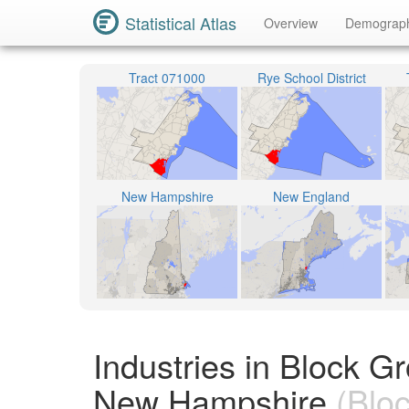
Statistical Atlas
Overview
Demograp
Tract 071000
Rye School District
New Hampshire
New England
Industries in Block 
New Hampshire
(Bloc