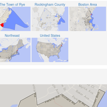
The Town of Rye
Rockingham County
Boston Area
Northeast
United States