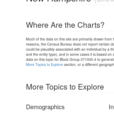
Where Are the Charts?
Much of the data on this site are primarily drawn fr
reasons, the Census Bureau does not report certain data
could be plausibly associated with an individual by a t
and the entity type), and in some cases it is based on a
data on this topic for Block Group 071000-4 to generat
More Topics to Explore
section, or a different geograph
More Topics to Explore
Demographics
I