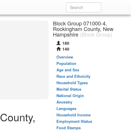
Block Group 071000-4,
Rockingham County, New
Hampshire
(Block Group)
180
140
Overview
Population
Age and Sex
Race and Ethnicity
Household Types
Marital Status
National Origin
Ancestry
Languages
 County,
Household Income
Employment Status
Food Stamps