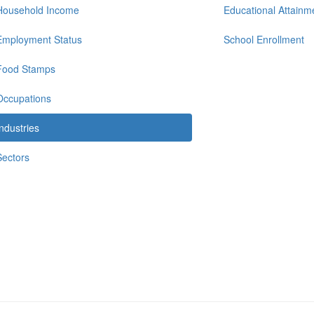
Household Income
Educational Attainm
Employment Status
School Enrollment
Food Stamps
Occupations
Industries
Sectors