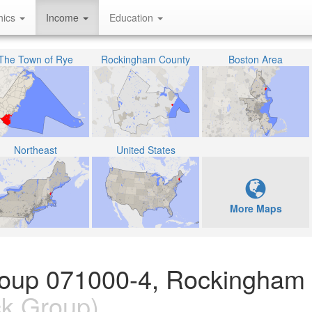
hics
Income
Education
The Town of Rye
Rockingham County
Boston Area
Northeast
United States
More Maps
Group 071000-4, Rockingham
k Group)