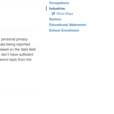
Occupations
Industries
More Maps
Sectors
Educational Attainment
School Enrollment
 personal privacy
data being reported
based on the data field
 don't have sufficient
erent topic from the