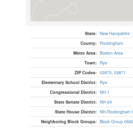
State:
New Hampshire
County:
Rockingham
Metro Area:
Boston Area
Town:
Rye
ZIP Codes:
03870
,
03871
Elementary School District:
Rye
Congressional District:
NH-1
State Senate District:
NH-24
State House District:
NH-Rockingham C
Neighboring Block Groups:
Block Group 066