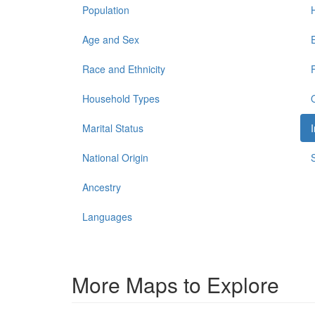
Population
Age and Sex
Race and Ethnicity
Household Types
Marital Status
National Origin
Ancestry
Languages
More Maps to Explore