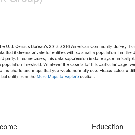
om the U.S. Census Bureau's 2012-2016 American Community Survey. For
 that it deems private for entities with so small a population that the 
hird party. In some cases, this data suppression is done systematically (
 population threshold. Whatever the case is for this particular page, we
e the charts and maps that you would normally see. Please select a diff
ical entity from the
More Maps to Explore
section.
ncome
Education