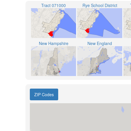
Tract 071000
Rye School District
New Hampshire
New England
ZIP Codes