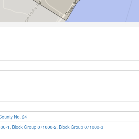
ounty No. 24
000-1
,
Block Group 071000-2
,
Block Group 071000-3