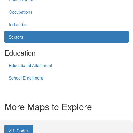
Occupations
Industries
Sectors
Education
Educational Attainment
School Enrollment
More Maps to Explore
ZIP Codes