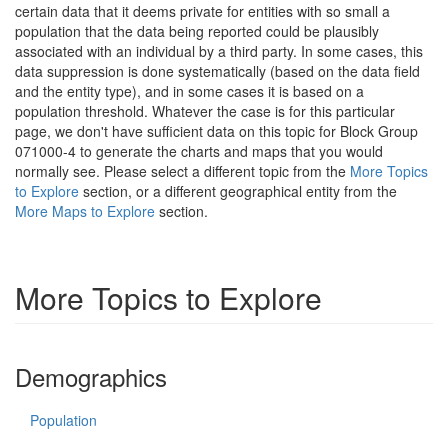
certain data that it deems private for entities with so small a
population that the data being reported could be plausibly
associated with an individual by a third party. In some cases, this
data suppression is done systematically (based on the data field
and the entity type), and in some cases it is based on a
population threshold. Whatever the case is for this particular
page, we don't have sufficient data on this topic for Block Group
071000-4 to generate the charts and maps that you would
normally see. Please select a different topic from the
More Topics
to Explore
section, or a different geographical entity from the
More Maps to Explore
section.
More Topics to Explore
Demographics
Population