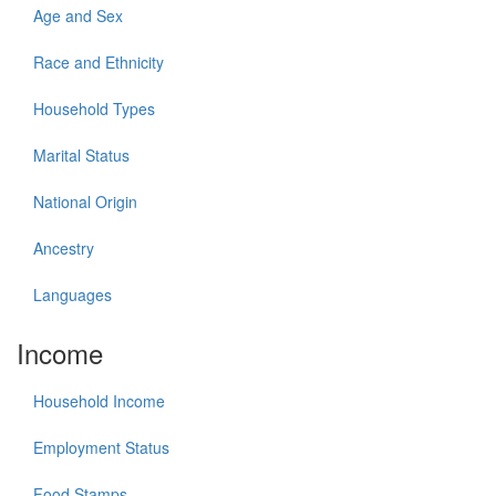
Age and Sex
Race and Ethnicity
Household Types
Marital Status
National Origin
Ancestry
Languages
Income
Household Income
Employment Status
Food Stamps