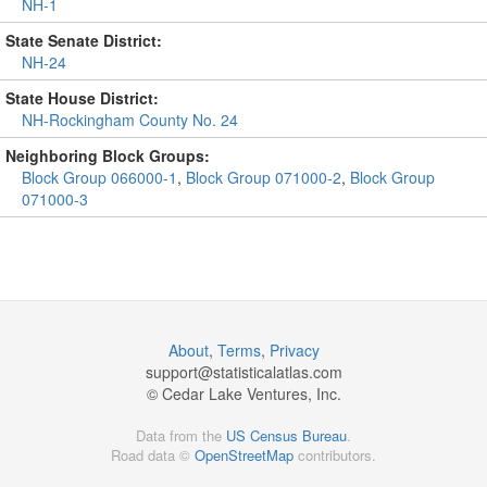
NH-1
State Senate District:
NH-24
State House District:
NH-Rockingham County No. 24
Neighboring Block Groups:
Block Group 066000-1
,
Block Group 071000-2
,
Block Group
071000-3
About
,
Terms
,
Privacy
support@
statisticalatlas.com
© Cedar Lake Ventures, Inc.
Data from the
US Census Bureau
.
Road data ©
OpenStreetMap
contributors.