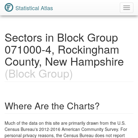
Statistical Atlas
Toggl
Navig
Sectors in Block Group
071000-4, Rockingham
County, New Hampshire
(Block Group)
Where Are the Charts?
Much of the data on this site are primarily drawn from the U.S.
Census Bureau's 2012-2016 American Community Survey. For
personal privacy reasons, the Census Bureau does not report