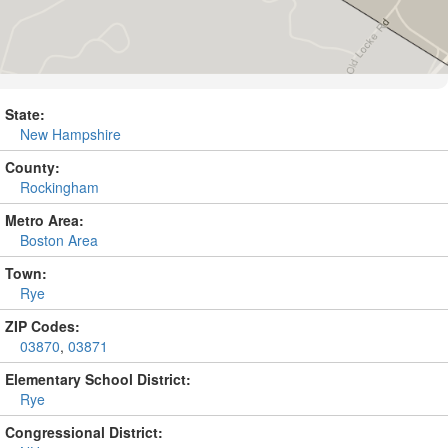
State:
New Hampshire
County:
Rockingham
Metro Area:
Boston Area
Town:
Rye
ZIP Codes:
03870
,
03871
Elementary School District:
Rye
Congressional District: