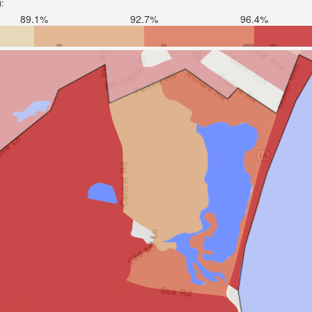
):
89.1%
92.7%
96.4%