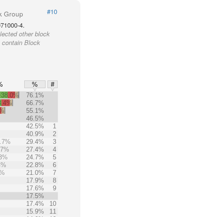
#10
k Group
071000-4.
lected other block
 contain Block
%
%
#
+38.0%
76.1%
3.4%
66.7%
6%
55.1%
46.5%
42.5%
1
40.9%
2
.7%
29.4%
3
.7%
27.4%
4
.3%
24.7%
5
4%
22.8%
6
5%
21.0%
7
17.9%
8
17.6%
9
17.5%
17.4%
10
15.9%
11