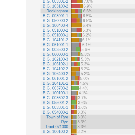
B.G. 003301-2
7.0%
B.G. 103100-2
6.9%
Rockingham
6.6%
B.G. 003901-1
6.5%
B.G. 050000-2
6.5%
B.G. 100400-4
6.4%
B.G. 051000-2
6.3%
B.G. 051000-1
6.2%
B.G. 104101-2
6.1%
B.G. 061001-1
6.1%
B.G. 003500-2
5.6%
B.G. 060000-1
5.5%
B.G. 102100-3
5.3%
B.G. 106102-1
5.3%
B.G. 104102-2
5.2%
B.G. 106400-2
5.2%
B.G. 061001-2
5.0%
B.G. 104101-1
4.5%
B.G. 003703-2
4.4%
B.G. 100100-1
4.1%
B.G. 003602-3
3.7%
B.G. 055001-2
3.6%
B.G. 003301-1
3.6%
B.G. 054000-1
3.3%
Town of Rye
3.3%
Rye
3.3%
Tract 071000
3.3%
B.G. 100100-2
3.2%