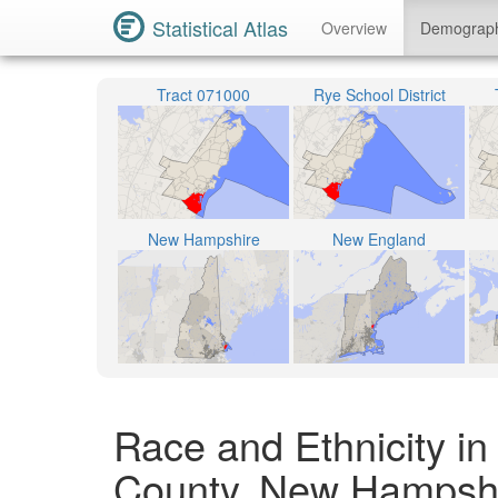
Statistical Atlas
Overview
Demograp
Tract 071000
Rye School District
New Hampshire
New England
Race and Ethnicity i
County, New Hampsh