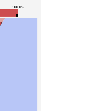
100.0%