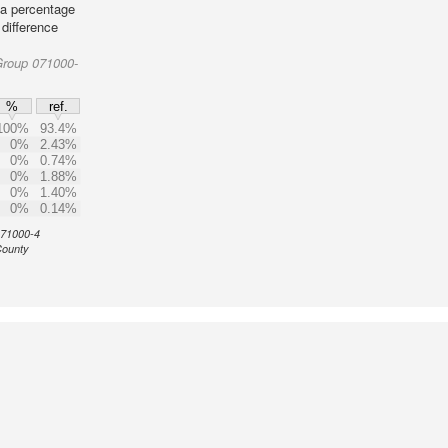
 a percentage
 difference
Group 071000-
%
ref.
100%
93.4%
0%
2.43%
0%
0.74%
0%
1.88%
0%
1.40%
0%
0.14%
 071000-4
County