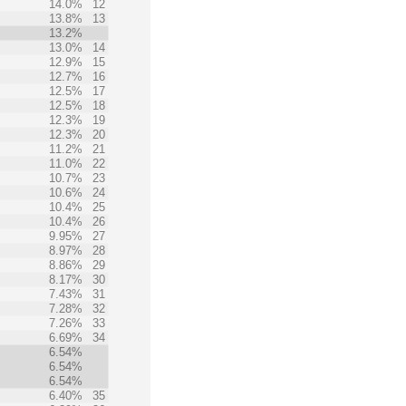
14.0%
12
13.8%
13
13.2%
13.0%
14
12.9%
15
12.7%
16
12.5%
17
12.5%
18
12.3%
19
12.3%
20
11.2%
21
11.0%
22
10.7%
23
10.6%
24
10.4%
25
10.4%
26
9.95%
27
8.97%
28
8.86%
29
8.17%
30
7.43%
31
7.28%
32
7.26%
33
6.69%
34
6.54%
6.54%
6.54%
6.40%
35