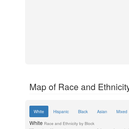
Map of Race and Ethnicit
White
Hispanic
Black
Asian
Mixed
White
Race and Ethnicity by Block