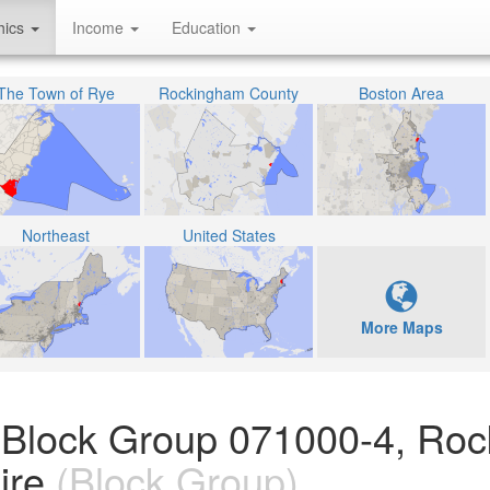
hics
Income
Education
The Town of Rye
Rockingham County
Boston Area
Northeast
United States
More Maps
n Block Group 071000-4, Ro
ire
(Block Group)