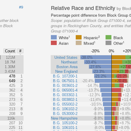
Relative Race and Ethnicity
#9
by Bloc
Percentage point difference from Block Group 
other block
Scope:
population of Block Group 071000-4, se
in Block
groups in Rockingham County, and entities that
Group 071000-4
1
2
White
Hispanic
Black
1
1
Asian
Mixed
Other
-20%
0%
+20
Count
#
%
121M
United States
-38.0%
18.7M
Northeast
-33.4%
+3
1.30M
Boston Area
-27.6%
+27.
3.41M
New England
-23.3%
+23.3%
478
1
B.G. 107200-1
-21.2%
+21.2%
649
2
B.G. 067501-1
-20.4%
+20.4%
425
3
B.G. 003601-2
-14.7%
+14
362
4
B.G. 065001-4
-13.7%
+13
352
5
B.G. 003302-1
-12.3%
+12
273
6
B.G. 003802-1
-11.4%
+11.
320
7
B.G. 055002-2
-10.5%
+10.
213
8
B.G. 106102-2
-9.0%
+9.0%
208
9
B.G. 053000-2
-8.8%
+8.8%
116k
New Hampshire
-8.8%
+8.8%
207
10
B.G. 105100-2
-8.7%
+8.7%
225
11
B.G. 106101-1
-8.0%
+8.0%