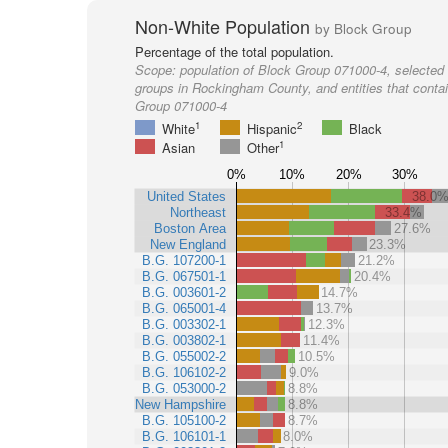
Non-White Population
by Block Group
Percentage of the total population.
Scope:
population of Block Group 071000-4, selected 
groups in Rockingham County, and entities that conta
Group 071000-4
1
2
White
Hispanic
Black
1
Asian
Other
0%
10%
20%
30%
United States
38.0
Northeast
33.4%
Boston Area
27.6%
New England
23.3%
B.G. 107200-1
21.2%
B.G. 067501-1
20.4%
B.G. 003601-2
14.7%
B.G. 065001-4
13.7%
B.G. 003302-1
12.3%
B.G. 003802-1
11.4%
B.G. 055002-2
10.5%
B.G. 106102-2
9.0%
B.G. 053000-2
8.8%
New Hampshire
8.8%
B.G. 105100-2
8.7%
B.G. 106101-1
8.0%