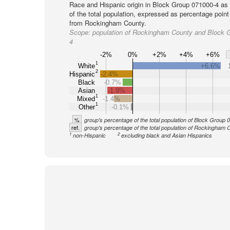
Race and Hispanic origin in Block Group 071000-4 as
of the total population, expressed as percentage point
from Rockingham County.
Scope:
population of Rockingham County and Block 
4
-2%
0%
+2%
+4%
+6%
1
White
+6.6%
2
Hispanic
-2.4%
Black
-0.7%
Asian
-1.9%
1
Mixed
-1.4%
1
Other
-0.1%
%
group's percentage of the total population of Block Group
ref.
group's percentage of the total population of Rockingham 
1
2
non-Hispanic
excluding black and Asian Hispanics