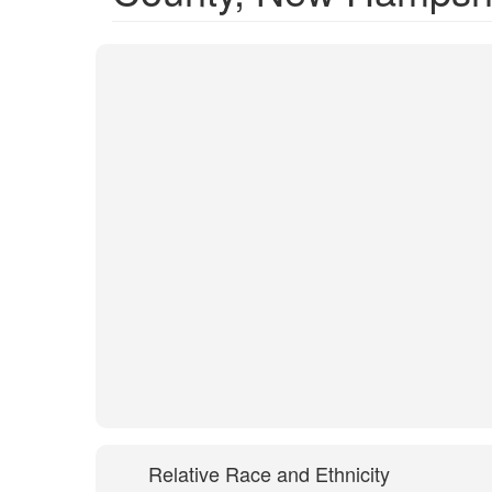
Relative Race and Ethnicity