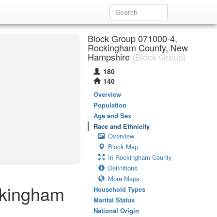
Block Group 071000-4,
Rockingham County, New
Hampshire
(Block Group)
180
140
Overview
Population
Age and Sex
Race and Ethnicity
Overview
Block Map
In Rockingham County
Definitions
More Maps
ckingham
Household Types
Marital Status
National Origin