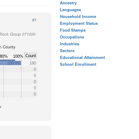
Ancestry
Languages
Household Income
#1
Employment Status
Food Stamps
Block Group 071000-
Occupations
Industries
m County
Sectors
Count
80%
100%
Educational Attainment
100.0%
180
School Enrollment
0
0
0
0
0
s