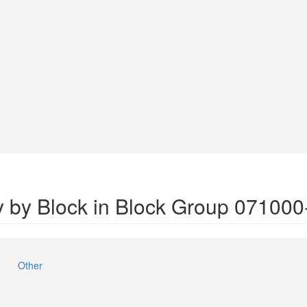
y by Block in Block Group 071000
Other