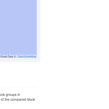
Road Data ©
OpenStreetMap
ock groups in
s of the compared block