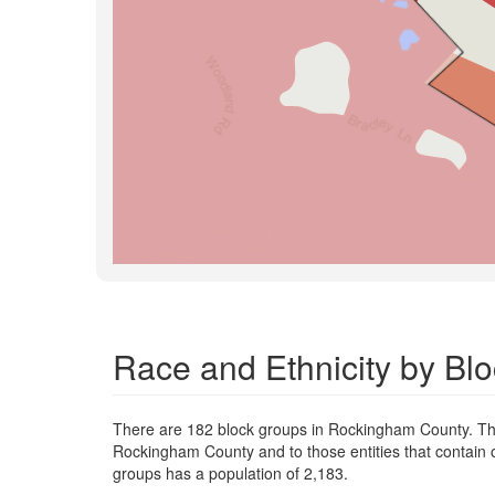
Race and Ethnicity by B
There are 182 block groups in Rockingham County. Th
Rockingham County and to those entities that contain 
groups has a population of 2,183.