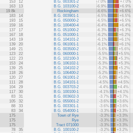
153
12
B.G. 003301-2
-7.0%
+7.0%
163
13
B.G. 103100-2
-6.9%
+6.9%
19.8k
Rockingham
-6.6%
+6.6%
183
14
B.G. 003901-1
-6.5%
+6.5%
193
15
B.G. 050000-2
-6.5%
+6.5%
159
16
B.G. 100400-4
-6.4%
+6.4%
137
17
B.G. 051000-2
-6.3%
+6.3%
167
18
B.G. 051000-1
-6.2%
+6.2%
143
19
B.G. 104101-2
-6.1%
+6.1%
139
20
B.G. 061001-1
-6.1%
+6.1%
149
21
B.G. 003500-2
-5.6%
+5.6%
123
22
B.G. 060000-1
-5.5%
+5.5%
122
23
B.G. 102100-3
-5.3%
+5.3%
153
24
B.G. 106102-1
-5.3%
+5.3%
139
25
B.G. 104102-2
-5.2%
+5.2%
118
26
B.G. 106400-2
-5.2%
+5.2%
120
27
B.G. 061001-2
-5.0%
+5.0%
111
28
B.G. 104101-1
-4.5%
+4.5%
104
29
B.G. 003703-2
-4.4%
+4.4%
117
30
B.G. 100100-1
-4.1%
+4.1%
83
31
B.G. 003602-3
-3.7%
+3.7%
105
32
B.G. 055001-2
-3.6%
+3.6%
88
33
B.G. 003301-1
-3.6%
+3.6%
83
34
B.G. 054000-1
-3.3%
+3.3%
175
Town of Rye
-3.3%
+3.3%
175
Rye
-3.3%
+3.3%
175
Tract 071000
-3.3%
+3.3%
78
35
B.G. 100100-2
-3.2%
+3.2%