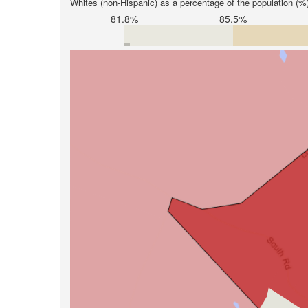
Whites (non-Hispanic) as a percentage of the population (%
81.8%
85.5%