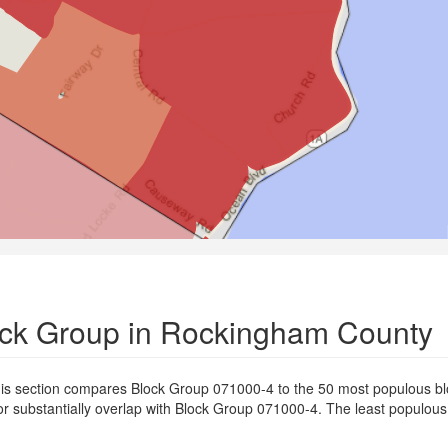
lock Group in Rockingham County
is section compares Block Group 071000-4 to the 50 most populous bl
or substantially overlap with Block Group 071000-4. The least populou