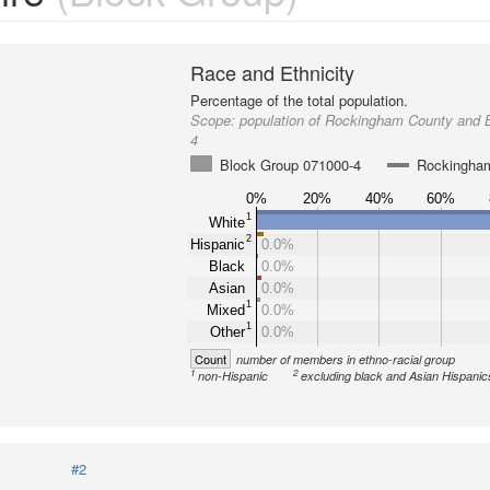
Race and Ethnicity
Percentage of the total population.
Scope:
population of Rockingham County and 
4
Block Group 071000-4
Rockingha
0%
20%
40%
60%
1
White
2
Hispanic
0.0%
Black
0.0%
Asian
0.0%
1
Mixed
0.0%
1
Other
0.0%
Count
number of members in ethno-racial group
1
2
non-Hispanic
excluding black and Asian Hispanic
#2