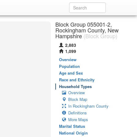
Block Group 055001-2,
Rockingham County, New
Hampshire
(Block Group)
2,883
1,099
Overview
Population
Age and Sex
Race and Ethnicity
Household Types
Overview
Block Map
In Rockingham County
Definitions
More Maps
Marital Status
National Origin