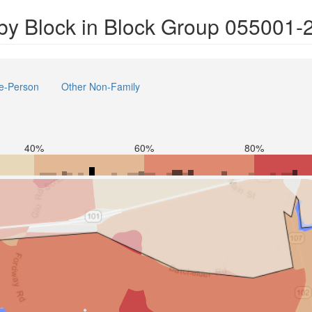
by Block in Block Group 055001-
e-Person
Other Non-Family
40%
60%
80%