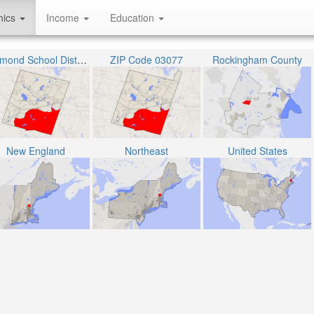
hics
Income
Education
Raymond School District
ZIP Code 03077
Rockingham County
New England
Northeast
United States