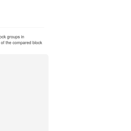
ock groups in
s of the compared block