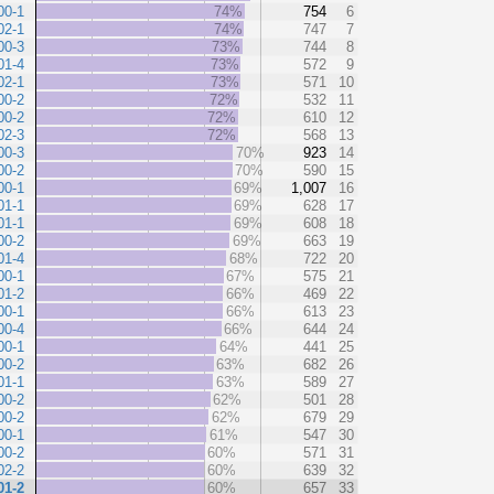
00-1
74%
754
6
02-1
74%
747
7
00-3
73%
744
8
01-4
73%
572
9
02-1
73%
571
10
00-2
72%
532
11
00-2
72%
610
12
02-3
72%
568
13
00-3
70%
923
14
00-2
70%
590
15
00-1
69%
1,007
16
01-1
69%
628
17
01-1
69%
608
18
00-2
69%
663
19
01-4
68%
722
20
00-1
67%
575
21
01-2
66%
469
22
00-1
66%
613
23
00-4
66%
644
24
00-1
64%
441
25
00-2
63%
682
26
01-1
63%
589
27
00-2
62%
501
28
00-2
62%
679
29
00-1
61%
547
30
00-2
60%
571
31
02-2
60%
639
32
01-2
60%
657
33