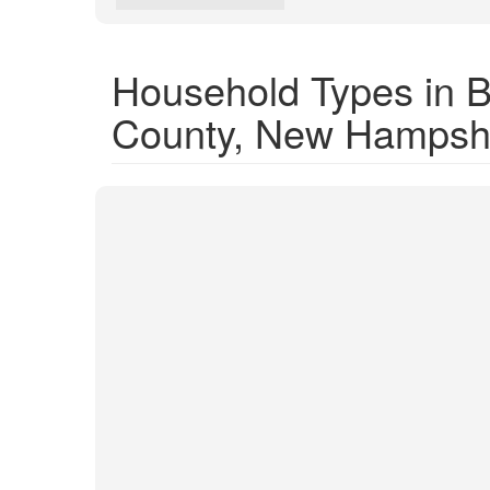
Household Types in 
County, New Hampsh