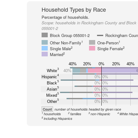
Household Types by Race
Percentage of households.
Scope:
households in Rockingham County and Block
055001-2
Block Group 055001-2
Rockingham Coun
1
1
Other Non-Family
One-Person
2
2
Single Male
Single Female
2
Married
40%
20%
0%
20%
40%
3
White
40%
4
Hispanic
0%
0%
5
Black
0%
0%
5
Asian
0%
0%
5
Mixed
0%
0%
5
Other
0%
0%
Count
number of households headed by given race
1
2
3
4
households
families
non-Hispanic
White Hispa
5
including Hispanics