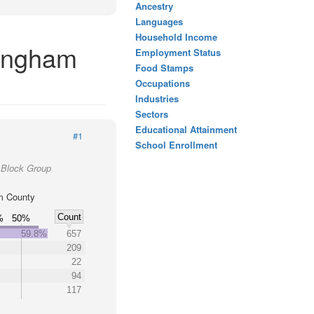
Ancestry
Languages
Household Income
kingham
Employment Status
Food Stamps
Occupations
Industries
Sectors
Educational Attainment
#1
School Enrollment
 Block Group
m County
Count
%
50%
59.8%
657
209
22
94
117