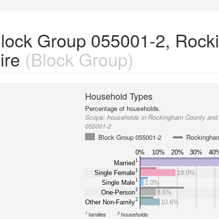
Block Group 055001-2, Roc
ire
(Block Group)
Household Types
Percentage of households.
Scope:
households in Rockingham County and
055001-2
Block Group 055001-2
Rockingha
0%
10%
20%
30%
40
1
Married
1
Single Female
19.0%
1
Single Male
2.0%
2
One-Person
8.6%
2
Other Non-Family
10.6%
1
2
families
households