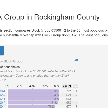
k Group in Rockingham County
is section compares Block Group 055001-2 to the 50 most populous bl
or substantially overlap with Block Group 055001-2. The least populou
#8
by Block Group
of households.
eholds in Block Group 055001-2, selected other block
ockingham County, and entities that contain Block
01-2
0%
20%
40%
60%
80%
Count
#
00-1
84%
724
1
02-2
84%
624
2
02-1
83%
661
3
00-2
81%
657
4
00-4
76%
679
5