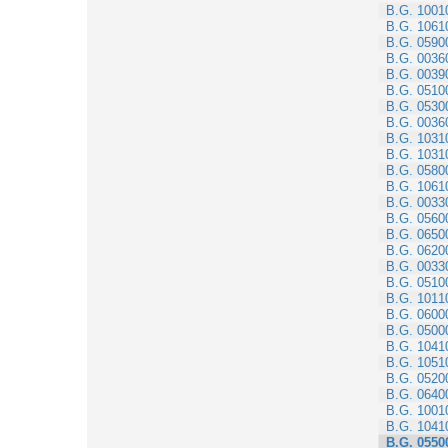
B.G. 1001
B.G. 1061
B.G. 0590
B.G. 0036
B.G. 0039
B.G. 0510
B.G. 0530
B.G. 0036
B.G. 1031
B.G. 1031
B.G. 0580
B.G. 1061
B.G. 0033
B.G. 0560
B.G. 0650
B.G. 0620
B.G. 0033
B.G. 0510
B.G. 1011
B.G. 0600
B.G. 0500
B.G. 1041
B.G. 1051
B.G. 0520
B.G. 0640
B.G. 1001
B.G. 1041
B.G. 0550