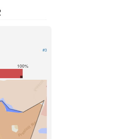
2
#3
100%