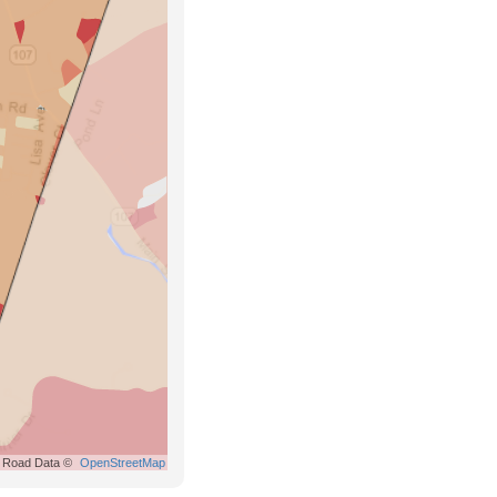
Road Data ©
OpenStreetMap