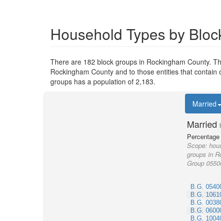
Household Types by Bloc
There are 182 block groups in Rockingham County. Th
Rockingham County and to those entities that contain 
groups has a population of 2,183.
Married
Married
Percentage 
Scope:
hous
groups in R
Group 0550
B.G. 0540
B.G. 1061
B.G. 0038
B.G. 0600
B.G. 1004