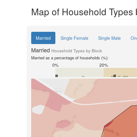
Map of Household Types 
Married
Single Female
Single Male
On
Married
Household Types by Block
Married as a percentage of households (%):
0%
20%