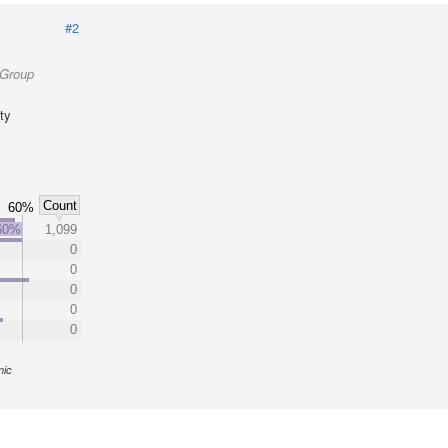
#2
 Group
ty
Count
60%
60%
1,099
0
0
0
0
0
nic