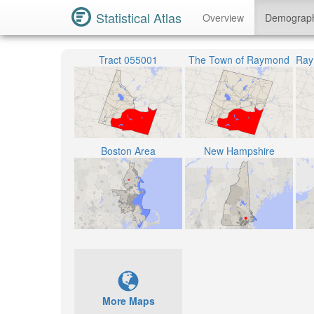
Statistical Atlas
Overview
Demograp
Tract 055001
The Town of Raymond
Boston Area
New Hampshire
More Maps