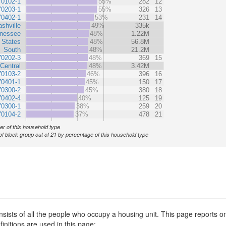
70102-1
55%
282
12
70203-1
55%
326
13
70402-1
53%
231
14
shville
49%
335k
nessee
48%
1.22M
 States
48%
56.8M
South
48%
21.2M
70202-3
48%
369
15
Central
48%
3.42M
70103-2
46%
396
16
70401-1
45%
150
17
70300-2
45%
380
18
70402-4
40%
125
19
70300-1
38%
259
20
70104-2
37%
478
21
r of this household type
of block group out of 21 by percentage of this household type
sists of all the people who occupy a housing unit. This page reports on
nitions are used in this page: