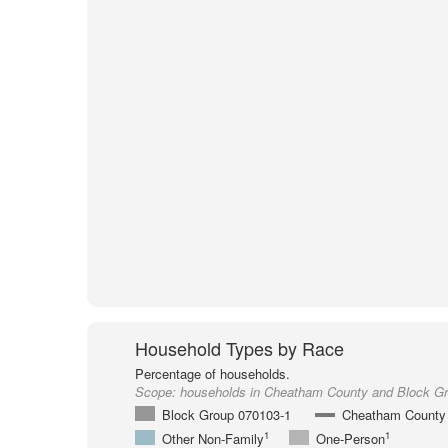
Household Types by Race
Percentage of households.
Scope:
households in Cheatham County and Block G
Block Group 070103-1
Cheatham County
1
1
Other Non-Family
One-Person