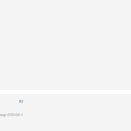
#2
roup 070103-1