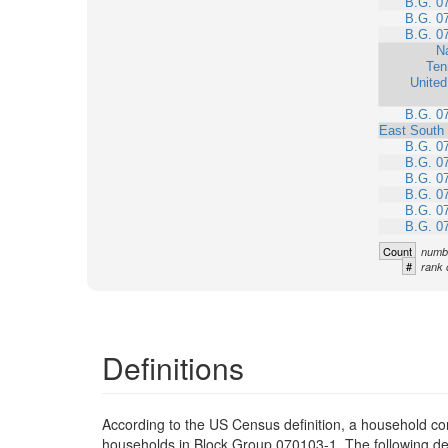
B.G. 0
B.G. 0
B.G. 0
Na
Ten
United
B.G. 0
East South 
B.G. 0
B.G. 0
B.G. 0
B.G. 0
B.G. 0
B.G. 0
Count
numbe
#
rank 
Definitions
According to the US Census definition, a household con
households in Block Group 070103-1. The following defi