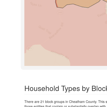
Household Types by Bloc
There are 21 block groups in Cheatham County. This s
those entities that contain or substantially overlap wi