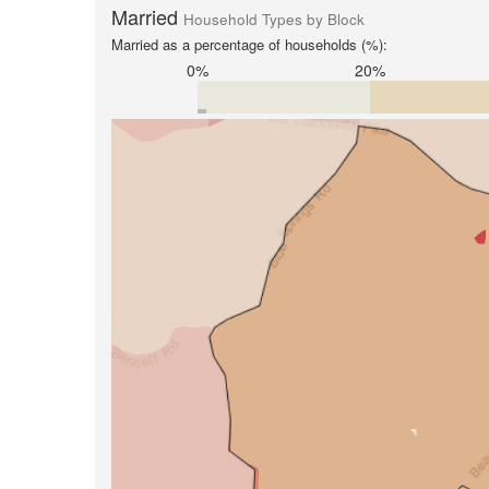
Married
Household Types by Block
Married as a percentage of households (%):
0%
20%