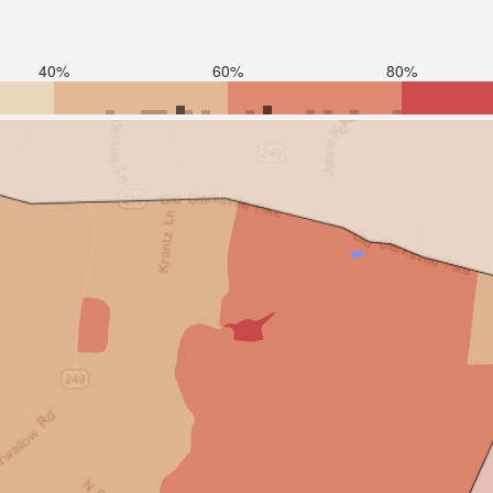
40%
60%
80%