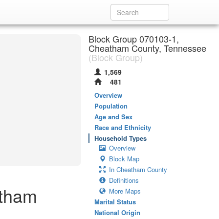
Block Group 070103-1,
Cheatham County, Tennessee
(Block Group)
1,569
481
Overview
Population
Age and Sex
Race and Ethnicity
Household Types
Overview
Block Map
In Cheatham County
Definitions
atham
More Maps
Marital Status
National Origin