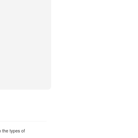
 the types of