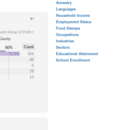
Ancestry
Languages
Household Income
#1
Employment Status
Food Stamps
lock Group 070103-1
Occupations
County
Industries
Sectors
Count
60%
Educational Attainment
71.5%
344
School Enrollment
46
0
78
13