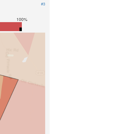
#3
100%