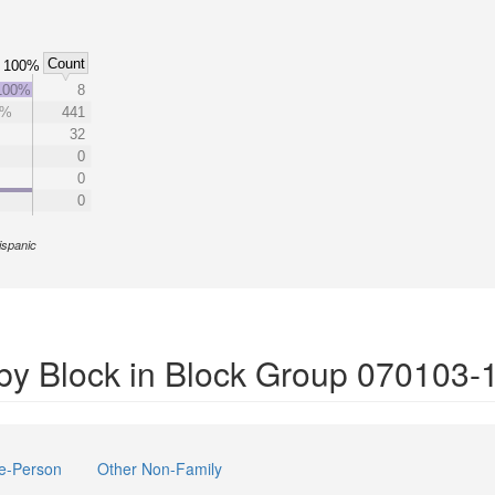
Count
100%
100%
8
2%
441
32
0
0
0
ispanic
by Block in Block Group 070103-
e-Person
Other Non-Family