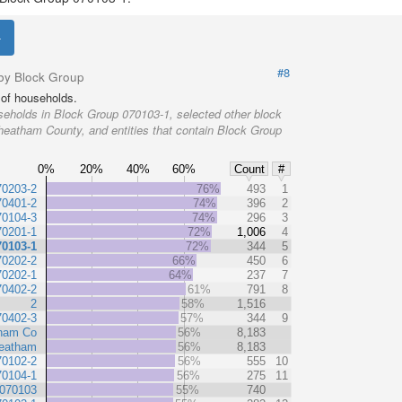
#8
by Block Group
of households.
eholds in Block Group 070103-1, selected other block
heatham County, and entities that contain Block Group
0%
20%
40%
60%
Count
#
70203-2
76%
493
1
70401-2
74%
396
2
70104-3
74%
296
3
70201-1
72%
1,006
4
70103-1
72%
344
5
70202-2
66%
450
6
70202-1
64%
237
7
70402-2
61%
791
8
2
58%
1,516
70402-3
57%
344
9
ham Co
56%
8,183
eatham
56%
8,183
70102-2
56%
555
10
70104-1
56%
275
11
 070103
55%
740