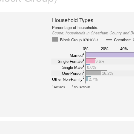
Household Types
Percentage of households.
Scope:
households in Cheatham County and B
Block Group 070103-1
Cheatham 
0%
20%
40%
1
Married
1
Single Female
9.6%
1
Single Male
0.0%
2
One-Person
16.2%
2
Other Non-Family
2.7%
1
2
families
households