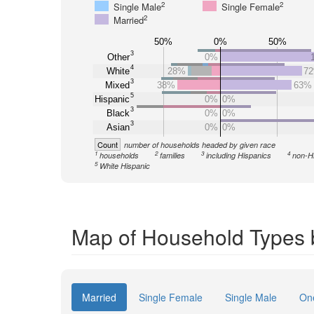
2
2
Single Male
Single Female
2
Married
50%
0%
50%
3
Other
0%
4
White
28%
7
3
Mixed
38%
63%
5
Hispanic
0%
0%
3
Black
0%
0%
3
Asian
0%
0%
Count
number of households headed by given race
1
2
3
4
households
families
including Hispanics
non-H
5
White Hispanic
Map of Household Types 
Married
Single Female
Single Male
On