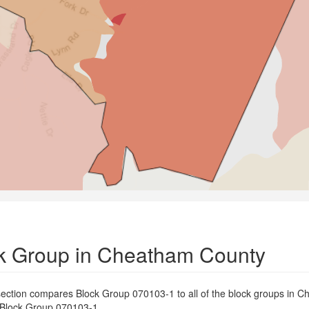
k Group in Cheatham County
ection compares Block Group 070103-1 to all of the block groups in 
th Block Group 070103-1.