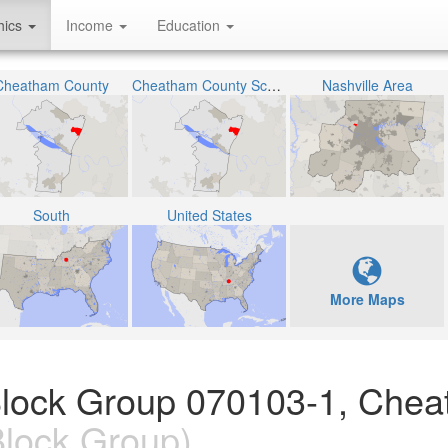
hics
Income
Education
Cheatham County
Cheatham County School District
Nashville Area
South
United States
More Maps
Block Group 070103-1, Che
lock Group)