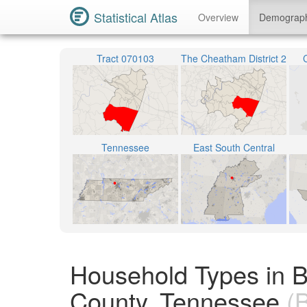
Statistical Atlas
Overview
Demograp
Tract 070103
The Cheatham District 2
Tennessee
East South Central
Household Types in 
County, Tennessee
(B