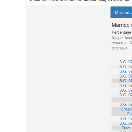
Married
Married
Percentage 
Scope:
hous
groups in C
070103-1
B.G. 0
B.G. 0
B.G. 0
B.G. 0
B.G. 0
B.G. 0
B.G. 0
B.G. 0
B.G. 0
Cheat
Ch
B.G. 0
B.G. 0
Tract