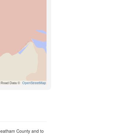
Road Data ©
OpenStreetMap
Cheatham County and to