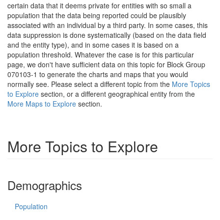
certain data that it deems private for entities with so small a
population that the data being reported could be plausibly
associated with an individual by a third party. In some cases, this
data suppression is done systematically (based on the data field
and the entity type), and in some cases it is based on a
population threshold. Whatever the case is for this particular
page, we don't have sufficient data on this topic for Block Group
070103-1 to generate the charts and maps that you would
normally see. Please select a different topic from the
More Topics
to Explore
section, or a different geographical entity from the
More Maps to Explore
section.
More Topics to Explore
Demographics
Population