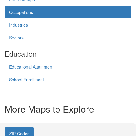
Occupations
Industries
Sectors
Education
Educational Attainment
School Enrollment
More Maps to Explore
ZIP Codes