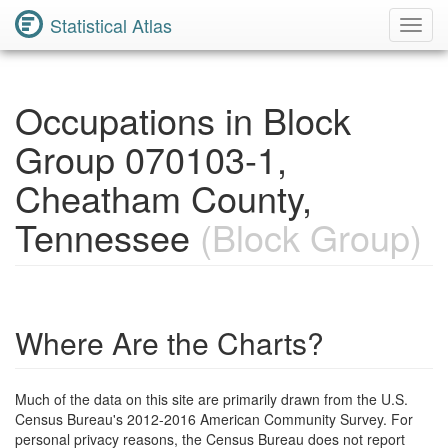
Statistical Atlas
Toggl
Navig
Occupations in Block
Group 070103-1,
Cheatham County,
Tennessee
(Block Group)
Where Are the Charts?
Much of the data on this site are primarily drawn from the U.S.
Census Bureau's 2012-2016 American Community Survey. For
personal privacy reasons, the Census Bureau does not report