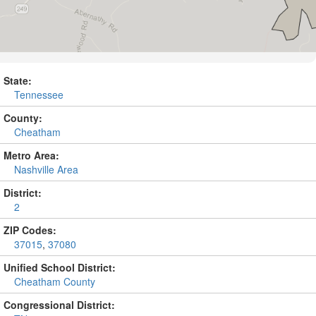
State:
Tennessee
County:
Cheatham
Metro Area:
Nashville Area
District:
2
ZIP Codes:
37015
,
37080
Unified School District:
Cheatham County
Congressional District: