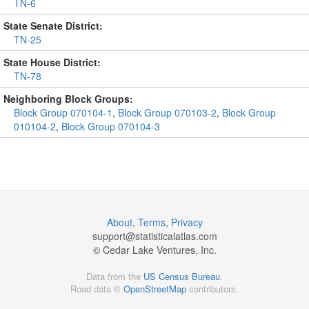
TN-6
State Senate District:
TN-25
State House District:
TN-78
Neighboring Block Groups:
Block Group 070104-1
,
Block Group 070103-2
,
Block Group
010104-2
,
Block Group 070104-3
About
,
Terms
,
Privacy
support@
statisticalatlas.com
© Cedar Lake Ventures, Inc.
Data from the
US Census Bureau
.
Road data ©
OpenStreetMap
contributors.