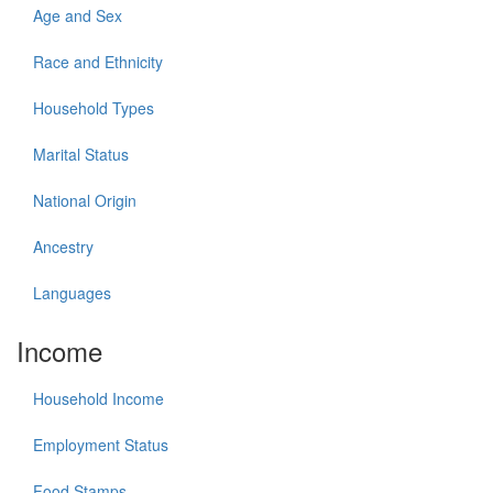
Age and Sex
Race and Ethnicity
Household Types
Marital Status
National Origin
Ancestry
Languages
Income
Household Income
Employment Status
Food Stamps