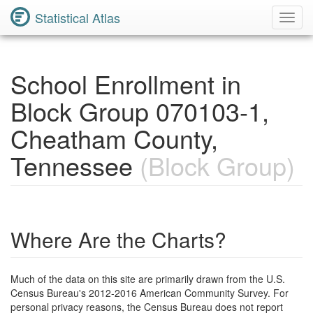
Statistical Atlas
Toggl
Navig
School Enrollment in
Block Group 070103-1,
Cheatham County,
Tennessee
(Block Group)
Where Are the Charts?
Much of the data on this site are primarily drawn from the U.S.
Census Bureau's 2012-2016 American Community Survey. For
personal privacy reasons, the Census Bureau does not report