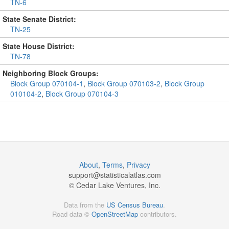
TN-6
State Senate District:
TN-25
State House District:
TN-78
Neighboring Block Groups:
Block Group 070104-1
,
Block Group 070103-2
,
Block Group
010104-2
,
Block Group 070104-3
About
,
Terms
,
Privacy
support@
statisticalatlas.com
© Cedar Lake Ventures, Inc.
Data from the
US Census Bureau
.
Road data ©
OpenStreetMap
contributors.