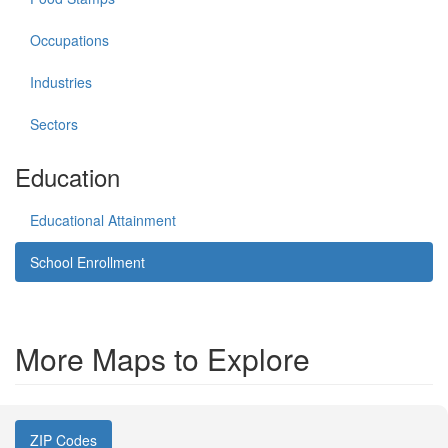
Occupations
Industries
Sectors
Education
Educational Attainment
School Enrollment
More Maps to Explore
ZIP Codes