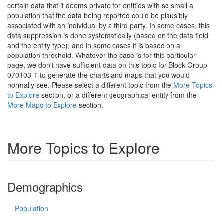
certain data that it deems private for entities with so small a
population that the data being reported could be plausibly
associated with an individual by a third party. In some cases, this
data suppression is done systematically (based on the data field
and the entity type), and in some cases it is based on a
population threshold. Whatever the case is for this particular
page, we don't have sufficient data on this topic for Block Group
070103-1 to generate the charts and maps that you would
normally see. Please select a different topic from the
More Topics
to Explore
section, or a different geographical entity from the
More Maps to Explore
section.
More Topics to Explore
Demographics
Population