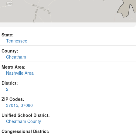
State:
Tennessee
County:
Cheatham
Metro Area:
Nashville Area
District:
2
ZIP Codes:
37015
,
37080
Unified School District:
Cheatham County
Congressional District: