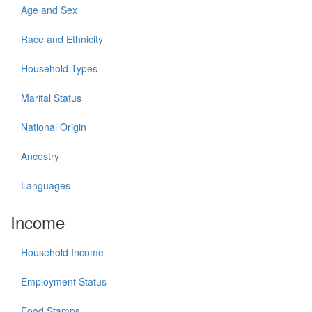
Age and Sex
Race and Ethnicity
Household Types
Marital Status
National Origin
Ancestry
Languages
Income
Household Income
Employment Status
Food Stamps