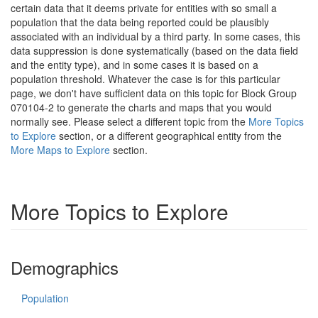
certain data that it deems private for entities with so small a
population that the data being reported could be plausibly
associated with an individual by a third party. In some cases, this
data suppression is done systematically (based on the data field
and the entity type), and in some cases it is based on a
population threshold. Whatever the case is for this particular
page, we don't have sufficient data on this topic for Block Group
070104-2 to generate the charts and maps that you would
normally see. Please select a different topic from the
More Topics
to Explore
section, or a different geographical entity from the
More Maps to Explore
section.
More Topics to Explore
Demographics
Population