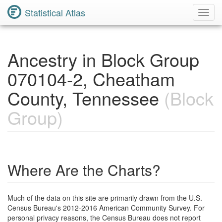
Statistical Atlas
Toggl
Navig
Ancestry in Block Group
070104-2, Cheatham
County, Tennessee
(Block
Group)
Where Are the Charts?
Much of the data on this site are primarily drawn from the U.S.
Census Bureau's 2012-2016 American Community Survey. For
personal privacy reasons, the Census Bureau does not report