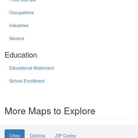
Occupations
Industries
Sectors
Education
Educational Attainment
School Enrollment
More Maps to Explore
Cities
Districts
ZIP Codes