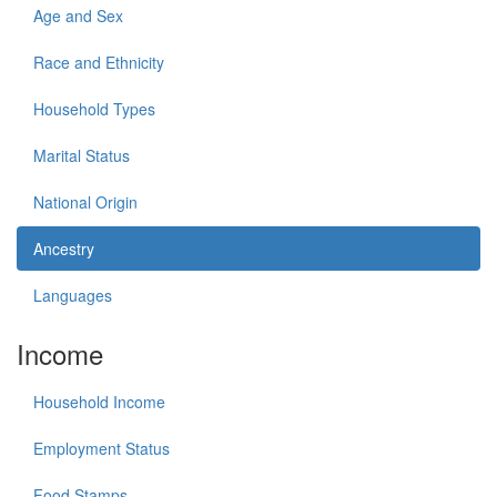
Age and Sex
Race and Ethnicity
Household Types
Marital Status
National Origin
Ancestry
Languages
Income
Household Income
Employment Status
Food Stamps