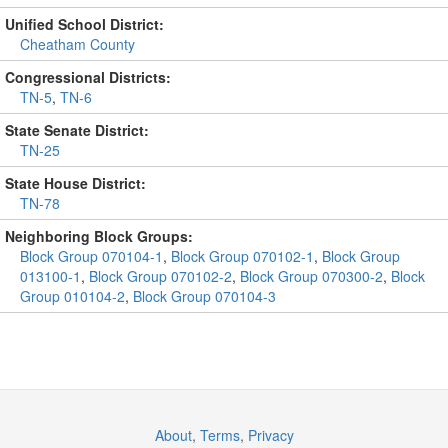
Unified School District:
Cheatham County
Congressional Districts:
TN-5
,
TN-6
State Senate District:
TN-25
State House District:
TN-78
Neighboring Block Groups:
Block Group 070104-1
,
Block Group 070102-1
,
Block Group
013100-1
,
Block Group 070102-2
,
Block Group 070300-2
,
Block
Group 010104-2
,
Block Group 070104-3
About
,
Terms
,
Privacy