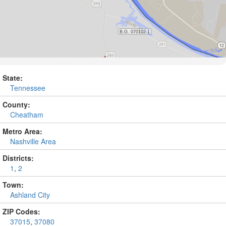
State:
Tennessee
County:
Cheatham
Metro Area:
Nashville Area
Districts:
1
,
2
Town:
Ashland City
ZIP Codes:
37015
,
37080