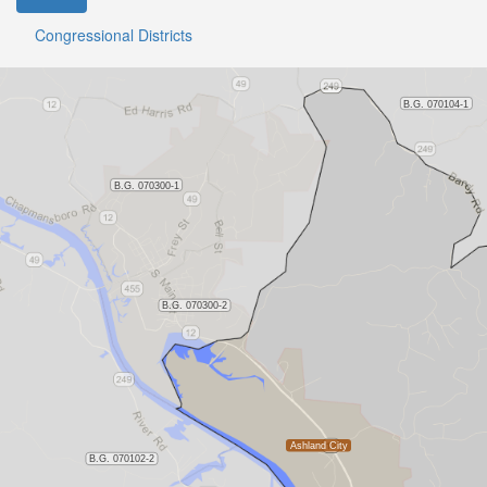
Congressional Districts