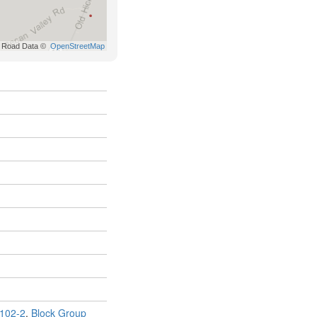
102-2
,
Block Group