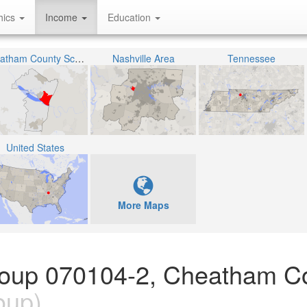
hics
Income
Education
Cheatham County School District
Nashville Area
Tennessee
United States
More Maps
Group 070104-2, Cheatham C
oup)