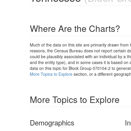
Where Are the Charts?
Much of the data on this site are primarily drawn fr
reasons, the Census Bureau does not report certain data
could be plausibly associated with an individual by a t
and the entity type), and in some cases it is based on a
data on this topic for Block Group 070104-2 to generat
More Topics to Explore
section, or a different geograph
More Topics to Explore
Demographics
I