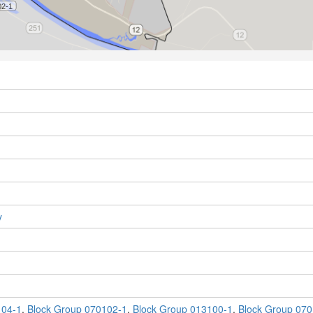
y
104-1
,
Block Group 070102-1
,
Block Group 013100-1
,
Block Group 070