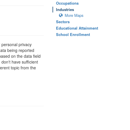
Occupations
Industries
More Maps
Sectors
Educational Attainment
School Enrollment
 personal privacy
data being reported
based on the data field
 don't have sufficient
erent topic from the