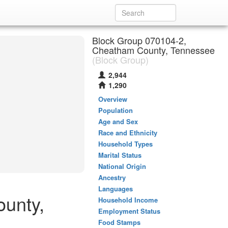
Block Group 070104-2,
Cheatham County, Tennessee
(Block Group)
2,944
1,290
Overview
Population
Age and Sex
Race and Ethnicity
Household Types
Marital Status
National Origin
Ancestry
Languages
ounty,
Household Income
Employment Status
Food Stamps