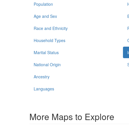
Population
Age and Sex
Race and Ethnicity
Household Types
Marital Status
National Origin
Ancestry
Languages
More Maps to Explore