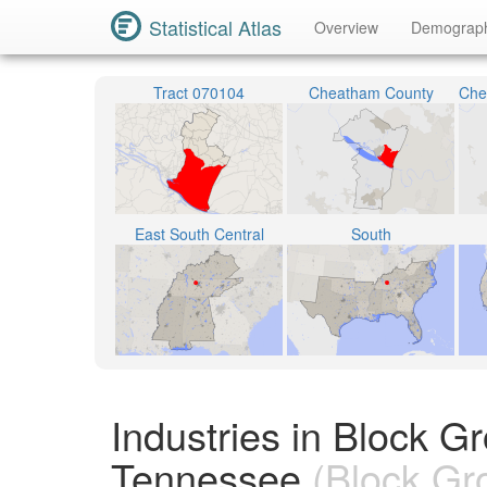
Statistical Atlas
Overview
Demograp
Tract 070104
Cheatham County
East South Central
South
Industries in Block 
Tennessee
(Block Gr