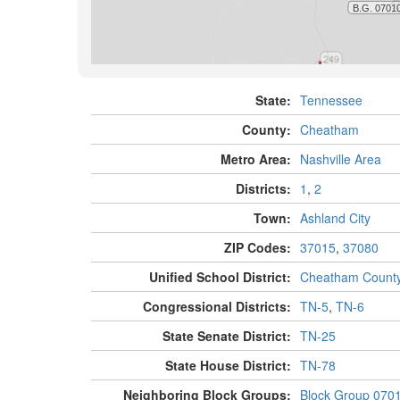
State:
Tennessee
County:
Cheatham
Metro Area:
Nashville Area
Districts:
1
,
2
Town:
Ashland City
ZIP Codes:
37015
,
37080
Unified School District:
Cheatham Count
Congressional Districts:
TN-5
,
TN-6
State Senate District:
TN-25
State House District:
TN-78
Neighboring Block Groups:
Block Group 070