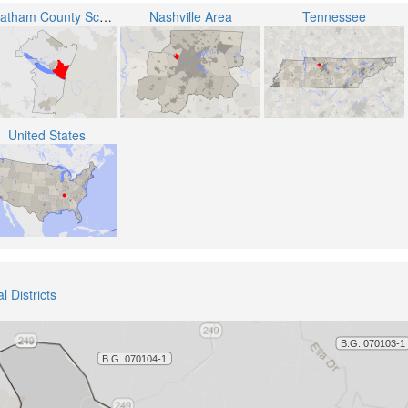
Cheatham County School District
Nashville Area
Tennessee
United States
 Districts