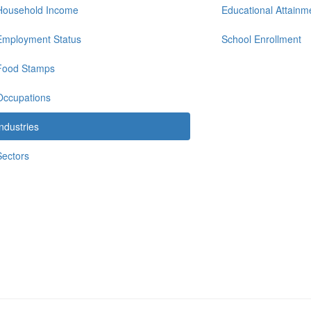
Household Income
Educational Attainm
Employment Status
School Enrollment
Food Stamps
Occupations
Industries
Sectors