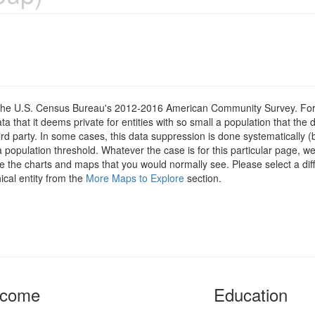
om the U.S. Census Bureau's 2012-2016 American Community Survey. For
 that it deems private for entities with so small a population that the 
hird party. In some cases, this data suppression is done systematically (
 population threshold. Whatever the case is for this particular page, we
e the charts and maps that you would normally see. Please select a diff
ical entity from the
More Maps to Explore
section.
ncome
Education