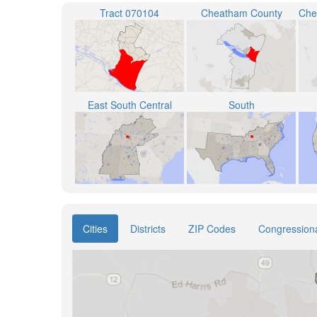
Tract 070104
Cheatham County
East South Central
South
Cities
Districts
ZIP Codes
Congressional