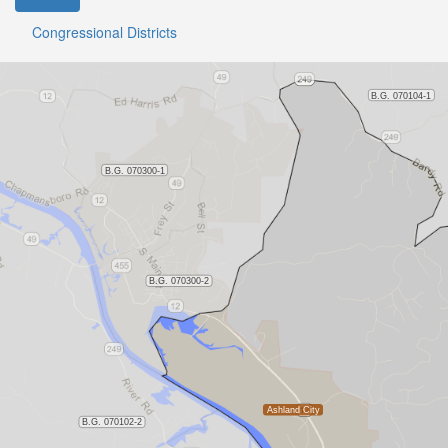
Congressional Districts