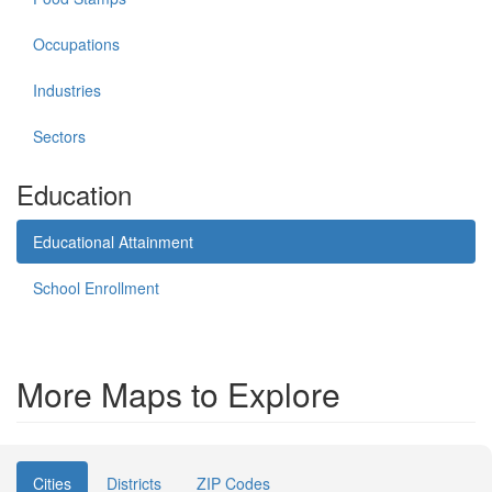
Occupations
Industries
Sectors
Education
Educational Attainment
School Enrollment
More Maps to Explore
Cities
Districts
ZIP Codes