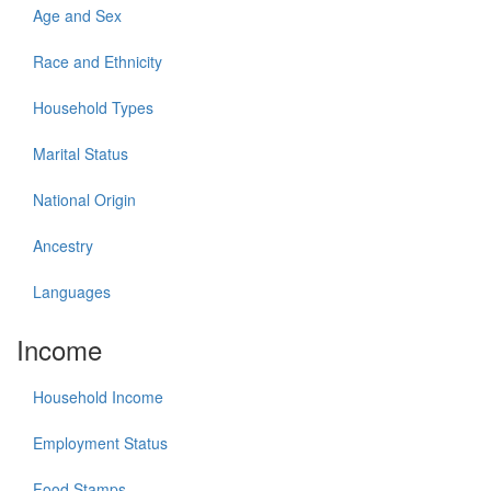
Age and Sex
Race and Ethnicity
Household Types
Marital Status
National Origin
Ancestry
Languages
Income
Household Income
Employment Status
Food Stamps