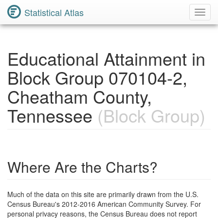
Statistical Atlas
Toggl
Navig
Educational Attainment in
Block Group 070104-2,
Cheatham County,
Tennessee
(Block Group)
Where Are the Charts?
Much of the data on this site are primarily drawn from the U.S.
Census Bureau's 2012-2016 American Community Survey. For
personal privacy reasons, the Census Bureau does not report