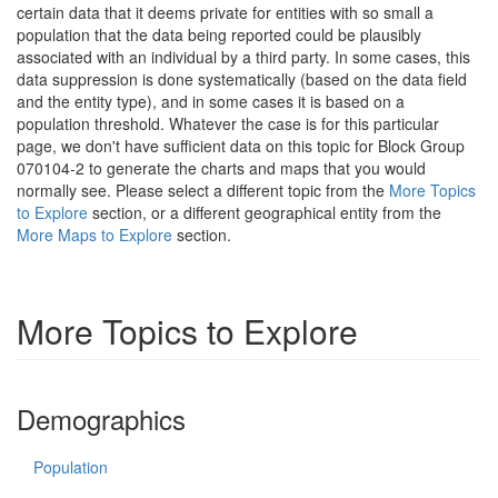
certain data that it deems private for entities with so small a
population that the data being reported could be plausibly
associated with an individual by a third party. In some cases, this
data suppression is done systematically (based on the data field
and the entity type), and in some cases it is based on a
population threshold. Whatever the case is for this particular
page, we don't have sufficient data on this topic for Block Group
070104-2 to generate the charts and maps that you would
normally see. Please select a different topic from the
More Topics
to Explore
section, or a different geographical entity from the
More Maps to Explore
section.
More Topics to Explore
Demographics
Population