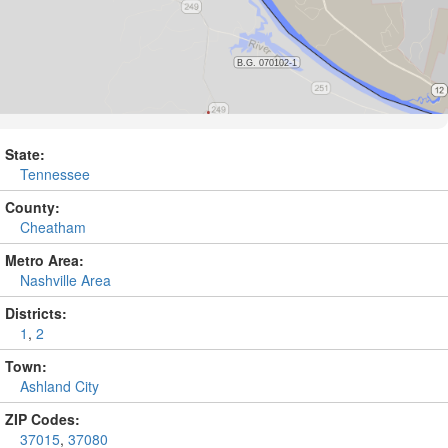
State:
Tennessee
County:
Cheatham
Metro Area:
Nashville Area
Districts:
1
,
2
Town:
Ashland City
ZIP Codes:
37015
,
37080