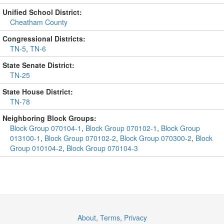
Unified School District:
Cheatham County
Congressional Districts:
TN-5
,
TN-6
State Senate District:
TN-25
State House District:
TN-78
Neighboring Block Groups:
Block Group 070104-1
,
Block Group 070102-1
,
Block Group
013100-1
,
Block Group 070102-2
,
Block Group 070300-2
,
Block
Group 010104-2
,
Block Group 070104-3
About
,
Terms
,
Privacy