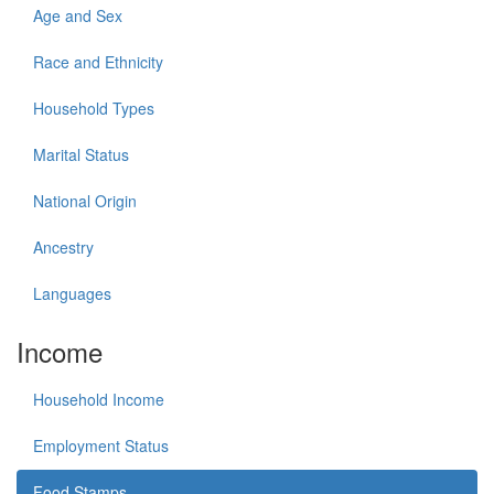
Age and Sex
Race and Ethnicity
Household Types
Marital Status
National Origin
Ancestry
Languages
Income
Household Income
Employment Status
Food Stamps