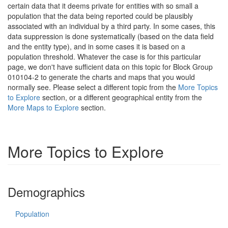
certain data that it deems private for entities with so small a
population that the data being reported could be plausibly
associated with an individual by a third party. In some cases, this
data suppression is done systematically (based on the data field
and the entity type), and in some cases it is based on a
population threshold. Whatever the case is for this particular
page, we don't have sufficient data on this topic for Block Group
010104-2 to generate the charts and maps that you would
normally see. Please select a different topic from the
More Topics
to Explore
section, or a different geographical entity from the
More Maps to Explore
section.
More Topics to Explore
Demographics
Population