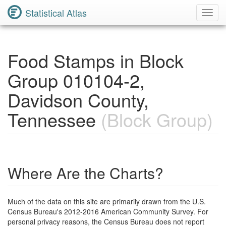
Statistical Atlas
Toggl
Navig
Food Stamps in Block
Group 010104-2,
Davidson County,
Tennessee
(Block Group)
Where Are the Charts?
Much of the data on this site are primarily drawn from the U.S.
Census Bureau's 2012-2016 American Community Survey. For
personal privacy reasons, the Census Bureau does not report