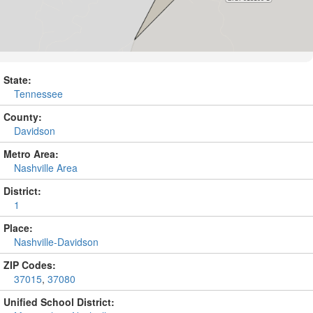
State:
Tennessee
County:
Davidson
Metro Area:
Nashville Area
District:
1
Place:
Nashville-Davidson
ZIP Codes:
37015
,
37080
Unified School District: