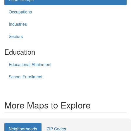
Occupations
Industries
Sectors
Education
Educational Attainment
School Enrollment
More Maps to Explore
Neighborhoods
ZIP Codes