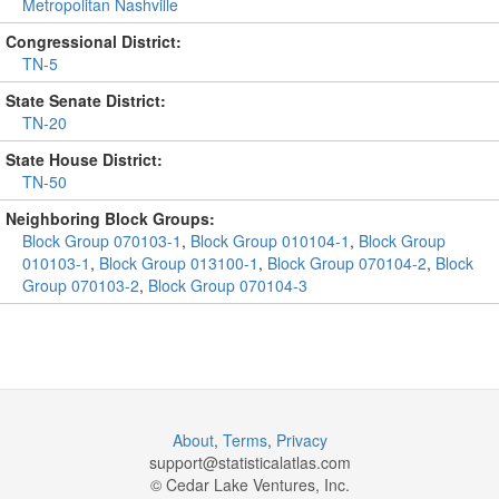
Metropolitan Nashville
Congressional District:
TN-5
State Senate District:
TN-20
State House District:
TN-50
Neighboring Block Groups:
Block Group 070103-1
,
Block Group 010104-1
,
Block Group
010103-1
,
Block Group 013100-1
,
Block Group 070104-2
,
Block
Group 070103-2
,
Block Group 070104-3
About
,
Terms
,
Privacy
support@
statisticalatlas.com
© Cedar Lake Ventures, Inc.