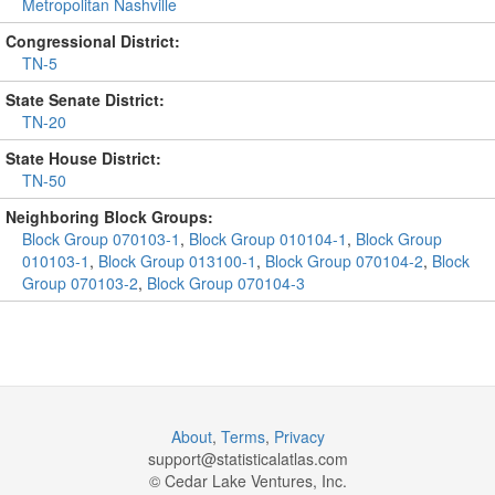
Metropolitan Nashville
Congressional District:
TN-5
State Senate District:
TN-20
State House District:
TN-50
Neighboring Block Groups:
Block Group 070103-1
,
Block Group 010104-1
,
Block Group
010103-1
,
Block Group 013100-1
,
Block Group 070104-2
,
Block
Group 070103-2
,
Block Group 070104-3
About
,
Terms
,
Privacy
support@
statisticalatlas.com
© Cedar Lake Ventures, Inc.