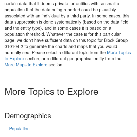
certain data that it deems private for entities with so small a
population that the data being reported could be plausibly
associated with an individual by a third party. In some cases, this
data suppression is done systematically (based on the data field
and the entity type), and in some cases it is based on a
population threshold. Whatever the case is for this particular
page, we don't have sufficient data on this topic for Block Group
010104-2 to generate the charts and maps that you would
normally see. Please select a different topic from the
More Topics
to Explore
section, or a different geographical entity from the
More Maps to Explore
section.
More Topics to Explore
Demographics
Population