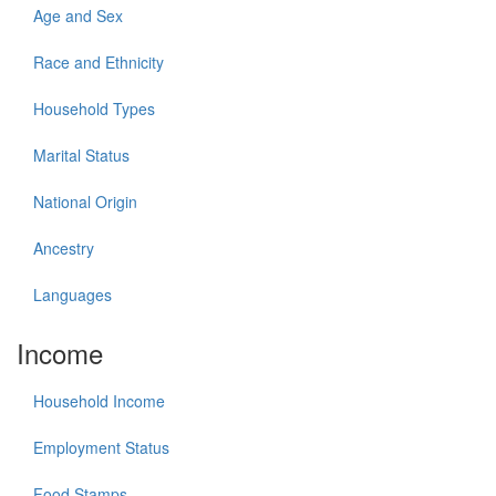
Age and Sex
Race and Ethnicity
Household Types
Marital Status
National Origin
Ancestry
Languages
Income
Household Income
Employment Status
Food Stamps