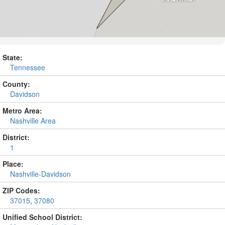
State:
Tennessee
County:
Davidson
Metro Area:
Nashville Area
District:
1
Place:
Nashville-Davidson
ZIP Codes:
37015
,
37080
Unified School District: