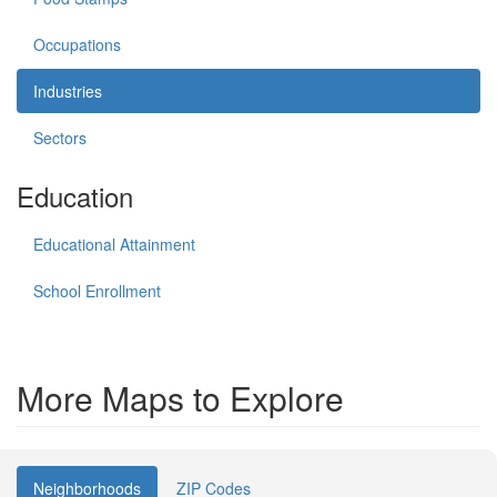
Occupations
Industries
Sectors
Education
Educational Attainment
School Enrollment
More Maps to Explore
Neighborhoods
ZIP Codes