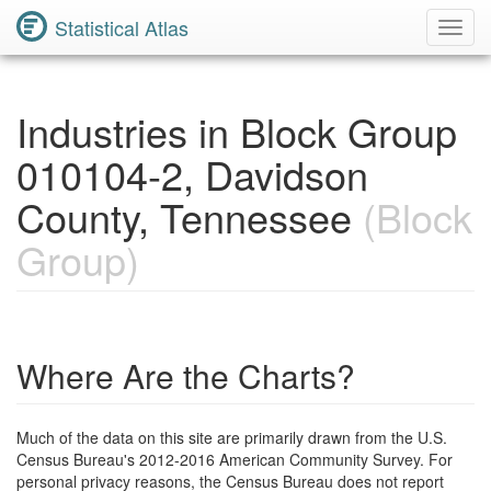
Statistical Atlas
Toggl
Navig
Industries in Block Group
010104-2, Davidson
County, Tennessee
(Block
Group)
Where Are the Charts?
Much of the data on this site are primarily drawn from the U.S.
Census Bureau's 2012-2016 American Community Survey. For
personal privacy reasons, the Census Bureau does not report