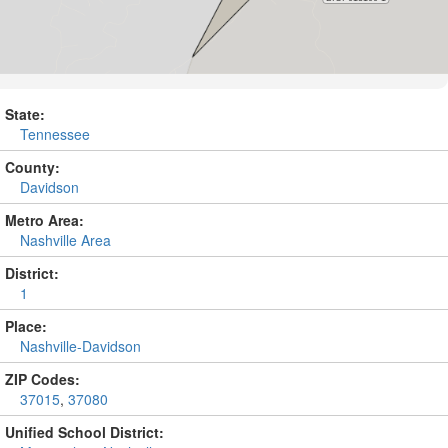
State:
Tennessee
County:
Davidson
Metro Area:
Nashville Area
District:
1
Place:
Nashville-Davidson
ZIP Codes:
37015
,
37080
Unified School District: