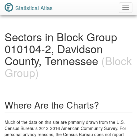
Statistical Atlas
Toggl
Navig
Sectors in Block Group
010104-2, Davidson
County, Tennessee
(Block
Group)
Where Are the Charts?
Much of the data on this site are primarily drawn from the U.S.
Census Bureau's 2012-2016 American Community Survey. For
personal privacy reasons, the Census Bureau does not report