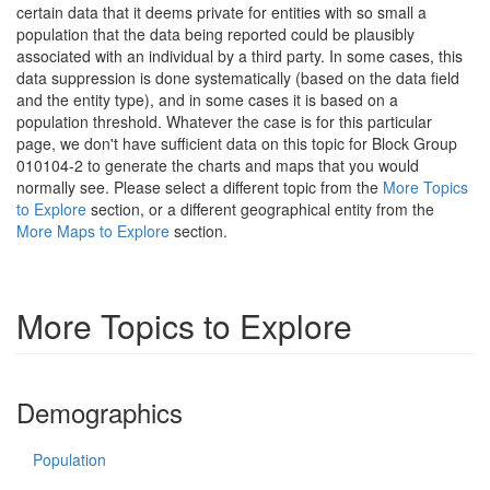
certain data that it deems private for entities with so small a
population that the data being reported could be plausibly
associated with an individual by a third party. In some cases, this
data suppression is done systematically (based on the data field
and the entity type), and in some cases it is based on a
population threshold. Whatever the case is for this particular
page, we don't have sufficient data on this topic for Block Group
010104-2 to generate the charts and maps that you would
normally see. Please select a different topic from the
More Topics
to Explore
section, or a different geographical entity from the
More Maps to Explore
section.
More Topics to Explore
Demographics
Population