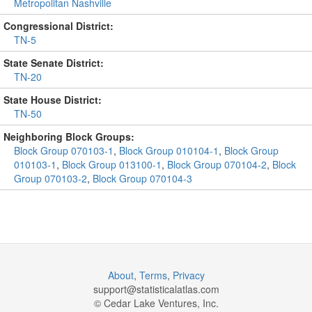
Metropolitan Nashville
Congressional District:
TN-5
State Senate District:
TN-20
State House District:
TN-50
Neighboring Block Groups:
Block Group 070103-1
,
Block Group 010104-1
,
Block Group
010103-1
,
Block Group 013100-1
,
Block Group 070104-2
,
Block
Group 070103-2
,
Block Group 070104-3
About
,
Terms
,
Privacy
support@
statisticalatlas.com
© Cedar Lake Ventures, Inc.