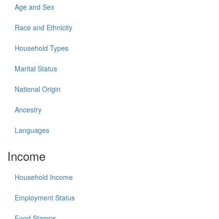
Age and Sex
Race and Ethnicity
Household Types
Marital Status
National Origin
Ancestry
Languages
Income
Household Income
Employment Status
Food Stamps