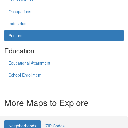
Occupations
Industries
Sectors
Education
Educational Attainment
School Enrollment
More Maps to Explore
Neighborhoods
ZIP Codes