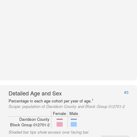
Detailed Age and Sex
#3
1
Percentage in each age cohort per year of age.
Scope:
population of Davidson County and Block Group 012701-2
Female
Male
Davidson County
Block Group 012701-2
Shaded bar tips show excess over facing bar.