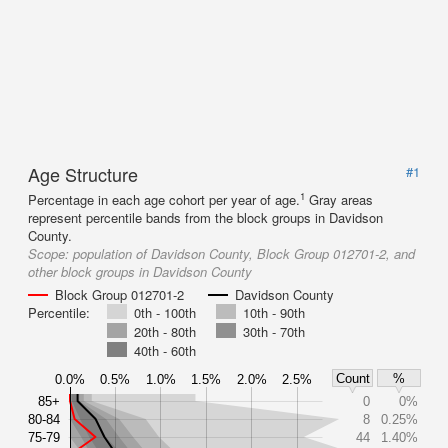
Age Structure
#1
1
Percentage in each age cohort per year of age.
Gray areas
represent percentile bands from the block groups in Davidson
County.
Scope:
population of Davidson County, Block Group 012701-2, and
other block groups in Davidson County
Block Group 012701-2
Davidson County
Percentile:
0th - 100th
10th - 90th
20th - 80th
30th - 70th
40th - 60th
Count
%
0.0%
0.5%
1.0%
1.5%
2.0%
2.5%
85+
0
0%
80-84
8
0.25%
75-79
44
1.40%