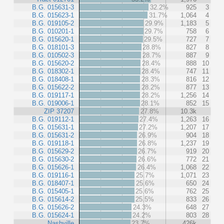
B.G. 015631-3
32.2%
925
3
B.G. 015623-1
31.7%
1,064
4
B.G. 019105-2
29.9%
1,183
5
B.G. 010201-1
29.7%
758
6
B.G. 015620-1
29.5%
727
7
B.G. 018101-3
28.8%
827
8
B.G. 010502-3
28.7%
887
9
B.G. 015620-2
28.4%
888
10
B.G. 018302-1
28.4%
747
11
B.G. 018408-1
28.3%
816
12
B.G. 015622-2
28.2%
877
13
B.G. 019117-1
28.2%
1,256
14
B.G. 019006-1
28.1%
852
15
ZIP 37207
27.8%
10.3k
B.G. 019112-1
27.4%
1,263
16
B.G. 015631-1
27.2%
1,207
17
B.G. 015631-2
26.9%
904
18
B.G. 019118-1
26.8%
1,237
19
B.G. 015629-2
26.7%
919
20
B.G. 015630-2
26.6%
772
21
B.G. 015626-1
26.4%
1,068
22
B.G. 019116-1
25.7%
1,071
23
B.G. 018407-1
25.6%
650
24
B.G. 015405-1
25.6%
762
25
B.G. 015614-2
25.5%
833
26
B.G. 015626-2
24.3%
648
27
B.G. 015624-1
24.2%
803
28
Nashville
23.7%
426k