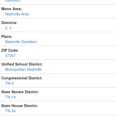
Metro Area:
Nashville Area
Districts:
2
,
3
Place:
Nashville-Davidson
ZIP Code:
37207
Unified School District:
Metropolitan Nashville
Congressional District:
TN-5
State Senate District:
TN-19
State House District:
TN-54