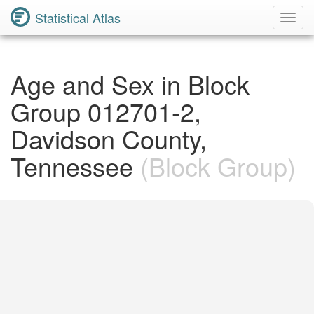
Statistical Atlas
Toggl
Navig
Age and Sex in Block
Group 012701-2,
Davidson County,
Tennessee
(Block Group)