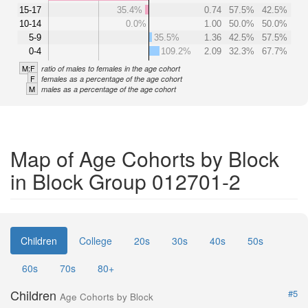
15-17
35.4%
0.74
57.5%
42.5%
10-14
0.0%
1.00
50.0%
50.0%
5-9
35.5%
1.36
42.5%
57.5%
0-4
109.2%
2.09
32.3%
67.7%
M:F
ratio of males to females in the age cohort
F
females as a percentage of the age cohort
M
males as a percentage of the age cohort
Map of Age Cohorts by Block
in Block Group 012701-2
Children
College
20s
30s
40s
50s
60s
70s
80+
Children
#5
Age Cohorts by Block