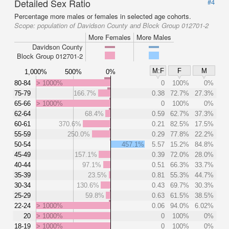
Detailed Sex Ratio
#4
Percentage more males or females in selected age cohorts.
Scope:
population of Davidson County and Block Group 012701-2
More Females
More Males
Davidson County
Block Group 012701-2
M:F
F
M
1,000%
500%
0%
80-84
> 1000%
0
100%
0%
75-79
166.7%
0.38
72.7%
27.3%
65-66
> 1000%
0
100%
0%
62-64
68.4%
0.59
62.7%
37.3%
60-61
370.6%
0.21
82.5%
17.5%
55-59
250.0%
0.29
77.8%
22.2%
50-54
457.1%
5.57
15.2%
84.8%
45-49
157.1%
0.39
72.0%
28.0%
40-44
97.1%
0.51
66.3%
33.7%
35-39
23.5%
0.81
55.3%
44.7%
30-34
130.6%
0.43
69.7%
30.3%
25-29
59.8%
0.63
61.5%
38.5%
22-24
> 1000%
0.06
94.0%
6.02%
20
> 1000%
0
100%
0%
18-19
> 1000%
0
100%
0%