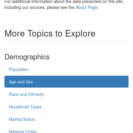
For additional information about the data presented on this site,
including our sources, please see the
About Page
.
More Topics to Explore
Demographics
Population
Age and Sex
Race and Ethnicity
Household Types
Marital Status
National Origin