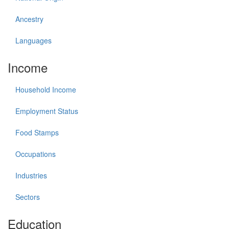
Ancestry
Languages
Income
Household Income
Employment Status
Food Stamps
Occupations
Industries
Sectors
Education