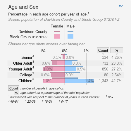
Age and Sex
#2
1
Percentage in each age cohort per year of age.
Scope:
population of Davidson County and Block Group 012701-2
Female
Male
Davidson County
Block Group 012701-2
Shaded bar tips show excess over facing bar.
Count
%
1%
0%
1%
2
Senior
0.1%
0.0%
134
4.26%
3
Older Adult
0.6%
0.3%
731
23.3%
4
Younger Adult
1.0%
0.5%
856
27.2%
5
College
0.6%
0.0%
80
2.54%
6
Children
1.0%
1.4%
1,343
42.7%
Count
number of people in age cohort
%
age cohort as a percentage of the total population
1
2
normalized with respect to the number of years in each interval
65+
3
4
5
6
40-64
22-39
18-21
0-17