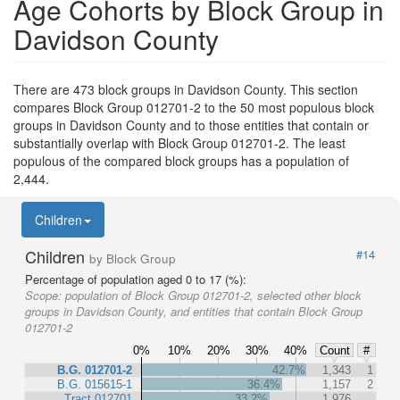
Age Cohorts by Block Group in
Davidson County
There are 473 block groups in Davidson County. This section
compares Block Group 012701-2 to the 50 most populous block
groups in Davidson County and to those entities that contain or
substantially overlap with Block Group 012701-2. The least
populous of the compared block groups has a population of
2,444.
Children
Children
#14
by Block Group
Percentage of population aged 0 to 17 (%):
Scope:
population of Block Group 012701-2, selected other block
groups in Davidson County, and entities that contain Block Group
012701-2
0%
10%
20%
30%
40%
Count
#
B.G. 012701-2
42.7%
1,343
1
B.G. 015615-1
36.4%
1,157
2
Tract 012701
33.2%
1,976