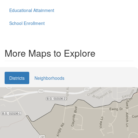
Educational Attainment
School Enrollment
More Maps to Explore
Districts
Neighborhoods