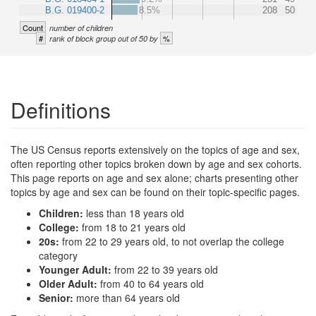
B.G. 019400-2
8.5%
208
50
Count
number of children
#
%
rank of block group out of 50 by
Definitions
The US Census reports extensively on the topics of age and sex,
often reporting other topics broken down by age and sex cohorts.
This page reports on age and sex alone; charts presenting other
topics by age and sex can be found on their topic-specific pages.
Children:
less than 18 years old
College:
from 18 to 21 years old
20s:
from 22 to 29 years old, to not overlap the college
category
Younger Adult:
from 22 to 39 years old
Older Adult:
from 40 to 64 years old
Senior:
more than 64 years old