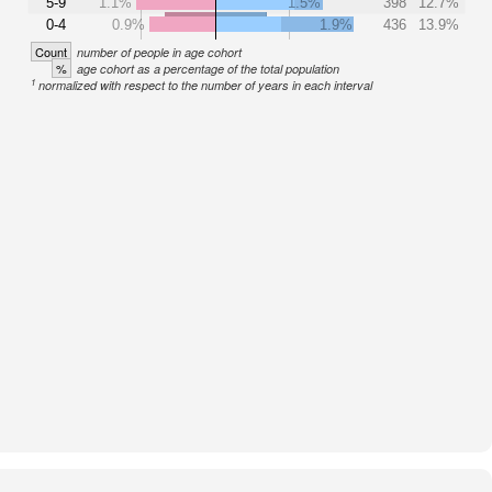
5-9
1.1%
1.5%
398
12.7%
0-4
0.9%
1.9%
436
13.9%
Count
number of people in age cohort
%
age cohort as a percentage of the total population
1
normalized with respect to the number of years in each interval