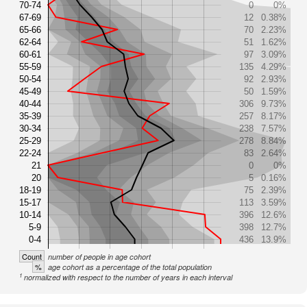
70-74
0
0%
67-69
12
0.38%
65-66
70
2.23%
62-64
51
1.62%
60-61
97
3.09%
55-59
135
4.29%
50-54
92
2.93%
45-49
50
1.59%
40-44
306
9.73%
35-39
257
8.17%
30-34
238
7.57%
25-29
278
8.84%
22-24
83
2.64%
21
0
0%
20
5
0.16%
18-19
75
2.39%
15-17
113
3.59%
10-14
396
12.6%
5-9
398
12.7%
0-4
436
13.9%
Count
number of people in age cohort
%
age cohort as a percentage of the total population
1
normalized with respect to the number of years in each interval