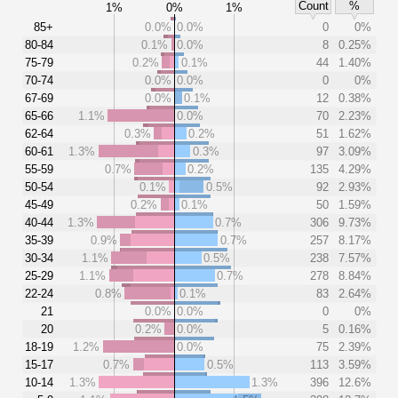
Count
%
1%
0%
1%
85+
0.0%
0.0%
0
0%
80-84
0.1%
0.0%
8
0.25%
75-79
0.2%
0.1%
44
1.40%
70-74
0.0%
0.0%
0
0%
67-69
0.0%
0.1%
12
0.38%
65-66
1.1%
0.0%
70
2.23%
62-64
0.3%
0.2%
51
1.62%
60-61
1.3%
0.3%
97
3.09%
55-59
0.7%
0.2%
135
4.29%
50-54
0.1%
0.5%
92
2.93%
45-49
0.2%
0.1%
50
1.59%
40-44
1.3%
0.7%
306
9.73%
35-39
0.9%
0.7%
257
8.17%
30-34
1.1%
0.5%
238
7.57%
25-29
1.1%
0.7%
278
8.84%
22-24
0.8%
0.1%
83
2.64%
21
0.0%
0.0%
0
0%
20
0.2%
0.0%
5
0.16%
18-19
1.2%
0.0%
75
2.39%
15-17
0.7%
0.5%
113
3.59%
10-14
1.3%
1.3%
396
12.6%