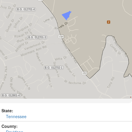
State:
Tennessee
County:
Davidson