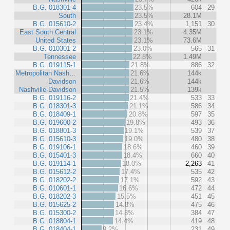
B.G. 018301-4
23.5%
604
29
South
23.5%
28.1M
B.G. 015610-2
23.4%
1,151
30
East South Central
23.1%
4.35M
United States
23.1%
73.6M
B.G. 010301-2
23.0%
565
31
Tennessee
22.8%
1.49M
B.G. 019115-1
21.8%
886
32
Metropolitan Nash…
21.6%
144k
Davidson
21.6%
144k
Nashville-Davidson
21.5%
139k
B.G. 019116-2
21.4%
533
33
B.G. 018301-3
21.1%
586
34
B.G. 018409-1
20.8%
597
35
B.G. 019600-2
19.8%
493
36
B.G. 018801-3
19.1%
539
37
B.G. 015610-3
19.0%
480
38
B.G. 019106-1
18.6%
460
39
B.G. 015401-3
18.4%
660
40
B.G. 019114-1
18.0%
2,263
41
B.G. 015612-2
17.4%
535
42
B.G. 018202-2
17.1%
592
43
B.G. 010601-1
16.6%
472
44
B.G. 018202-3
15.5%
451
45
B.G. 015625-2
14.8%
475
46
B.G. 015300-2
14.8%
384
47
B.G. 018804-1
14.4%
419
48
B.G. 018404-1
9.2%
231
49