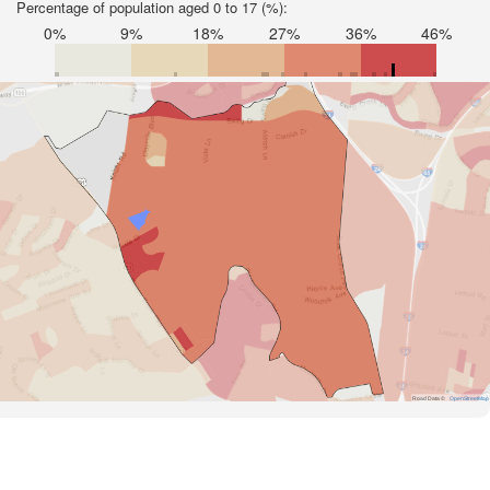
Percentage of population aged 0 to 17 (%):
0%
9%
18%
27%
36%
46%
Road Data ©
OpenStreetMap