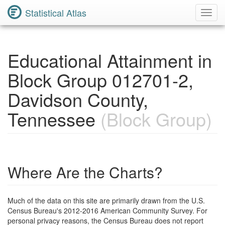
Statistical Atlas
Toggl
Navig
Educational Attainment in
Block Group 012701-2,
Davidson County,
Tennessee
(Block Group)
Where Are the Charts?
Much of the data on this site are primarily drawn from the U.S.
Census Bureau's 2012-2016 American Community Survey. For
personal privacy reasons, the Census Bureau does not report