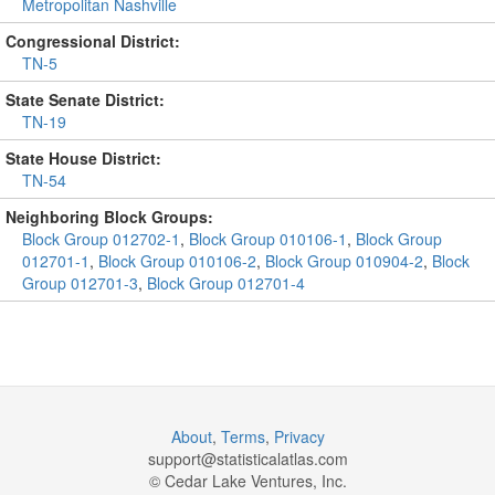
Metropolitan Nashville
Congressional District:
TN-5
State Senate District:
TN-19
State House District:
TN-54
Neighboring Block Groups:
Block Group 012702-1
,
Block Group 010106-1
,
Block Group
012701-1
,
Block Group 010106-2
,
Block Group 010904-2
,
Block
Group 012701-3
,
Block Group 012701-4
About
,
Terms
,
Privacy
support@
statisticalatlas.com
© Cedar Lake Ventures, Inc.