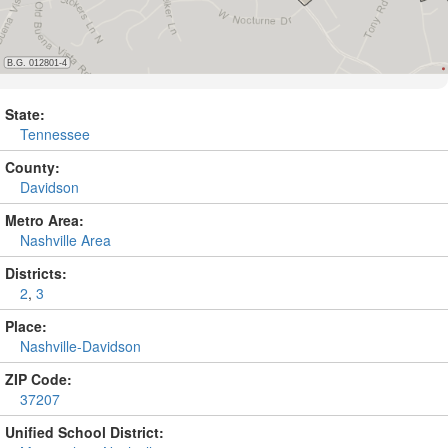
State:
Tennessee
County:
Davidson
Metro Area:
Nashville Area
Districts:
2
,
3
Place:
Nashville-Davidson
ZIP Code:
37207
Unified School District: