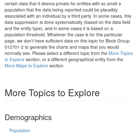
certain data that it deems private for entities with so small a
population that the data being reported could be plausibly
associated with an individual by a third party. In some cases, this
data suppression is done systematically (based on the data field
and the entity type), and in some cases it is based on a
population threshold. Whatever the case is for this particular
page, we don't have sufficient data on this topic for Block Group
012701-2 to generate the charts and maps that you would
normally see. Please select a different topic from the
More Topics
to Explore
section, or a different geographical entity from the
More Maps to Explore
section.
More Topics to Explore
Demographics
Population