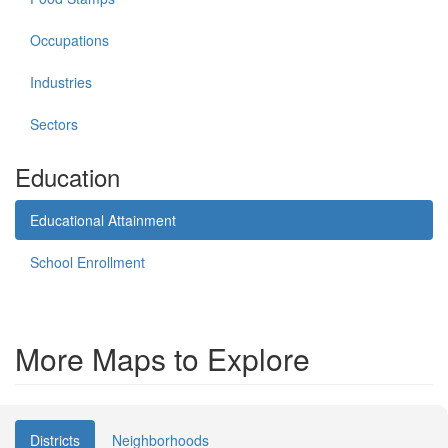
Occupations
Industries
Sectors
Education
Educational Attainment
School Enrollment
More Maps to Explore
Districts
Neighborhoods