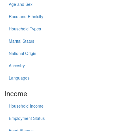
Age and Sex
Race and Ethnicity
Household Types
Marital Status
National Origin
Ancestry
Languages
Income
Household Income
Employment Status
Food Stamps