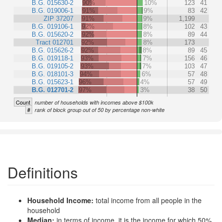
B.G. 015630-2
90%
10%
123
41
B.G. 019006-1
91%
9%
83
42
ZIP 37207
91%
9%
1,199
B.G. 019106-1
92%
8%
102
43
B.G. 015620-2
92%
8%
89
44
Tract 012701
92%
8%
173
B.G. 015626-2
92%
8%
89
45
B.G. 019118-1
93%
7%
156
46
B.G. 019105-2
93%
7%
103
47
B.G. 018101-3
94%
6%
57
48
B.G. 015623-1
96%
4%
57
49
B.G. 012701-2
97%
3%
38
50
Count
number of households with incomes above $100k
#
rank of block group out of 50 by percentage non-white
Definitions
Household Income:
total income from all people in the
household
Median:
in terms of income, it is the income for which 50%