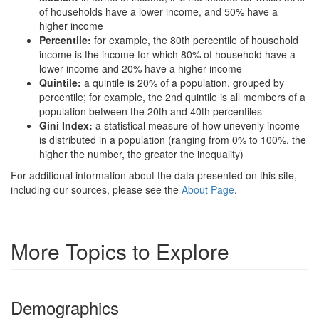
of households have a lower income, and 50% have a
higher income
Percentile:
for example, the 80th percentile of household
income is the income for which 80% of household have a
lower income and 20% have a higher income
Quintile:
a quintile is 20% of a population, grouped by
percentile; for example, the 2nd quintile is all members of a
population between the 20th and 40th percentiles
Gini Index:
a statistical measure of how unevenly income
is distributed in a population (ranging from 0% to 100%, the
higher the number, the greater the inequality)
For additional information about the data presented on this site,
including our sources, please see the
About Page
.
More Topics to Explore
Demographics