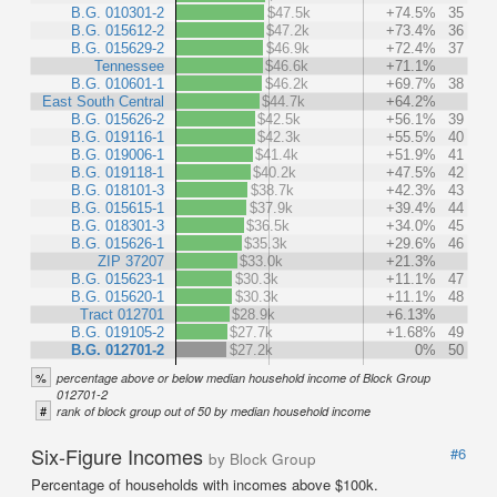
B.G. 010301-2
$47.5k
+74.5%
35
B.G. 015612-2
$47.2k
+73.4%
36
B.G. 015629-2
$46.9k
+72.4%
37
Tennessee
$46.6k
+71.1%
B.G. 010601-1
$46.2k
+69.7%
38
East South Central
$44.7k
+64.2%
B.G. 015626-2
$42.5k
+56.1%
39
B.G. 019116-1
$42.3k
+55.5%
40
B.G. 019006-1
$41.4k
+51.9%
41
B.G. 019118-1
$40.2k
+47.5%
42
B.G. 018101-3
$38.7k
+42.3%
43
B.G. 015615-1
$37.9k
+39.4%
44
B.G. 018301-3
$36.5k
+34.0%
45
B.G. 015626-1
$35.3k
+29.6%
46
ZIP 37207
$33.0k
+21.3%
B.G. 015623-1
$30.3k
+11.1%
47
B.G. 015620-1
$30.3k
+11.1%
48
Tract 012701
$28.9k
+6.13%
B.G. 019105-2
$27.7k
+1.68%
49
B.G. 012701-2
$27.2k
0%
50
%
percentage above or below median household income of Block Group
012701-2
#
rank of block group out of 50 by median household income
Six-Figure Incomes
#6
by Block Group
Percentage of households with incomes above $100k.