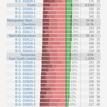
B.G. 015620-1
78%
22%
175
19
South
78%
22%
9.61M
B.G. 015401-3
78%
22%
335
20
B.G. 015624-1
79%
21%
270
21
B.G. 018202-2
79%
21%
340
22
Metropolitan Nash…
80%
20%
54.0k
Davidson
80%
20%
54.0k
B.G. 019600-2
80%
20%
223
23
B.G. 019117-1
80%
20%
304
24
Nashville-Davidson
81%
19%
50.1k
B.G. 019112-1
81%
19%
299
25
B.G. 019116-1
81%
19%
346
26
B.G. 015405-1
82%
18%
184
27
B.G. 015631-2
82%
18%
210
28
Tennessee
82%
18%
443k
East South Central
83%
17%
1.20M
B.G. 015626-1
84%
16%
263
29
B.G. 010301-2
84%
16%
163
30
B.G. 010201-1
84%
16%
154
31
B.G. 015612-2
85%
15%
237
32
B.G. 015614-2
86%
14%
167
33
B.G. 015629-2
86%
14%
206
34
B.G. 015610-3
87%
13%
168
35
B.G. 010601-1
87%
13%
157
36
B.G. 015300-2
88%
12%
132
37
B.G. 015625-2
88%
12%
169
38
B.G. 015615-1
89%
11%
101
39
B.G. 018301-3
90%
10%
117
40