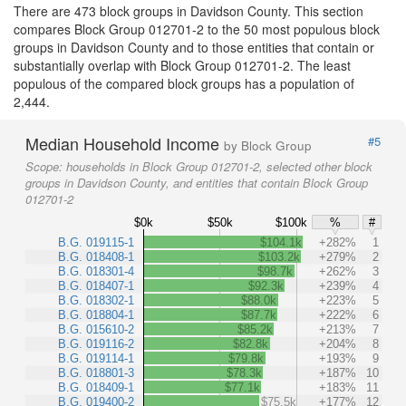
There are 473 block groups in Davidson County. This section
compares Block Group 012701-2 to the 50 most populous block
groups in Davidson County and to those entities that contain or
substantially overlap with Block Group 012701-2. The least
populous of the compared block groups has a population of
2,444.
Median Household Income
#5
by Block Group
Scope:
households in Block Group 012701-2, selected other block
groups in Davidson County, and entities that contain Block Group
012701-2
$0k
$50k
$100k
%
#
B.G. 019115-1
$104.1k
+282%
1
B.G. 018408-1
$103.2k
+279%
2
B.G. 018301-4
$98.7k
+262%
3
B.G. 018407-1
$92.3k
+239%
4
B.G. 018302-1
$88.0k
+223%
5
B.G. 018804-1
$87.7k
+222%
6
B.G. 015610-2
$85.2k
+213%
7
B.G. 019116-2
$82.8k
+204%
8
B.G. 019114-1
$79.8k
+193%
9
B.G. 018801-3
$78.3k
+187%
10
B.G. 018409-1
$77.1k
+183%
11
B.G. 019400-2
$75.5k
+177%
12