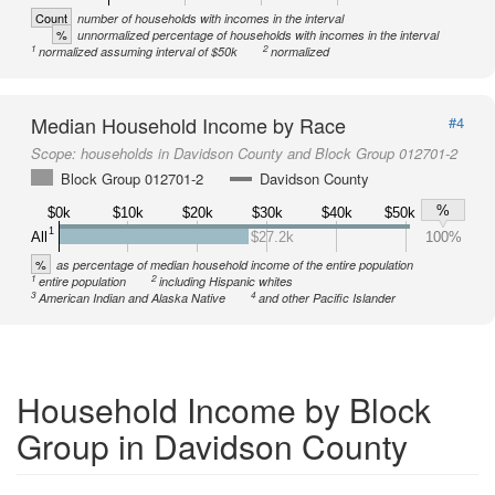
Count
number of households with incomes in the interval
%
unnormalized percentage of households with incomes in the interval
1
2
normalized assuming interval of $50k
normalized
Median Household Income by Race
#4
Scope:
households in Davidson County and Block Group 012701-2
Block Group 012701-2
Davidson County
%
$0k
$10k
$20k
$30k
$40k
$50k
1
All
$27.2k
100%
%
as percentage of median household income of the entire population
1
2
entire population
including Hispanic whites
3
4
American Indian and Alaska Native
and other Pacific Islander
Household Income by Block
Group in Davidson County