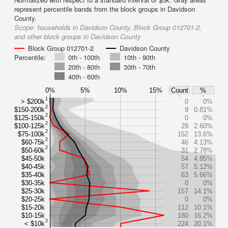
represent percentile bands from the block groups in Davidson
County.
Scope:
households in Davidson County, Block Group 012701-2,
and other block groups in Davidson County
Block Group 012701-2
Davidson County
Percentile:
0th - 100th
10th - 90th
20th - 80th
30th - 70th
40th - 60th
0%
5%
10%
15%
Count
%
1
> $200k
0
0%
2
$150-200k
9
0.81%
2
$125-150k
0
0%
2
$100-125k
29
2.60%
2
$75-100k
152
13.6%
2
$60-75k
46
4.13%
2
$50-60k
31
2.78%
$45-50k
54
4.85%
$40-45k
57
5.12%
$35-40k
63
5.66%
$30-35k
0
0%
$25-30k
157
14.1%
$20-25k
0
0%
$15-20k
112
10.1%
$10-15k
180
16.2%
2
< $10k
224
20.1%