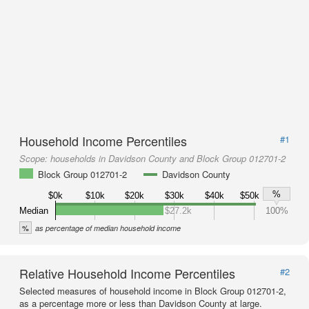
Household Income Percentiles
#1
Scope:
households in Davidson County and Block Group 012701-2
Block Group 012701-2
Davidson County
%
$0k
$10k
$20k
$30k
$40k
$50k
Median
$27.2k
100%
%
as percentage of median household income
Relative Household Income Percentiles
#2
Selected measures of household income in Block Group 012701-2,
as a percentage more or less than Davidson County at large.