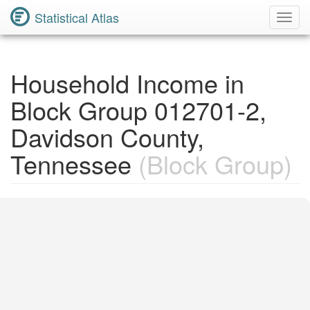
Statistical Atlas
Toggl
Navig
Household Income in
Block Group 012701-2,
Davidson County,
Tennessee
(Block Group)