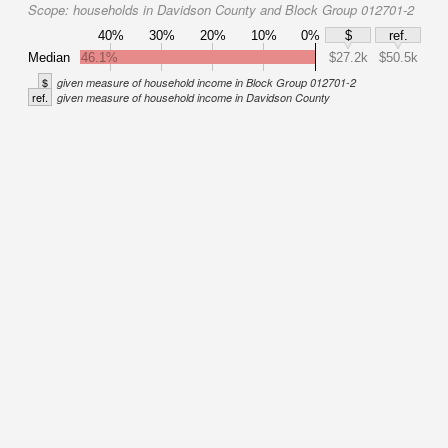
Scope:
households in Davidson County and Block Group 012701-2
40%
30%
20%
10%
0%
$
ref.
Median
46.1%
$27.2k
$50.5k
$
given measure of household income in Block Group 012701-2
ref.
given measure of household income in Davidson County