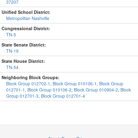
37207
Unified School District:
Metropolitan Nashville
Congressional District:
TN-5
State Senate District:
TN-19
State House District:
TN-54
Neighboring Block Groups:
Block Group 012702-1
,
Block Group 010106-1
,
Block Group
012701-1
,
Block Group 010106-2
,
Block Group 010904-2
,
Block
Group 012701-3
,
Block Group 012701-4