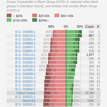
Scope:
households in Block Group 012701-2, selected other block
groups in Davidson County, and entities that contain Block Group
012701-2
< $25k
$25-50k
$50-100k
$100-200k
$200k+
50%
0%
50%
Count
#
B.G. 018408-1
45%
55%
533
1
B.G. 019115-1
46%
54%
857
2
B.G. 018301-4
53%
47%
379
3
B.G. 018804-1
54%
46%
606
4
B.G. 018407-1
54%
46%
443
5
B.G. 018801-3
55%
45%
558
6
B.G. 019114-1
61%
39%
1,977
7
B.G. 015610-2
62%
38%
696
8
B.G. 018302-1
62%
38%
381
9
B.G. 019116-2
67%
33%
354
10
B.G. 019400-2
69%
31%
371
11
B.G. 018409-1
69%
31%
354
12
B.G. 015631-3
72%
28%
241
13
B.G. 015622-2
74%
26%
298
14
B.G. 018202-3
74%
26%
334
15
B.G. 018404-1
75%
25%
298
16
United States
75%
25%
28.9M
B.G. 015631-1
76%
24%
325
17
Nashville
77%
23%
158k
B.G. 010502-3
78%
22%
251
18