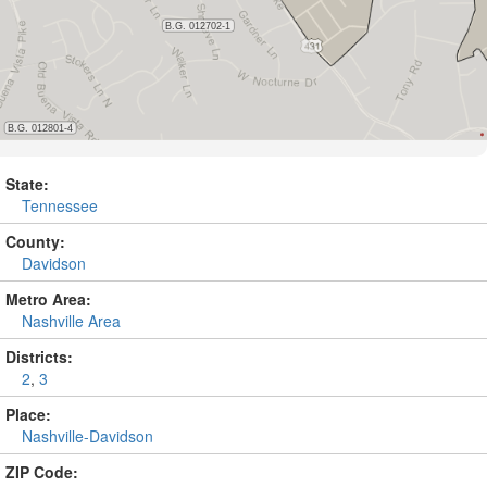
State:
Tennessee
County:
Davidson
Metro Area:
Nashville Area
Districts:
2
,
3
Place:
Nashville-Davidson
ZIP Code: