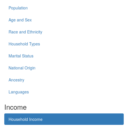
Population
Age and Sex
Race and Ethnicity
Household Types
Marital Status
National Origin
Ancestry
Languages
Income
Household Income