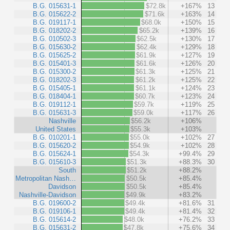
B.G. 015631-1
$72.8k
+167%
13
B.G. 015622-2
$71.6k
+163%
14
B.G. 019117-1
$68.0k
+150%
15
B.G. 018202-2
$65.2k
+139%
16
B.G. 010502-3
$62.5k
+130%
17
B.G. 015630-2
$62.4k
+129%
18
B.G. 015625-2
$61.9k
+127%
19
B.G. 015401-3
$61.6k
+126%
20
B.G. 015300-2
$61.3k
+125%
21
B.G. 018202-3
$61.2k
+125%
22
B.G. 015405-1
$61.1k
+124%
23
B.G. 018404-1
$60.7k
+123%
24
B.G. 019112-1
$59.7k
+119%
25
B.G. 015631-3
$59.0k
+117%
26
Nashville
$56.2k
+106%
United States
$55.3k
+103%
B.G. 010201-1
$55.0k
+102%
27
B.G. 015620-2
$54.9k
+102%
28
B.G. 015624-1
$54.3k
+99.4%
29
B.G. 015610-3
$51.3k
+88.3%
30
South
$51.2k
+88.2%
Metropolitan Nash…
$50.5k
+85.4%
Davidson
$50.5k
+85.4%
Nashville-Davidson
$49.9k
+83.2%
B.G. 019600-2
$49.4k
+81.6%
31
B.G. 019106-1
$49.4k
+81.4%
32
B.G. 015614-2
$48.0k
+76.2%
33
B.G. 015631-2
$47.8k
+75.6%
34