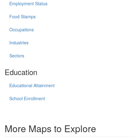
Employment Status
Food Stamps
Occupations
Industries
Sectors
Education
Educational Attainment
School Enrollment
More Maps to Explore