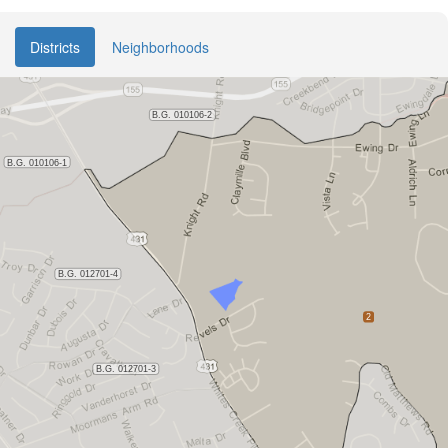
Districts
Neighborhoods