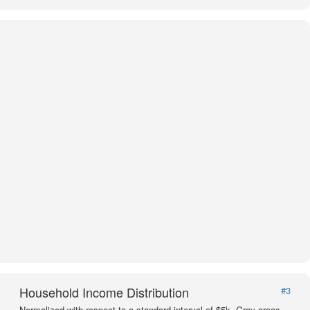
Household Income Distribution
#3
Normalized with respect to a standard interval of $5k. Gray areas