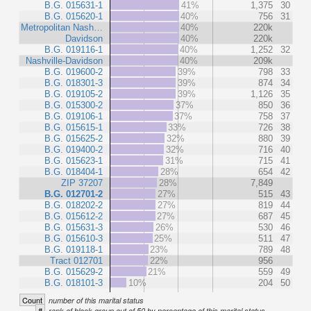
B.G. 015631-1
41%
1,375
30
B.G. 015620-1
40%
756
31
Metropolitan Nash…
40%
220k
Davidson
40%
220k
B.G. 019116-1
40%
1,252
32
Nashville-Davidson
40%
209k
B.G. 019600-2
39%
798
33
B.G. 018301-3
39%
874
34
B.G. 019105-2
39%
1,126
35
B.G. 015300-2
37%
850
36
B.G. 019106-1
37%
758
37
B.G. 015615-1
33%
726
38
B.G. 015625-2
32%
880
39
B.G. 019400-2
32%
716
40
B.G. 015623-1
31%
715
41
B.G. 018404-1
28%
654
42
ZIP 37207
28%
7,849
B.G. 012701-2
27%
515
43
B.G. 018202-2
27%
819
44
B.G. 015612-2
27%
687
45
B.G. 015631-3
26%
530
46
B.G. 015610-3
25%
511
47
B.G. 019118-1
23%
789
48
Tract 012701
22%
956
B.G. 015629-2
21%
559
49
B.G. 018101-3
10%
204
50
Count
number of this marital status
#
rank of block group out of 50 by percentage of this marital status