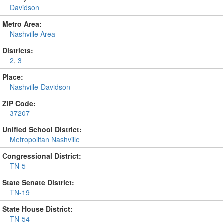
Davidson
Metro Area:
Nashville Area
Districts:
2
,
3
Place:
Nashville-Davidson
ZIP Code:
37207
Unified School District:
Metropolitan Nashville
Congressional District:
TN-5
State Senate District:
TN-19
State House District:
TN-54