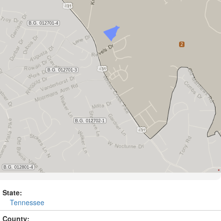
State:
Tennessee
County: