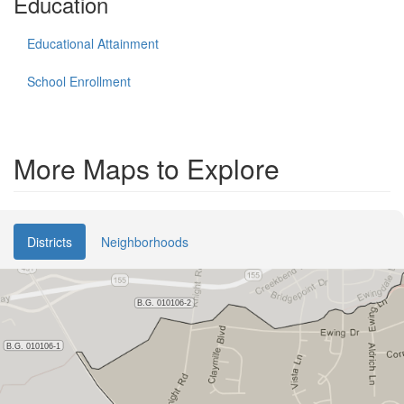
Education
Educational Attainment
School Enrollment
More Maps to Explore
Districts
Neighborhoods