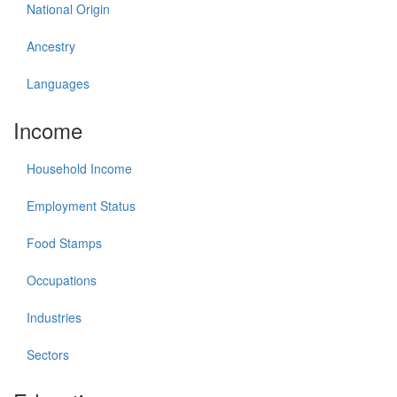
National Origin
Ancestry
Languages
Income
Household Income
Employment Status
Food Stamps
Occupations
Industries
Sectors