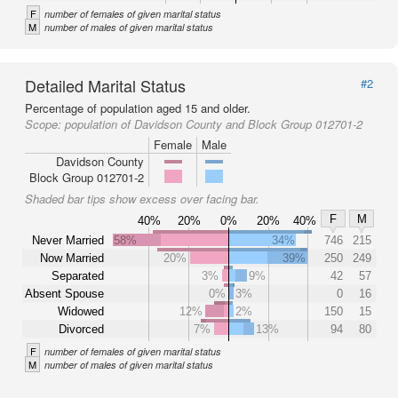
F
number of females of given marital status
M
number of males of given marital status
Detailed Marital Status
#2
Percentage of population aged 15 and older.
Scope:
population of Davidson County and Block Group 012701-2
Female
Male
Davidson County
Block Group 012701-2
Shaded bar tips show excess over facing bar.
F
M
40%
20%
0%
20%
40%
Never Married
58%
34%
746
215
Now Married
20%
39%
250
249
Separated
3%
9%
42
57
Absent Spouse
0%
3%
0
16
Widowed
12%
2%
150
15
Divorced
7%
13%
94
80
F
number of females of given marital status
M
number of males of given marital status