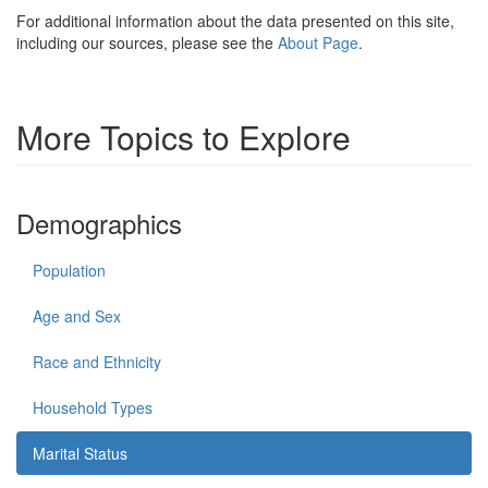
For additional information about the data presented on this site,
including our sources, please see the
About Page
.
More Topics to Explore
Demographics
Population
Age and Sex
Race and Ethnicity
Household Types
Marital Status