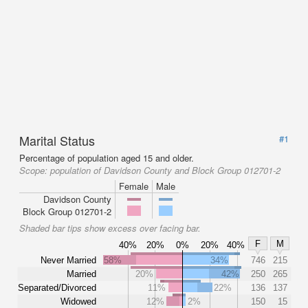
Marital Status
#1
Percentage of population aged 15 and older.
Scope:
population of Davidson County and Block Group 012701-2
Female
Male
Davidson County
Block Group 012701-2
Shaded bar tips show excess over facing bar.
F
M
40%
20%
0%
20%
40%
Never Married
58%
34%
746
215
Married
20%
42%
250
265
Separated/Divorced
11%
22%
136
137
Widowed
12%
2%
150
15