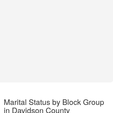
Marital Status by Block Group
in Davidson County