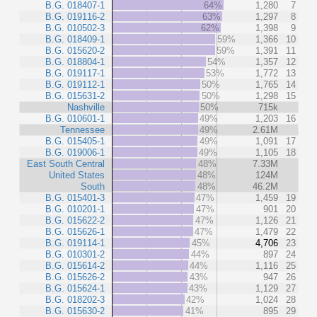
B.G. 018407-1
64%
1,280
7
B.G. 019116-2
63%
1,297
8
B.G. 010502-3
62%
1,398
9
B.G. 018409-1
59%
1,366
10
B.G. 015620-2
59%
1,391
11
B.G. 018804-1
54%
1,357
12
B.G. 019117-1
53%
1,772
13
B.G. 019112-1
50%
1,765
14
B.G. 015631-2
50%
1,298
15
Nashville
50%
715k
B.G. 010601-1
49%
1,203
16
Tennessee
49%
2.61M
B.G. 015405-1
49%
1,091
17
B.G. 019006-1
49%
1,105
18
East South Central
48%
7.33M
United States
48%
124M
South
48%
46.2M
B.G. 015401-3
47%
1,459
19
B.G. 010201-1
47%
901
20
B.G. 015622-2
47%
1,126
21
B.G. 015626-1
47%
1,479
22
B.G. 019114-1
45%
4,706
23
B.G. 010301-2
44%
897
24
B.G. 015614-2
44%
1,116
25
B.G. 015626-2
43%
947
26
B.G. 015624-1
43%
1,129
27
B.G. 018202-3
42%
1,024
28
B.G. 015630-2
41%
895
29