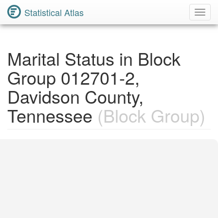
Statistical Atlas
Toggl
Navig
Marital Status in Block
Group 012701-2,
Davidson County,
Tennessee
(Block Group)