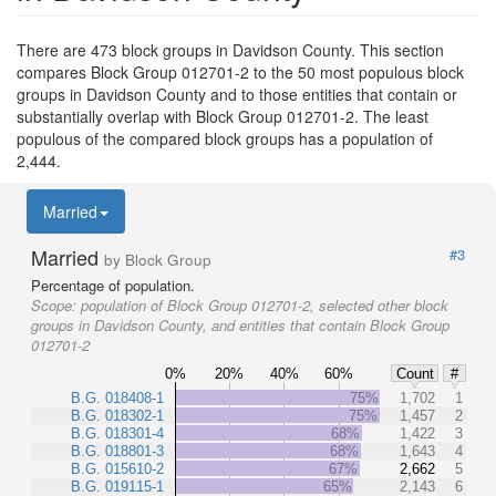
There are 473 block groups in Davidson County. This section
compares Block Group 012701-2 to the 50 most populous block
groups in Davidson County and to those entities that contain or
substantially overlap with Block Group 012701-2. The least
populous of the compared block groups has a population of
2,444.
Married
Married
#3
by Block Group
Percentage of population.
Scope:
population of Block Group 012701-2, selected other block
groups in Davidson County, and entities that contain Block Group
012701-2
0%
20%
40%
60%
Count
#
B.G. 018408-1
75%
1,702
1
B.G. 018302-1
75%
1,457
2
B.G. 018301-4
68%
1,422
3
B.G. 018801-3
68%
1,643
4
B.G. 015610-2
67%
2,662
5
B.G. 019115-1
65%
2,143
6