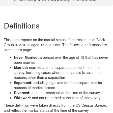
Definitions
This page reports on the marital status of the residents of Block
Group 012701-2 aged 15 and older. The following definitions are
used in this page:
Never Married:
a person over the age of 15 that has never
been married
Married:
married and not separated at the time of the
survey, including cases where one spouse is absent for
reasons other than a separation
Separated:
including legal and de-facto separations for
reasons of marital discord
Divorced:
and not remarried at the time of the survey
Widowed:
and not remarried at the time of the survey
These definition were taken directly from the US Census Bureau,
and reflect the marital status at the time of the survey.