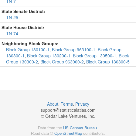
TN-7
State Senate District:
TN-25
State House District:
TN-74
Neighboring Block Groups:
Block Group 130100-1
,
Block Group 963100-1
,
Block Group
130300-1
,
Block Group 130200-1
,
Block Group 130500-1
,
Block
Group 130300-2
,
Block Group 963000-2
,
Block Group 130300-5
About
,
Terms
,
Privacy
support@
statisticalatlas.com
© Cedar Lake Ventures, Inc.
Data from the
US Census Bureau
.
Road data ©
OpenStreetMap
contributors.