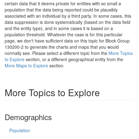
certain data that it deems private for entities with so small a
population that the data being reported could be plausibly
associated with an individual by a third party. In some cases, this
data suppression is done systematically (based on the data field
and the entity type), and in some cases it is based on a
population threshold. Whatever the case is for this particular
page, we don't have sufficient data on this topic for Block Group
130200-2 to generate the charts and maps that you would
normally see. Please select a different topic from the
More Topics
to Explore
section, or a different geographical entity from the
More Maps to Explore
section.
More Topics to Explore
Demographics
Population