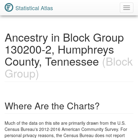
Statistical Atlas
Toggl
Navig
Ancestry in Block Group
130200-2, Humphreys
County, Tennessee
(Block
Group)
Where Are the Charts?
Much of the data on this site are primarily drawn from the U.S.
Census Bureau's 2012-2016 American Community Survey. For
personal privacy reasons, the Census Bureau does not report