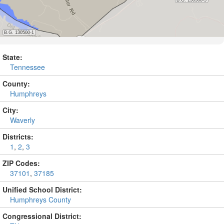
State:
Tennessee
County:
Humphreys
City:
Waverly
Districts:
1
,
2
,
3
ZIP Codes:
37101
,
37185
Unified School District:
Humphreys County
Congressional District: