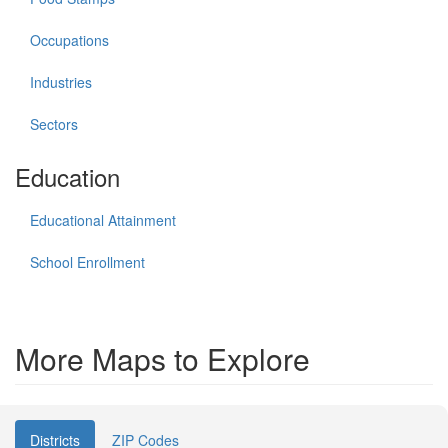
Occupations
Industries
Sectors
Education
Educational Attainment
School Enrollment
More Maps to Explore
Districts
ZIP Codes