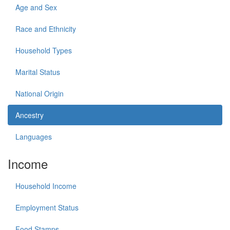
Age and Sex
Race and Ethnicity
Household Types
Marital Status
National Origin
Ancestry
Languages
Income
Household Income
Employment Status
Food Stamps