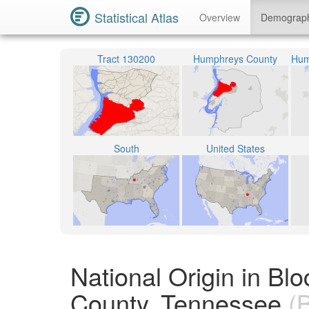
Statistical Atlas
Overview
Demograp
Tract 130200
Humphreys County
South
United States
National Origin in B
County, Tennessee
(B