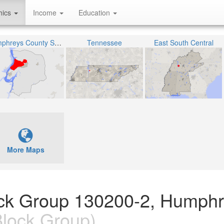
hics
Income
Education
Humphreys County School District
Tennessee
East South Central
More Maps
lock Group 130200-2, Humph
lock Group)