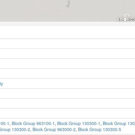
ty
100-1
,
Block Group 963100-1
,
Block Group 130300-1
,
Block Group 130
Group 130300-2
,
Block Group 963000-2
,
Block Group 130300-5