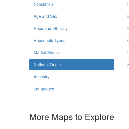
Population
Age and Sex
Race and Ethnicity
Household Types
Marital Status
National Origin
Ancestry
Languages
More Maps to Explore