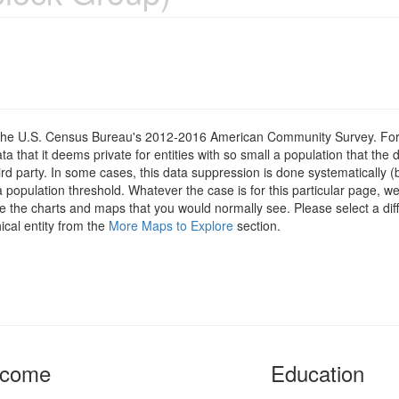
om the U.S. Census Bureau's 2012-2016 American Community Survey. For
 that it deems private for entities with so small a population that the 
hird party. In some cases, this data suppression is done systematically (
 population threshold. Whatever the case is for this particular page, we
e the charts and maps that you would normally see. Please select a diff
ical entity from the
More Maps to Explore
section.
ncome
Education