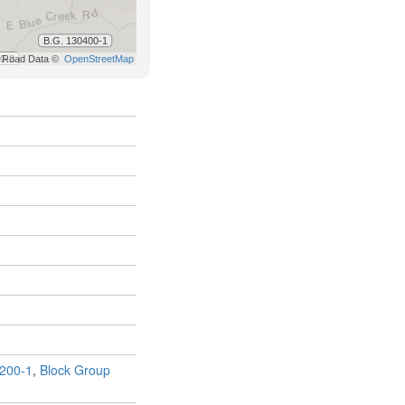
200-1
,
Block Group