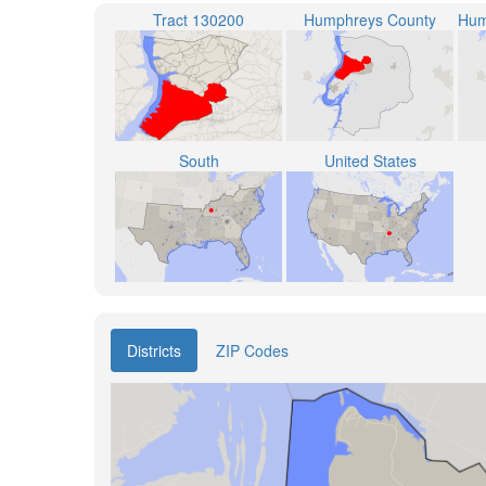
Tract 130200
Humphreys County
South
United States
Districts
ZIP Codes