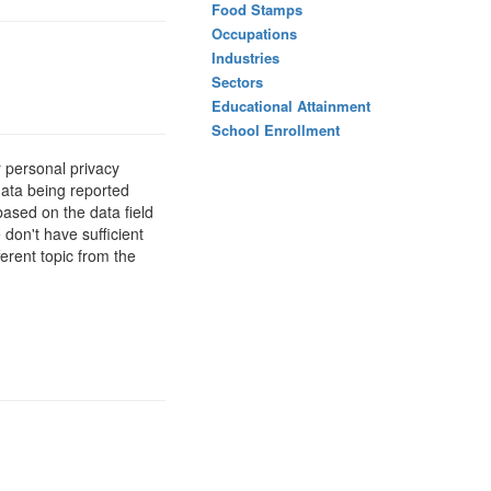
Food Stamps
Occupations
Industries
Sectors
Educational Attainment
School Enrollment
 personal privacy
data being reported
based on the data field
 don't have sufficient
erent topic from the