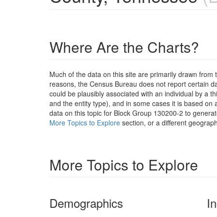
Where Are the Charts?
Much of the data on this site are primarily drawn fr
reasons, the Census Bureau does not report certain data
could be plausibly associated with an individual by a t
and the entity type), and in some cases it is based on a
data on this topic for Block Group 130200-2 to generat
More Topics to Explore
section, or a different geograph
More Topics to Explore
Demographics
I