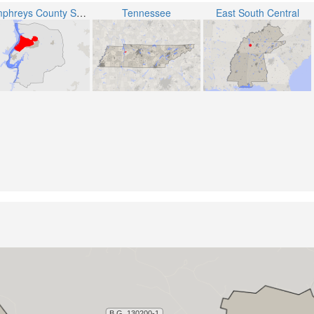
Humphreys County School District
Tennessee
East South Central