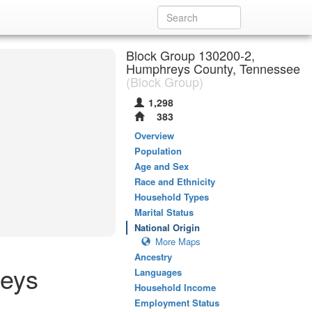
Block Group 130200-2,
Humphreys County, Tennessee
(Block Group)
1,298
383
Overview
Population
Age and Sex
Race and Ethnicity
Household Types
Marital Status
National Origin
More Maps
Ancestry
reys
Languages
Household Income
Employment Status