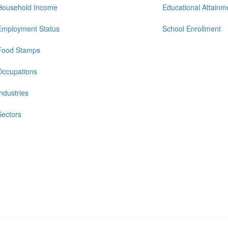
Household Income
Educational Attainm
Employment Status
School Enrollment
Food Stamps
Occupations
Industries
Sectors