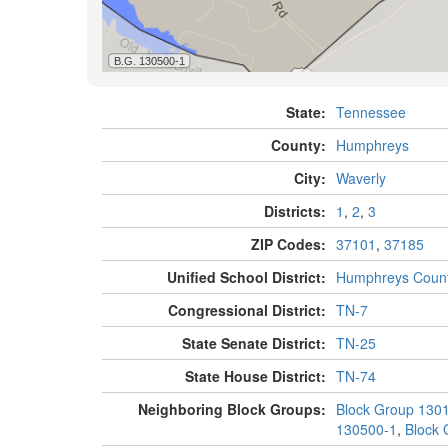
State:
Tennessee
County:
Humphreys
City:
Waverly
Districts:
1
,
2
,
3
ZIP Codes:
37101
,
37185
Unified School District:
Humphreys Coun
Congressional District:
TN-7
State Senate District:
TN-25
State House District:
TN-74
Neighboring Block Groups:
Block Group 130
130500-1
,
Block 