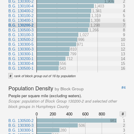
B.G. 130300-2
1,906
2
B.G. 130100-4
1,403
3
B.G. 130400-2
1,341
4
B.G. 130100-2
1,319
5
B.G. 130400-1
1,308
6
B.G. 130200-2
1,298
7
B.G. 130500-3
1,266
8
B.G. 130100-3
1,027
9
B.G. 130500-2
996
10
B.G. 130300-5
971
11
B.G. 130300-3
810
12
B.G. 130300-1
799
13
B.G. 130200-1
712
14
B.G. 130300-4
556
15
B.G. 130500-1
543
16
#
rank of block group out of 16 by population
Population Density
#4
by Block Group
People per square mile (excluding waters).
Scope:
population of Block Group 130200-2 and selected other
block groups in Humphreys County
0
200
400
600
800
#
B.G. 130500-2
981
1
B.G. 130300-3
506
2
B.G. 130300-1
280
3