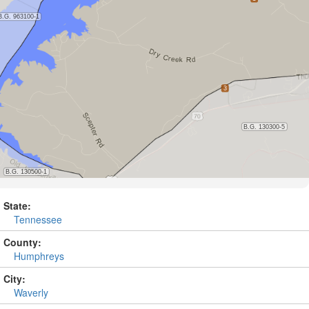
State:
Tennessee
County:
Humphreys
City:
Waverly