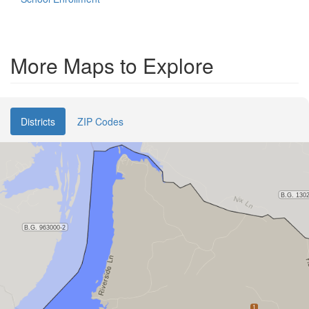
More Maps to Explore
Districts
ZIP Codes