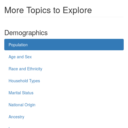
More Topics to Explore
Demographics
Population
Age and Sex
Race and Ethnicity
Household Types
Marital Status
National Origin
Ancestry