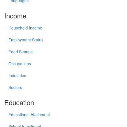
Languages
Income
Household Income
Employment Status
Food Stamps
Occupations
Industries
Sectors
Education
Educational Attainment
School Enrollment