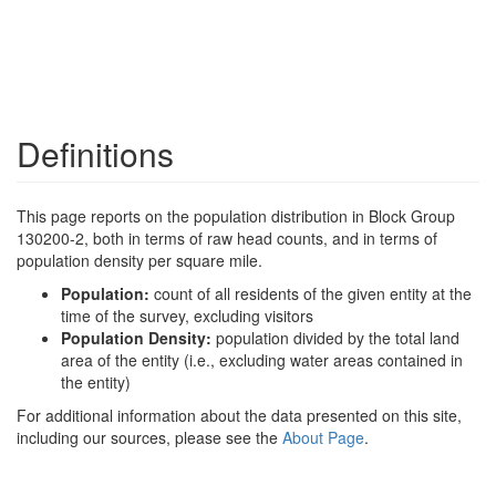
Definitions
This page reports on the population distribution in Block Group
130200-2, both in terms of raw head counts, and in terms of
population density per square mile.
Population:
count of all residents of the given entity at the
time of the survey, excluding visitors
Population Density:
population divided by the total land
area of the entity (i.e., excluding water areas contained in
the entity)
For additional information about the data presented on this site,
including our sources, please see the
About Page
.