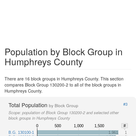
Population by Block Group in
Humphreys County
There are 16 block groups in Humphreys County. This section
compares Block Group 130200-2 to all of the block groups in
Humphreys County.
Total Population
#3
by Block Group
Scope:
population of Block Group 130200-2 and selected other
block groups in Humphreys County
0
500
1,000
1,500
#
B.G. 130100-1
1,961
1