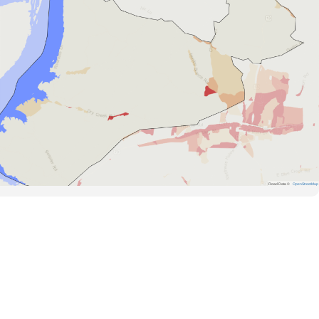
Road Data ©
OpenStreetMap