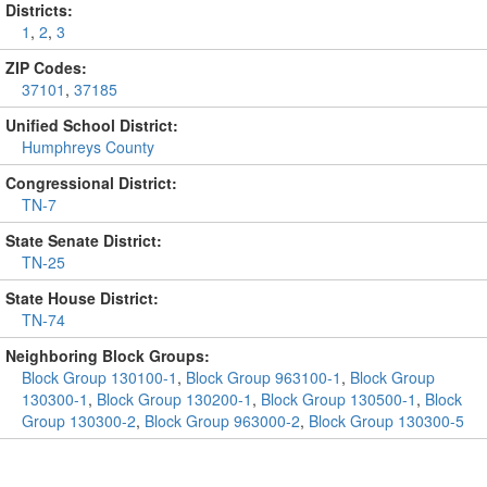
Districts:
1
,
2
,
3
ZIP Codes:
37101
,
37185
Unified School District:
Humphreys County
Congressional District:
TN-7
State Senate District:
TN-25
State House District:
TN-74
Neighboring Block Groups:
Block Group 130100-1
,
Block Group 963100-1
,
Block Group
130300-1
,
Block Group 130200-1
,
Block Group 130500-1
,
Block
Group 130300-2
,
Block Group 963000-2
,
Block Group 130300-5