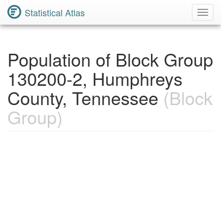
Statistical Atlas
Toggl
Navig
Population of Block Group
130200-2, Humphreys
County, Tennessee
(Block
Group)