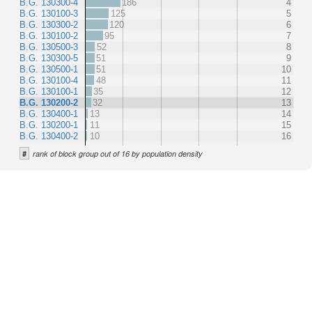
B.G. 130300-4
186
4
B.G. 130100-3
125
5
B.G. 130300-2
120
6
B.G. 130100-2
95
7
B.G. 130500-3
52
8
B.G. 130300-5
51
9
B.G. 130500-1
51
10
B.G. 130100-4
48
11
B.G. 130100-1
35
12
B.G. 130200-2
32
13
B.G. 130400-1
13
14
B.G. 130200-1
11
15
B.G. 130400-2
10
16
#
rank of block group out of 16 by population density