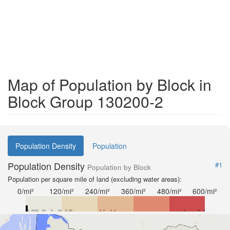
Map of Population by Block in
Block Group 130200-2
Population Density
Population
Population Density
#1
Population by Block
Population per square mile of land (excluding water areas):
0/mi²
120/mi²
240/mi²
360/mi²
480/mi²
600/mi²