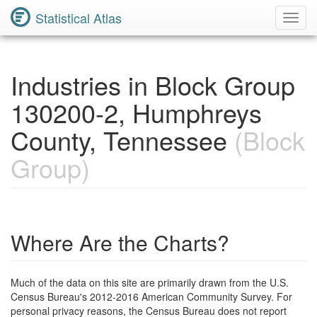
Statistical Atlas
Toggl
Navig
Industries in Block Group
130200-2, Humphreys
County, Tennessee
(Block
Group)
Where Are the Charts?
Much of the data on this site are primarily drawn from the U.S.
Census Bureau's 2012-2016 American Community Survey. For
personal privacy reasons, the Census Bureau does not report