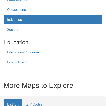
Occupations
Industries
Sectors
Education
Educational Attainment
School Enrollment
More Maps to Explore
Districts
ZIP Codes