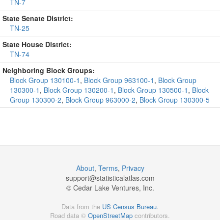
TN-7
State Senate District:
TN-25
State House District:
TN-74
Neighboring Block Groups:
Block Group 130100-1
,
Block Group 963100-1
,
Block Group
130300-1
,
Block Group 130200-1
,
Block Group 130500-1
,
Block
Group 130300-2
,
Block Group 963000-2
,
Block Group 130300-5
About
,
Terms
,
Privacy
support@
statisticalatlas.com
© Cedar Lake Ventures, Inc.
Data from the
US Census Bureau
.
Road data ©
OpenStreetMap
contributors.