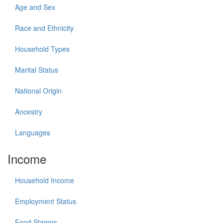
Age and Sex
Race and Ethnicity
Household Types
Marital Status
National Origin
Ancestry
Languages
Income
Household Income
Employment Status
Food Stamps