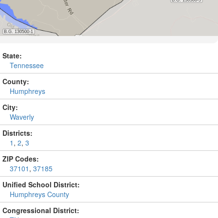
State:
Tennessee
County:
Humphreys
City:
Waverly
Districts:
1
,
2
,
3
ZIP Codes:
37101
,
37185
Unified School District:
Humphreys County
Congressional District: