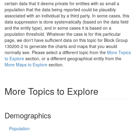
certain data that it deems private for entities with so small a
population that the data being reported could be plausibly
associated with an individual by a third party. In some cases, this
data suppression is done systematically (based on the data field
and the entity type), and in some cases it is based on a
population threshold. Whatever the case is for this particular
page, we don't have sufficient data on this topic for Block Group
130200-2 to generate the charts and maps that you would
normally see. Please select a different topic from the
More Topics
to Explore
section, or a different geographical entity from the
More Maps to Explore
section.
More Topics to Explore
Demographics
Population