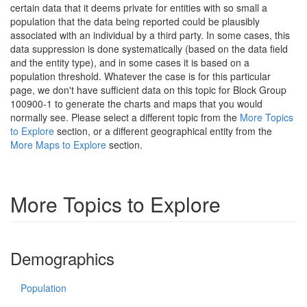
certain data that it deems private for entities with so small a
population that the data being reported could be plausibly
associated with an individual by a third party. In some cases, this
data suppression is done systematically (based on the data field
and the entity type), and in some cases it is based on a
population threshold. Whatever the case is for this particular
page, we don't have sufficient data on this topic for Block Group
100900-1 to generate the charts and maps that you would
normally see. Please select a different topic from the
More Topics
to Explore
section, or a different geographical entity from the
More Maps to Explore
section.
More Topics to Explore
Demographics
Population