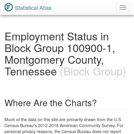
Statistical Atlas
Toggl
Navig
Employment Status in
Block Group 100900-1,
Montgomery County,
Tennessee
(Block Group)
Where Are the Charts?
Much of the data on this site are primarily drawn from the U.S.
Census Bureau's 2012-2016 American Community Survey. For
personal privacy reasons, the Census Bureau does not report