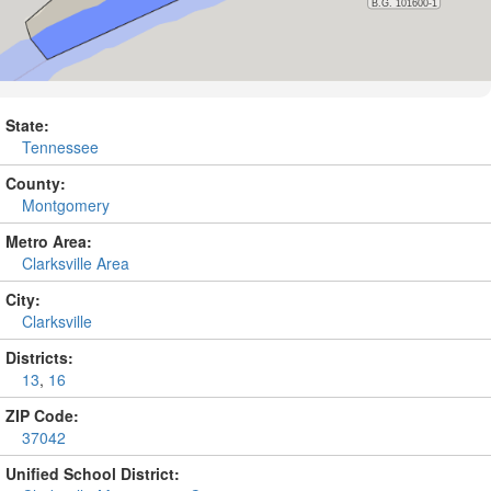
State:
Tennessee
County:
Montgomery
Metro Area:
Clarksville Area
City:
Clarksville
Districts:
13
,
16
ZIP Code:
37042
Unified School District: