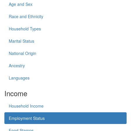
Age and Sex
Race and Ethnicity
Household Types
Marital Status
National Origin
Ancestry
Languages
Income
Household Income
Employment Status
Food Stamps