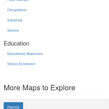
Occupations
Industries
Sectors
Education
Educational Attainment
School Enrollment
More Maps to Explore
Districts