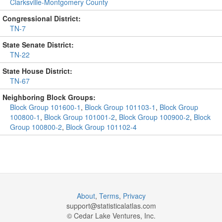
Clarksville-Montgomery County
Congressional District:
TN-7
State Senate District:
TN-22
State House District:
TN-67
Neighboring Block Groups:
Block Group 101600-1
,
Block Group 101103-1
,
Block Group
100800-1
,
Block Group 101001-2
,
Block Group 100900-2
,
Block
Group 100800-2
,
Block Group 101102-4
About
,
Terms
,
Privacy
support@
statisticalatlas.com
© Cedar Lake Ventures, Inc.