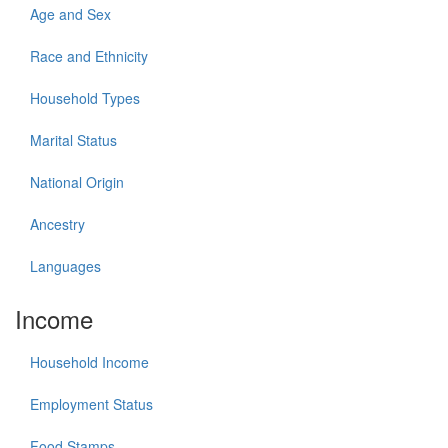
Age and Sex
Race and Ethnicity
Household Types
Marital Status
National Origin
Ancestry
Languages
Income
Household Income
Employment Status
Food Stamps