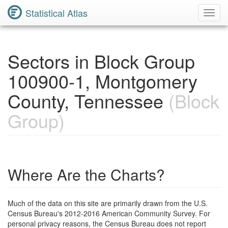
Statistical Atlas
Toggl
Navig
Sectors in Block Group
100900-1, Montgomery
County, Tennessee
(Block
Group)
Where Are the Charts?
Much of the data on this site are primarily drawn from the U.S.
Census Bureau's 2012-2016 American Community Survey. For
personal privacy reasons, the Census Bureau does not report