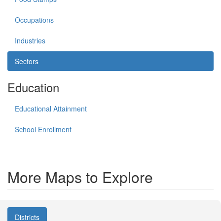
Occupations
Industries
Sectors
Education
Educational Attainment
School Enrollment
More Maps to Explore
Districts