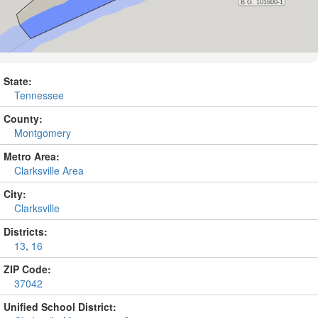
State:
Tennessee
County:
Montgomery
Metro Area:
Clarksville Area
City:
Clarksville
Districts:
13
,
16
ZIP Code:
37042
Unified School District: