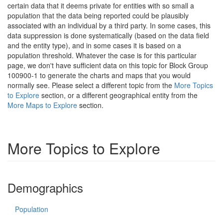
certain data that it deems private for entities with so small a
population that the data being reported could be plausibly
associated with an individual by a third party. In some cases, this
data suppression is done systematically (based on the data field
and the entity type), and in some cases it is based on a
population threshold. Whatever the case is for this particular
page, we don't have sufficient data on this topic for Block Group
100900-1 to generate the charts and maps that you would
normally see. Please select a different topic from the
More Topics
to Explore
section, or a different geographical entity from the
More Maps to Explore
section.
More Topics to Explore
Demographics
Population