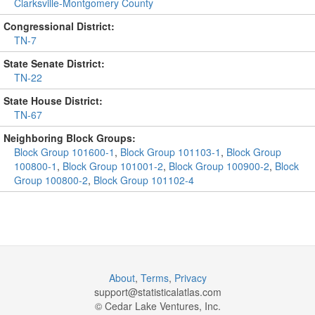
Clarksville-Montgomery County
Congressional District:
TN-7
State Senate District:
TN-22
State House District:
TN-67
Neighboring Block Groups:
Block Group 101600-1
,
Block Group 101103-1
,
Block Group
100800-1
,
Block Group 101001-2
,
Block Group 100900-2
,
Block
Group 100800-2
,
Block Group 101102-4
About
,
Terms
,
Privacy
support@
statisticalatlas.com
© Cedar Lake Ventures, Inc.