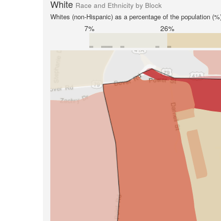
White
Race and Ethnicity by Block
Whites (non-Hispanic) as a percentage of the population (%
7%
26%