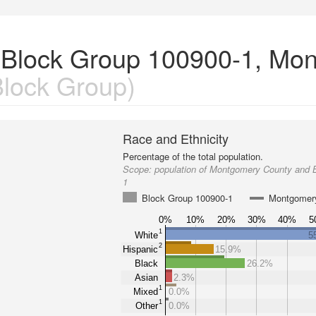
n Block Group 100900-1, Mo
lock Group)
Race and Ethnicity
Percentage of the total population.
Scope:
population of Montgomery County and 
1
Block Group 100900-1
Montgomer
0%
10%
20%
30%
40%
5
1
White
5
2
Hispanic
15.9%
Black
26.2%
Asian
2.3%
1
Mixed
0.0%
1
Other
0.0%