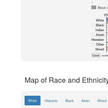
1
Block 
0
White
Black
Indian
Asian
Hawaiian
Other
Mixed
Count
numbe
Map of Race and Ethnicit
White
Hispanic
Black
Asian
Mixed