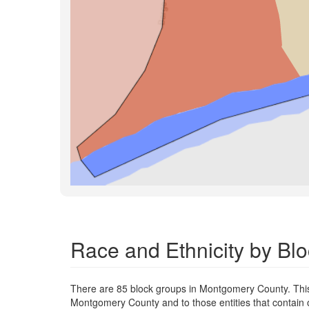
Race and Ethnicity by B
There are 85 block groups in Montgomery County. Thi
Montgomery County and to those entities that contain 