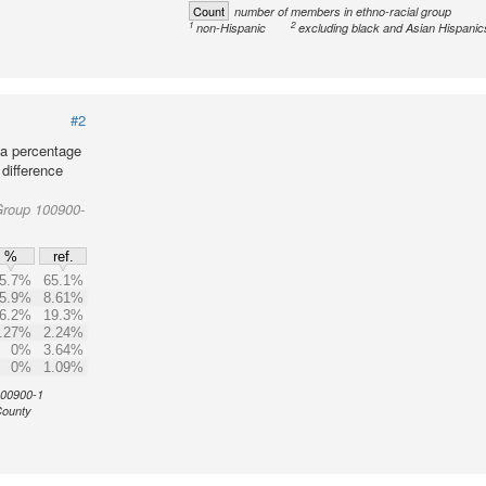
Count
number of members in ethno-racial group
1
2
non-Hispanic
excluding black and Asian Hispanic
#2
 a percentage
 difference
Group 100900-
%
ref.
5.7%
65.1%
5.9%
8.61%
6.2%
19.3%
.27%
2.24%
0%
3.64%
0%
1.09%
 100900-1
County