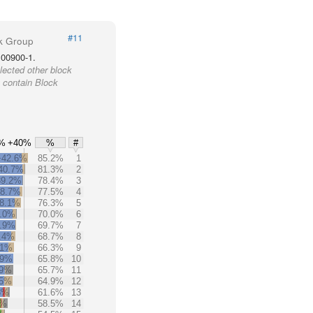
#11
k Group
100900-1.
lected other block
 contain Block
%
+40%
%
#
+42.6%
85.2%
1
40.7%
81.3%
2
39.2%
78.4%
3
38.7%
77.5%
4
8.1%
76.3%
5
.0%
70.0%
6
.9%
69.7%
7
.4%
68.7%
8
.1%
66.3%
9
.9%
65.8%
10
.9%
65.7%
11
.5%
64.9%
12
8%
61.6%
13
3%
58.5%
14