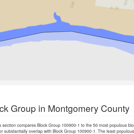
lock Group in Montgomery County
s section compares Block Group 100900-1 to the 50 most populous blo
or substantially overlap with Block Group 100900-1. The least populou