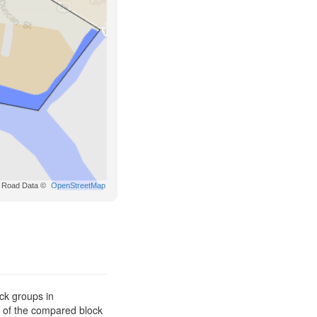
Road Data ©
OpenStreetMap
ck groups in
s of the compared block