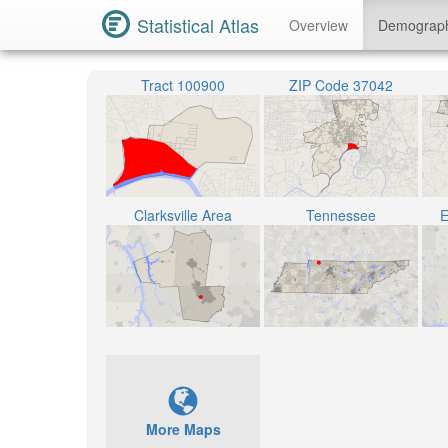
Statistical Atlas
Overview
Demograp
Tract 100900
ZIP Code 37042
Clarksville Area
Tennessee
E
More Maps