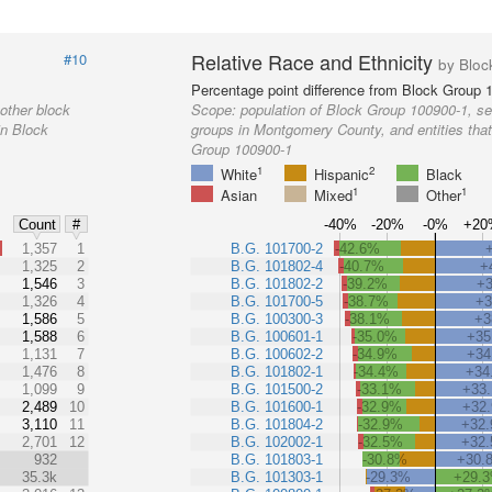
Relative Race and Ethnicity
#10
by Bloc
Percentage point difference from Block Group 
other block
Scope:
population of Block Group 100900-1, se
in Block
groups in Montgomery County, and entities that
Group 100900-1
1
2
White
Hispanic
Black
1
1
Asian
Mixed
Other
-40%
-20%
-0%
+20
Count
#
%
1,357
1
B.G. 101700-2
-42.6%
1,325
2
B.G. 101802-4
-40.7%
+
1,546
3
B.G. 101802-2
-39.2%
+
1,326
4
B.G. 101700-5
-38.7%
+
1,586
5
B.G. 100300-3
-38.1%
+3
1,588
6
B.G. 100601-1
-35.0%
+35
1,131
7
B.G. 100602-2
-34.9%
+34
1,476
8
B.G. 101802-1
-34.4%
+34
1,099
9
B.G. 101500-2
-33.1%
+33
2,489
10
B.G. 101600-1
-32.9%
+32
3,110
11
B.G. 101804-2
-32.9%
+32
2,701
12
B.G. 102002-1
-32.5%
+32
932
B.G. 101803-1
-30.8%
+30.
35.3k
B.G. 101303-1
-29.3%
+29.