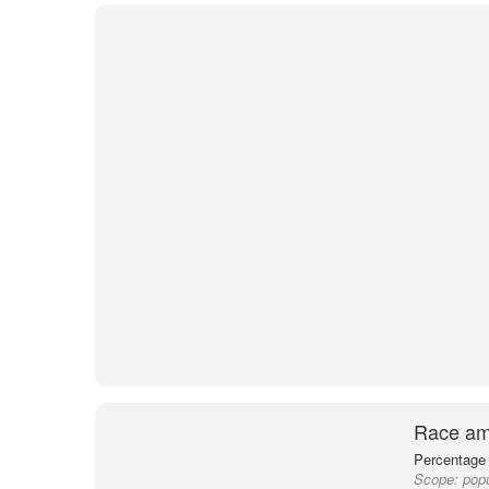
Race am
Percentage 
Scope:
pop