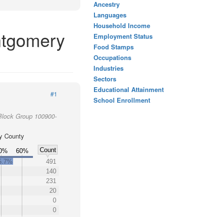
Ancestry
Languages
Household Income
ntgomery
Employment Status
Food Stamps
Occupations
Industries
Sectors
Educational Attainment
#1
School Enrollment
Block Group 100900-
y County
Count
0%
60%
5.7%
491
140
231
20
0
0