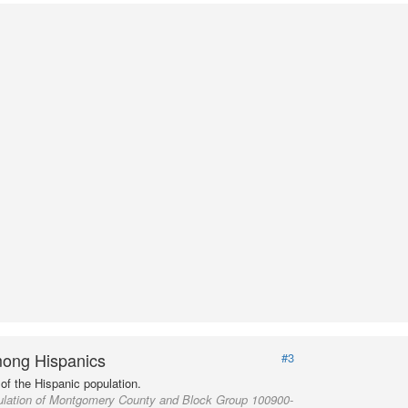
ong Hispanics
#3
of the Hispanic population.
ulation of Montgomery County and Block Group 100900-