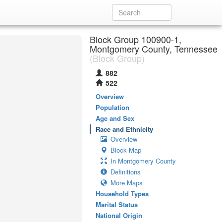
Block Group 100900-1,
Montgomery County, Tennessee
(Block Group)
882
522
Overview
Population
Age and Sex
Race and Ethnicity
Overview
Block Map
In Montgomery County
Definitions
More Maps
Household Types
Marital Status
National Origin