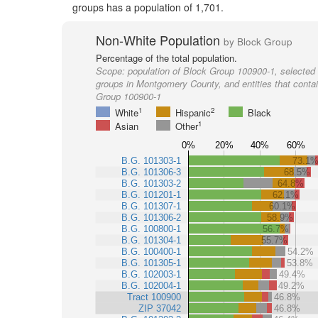
groups has a population of 1,701.
Non-White Population
by Block Group
Percentage of the total population.
Scope:
population of Block Group 100900-1, selected 
groups in Montgomery County, and entities that conta
Group 100900-1
1
2
White
Hispanic
Black
1
Asian
Other
0%
20%
40%
60%
B.G. 101303-1
73.1
B.G. 101306-3
68.5%
B.G. 101303-2
64.8%
B.G. 101201-1
62.1%
B.G. 101307-1
60.1%
B.G. 101306-2
58.9%
B.G. 100800-1
56.7%
B.G. 101304-1
55.7%
B.G. 100400-1
54.2%
B.G. 101305-1
53.8%
B.G. 102003-1
49.4%
B.G. 102004-1
49.2%
Tract 100900
46.8%
ZIP 37042
46.8%