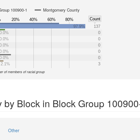
Group 100900-1
Montgomery County
Count
%
20%
40%
60%
80%
97.9%
137
0.0%
0
0.0%
0
0.0%
0
0.0%
0
0.0%
0
2.1%
3
r of members of racial group
y by Block in Block Group 100900
Other