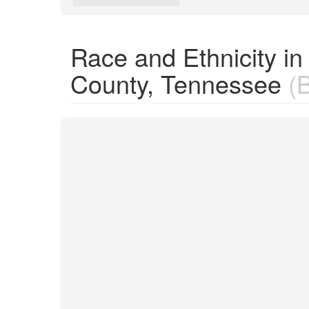
Race and Ethnicity i
County, Tennessee
(B