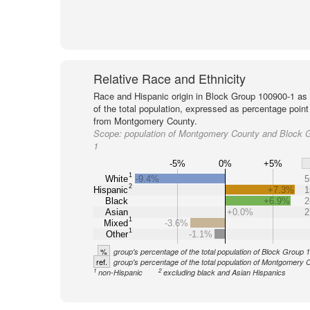
Relative Race and Ethnicity
Race and Hispanic origin in Block Group 100900-1 as
of the total population, expressed as percentage point
from Montgomery County.
Scope:
population of Montgomery County and Block 
1
-5%
0%
+5%
1
White
-9.4%
5
2
Hispanic
+7.3%
1
Black
+6.9%
2
Asian
+0.0%
2
1
Mixed
-3.6%
1
Other
-1.1%
%
group's percentage of the total population of Block Group
ref.
group's percentage of the total population of Montgomery 
1
2
non-Hispanic
excluding black and Asian Hispanics