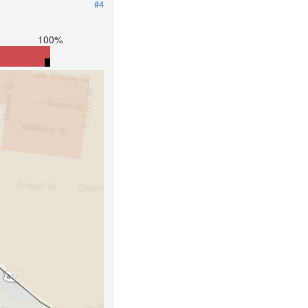
#4
100%