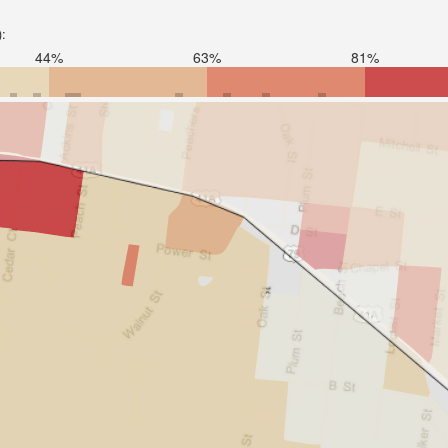
):
44%
63%
81%