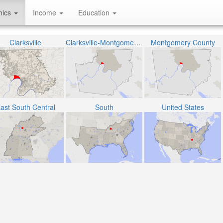
hics
Income
Education
Clarksville
Clarksville-Montgomery County School System
Montgomery County
ast South Central
South
United States