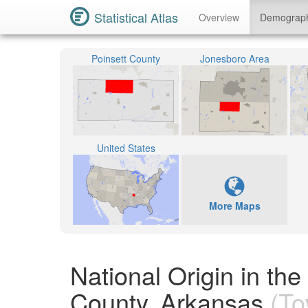
Statistical Atlas
Overview
Demograp
Poinsett County
Jonesboro Area
United States
More Maps
National Origin in th
County, Arkansas
(To