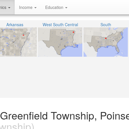
hics
Income
Education
Arkansas
West South Central
South
e Greenfield Township, Poinse
wnship)