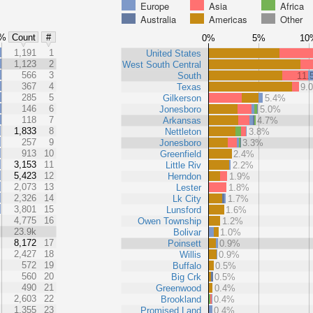
Europe
Asia
Africa
Australia
Americas
Other
%
Count
#
0%
5%
10
%
1,191
1
United States
%
1,123
2
West South Central
%
566
3
South
11.
%
367
4
Texas
9.
%
285
5
Gilkerson
5.4%
%
146
6
Jonesboro
5.0%
%
118
7
Arkansas
4.7%
1,833
8
Nettleton
3.8%
257
9
Jonesboro
3.3%
913
10
Greenfield
2.4%
3,153
11
Little Riv
2.2%
5,423
12
Herndon
1.9%
2,073
13
Lester
1.8%
2,326
14
Lk City
1.7%
3,801
15
Lunsford
1.6%
4,775
16
Owen Township
1.2%
23.9k
Bolivar
1.0%
8,172
17
Poinsett
0.9%
2,427
18
Willis
0.9%
572
19
Buffalo
0.5%
560
20
Big Crk
0.5%
490
21
Greenwood
0.4%
2,603
22
Brookland
0.4%
1,355
23
Promised Land
0.4%