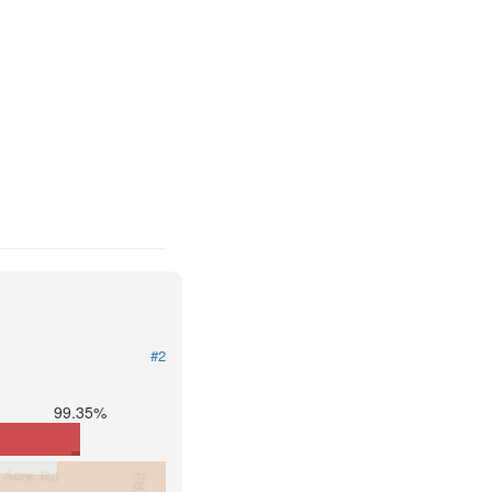
#2
99.35%