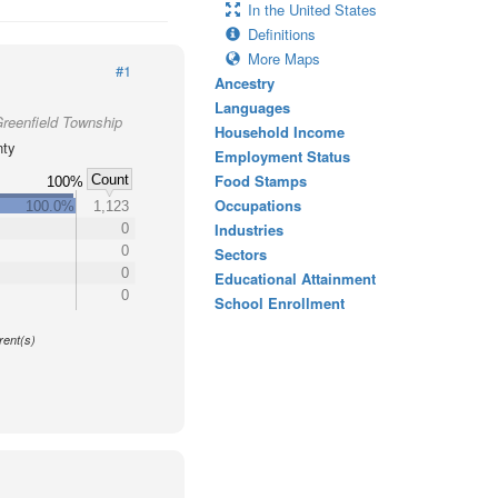
In the United States
Definitions
More Maps
#1
Ancestry
Languages
Greenfield Township
Household Income
nty
Employment Status
Food Stamps
Count
100%
Occupations
100.0%
1,123
Industries
0
0
Sectors
0
Educational Attainment
0
School Enrollment
y
rent(s)