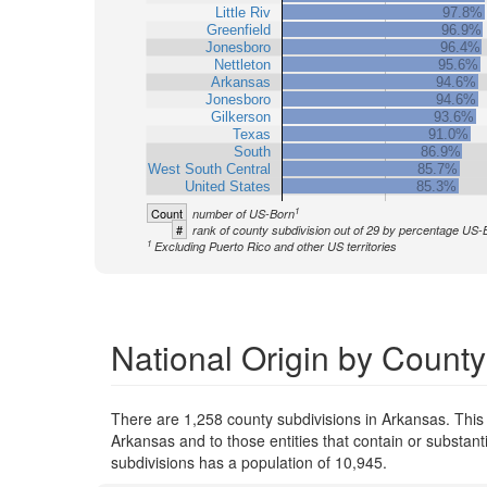
Little Riv
97.8%
Greenfield
96.9%
Jonesboro
96.4%
Nettleton
95.6%
Arkansas
94.6%
Jonesboro
94.6%
Gilkerson
93.6%
Texas
91.0%
South
86.9%
West South Central
85.7%
United States
85.3%
1
Count
number of US-Born
#
rank of county subdivision out of 29 by percentage US-
1
Excluding Puerto Rico and other US territories
National Origin by County
There are 1,258 county subdivisions in Arkansas. This
Arkansas and to those entities that contain or substan
subdivisions has a population of 10,945.