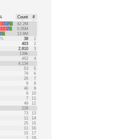
%
Count
#
13.2%
42.2M
13.1%
5.05M
5%
13.8M
0%
38
1
403
2
2,810
3
139k
452
4
4,134
53
5
79
6
26
7
9
8
46
9
9
10
7
11
49
12
228
73
13
11
14
25
15
11
16
15
17
1
18