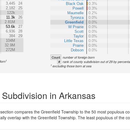
3,445
24
Black Oak
0.3%
2,182
25
Powell
0.3%
122k
Maumelle
0.2%
11.3k
26
Tyronza
0.0%
2.81M
Greenfield
0.0%
53.6k
27
W Prairie
0.0%
6,936
28
Scott
0.0%
384
29
Taylor
0.0%
104M
Little Texas
0.0%
32.9M
Prairie
0.0%
272M
Dobson
0.0%
Count
number of foreign born
1
Born
#
rank of county subdivision out of 29 by percent
1
excluding those born at sea
 Subdivision in Arkansas
 section compares the Greenfield Township to the 50 most populous cou
tially overlap with the Greenfield Township. The least populous of the 