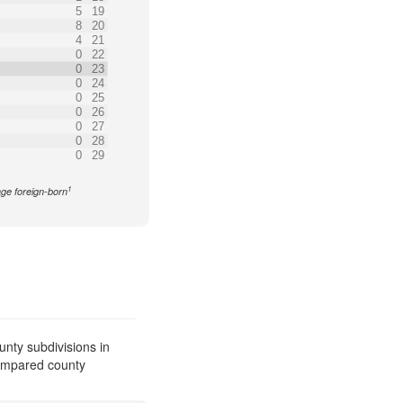
5
19
8
20
4
21
0
22
0
23
0
24
0
25
0
26
0
27
0
28
0
29
1
age foreign-born
nty subdivisions in
compared county