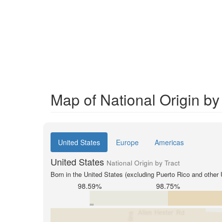
Map of National Origin by
United States
Europe
Americas
United States
National Origin by Tract
Born in the United States (excluding Puerto Rico and other U
98.59%
98.75%