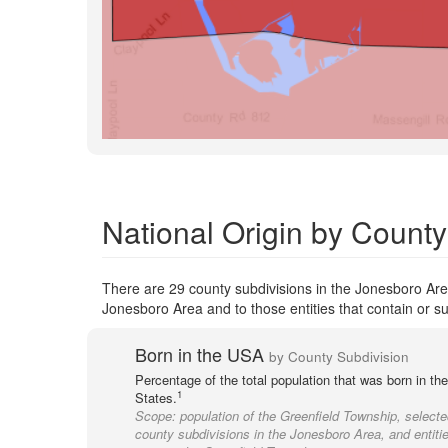
National Origin by County
There are 29 county subdivisions in the Jonesboro Area
Jonesboro Area and to those entities that contain or su
Born in the USA
by County Subdivision
Percentage of the total population that was born in th
1
States.
Scope:
population of the Greenfield Township, selecte
county subdivisions in the Jonesboro Area, and entitie