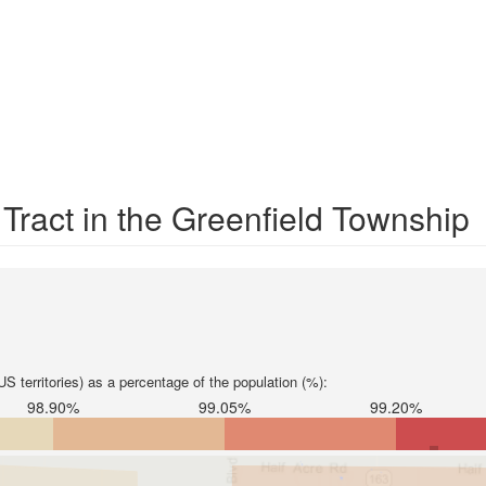
 Tract in the Greenfield Township
S territories) as a percentage of the population (%):
98.90%
99.05%
99.20%