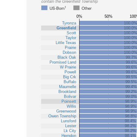
contain the Greenfield Township
1
US-Born
Other
0%
50%
100
Tyronza
100.0
Greenfield
100.0
Scott
100.0
Taylor
100.0
Little Texas
100.0
Prairie
100.0
Dobson
100.0
Black Oak
99.7%
Promised Land
99.6%
W Prairie
99.6%
Powell
99.6%
Big Crk
99.5%
Buffalo
99.5%
Maumelle
99.4%
Brookland
99.2%
Bolivar
99.0%
Poinsett
98.9%
Willis
98.9%
Greenwood
98.9%
Owen Township
98.8%
Lunsford
98.4%
Lester
98.2%
Lk City
98.2%
Herndon
98.1%