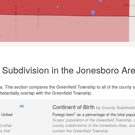
 Subdivision in the Jonesboro Ar
. This section compares the Greenfield Township to all of the county s
bstantially overlap with the Greenfield Township.
Continent of Birth
#8
by County Subdivisi
1
e United
Foreign born
as a percentage of the total popul
Scope:
population of the Greenfield Township, 
d other
county subdivisions in the Jonesboro Area, and 
s that
contain the Greenfield Township