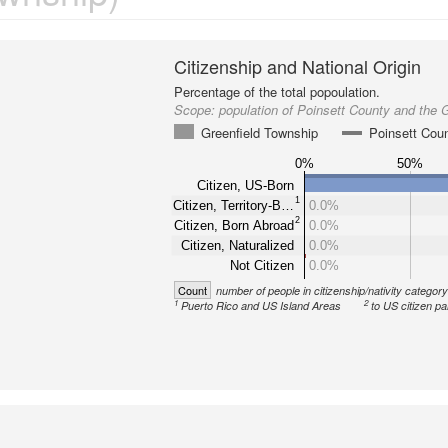
Citizenship and National Origin
Percentage of the total popoulation.
Scope:
population of Poinsett County and the 
Greenfield Township
Poinsett Cou
0%
50%
Citizen, US-Born
1
Citizen, Territory-B…
0.0%
2
Citizen, Born Abroad
0.0%
Citizen, Naturalized
0.0%
Not Citizen
0.0%
Count
number of people in citizenship/nativity categor
1
2
Puerto Rico and US Island Areas
to US citizen pa