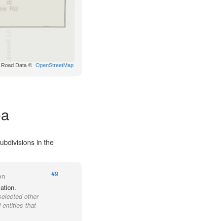
Road Data ©
OpenStreetMap
ea
ubdivisions in the
#9
on
ation.
selected other
entities that