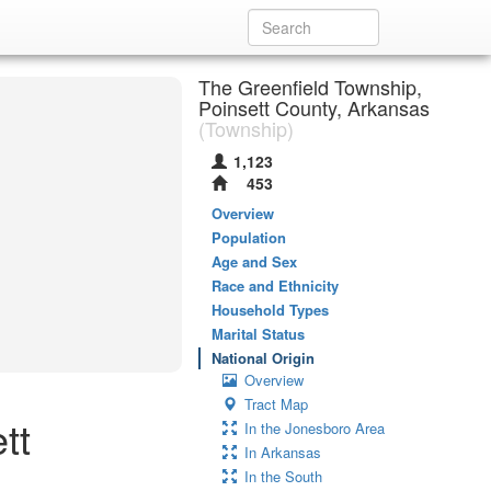
The Greenfield Township,
Poinsett County, Arkansas
(Township)
1,123
453
Overview
Population
Age and Sex
Race and Ethnicity
Household Types
Marital Status
National Origin
Overview
Tract Map
tt
In the Jonesboro Area
In Arkansas
In the South