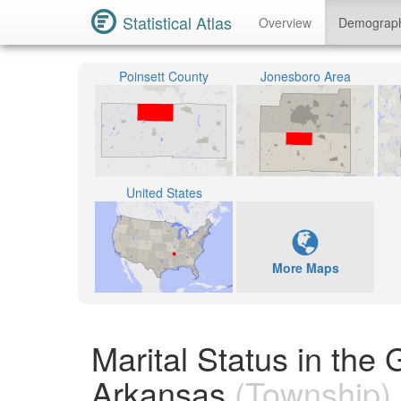
Statistical Atlas
Overview
Demograp
Poinsett County
Jonesboro Area
United States
More Maps
Marital Status in the
Arkansas
(Township)