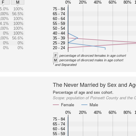
0%
20%
40%
60%
80%
F
M
5.0%
100%
75 - 84
100%
56.5%
65 - 74
100%
100%
60 - 64
4.1%
100%
55 - 59
100%
100%
50 - 54
0%
100%
40 - 44
100%
56.6%
35 - 39
0%
0%
25 - 29
0%
0%
20 - 24
F
percentage of divorced females in age cohort
M
percentage of divorced males in age cohort
1
and Separated
The Never Married by Sex and Ag
Percentage of age and sex cohort.
Scope:
population of Poinsett County and the 
Female
Male
0%
20%
40%
60%
80%
75 - 84
65 - 74
60 - 64
55 - 59