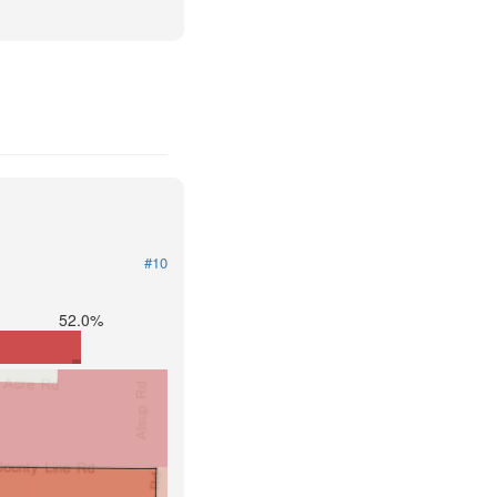
#10
52.0%