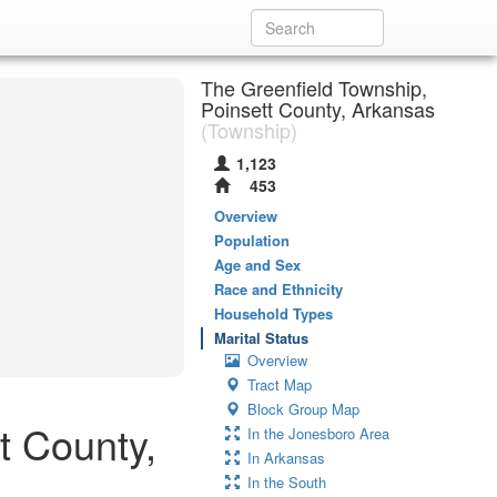
The Greenfield Township,
Poinsett County, Arkansas
(Township)
1,123
453
Overview
Population
Age and Sex
Race and Ethnicity
Household Types
Marital Status
Overview
Tract Map
Block Group Map
t County,
In the Jonesboro Area
In Arkansas
In the South