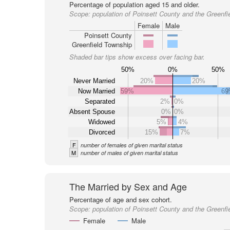
Percentage of population aged 15 and older.
Scope:
population of Poinsett County and the Greenfi
Female
Male
Poinsett County
Greenfield Township
Shaded bar tips show excess over facing bar.
50%
0%
50%
Never Married
20%
20%
Now Married
59%
6
Separated
2%
0%
Absent Spouse
0%
0%
Widowed
5%
4%
Divorced
15%
7%
F
number of females of given marital status
M
number of males of given marital status
The Married by Sex and Age
Percentage of age and sex cohort.
Scope:
population of Poinsett County and the Greenfi
Female
Male