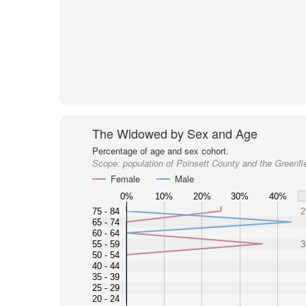
The Widowed by Sex and Age
Percentage of age and sex cohort.
Scope:
population of Poinsett County and the Greenfi
Female
Male
0%
10%
20%
30%
40%
75 - 84
2
65 - 74
60 - 64
55 - 59
3
50 - 54
40 - 44
35 - 39
25 - 29
20 - 24