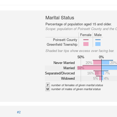
Marital Status
Percentage of population aged 15 and older.
Scope:
population of Poinsett County and the 
Female
Male
Poinsett County
Greenfield Township
Shaded bar tips show excess over facing bar.
50%
0%
Never Married
20%
20
Married
59%
Separated/Divorced
16%
7%
Widowed
5%
4%
F
number of females of given marital status
M
number of males of given marital status
#2