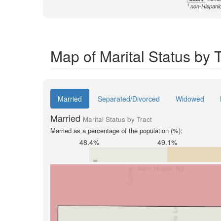
1
non-Hispani
Map of Marital Status by 
Married
Separated/Divorced
Widowed
Married
Marital Status by Tract
Married as a percentage of the population (%):
48.4%
49.1%