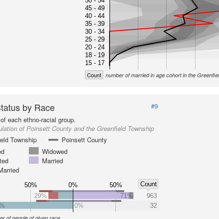
50 - 54
45 - 49
40 - 44
35 - 39
30 - 34
25 - 29
20 - 24
18 - 19
15 - 17
Count
number of married in age cohort in the Greenfi
Status by Race
#9
of each ethno-racial group.
lation of Poinsett County and the Greenfield Township
ield Township
Poinsett County
ed
Widowed
ted
Married
Married
Count
50%
0%
50%
29%
71%
963
0%
0%
32
r of people of given race