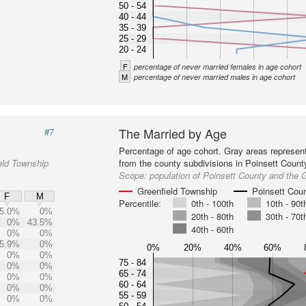
50 - 54
40 - 44
35 - 39
25 - 29
20 - 24
F
percentage of never married females in age cohort
M
percentage of never married males in age cohort
The Married by Age
#7
Percentage of age cohort. Gray areas represen
eld Township
from the county subdivisions in Poinsett Count
Scope:
population of Poinsett County and the 
Greenfield Township
Poinsett Cou
F
M
Percentile:
0th - 100th
10th - 90t
5.0%
0%
20th - 80th
30th - 70t
0%
43.5%
40th - 60th
0%
0%
5.9%
0%
0%
20%
40%
60%
0%
0%
75 - 84
0%
0%
65 - 74
0%
0%
60 - 64
0%
0%
55 - 59
0%
0%