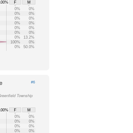
100%
F
M
0%
0%
0%
0%
0%
0%
0%
0%
0%
0%
0%
0%
0%
13.2%
100%
0%
0%
50.0%
e
#6
Greenfield Township
100%
F
M
0%
0%
0%
0%
0%
0%
0%
0%