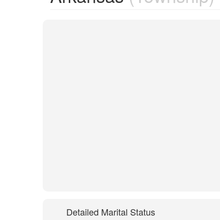
Detailed Marital Status