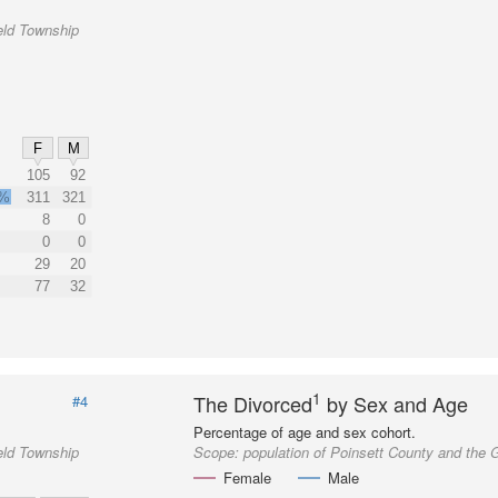
eld Township
F
M
105
92
9%
311
321
8
0
0
0
29
20
77
32
1
The Divorced
by Sex and Age
#4
Percentage of age and sex cohort.
eld Township
Scope:
population of Poinsett County and the 
Female
Male