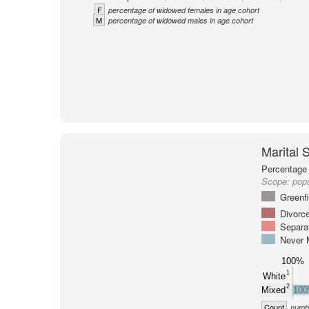
F
percentage of widowed females in age cohort
M
percentage of widowed males in age cohort
Marital 
Percentage 
Scope:
popu
Greenf
Divorc
Separa
Never 
100%
1
White
2
Mixed
10
Count
numbe