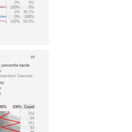
0%
0%
100%
0%
0%
30.2%
0%
100%
100%
50.0%
#8
t percentile bands
y.
Greenfield Township
nty
h
h
80%
100%
Count
102
64
141
53