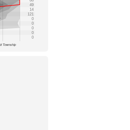
88
49
14
121
0
0
0
0
0
eld Township