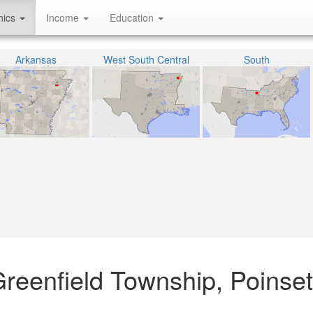
hics
Income
Education
Arkansas
West South Central
South
 Greenfield Township, Poinset