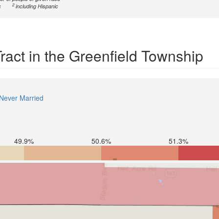
2
c
including Hispanic
Tract in the Greenfield Township
Never Married
49.9%
50.6%
51.3%