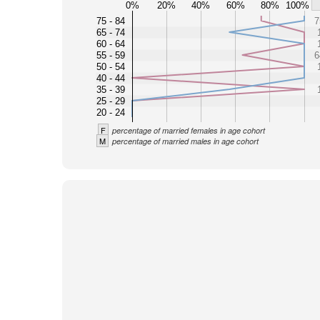
0%
20%
40%
60%
80%
100%
75 - 84
7
65 - 74
60 - 64
55 - 59
6
50 - 54
40 - 44
35 - 39
25 - 29
20 - 24
F
percentage of married females in age cohort
M
percentage of married males in age cohort