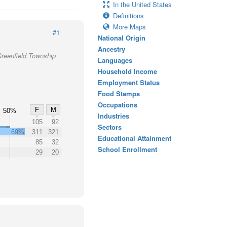
In the United States
Definitions
More Maps
#1
National Origin
Ancestry
Greenfield Township
Languages
Household Income
Employment Status
Food Stamps
Occupations
F
M
50%
Industries
%
105
92
Sectors
69%
311
321
Educational Attainment
85
32
School Enrollment
29
20