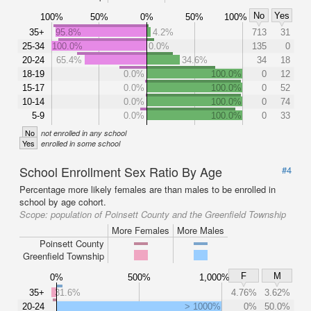
No
Yes
100%
50%
0%
50%
100%
35+
95.8%
4.2%
713
31
25-34
100.0%
0.0%
135
0
20-24
65.4%
34.6%
34
18
18-19
0.0%
100.0%
0
12
15-17
0.0%
100.0%
0
52
10-14
0.0%
100.0%
0
74
5-9
0.0%
100.0%
0
33
No
not enrolled in any school
Yes
enrolled in some school
School Enrollment Sex Ratio By Age
#4
Percentage more likely females are than males to be enrolled in
school by age cohort.
Scope:
population of Poinsett County and the Greenfield Township
More Females
More Males
Poinsett County
Greenfield Township
F
M
0%
500%
1,000%
35+
31.6%
4.76%
3.62%
20-24
> 1000%
0%
50.0%