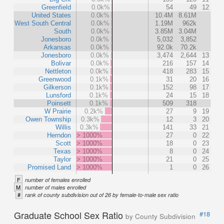
Greenfield
0.0k%
54
49
12
United States
0.0k%
10.4M
8.61M
West South Central
0.0k%
1.19M
962k
South
0.0k%
3.85M
3.04M
Jonesboro
0.0k%
5,032
3,852
Arkansas
0.0k%
92.0k
70.2k
Jonesboro
0.0k%
3,474
2,644
13
Bolivar
0.0k%
216
157
14
Nettleton
0.0k%
418
283
15
Greenwood
0.1k%
31
20
16
Gilkerson
0.1k%
152
98
17
Lunsford
0.1k%
24
15
18
Poinsett
0.1k%
509
318
W Prairie
0.2k%
27
9
19
Owen Township
0.3k%
12
3
20
Willis
0.3k%
141
33
21
Herndon
> 1000%
27
0
22
Scott
> 1000%
18
0
23
Texas
> 1000%
8
0
24
Taylor
> 1000%
21
0
25
Promised Land
> 1000%
1
0
26
F
number of females enrolled
M
number of males enrolled
#
rank of county subdivision out of 26 by female-to-male sex ratio
Graduate School Sex Ratio
#18
by County Subdivision