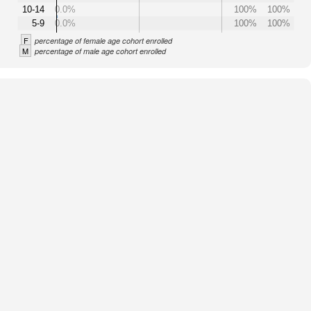
10-14
0.0%
100%
100%
5-9
0.0%
100%
100%
F
percentage of female age cohort enrolled
M
percentage of male age cohort enrolled