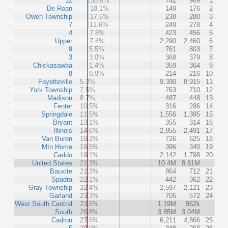
12
30.6%
742
969
1
De Roan
18.1%
149
176
2
Owen Township
17.6%
238
280
3
7
11.6%
249
278
4
4
7.8%
423
456
5
Upper
7.4%
2,290
2,460
6
9
5.5%
761
803
7
3
3.0%
368
379
8
Chickasawba
1.4%
359
364
9
8
0.9%
214
216
10
Fayetteville
5.3%
9,390
8,915
11
York Township
7.5%
763
710
12
Madison
8.7%
487
448
13
Fenter
10.5%
316
286
14
Springdale
11.5%
1,556
1,395
15
Bryant
13.1%
355
314
16
Illinois
14.6%
2,855
2,491
17
Van Buren
16.2%
726
625
18
Mtn Home
16.5%
396
340
19
Caddo
19.1%
2,142
1,798
20
United States
21.3%
10.4M
8.61M
Bauxite
21.3%
864
712
21
Spadra
22.1%
442
362
22
Gray Township
22.4%
2,597
2,121
23
Garland
23.3%
705
572
24
West South Central
23.6%
1.19M
962k
South
26.8%
3.85M
3.04M
Cadron
27.6%
6,211
4,866
25