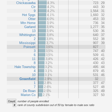
Chickasawba
4.3%
723
29
Ctr
4.2%
443
30
9
4.2%
1,564
31
Hot Spgs
4.1%
1,660
32
Otter
4.0%
453
33
Mtn Home
3.9%
736
34
Garland
3.9%
1,277
35
13
3.9%
530
36
Whittington
3.8%
640
37
2
3.8%
552
38
Mississippi
3.7%
907
39
Poinsett
3.6%
827
3
3.5%
747
40
6
3.5%
509
41
11
3.4%
426
42
8
3.2%
430
43
Hale Township
3.2%
495
44
4
3.1%
879
45
10
3.1%
531
46
Greenfield
2.9%
32
1
2.8%
377
47
7
2.6%
527
48
De Roan
2.5%
325
49
Marion Co
2.1%
327
50
Count
number of people enrolled
#
rank of county subdivision out of 50 by female-to-male sex ratio