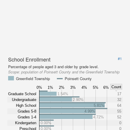
School Enrollment
#1
Percentage of people aged 3 and older by grade level.
Scope:
population of Poinsett County and the Greenfield Township
Greenfield Township
Poinsett County
Count
0%
1%
2%
3%
4%
5%
6%
Graduate School
1.54%
17
Undergraduate
2.90%
32
High School
5.81%
64
Grades 5-8
4.99%
55
Grades 1-4
4.72%
52
Kindergarten
0.00%
0
Preschool
0.00%
0