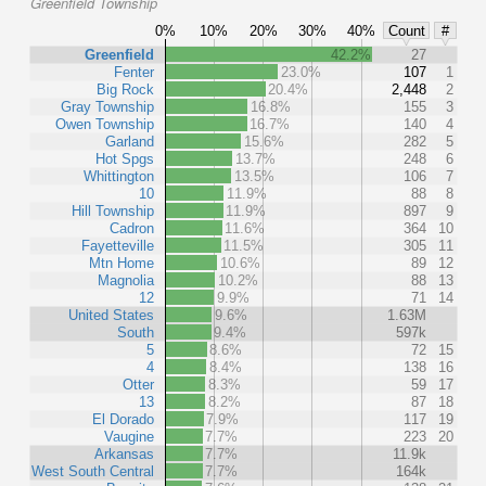
Greenfield Township
0%
10%
20%
30%
40%
Count
#
Greenfield
42.2%
27
Fenter
23.0%
107
1
Big Rock
20.4%
2,448
2
Gray Township
16.8%
155
3
Owen Township
16.7%
140
4
Garland
15.6%
282
5
Hot Spgs
13.7%
248
6
Whittington
13.5%
106
7
10
11.9%
88
8
Hill Township
11.9%
897
9
Cadron
11.6%
364
10
Fayetteville
11.5%
305
11
Mtn Home
10.6%
89
12
Magnolia
10.2%
88
13
12
9.9%
71
14
United States
9.6%
1.63M
South
9.4%
597k
5
8.6%
72
15
4
8.4%
138
16
Otter
8.3%
59
17
13
8.2%
87
18
El Dorado
7.9%
117
19
Vaugine
7.7%
223
20
Arkansas
7.7%
11.9k
West South Central
7.7%
164k