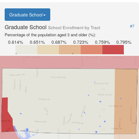
Graduate School
Graduate School
#7
School Enrollment by Tract
Percentage of the population aged 3 and older (%):
0.614%
0.651%
0.687%
0.723%
0.759%
0.795%