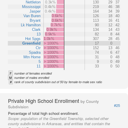
Nettleton
0.3k%
130
29
37
Mississippi
0.4k%
219
46
38
Jasper
0.4k%
164
34
39
Van Buren
0.6k%
126
18
40
Bryant
0.6k%
113
16
41
Lk Hamilton
0.7k%
90
12
42
Clark
0.9k%
134
14
43
13
0.9k%
82
8
44
Hot Spgs
1.0k%
307
28
45
Greenfield
> 1000%
17
0
Ctr
> 1000%
152
13
46
Spadra
> 1000%
74
6
47
Mtn Home
> 1000%
31
0
48
5
> 1000%
9
0
49
11
> 1000%
33
0
50
F
number of females enrolled
M
number of males enrolled
#
rank of county subdivision out of 50 by female-to-male sex ratio
Private High School Enrollment
by County
#25
Subdivision
Percentage of total high school enrollment.
Scope:
population of the Greenfield Township, selected other
county subdivisions in Arkansas, and entities that contain the