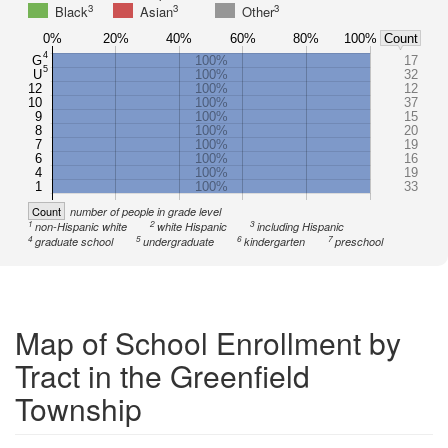
3
3
3
Black
Asian
Other
0%
20%
40%
60%
80%
100%
Count
4
G
100%
17
5
U
100%
32
12
100%
12
10
100%
37
9
100%
15
8
100%
20
7
100%
19
6
100%
16
4
100%
19
1
100%
33
Count
number of people in grade level
1
2
3
non-Hispanic white
white Hispanic
including Hispanic
4
5
6
7
graduate school
undergraduate
kindergarten
preschool
Map of School Enrollment by
Tract in the Greenfield
Township