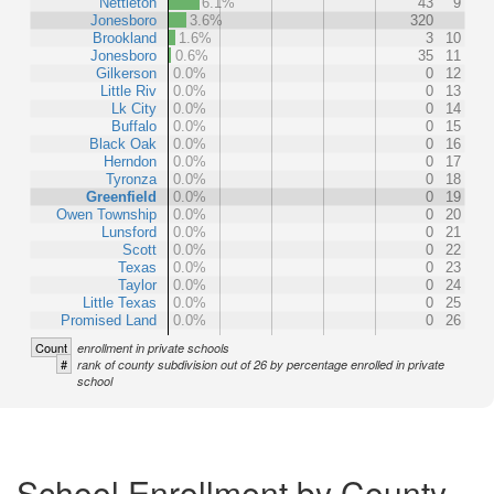
Nettleton
6.1%
43
9
Jonesboro
3.6%
320
Brookland
1.6%
3
10
Jonesboro
0.6%
35
11
Gilkerson
0.0%
0
12
Little Riv
0.0%
0
13
Lk City
0.0%
0
14
Buffalo
0.0%
0
15
Black Oak
0.0%
0
16
Herndon
0.0%
0
17
Tyronza
0.0%
0
18
Greenfield
0.0%
0
19
Owen Township
0.0%
0
20
Lunsford
0.0%
0
21
Scott
0.0%
0
22
Texas
0.0%
0
23
Taylor
0.0%
0
24
Little Texas
0.0%
0
25
Promised Land
0.0%
0
26
Count
enrollment in private schools
#
rank of county subdivision out of 26 by percentage enrolled in private
school
School Enrollment by County