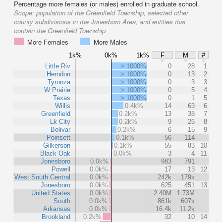
Percentage more females (or males) enrolled in graduate school.
Scope:
population of the Greenfield Township, selected other
county subdivisions in the Jonesboro Area, and entities that
contain the Greenfield Township
More Females
More Males
1k%
0k%
1k%
F
M
#
Little Riv
> 1000%
0
28
1
Herndon
> 1000%
0
13
2
Tyronza
> 1000%
0
3
3
W Prairie
> 1000%
0
5
4
Texas
> 1000%
0
1
5
Willis
0.4k%
14
63
6
Greenfield
0.2k%
13
38
7
Lk City
0.2k%
9
26
8
Bolivar
0.2k%
6
15
9
Poinsett
0.1k%
56
114
Gilkerson
0.1k%
55
83
10
Black Oak
0.0k%
3
4
11
Jonesboro
0.0k%
983
791
Powell
0.0k%
17
13
12
West South Central
0.0k%
242k
179k
Jonesboro
0.0k%
625
451
13
United States
0.0k%
2.40M
1.73M
South
0.0k%
861k
607k
Arkansas
0.0k%
16.4k
11.2k
Brookland
0.2k%
32
10
14