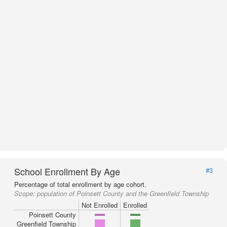
School Enrollment By Age
#3
Percentage of total enrollment by age cohort.
Scope:
population of Poinsett County and the Greenfield Township
Not Enrolled
Enrolled
Poinsett County
Greenfield Township