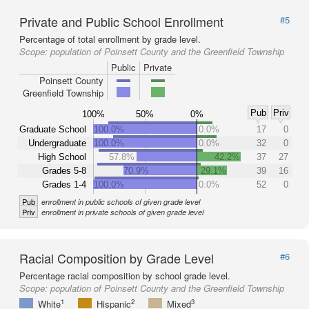
Private and Public School Enrollment
#5
Percentage of total enrollment by grade level.
Scope:
population of Poinsett County and the Greenfield Township
Public
Private
Poinsett County
Greenfield Township
Pub
Priv
100%
50%
0%
Graduate School
100.0%
0.0%
17
0
Undergraduate
100.0%
0.0%
32
0
High School
57.8%
42.2%
37
27
Grades 5-8
70.9%
29.1%
39
16
Grades 1-4
100.0%
0.0%
52
0
Pub
enrollment in public schools of given grade level
Priv
enrollment in private schools of given grade level
Racial Composition by Grade Level
#6
Percentage racial composition by school grade level.
Scope:
population of Poinsett County and the Greenfield Township
1
2
3
White
Hispanic
Mixed