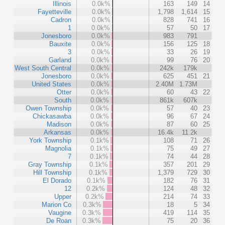
Illinois
0.0k%
163
149
14
Fayetteville
0.0k%
1,798
1,614
15
Cadron
0.0k%
828
741
16
1
0.0k%
57
50
17
Jonesboro
0.0k%
983
791
Bauxite
0.0k%
156
125
18
3
0.0k%
33
26
19
Garland
0.0k%
99
76
20
West South Central
0.0k%
242k
179k
Jonesboro
0.0k%
625
451
21
United States
0.0k%
2.40M
1.73M
Otter
0.0k%
60
43
22
South
0.0k%
861k
607k
Owen Township
0.0k%
57
40
23
Chickasawba
0.0k%
96
67
24
Madison
0.0k%
87
60
25
Arkansas
0.0k%
16.4k
11.2k
York Township
0.1k%
108
71
26
Magnolia
0.1k%
75
49
27
7
0.1k%
74
44
28
Gray Township
0.1k%
357
201
29
Hill Township
0.1k%
1,379
729
30
El Dorado
0.1k%
182
76
31
12
0.2k%
124
48
32
Upper
0.2k%
214
74
33
Marion Co
0.3k%
18
5
34
Vaugine
0.3k%
419
114
35
De Roan
0.3k%
75
20
36