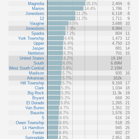
Magnolia
15.1%
2,404
6
Marion
14.4%
1,786
7
Jonesboro
11.2%
6,118
8
12
11.2%
1,711
9
Vaugine
8.5%
3,688
10
Jonesboro
7.3%
8,884
Spadra
7.2%
804
11
York Township
6.6%
1,473
12
Upper
6.4%
4,750
13
Jasper
6.3%
881
14
Nettleton
6.3%
701
15
United States
6.2%
19.1M
South
6.0%
6.89M
West South Central
5.8%
2.15M
Madison
5.7%
935
16
Arkansas
5.7%
162k
Hill Township
5.7%
9,169
17
Clark
5.3%
1,034
18
Big Rock
5.3%
11.3k
19
Bryant
5.2%
669
20
El Dorado
5.0%
1,265
21
Van Buren
4.7%
1,351
22
Bauxite
4.7%
1,576
23
5
4.6%
616
24
Owen Township
4.6%
518
25
Lk Hamilton
4.5%
945
26
Fenter
4.4%
602
27
Springdale
4.3%
2,951
28