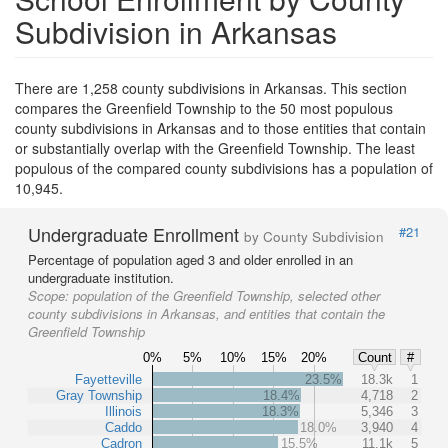
Subdivision in Arkansas
There are 1,258 county subdivisions in Arkansas. This section
compares the Greenfield Township to the 50 most populous
county subdivisions in Arkansas and to those entities that contain
or substantially overlap with the Greenfield Township. The least
populous of the compared county subdivisions has a population of
10,945.
Undergraduate Enrollment
#21
by County Subdivision
Percentage of population aged 3 and older enrolled in an
undergraduate institution.
Scope:
population of the Greenfield Township, selected other
county subdivisions in Arkansas, and entities that contain the
Greenfield Township
0%
5%
10%
15%
20%
Count
#
Fayetteville
23.5%
18.3k
1
Gray Township
18.4%
4,718
2
Illinois
18.3%
5,346
3
Caddo
18.0%
3,940
4
Cadron
15.5%
11.1k
5