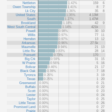
Nettleton
1.42%
159
6
Owen Township
1.41%
8
7
Lk City
1.36%
35
8
United States
1.35%
4.13M
South
1.27%
1.47M
Brookland
1.18%
42
9
West South Central
1.14%
421k
Powell
0.98%
30
10
Willis
0.97%
77
11
Herndon
0.97%
13
12
Arkansas
0.96%
27.5k
Maumelle
0.94%
21
13
Little Riv
0.83%
28
14
Poinsett
0.73%
170
Big Crk
0.59%
31
15
W Prairie
0.56%
5
16
Bolivar
0.46%
21
17
Black Oak
0.39%
7
18
Tyronza
0.26%
3
19
Texas
0.25%
1
20
Greenwood
0.00%
0
21
Buffalo
0.00%
0
22
Scott
0.00%
0
23
Lester
0.00%
0
24
Taylor
0.00%
0
25
Little Texas
0.00%
0
26
Promised Land
0.00%
0
27
Prairie
0.00%
0
28