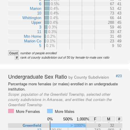
6
0.5%
67
41
Marion
0.4%
53
42
10
0.4%
73
43
Whittington
0.4%
66
44
Upper
0.4%
288
45
3
0.3%
59
46
11
0.3%
33
47
Mtn Home
0.2%
31
48
Marion Co
0.1%
23
49
5
0.1%
9
50
Count
number of people enrolled
#
rank of county subdivision out of 50 by female-to-male sex ratio
Undergraduate Sex Ratio
#23
by County Subdivision
Percentage more females (or males) enrolled in an undergraduate
institution.
Scope:
population of the Greenfield Township, selected other
county subdivisions in Arkansas, and entities that contain the
Greenfield Township
More Females
More Males
0%
500%
1,000%
F
M
#
Greenfield
> 1000%
0
32