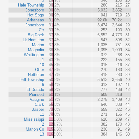
5
29.9%
348
268
26
Hale Township
30.2%
280
215
27
Jonesboro
30.6%
5,032
3,852
Hot Spgs
30.9%
941
719
28
Arkansas
31.0%
92.0k
70.2k
Jonesboro
31.4%
3,474
2,644
29
Ctr
33.2%
253
190
30
Big Rock
37.3%
6,552
4,773
31
Lk Hamilton
37.4%
547
398
32
Marion
37.8%
1,035
751
33
Magnolia
38.3%
1,395
1,009
34
Whittington
38.8%
372
268
35
1
43.2%
222
155
36
10
45.8%
315
216
37
Otter
47.5%
270
183
38
Nettleton
47.7%
418
283
39
Hill Township
50.8%
5,513
3,656
40
6
58.4%
312
197
41
El Dorado
59.2%
777
488
42
Poinsett
60.1%
509
318
Vaugine
61.7%
2,279
1,409
43
Clark
66.5%
646
388
44
Jasper
73.6%
559
322
45
11
74.8%
271
155
46
Mississippi
113.8%
618
289
47
2
124.7%
382
170
48
Marion Co
159.3%
236
91
49
13
163.0%
384
146
50