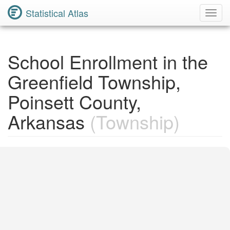
Statistical Atlas
Toggl
Navig
School Enrollment in the
Greenfield Township,
Poinsett County,
Arkansas
(Township)