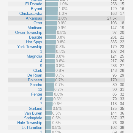
El Dorado
1.0%
258
15
Bryant
1.0%
129
16
Chickasawba
1.0%
163
17
Arkansas
1.0%
27.5k
Otter
0.9%
103
18
Madison
0.9%
147
19
Owen Township
0.9%
97
20
Bauxite
0.8%
281
21
Hot Spgs
0.8%
335
22
York Township
0.8%
179
23
1
0.8%
107
24
Magnolia
0.8%
124
25
4
0.8%
217
26
9
0.8%
286
27
Clark
0.8%
148
28
De Roan
0.7%
95
29
Poinsett
0.7%
170
Spadra
0.7%
80
30
13
0.7%
90
31
Fenter
0.6%
85
32
8
0.6%
79
33
7
0.6%
118
34
Garland
0.5%
175
35
Van Buren
0.5%
144
36
Springdale
0.5%
337
37
Hale Township
0.5%
76
38
Lk Hamilton
0.5%
102
39
2
0.5%
69
40