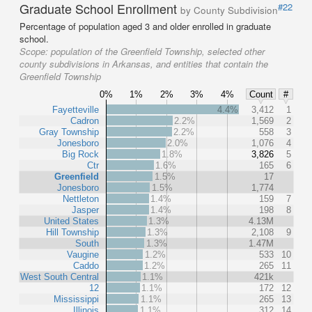
Graduate School Enrollment
#22
by County Subdivision
Percentage of population aged 3 and older enrolled in graduate
school.
Scope:
population of the Greenfield Township, selected other
county subdivisions in Arkansas, and entities that contain the
Greenfield Township
0%
1%
2%
3%
4%
Count
#
Fayetteville
4.4%
3,412
1
Cadron
2.2%
1,569
2
Gray Township
2.2%
558
3
Jonesboro
2.0%
1,076
4
Big Rock
1.8%
3,826
5
Ctr
1.6%
165
6
Greenfield
1.5%
17
Jonesboro
1.5%
1,774
Nettleton
1.4%
159
7
Jasper
1.4%
198
8
United States
1.3%
4.13M
Hill Township
1.3%
2,108
9
South
1.3%
1.47M
Vaugine
1.2%
533
10
Caddo
1.2%
265
11
West South Central
1.1%
421k
12
1.1%
172
12
Mississippi
1.1%
265
13
Illinois
1.1%
312
14