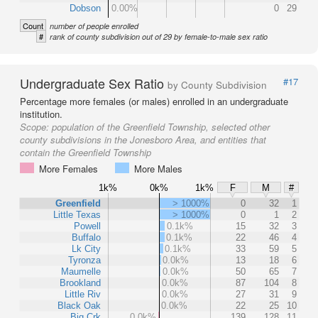
Dobson
0.00%
0
29
Count
number of people enrolled
#
rank of county subdivision out of 29 by female-to-male sex ratio
Undergraduate Sex Ratio
#17
by County Subdivision
Percentage more females (or males) enrolled in an undergraduate
institution.
Scope:
population of the Greenfield Township, selected other
county subdivisions in the Jonesboro Area, and entities that
contain the Greenfield Township
More Females
More Males
1k%
0k%
1k%
F
M
#
Greenfield
> 1000%
0
32
1
Little Texas
> 1000%
0
1
2
Powell
0.1k%
15
32
3
Buffalo
0.1k%
22
46
4
Lk City
0.1k%
33
59
5
Tyronza
0.0k%
13
18
6
Maumelle
0.0k%
50
65
7
Brookland
0.0k%
87
104
8
Little Riv
0.0k%
27
31
9
Black Oak
0.0k%
22
25
10
Big Crk
0.0k%
139
128
11