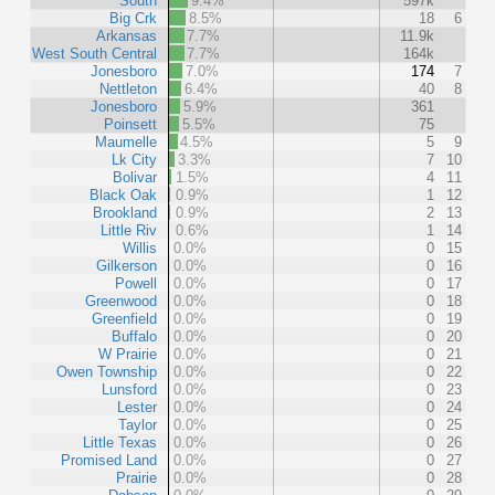
South
9.4%
597k
Big Crk
8.5%
18
6
Arkansas
7.7%
11.9k
West South Central
7.7%
164k
Jonesboro
7.0%
174
7
Nettleton
6.4%
40
8
Jonesboro
5.9%
361
Poinsett
5.5%
75
Maumelle
4.5%
5
9
Lk City
3.3%
7
10
Bolivar
1.5%
4
11
Black Oak
0.9%
1
12
Brookland
0.9%
2
13
Little Riv
0.6%
1
14
Willis
0.0%
0
15
Gilkerson
0.0%
0
16
Powell
0.0%
0
17
Greenwood
0.0%
0
18
Greenfield
0.0%
0
19
Buffalo
0.0%
0
20
W Prairie
0.0%
0
21
Owen Township
0.0%
0
22
Lunsford
0.0%
0
23
Lester
0.0%
0
24
Taylor
0.0%
0
25
Little Texas
0.0%
0
26
Promised Land
0.0%
0
27
Prairie
0.0%
0
28