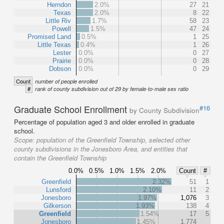
Herndon
2.0%
27
21
Texas
2.0%
8
22
Little Riv
1.7%
58
23
Powell
1.5%
47
24
Promised Land
0.5%
1
25
Little Texas
0.4%
1
26
Lester
0.0%
0
27
Prairie
0.0%
0
28
Dobson
0.0%
0
29
Count
number of people enrolled
#
rank of county subdivision out of 29 by female-to-male sex ratio
Graduate School Enrollment
#16
by County Subdivision
Percentage of population aged 3 and older enrolled in graduate
school.
Scope:
population of the Greenfield Township, selected other
county subdivisions in the Jonesboro Area, and entities that
contain the Greenfield Township
0.0%
0.5%
1.0%
1.5%
2.0%
Count
#
Greenfield
2.32%
51
1
Lunsford
2.10%
11
2
Jonesboro
1.97%
1,076
3
Gilkerson
1.93%
138
4
Greenfield
1.54%
17
5
Jonesboro
1.45%
1,774