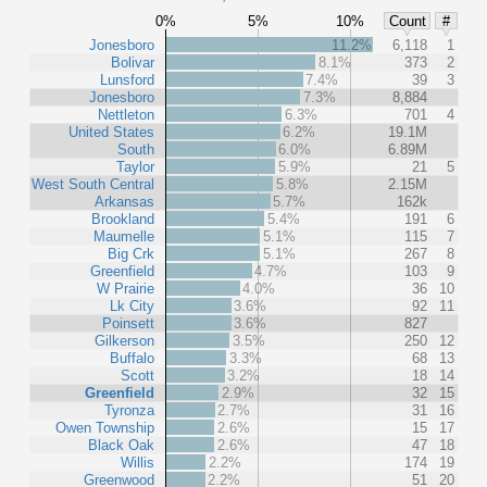
0%
5%
10%
Count
#
Jonesboro
11.2%
6,118
1
Bolivar
8.1%
373
2
Lunsford
7.4%
39
3
Jonesboro
7.3%
8,884
Nettleton
6.3%
701
4
United States
6.2%
19.1M
South
6.0%
6.89M
Taylor
5.9%
21
5
West South Central
5.8%
2.15M
Arkansas
5.7%
162k
Brookland
5.4%
191
6
Maumelle
5.1%
115
7
Big Crk
5.1%
267
8
Greenfield
4.7%
103
9
W Prairie
4.0%
36
10
Lk City
3.6%
92
11
Poinsett
3.6%
827
Gilkerson
3.5%
250
12
Buffalo
3.3%
68
13
Scott
3.2%
18
14
Greenfield
2.9%
32
15
Tyronza
2.7%
31
16
Owen Township
2.6%
15
17
Black Oak
2.6%
47
18
Willis
2.2%
174
19
Greenwood
2.2%
51
20