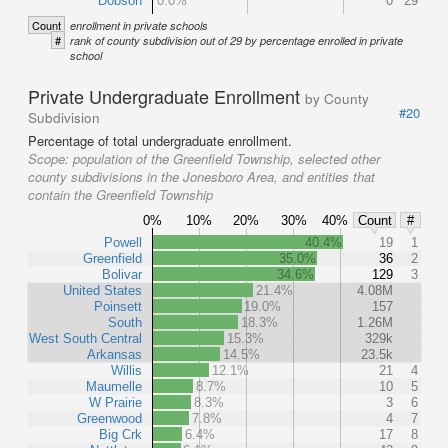
Dobson
0.0%
0
29
Count
enrollment in private schools
#
rank of county subdivision out of 29 by percentage enrolled in private
school
Private Undergraduate Enrollment
by County
#20
Subdivision
Percentage of total undergraduate enrollment.
Scope:
population of the Greenfield Township, selected other
county subdivisions in the Jonesboro Area, and entities that
contain the Greenfield Township
0%
10%
20%
30%
40%
Count
#
Powell
40.4%
19
1
Greenfield
35.0%
36
2
Bolivar
34.6%
129
3
United States
21.4%
4.08M
Poinsett
19.0%
157
South
18.3%
1.26M
West South Central
15.3%
329k
Arkansas
14.5%
23.5k
Willis
12.1%
21
4
Maumelle
8.7%
10
5
W Prairie
8.3%
3
6
Greenwood
7.8%
4
7
Big Crk
6.4%
17
8