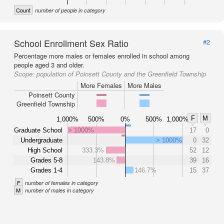
Count
number of people in category
School Enrollment Sex Ratio
#2
Percentage more males or females enrolled in school among
people aged 3 and older.
Scope:
population of Poinsett County and the Greenfield Township
More Females
More Males
Poinsett County
Greenfield Township
F
M
1,000%
500%
0%
500%
1,000%
Graduate School
> 1000%
17
0
Undergraduate
> 1000%
0
32
High School
333.3%
52
12
Grades 5-8
143.8%
39
16
Grades 1-4
146.7%
15
37
F
number of females in category
M
number of males in category