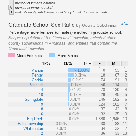
F
number of females enrolled
M
number of males enrolled
#
rank of county subdivision out of 50 by female-to-male sex ratio
Graduate School Sex Ratio
#24
by County Subdivision
Percentage more females (or males) enrolled in graduate school.
Scope:
population of the Greenfield Township, selected other
county subdivisions in Arkansas, and entities that contain the
Greenfield Township
More Females
More Males
1k%
0k%
1k%
F
M
#
Marion
> 1000%
0
53
1
Fenter
0.3k%
18
67
2
Caddo
0.2k%
74
191
3
Poinsett
0.1k%
56
114
4
0.1k%
78
139
4
10
0.1k%
28
45
5
Springdale
0.0k%
145
192
6
9
0.0k%
124
162
7
8
0.0k%
37
42
8
6
0.0k%
32
35
9
Big Rock
0.0k%
1,880
1,946
10
Hale Township
0.0k%
38
38
11
Whittington
0.0k%
34
32
12
2
0.0k%
36
33
13