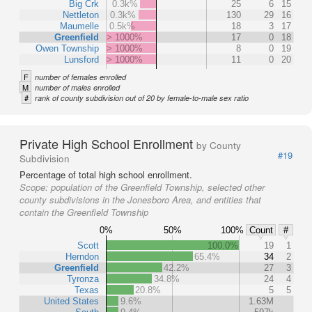
Big Crk
0.3k%
25
6
15
Nettleton
0.3k%
130
29
16
Maumelle
0.5k%
18
3
17
Greenfield
> 1000%
17
0
18
Owen Township
> 1000%
8
0
19
Lunsford
> 1000%
11
0
20
F
number of females enrolled
M
number of males enrolled
#
rank of county subdivision out of 20 by female-to-male sex ratio
Private High School Enrollment
by County
#19
Subdivision
Percentage of total high school enrollment.
Scope:
population of the Greenfield Township, selected other
county subdivisions in the Jonesboro Area, and entities that
contain the Greenfield Township
0%
50%
100%
Count
#
Scott
100.0%
19
1
Herndon
65.4%
34
2
Greenfield
42.2%
27
3
Tyronza
34.8%
24
4
Texas
20.8%
5
5
United States
9.6%
1.63M