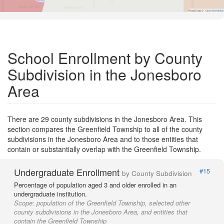
Road Data ©
OpenStreetMap
School Enrollment by County
Subdivision in the Jonesboro
Area
There are 29 county subdivisions in the Jonesboro Area. This
section compares the Greenfield Township to all of the county
subdivisions in the Jonesboro Area and to those entities that
contain or substantially overlap with the Greenfield Township.
Undergraduate Enrollment
#15
by County Subdivision
Percentage of population aged 3 and older enrolled in an
undergraduate institution.
Scope:
population of the Greenfield Township, selected other
county subdivisions in the Jonesboro Area, and entities that
contain the Greenfield Township