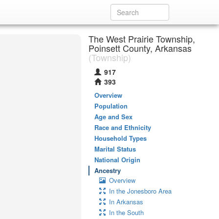
The West Prairie Township,
Poinsett County, Arkansas
(Township)
917
393
Overview
Population
Age and Sex
Race and Ethnicity
Household Types
Marital Status
National Origin
Ancestry
Overview
In the Jonesboro Area
In Arkansas
In the South