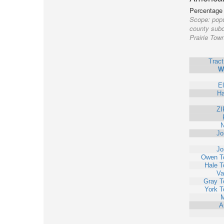
Percentage o
Scope:
popu
county subd
Prairie Tow
Trac
W
E
Ha
ZI
N
Jo
Jo
Owen T
Hale T
Va
Gray T
York T
M
A