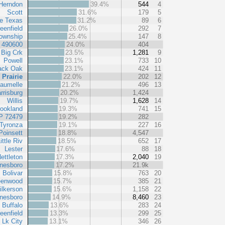
Herndon
39.4%
544
4
Scott
31.6%
179
5
le Texas
31.2%
89
6
eenfield
26.0%
292
7
ownship
25.4%
147
8
t 490600
24.0%
404
Big Crk
23.5%
1,281
9
Powell
23.1%
733
10
ack Oak
23.1%
424
11
 Prairie
22.0%
202
12
aumelle
21.2%
496
13
rrisburg
20.2%
1,424
Willis
19.7%
1,628
14
ookland
19.3%
741
15
P 72479
19.2%
282
Tyronza
19.1%
227
16
Poinsett
18.8%
4,547
ittle Riv
18.5%
652
17
Lester
17.6%
88
18
ettleton
17.3%
2,040
19
nesboro
17.2%
21.9k
Bolivar
15.8%
763
20
eenwood
15.7%
385
21
ilkerson
15.6%
1,158
22
nesboro
14.9%
8,460
23
Buffalo
13.6%
283
24
eenfield
13.3%
299
25
Lk City
13.1%
346
26