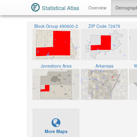
Statistical Atlas
Overview
Demograp
Block Group 490600-2
ZIP Code 72479
Jonesboro Area
Arkansas
W
More Maps