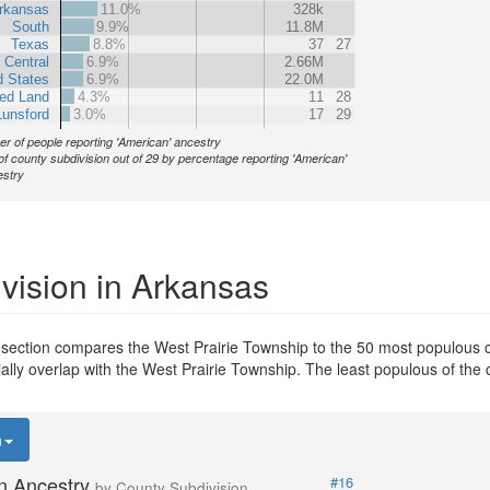
rkansas
11.0%
328k
South
9.9%
11.8M
Texas
8.8%
37
27
 Central
6.9%
2.66M
d States
6.9%
22.0M
ed Land
4.3%
11
28
Lunsford
3.0%
17
29
r of people reporting 'American' ancestry
of county subdivision out of 29 by percentage reporting 'American'
stry
vision in Arkansas
 section compares the West Prairie Township to the 50 most populous c
tially overlap with the West Prairie Township. The least populous of th
n
n Ancestry
#16
by County Subdivision