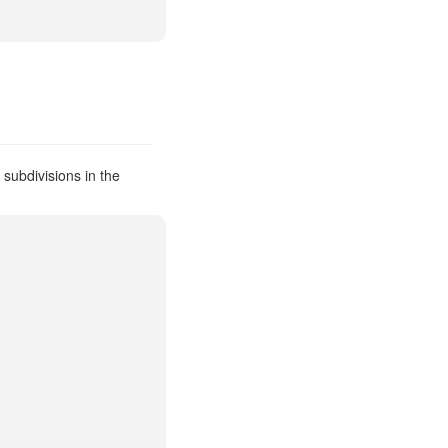
subdivisions in the