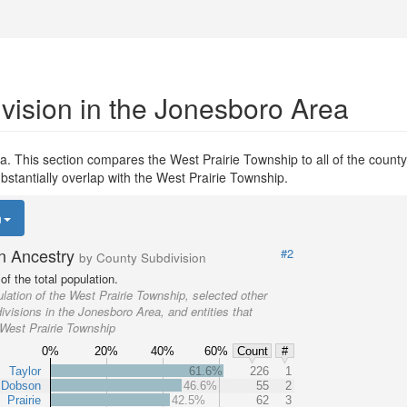
vision in the Jonesboro Area
. This section compares the West Prairie Township to all of the county 
bstantially overlap with the West Prairie Township.
n
n Ancestry
#2
by County Subdivision
f the total population.
lation of the West Prairie Township, selected other
visions in the Jonesboro Area, and entities that
 West Prairie Township
0%
20%
40%
60%
Count
#
Taylor
61.6%
226
1
Dobson
46.6%
55
2
Prairie
42.5%
62
3