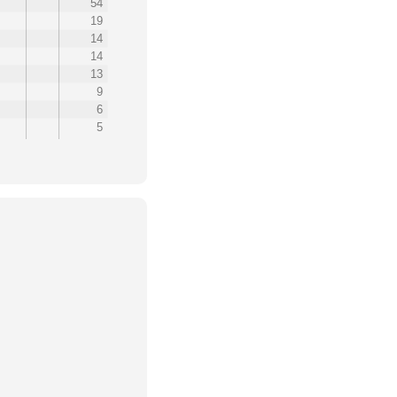
54
19
14
14
13
9
6
5