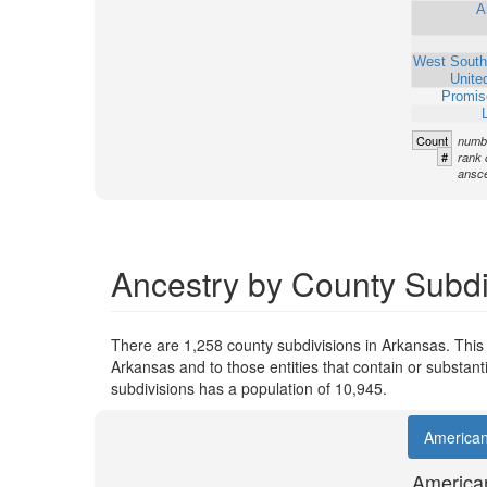
A
West South
Unite
Promis
Count
numbe
#
rank 
ansce
Ancestry by County Subdi
There are 1,258 county subdivisions in Arkansas. This
Arkansas and to those entities that contain or substan
subdivisions has a population of 10,945.
America
America