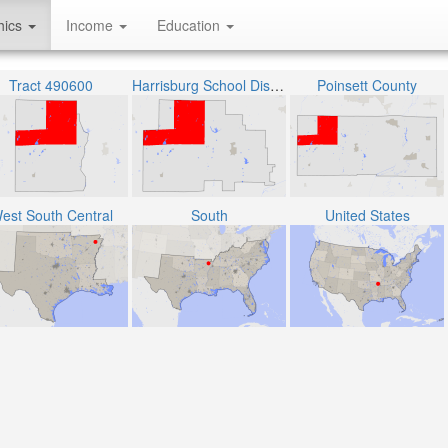
hics
Income
Education
Tract 490600
Harrisburg School District
Poinsett County
est South Central
South
United States