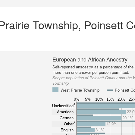
Prairie Township, Poinsett C
European and African Ancestry
Self-reported anscestry as a percentage of the t
more than one answer per person permitted.
Scope:
population of Poinsett County and the W
Township
West Prairie Township
Poinsett C
0%
5%
10%
15%
20%
25
1
Unclassified
American
22.
German
20.1%
2
Other
12.9%
English
8.1%