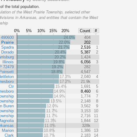
f the total population.
lation of the West Prairie Township, selected other
ivisions in Arkansas, and entities that contain the West
nship
0%
5%
10%
15%
20%
Count
#
t 490600
24.0%
404
 Prairie
22.0%
202
Spadra
21.7%
2,516
1
l Dorado
20.4%
5,387
2
rrisburg
20.2%
1,424
Illinois
19.8%
6,056
3
P 72479
19.2%
282
Poinsett
18.8%
4,547
ettleton
17.3%
2,040
4
nesboro
17.2%
21.9k
Ctr
15.4%
1,691
5
nesboro
14.9%
8,460
6
ownship
14.9%
1,774
7
ownship
13.5%
2,148
8
n Buren
12.0%
3,562
9
ownship
11.7%
3,153
10
ownship
11.7%
2,716
11
agnolia
11.3%
1,844
12
rkansas
11.0%
328k
Marion
10.8%
1,386
13
Clark
10.7%
2,183
14