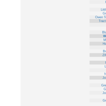
Litt
Gr
Owen T
Trac
Bl
W
M
Ha
Br
ZI
L
N
Jo
Gr
G
Jo
Gr