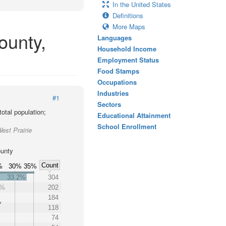
In the United States
Definitions
More Maps
ounty,
Languages
Household Income
Employment Status
Food Stamps
Occupations
Industries
#1
Sectors
otal population;
Educational Attainment
School Enrollment
est Prairie
ounty
Count
%
30%
35%
33.2%
304
0%
202
184
118
74