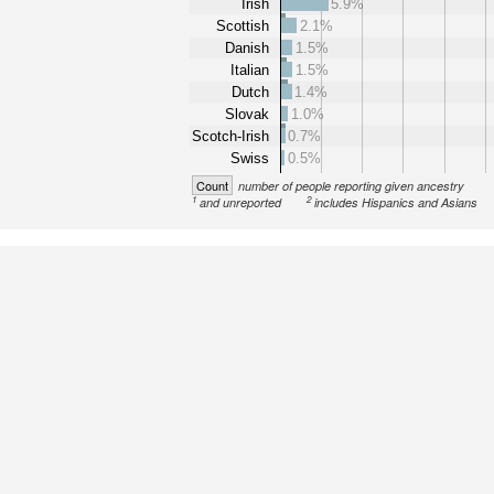
Irish
5.9%
Scottish
2.1%
Danish
1.5%
Italian
1.5%
Dutch
1.4%
Slovak
1.0%
Scotch-Irish
0.7%
Swiss
0.5%
Count
number of people reporting given ancestry
1
2
and unreported
includes Hispanics and Asians