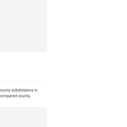
ounty subdivisions in
e compared county