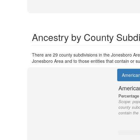
Ancestry by County Subdi
There are 29 county subdivisions in the Jonesboro Area
Jonesboro Area and to those entities that contain or su
America
America
Percentage o
Scope:
popu
county subdi
contain the