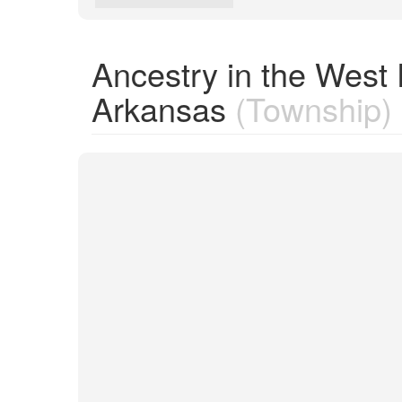
Ancestry in the West 
Arkansas
(Township)