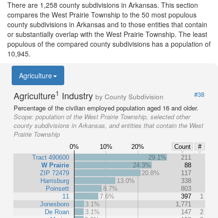
There are 1,258 county subdivisions in Arkansas. This section
compares the West Prairie Township to the 50 most populous
county subdivisions in Arkansas and to those entities that contain
or substantially overlap with the West Prairie Township. The least
populous of the compared county subdivisions has a population of
10,945.
Agriculture
1
Agriculture
Industry
#38
by County Subdivision
Percentage of the civilian employed population aged 16 and older.
Scope:
population of the West Prairie Township, selected other
county subdivisions in Arkansas, and entities that contain the West
Prairie Township
0%
10%
20%
Count
#
Tract 490600
29.1%
211
W Prairie
24.3%
88
ZIP 72479
20.8%
117
Harrisburg
13.0%
338
Poinsett
8.7%
803
11
7.6%
397
1
Jonesboro
3.1%
1,771
De Roan
3.1%
147
2