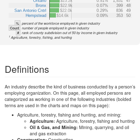
Ontario
$23.2k
0.51%
1,531
47
Bronx
$22.9k
0.07%
399
48
San Antonio Cntrl
$22.0k
0.29%
836
49
Hempstead
$14.6k
0.09%
353
50
%
percent of the workforce employed in given industry
Count
number of people employed in given industry
#
rank of county subdivision out of 50 by income in given industry
1
Agriculture, forestry, fishing, and hunting
Definitions
An industry describe the kind of business conducted by a person’s
employing organization. On this page, all employed persons are
categorized as working in one of the following industries (bolded
terms are used in the charts and maps on this page):
Agriculture, forestry, fishing and hunting, and mining:
Agriculture:
Agriculture, forestry, fishing and hunting
Oil & Gas, and Mining:
Mining, quarrying, and oil
and gas extraction
Construction:
Construction