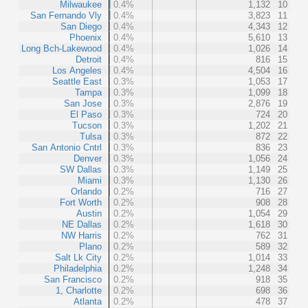
Milwaukee
0.4%
1,132
10
San Fernando Vly
0.4%
3,823
11
San Diego
0.4%
4,343
12
Phoenix
0.4%
5,610
13
Long Bch-Lakewood
0.4%
1,026
14
Detroit
0.4%
816
15
Los Angeles
0.4%
4,504
16
Seattle East
0.3%
1,053
17
Tampa
0.3%
1,099
18
San Jose
0.3%
2,876
19
El Paso
0.3%
724
20
Tucson
0.3%
1,202
21
Tulsa
0.3%
872
22
San Antonio Cntrl
0.3%
836
23
Denver
0.3%
1,056
24
SW Dallas
0.3%
1,149
25
Miami
0.3%
1,130
26
Orlando
0.2%
716
27
Fort Worth
0.2%
908
28
Austin
0.2%
1,054
29
NE Dallas
0.2%
1,618
30
NW Harris
0.2%
762
31
Plano
0.2%
589
32
Salt Lk City
0.2%
1,014
33
Philadelphia
0.2%
1,248
34
San Francisco
0.2%
918
35
1, Charlotte
0.2%
698
36
Atlanta
0.2%
478
37