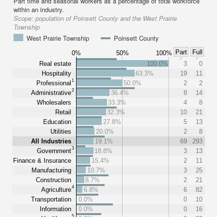
Part time and seasonal workers as a percentage of total workforce
within an industry.
Scope:
population of Poinsett County and the West Prairie
Township
West Prairie Township
Poinsett County
Part
Full
0%
50%
100%
Real estate
100.0%
3
0
Hospitality
63.3%
19
11
1
Professional
50.0%
2
2
2
Administrative
36.4%
8
14
Wholesalers
33.3%
4
8
Retail
32.3%
10
21
Education
27.8%
5
13
Utilities
20.0%
2
8
All Industries
19.1%
69
293
3
Government
18.8%
3
13
Finance & Insurance
15.4%
2
11
Manufacturing
10.7%
3
25
Construction
8.7%
2
21
4
Agriculture
6.8%
6
82
Transportation
0.0%
0
10
Information
0.0%
0
16
5