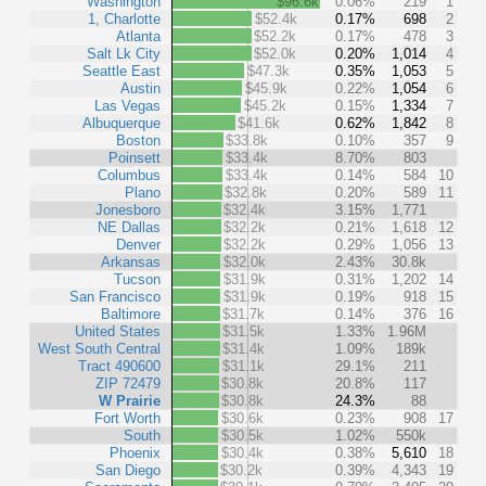
Washington
$96.6k
0.06%
219
1
1, Charlotte
$52.4k
0.17%
698
2
Atlanta
$52.2k
0.17%
478
3
Salt Lk City
$52.0k
0.20%
1,014
4
Seattle East
$47.3k
0.35%
1,053
5
Austin
$45.9k
0.22%
1,054
6
Las Vegas
$45.2k
0.15%
1,334
7
Albuquerque
$41.6k
0.62%
1,842
8
Boston
$33.8k
0.10%
357
9
Poinsett
$33.4k
8.70%
803
Columbus
$33.4k
0.14%
584
10
Plano
$32.8k
0.20%
589
11
Jonesboro
$32.4k
3.15%
1,771
NE Dallas
$32.2k
0.21%
1,618
12
Denver
$32.2k
0.29%
1,056
13
Arkansas
$32.0k
2.43%
30.8k
Tucson
$31.9k
0.31%
1,202
14
San Francisco
$31.9k
0.19%
918
15
Baltimore
$31.7k
0.14%
376
16
United States
$31.5k
1.33%
1.96M
West South Central
$31.4k
1.09%
189k
Tract 490600
$31.1k
29.1%
211
ZIP 72479
$30.8k
20.8%
117
W Prairie
$30.8k
24.3%
88
Fort Worth
$30.6k
0.23%
908
17
South
$30.5k
1.02%
550k
Phoenix
$30.4k
0.38%
5,610
18
San Diego
$30.2k
0.39%
4,343
19