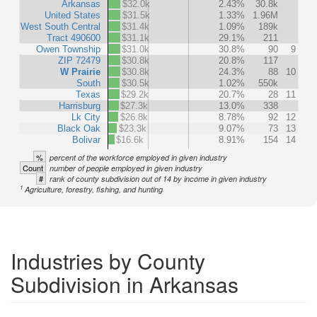
Arkansas
$32.0k
2.43%
30.8k
United States
$31.5k
1.33%
1.96M
West South Central
$31.4k
1.09%
189k
Tract 490600
$31.1k
29.1%
211
Owen Township
$31.0k
30.8%
90
9
ZIP 72479
$30.8k
20.8%
117
W Prairie
$30.8k
24.3%
88
10
South
$30.5k
1.02%
550k
Texas
$29.2k
20.7%
28
11
Harrisburg
$27.3k
13.0%
338
Lk City
$26.8k
8.78%
92
12
Black Oak
$23.3k
9.07%
73
13
Bolivar
$16.6k
8.91%
154
14
%
percent of the workforce employed in given industry
Count
number of people employed in given industry
#
rank of county subdivision out of 14 by income in given industry
1
Agriculture, forestry, fishing, and hunting
Industries by County
Subdivision in Arkansas