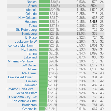
Naples
$30.6k
0.53%
579
24
South
$30.5k
1.02%
550k
Lubbock
$29.7k
1.15%
1,520
25
Orlando
$28.8k
0.25%
716
26
New Orleans
$28.7k
0.36%
636
27
Houston
$28.2k
0.15%
2,463
28
Tulsa
$27.8k
0.30%
872
29
St. Petersburg
$27.4k
0.39%
712
30
Harrisburg
$27.3k
13.0%
338
El Paso
$27.2k
0.32%
724
31
Jacksonville W
$27.2k
0.28%
373
32
Kendale Lks-Tami…
$26.9k
0.53%
1,001
33
NE Tarrant
$26.4k
0.13%
387
34
Tampa
$26.2k
0.34%
1,099
35
Lakeland
$26.0k
0.87%
938
36
Miramar-Pembrok…
$26.0k
0.10%
143
37
SW Dallas
$25.8k
0.26%
1,149
38
Miami
$25.3k
0.26%
1,130
39
NW Harris
$24.7k
0.21%
762
40
Lewisville-Flower …
$23.9k
0.24%
331
41
Hialeah
$23.8k
0.23%
376
42
Clearwater
$23.6k
0.33%
482
43
Boynton Bch-Delra…
$23.5k
0.53%
732
44
McAllen-Pharr
$22.5k
0.92%
977
45
Oklahoma City SW
$22.3k
0.36%
763
46
San Antonio Cntrl
$22.0k
0.29%
836
47
Bradenton
$21.3k
0.79%
781
48
Greenville
$15.2k
0.51%
667
49