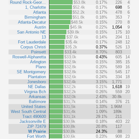
Round Rock-Geor…
$53.8k
0.17%
226
4
1, Charlotte
$52.4k
0.17%
698
5
Atlanta
$52.2k
0.17%
478
6
Birmingham
$51.8k
0.18%
353
7
Atlanta-Decatur
$48.5k
0.15%
270
8
Austin
$45.9k
0.22%
1,054
9
San Antonio NE
$39.8k
0.15%
175
10
13
$37.6k
0.14%
204
11
Fort Lauderdale
$35.4k
0.17%
248
12
Corpus Christi
$35.2k
0.37%
526
13
Poinsett
$33.4k
8.70%
803
Roswell-Alpharetta
$33.0k
0.43%
605
14
Arlington
$32.9k
0.15%
385
15
Plano
$32.8k
0.20%
589
16
SE Montgomery
$32.8k
0.32%
545
17
Plantation
$32.6k
0.24%
334
18
Jonesboro
$32.4k
3.15%
1,771
NE Dallas
$32.2k
0.21%
1,618
19
Virginia Bch
$32.2k
0.26%
559
20
Arkansas
$32.0k
2.43%
30.8k
Baltimore
$31.7k
0.14%
376
21
United States
$31.5k
1.33%
1.96M
West South Central
$31.4k
1.09%
189k
Tract 490600
$31.1k
29.1%
211
Jacksonville E
$30.9k
0.18%
403
22
ZIP 72479
$30.8k
20.8%
117
W Prairie
$30.8k
24.3%
88
Fort Worth
$30.6k
0.23%
908
23