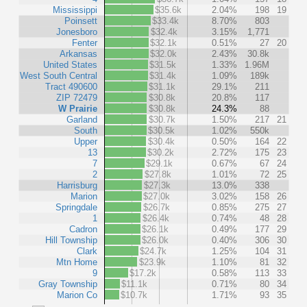
Mississippi
$35.6k
2.04%
198
19
Poinsett
$33.4k
8.70%
803
Jonesboro
$32.4k
3.15%
1,771
Fenter
$32.1k
0.51%
27
20
Arkansas
$32.0k
2.43%
30.8k
United States
$31.5k
1.33%
1.96M
West South Central
$31.4k
1.09%
189k
Tract 490600
$31.1k
29.1%
211
ZIP 72479
$30.8k
20.8%
117
W Prairie
$30.8k
24.3%
88
Garland
$30.7k
1.50%
217
21
South
$30.5k
1.02%
550k
Upper
$30.4k
0.50%
164
22
13
$30.2k
2.72%
175
23
7
$29.1k
0.67%
67
24
2
$27.8k
1.01%
72
25
Harrisburg
$27.3k
13.0%
338
Marion
$27.0k
3.02%
158
26
Springdale
$26.7k
0.85%
275
27
1
$26.4k
0.74%
48
28
Cadron
$26.1k
0.49%
177
29
Hill Township
$26.0k
0.40%
306
30
Clark
$24.7k
1.25%
104
31
Mtn Home
$23.9k
1.10%
81
32
9
$17.2k
0.58%
113
33
Gray Township
$11.1k
0.71%
80
34
Marion Co
$10.7k
1.71%
93
35