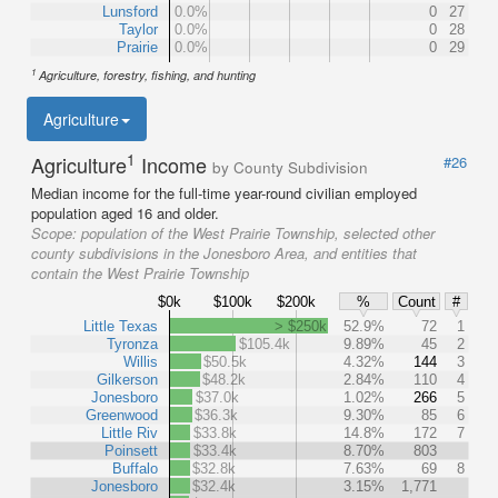
Lunsford
0.0%
0
27
Taylor
0.0%
0
28
Prairie
0.0%
0
29
1
Agriculture, forestry, fishing, and hunting
Agriculture
1
Agriculture
Income
#26
by County Subdivision
Median income for the full-time year-round civilian employed
population aged 16 and older.
Scope:
population of the West Prairie Township, selected other
county subdivisions in the Jonesboro Area, and entities that
contain the West Prairie Township
$0k
$100k
$200k
%
Count
#
Little Texas
> $250k
52.9%
72
1
Tyronza
$105.4k
9.89%
45
2
Willis
$50.5k
4.32%
144
3
Gilkerson
$48.2k
2.84%
110
4
Jonesboro
$37.0k
1.02%
266
5
Greenwood
$36.3k
9.30%
85
6
Little Riv
$33.8k
14.8%
172
7
Poinsett
$33.4k
8.70%
803
Buffalo
$32.8k
7.63%
69
8
Jonesboro
$32.4k
3.15%
1,771