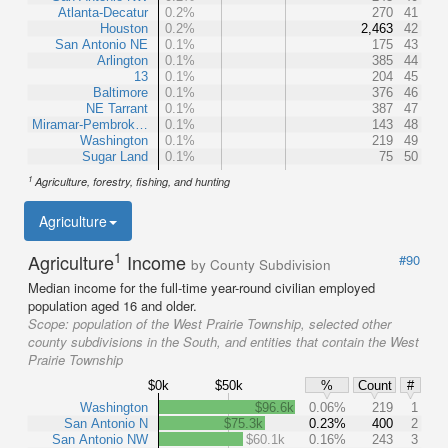
Atlanta-Decatur
0.2%
270
41
Houston
0.2%
2,463
42
San Antonio NE
0.1%
175
43
Arlington
0.1%
385
44
13
0.1%
204
45
Baltimore
0.1%
376
46
NE Tarrant
0.1%
387
47
Miramar-Pembrok…
0.1%
143
48
Washington
0.1%
219
49
Sugar Land
0.1%
75
50
1
Agriculture, forestry, fishing, and hunting
Agriculture
1
Agriculture
Income
#90
by County Subdivision
Median income for the full-time year-round civilian employed
population aged 16 and older.
Scope:
population of the West Prairie Township, selected other
county subdivisions in the South, and entities that contain the West
Prairie Township
$0k
$50k
%
Count
#
Washington
$96.6k
0.06%
219
1
San Antonio N
$75.3k
0.23%
400
2
San Antonio NW
$60.1k
0.16%
243
3