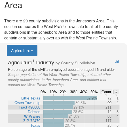
Area
There are 29 county subdivisions in the Jonesboro Area. This
section compares the West Prairie Township to all of the county
subdivisions in the Jonesboro Area and to those entities that
contain or substantially overlap with the West Prairie Township.
Agriculture
1
Agriculture
Industry
#6
by County Subdivision
Percentage of the civilian employed population aged 16 and older.
Scope:
population of the West Prairie Township, selected other
county subdivisions in the Jonesboro Area, and entities that
contain the West Prairie Township
0%
10%
20%
30%
40%
50%
Count
#
Little Texas
52.9%
72
1
Owen Township
30.8%
90
2
Tract 490600
29.1%
211
Dobson
28.6%
12
3
W Prairie
24.3%
88
4
ZIP 72479
20.8%
117
Texas
20.7%
28
5