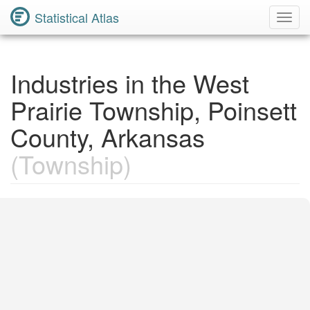
Statistical Atlas
Toggl
Navig
Industries in the West
Prairie Township, Poinsett
County, Arkansas
(Township)