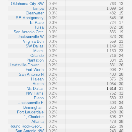
Oklahoma City SW
0.4%
763
13
Tampa
0.3%
1,099
14
Clearwater
0.3%
482
15
SE Montgomery
0.3%
545
16
El Paso
0.3%
724
17
Tulsa
0.3%
872
18
San Antonio Cntrl
0.3%
836
19
Jacksonville W
0.3%
373
20
Virginia Bch
0.3%
559
21
SW Dallas
0.3%
1,149
22
Miami
0.3%
1,130
23
Orlando
0.2%
716
24
Plantation
0.2%
334
25
Lewisville-Flower …
0.2%
331
26
Fort Worth
0.2%
908
27
San Antonio N
0.2%
400
28
Hialeah
0.2%
376
29
Austin
0.2%
1,054
30
NE Dallas
0.2%
1,618
31
NW Harris
0.2%
762
32
Plano
0.2%
589
33
Jacksonville E
0.2%
403
34
Birmingham
0.2%
353
35
Fort Lauderdale
0.2%
248
36
1, Charlotte
0.2%
698
37
Atlanta
0.2%
478
38
Round Rock-Geor…
0.2%
226
39
San Antonio NW
0.2%
243
40