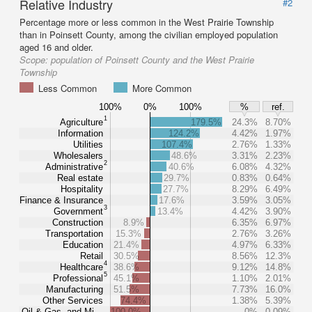
Relative Industry
#2
Percentage more or less common in the West Prairie Township
than in Poinsett County, among the civilian employed population
aged 16 and older.
Scope:
population of Poinsett County and the West Prairie
Township
Less Common
More Common
100%
0%
100%
%
ref.
1
Agriculture
179.5%
24.3%
8.70%
Information
124.2%
4.42%
1.97%
Utilities
107.4%
2.76%
1.33%
Wholesalers
48.6%
3.31%
2.23%
2
Administrative
40.6%
6.08%
4.32%
Real estate
29.7%
0.83%
0.64%
Hospitality
27.7%
8.29%
6.49%
Finance & Insurance
17.6%
3.59%
3.05%
3
Government
13.4%
4.42%
3.90%
Construction
8.9%
6.35%
6.97%
Transportation
15.3%
2.76%
3.26%
Education
21.4%
4.97%
6.33%
Retail
30.5%
8.56%
12.3%
4
Healthcare
38.6%
9.12%
14.8%
5
Professional
45.1%
1.10%
2.01%
Manufacturing
51.5%
7.73%
16.0%
Other Services
74.4%
1.38%
5.39%
Oil & Gas, and Mi…
100.0%
0%
0.09%