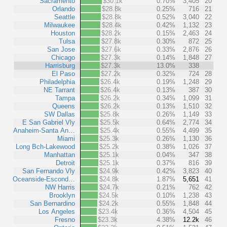
Sacramento
$30.1k
0.70%
3,405
20
Orlando
$28.8k
0.25%
716
21
Seattle
$28.8k
0.52%
3,040
22
Milwaukee
$28.4k
0.42%
1,132
23
Houston
$28.2k
0.15%
2,463
24
Tulsa
$27.8k
0.30%
872
25
San Jose
$27.6k
0.33%
2,876
26
Chicago
$27.3k
0.14%
1,848
27
Harrisburg
$27.3k
13.0%
338
El Paso
$27.2k
0.32%
724
28
Philadelphia
$26.4k
0.19%
1,248
29
NE Tarrant
$26.4k
0.13%
387
30
Tampa
$26.2k
0.34%
1,099
31
Queens
$26.2k
0.13%
1,510
32
SW Dallas
$25.8k
0.26%
1,149
33
E San Gabriel Vly
$25.5k
0.64%
2,774
34
Anaheim-Santa An…
$25.4k
0.55%
4,499
35
Miami
$25.3k
0.26%
1,130
36
Long Bch-Lakewood
$25.2k
0.38%
1,026
37
Manhattan
$25.1k
0.04%
347
38
Detroit
$25.1k
0.37%
816
39
San Fernando Vly
$24.9k
0.42%
3,823
40
Oceanside-Escond…
$24.8k
1.87%
5,651
41
NW Harris
$24.7k
0.21%
762
42
Brooklyn
$24.5k
0.10%
1,238
43
San Bernardino
$24.2k
0.55%
1,848
44
Los Angeles
$23.4k
0.36%
4,504
45
Fresno
$23.3k
4.38%
12.2k
46