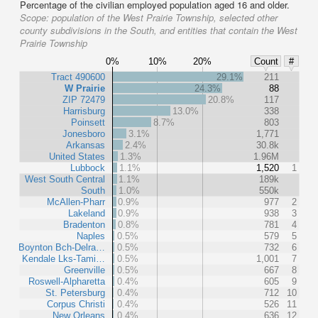
Percentage of the civilian employed population aged 16 and older.
Scope:
population of the West Prairie Township, selected other
county subdivisions in the South, and entities that contain the West
Prairie Township
0%
10%
20%
Count
#
Tract 490600
29.1%
211
W Prairie
24.3%
88
ZIP 72479
20.8%
117
Harrisburg
13.0%
338
Poinsett
8.7%
803
Jonesboro
3.1%
1,771
Arkansas
2.4%
30.8k
United States
1.3%
1.96M
Lubbock
1.1%
1,520
1
West South Central
1.1%
189k
South
1.0%
550k
McAllen-Pharr
0.9%
977
2
Lakeland
0.9%
938
3
Bradenton
0.8%
781
4
Naples
0.5%
579
5
Boynton Bch-Delra…
0.5%
732
6
Kendale Lks-Tami…
0.5%
1,001
7
Greenville
0.5%
667
8
Roswell-Alpharetta
0.4%
605
9
St. Petersburg
0.4%
712
10
Corpus Christi
0.4%
526
11
New Orleans
0.4%
636
12