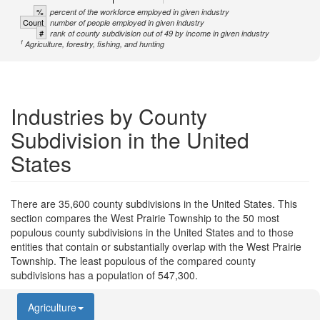
%
percent of the workforce employed in given industry
Count
number of people employed in given industry
#
rank of county subdivision out of 49 by income in given industry
1
Agriculture, forestry, fishing, and hunting
Industries by County
Subdivision in the United
States
There are 35,600 county subdivisions in the United States. This
section compares the West Prairie Township to the 50 most
populous county subdivisions in the United States and to those
entities that contain or substantially overlap with the West Prairie
Township. The least populous of the compared county
subdivisions has a population of 547,300.
Agriculture