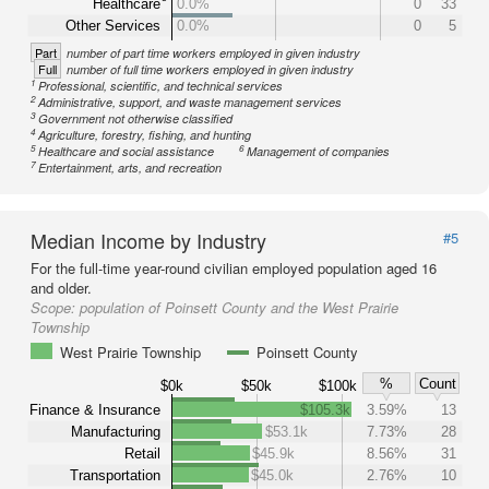
Healthcare
0.0%
0
33
Other Services
0.0%
0
5
Part
number of part time workers employed in given industry
Full
number of full time workers employed in given industry
1
Professional, scientific, and technical services
2
Administrative, support, and waste management services
3
Government not otherwise classified
4
Agriculture, forestry, fishing, and hunting
5
6
Healthcare and social assistance
Management of companies
7
Entertainment, arts, and recreation
Median Income by Industry
#5
For the full-time year-round civilian employed population aged 16
and older.
Scope:
population of Poinsett County and the West Prairie
Township
West Prairie Township
Poinsett County
%
Count
$0k
$50k
$100k
Finance & Insurance
$105.3k
3.59%
13
Manufacturing
$53.1k
7.73%
28
Retail
$45.9k
8.56%
31
Transportation
$45.0k
2.76%
10