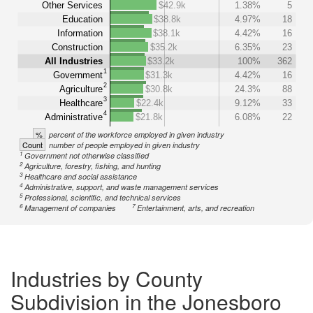
Other Services
$42.9k
1.38%
5
Education
$38.8k
4.97%
18
Information
$38.1k
4.42%
16
Construction
$35.2k
6.35%
23
All Industries
$33.2k
100%
362
1
Government
$31.3k
4.42%
16
2
Agriculture
$30.8k
24.3%
88
3
Healthcare
$22.4k
9.12%
33
4
Administrative
$21.8k
6.08%
22
%
percent of the workforce employed in given industry
Count
number of people employed in given industry
1
Government not otherwise classified
2
Agriculture, forestry, fishing, and hunting
3
Healthcare and social assistance
4
Administrative, support, and waste management services
5
Professional, scientific, and technical services
6
7
Management of companies
Entertainment, arts, and recreation
Industries by County
Subdivision in the Jonesboro