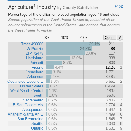
1
Agriculture
Industry
#102
by County Subdivision
Percentage of the civilian employed population aged 16 and older.
Scope:
population of the West Prairie Township, selected other
county subdivisions in the United States, and entities that contain
the West Prairie Township
0%
10%
20%
Count
#
Tract 490600
29.1%
211
W Prairie
24.3%
88
ZIP 72479
20.8%
117
Harrisburg
13.0%
338
Poinsett
8.7%
803
Fresno
4.4%
12.2k
1
Jonesboro
3.1%
1,771
Arkansas
2.4%
30.8k
Oceanside-Escond…
1.9%
5,651
2
United States
1.3%
1.96M
West South Central
1.1%
189k
South
1.0%
550k
Sacramento
0.7%
3,405
3
E San Gabriel Vly
0.6%
2,774
4
Albuquerque
0.6%
1,842
5
Anaheim-Santa An…
0.6%
4,499
6
San Bernardino
0.6%
1,848
7
Seattle
0.5%
3,040
8
Ontario
0.5%
1,531
9