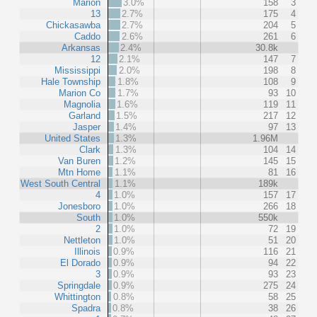
Marion
3.0%
158
3
13
2.7%
175
4
Chickasawba
2.7%
204
5
Caddo
2.6%
261
6
Arkansas
2.4%
30.8k
12
2.1%
147
7
Mississippi
2.0%
198
8
Hale Township
1.8%
108
9
Marion Co
1.7%
93
10
Magnolia
1.6%
119
11
Garland
1.5%
217
12
Jasper
1.4%
97
13
United States
1.3%
1.96M
Clark
1.3%
104
14
Van Buren
1.2%
145
15
Mtn Home
1.1%
81
16
West South Central
1.1%
189k
4
1.0%
157
17
Jonesboro
1.0%
266
18
South
1.0%
550k
2
1.0%
72
19
Nettleton
1.0%
51
20
Illinois
0.9%
116
21
El Dorado
0.9%
94
22
3
0.9%
93
23
Springdale
0.9%
275
24
Whittington
0.8%
58
25
Spadra
0.8%
38
26