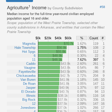
1
Agriculture
Income
#58
by County Subdivision
Median income for the full-time year-round civilian employed
population aged 16 and older.
Scope:
population of the West Prairie Township, selected other
county subdivisions in Arkansas, and entities that contain the West
Prairie Township
$0k
$20k
$40k
$60k
%
Count
#
Magnolia
$70.7k
1.62%
119
1
Hale Township
$56.9k
1.75%
108
2
Hot Spgs
$55.8k
0.65%
112
3
6
$48.9k
0.30%
22
4
11
$48.1k
7.62%
397
5
Caddo
$43.9k
2.60%
261
6
Vaugine
$43.8k
0.54%
86
7
Fayetteville
$43.5k
0.60%
246
8
Chickasawba
$42.7k
2.72%
204
9
Van Buren
$41.9k
1.18%
145
10
De Roan
$41.8k
3.05%
147
11
Jasper
$40.9k
1.37%
97
12
El Dorado
$40.7k
0.87%
94
13
Illinois
$38.1k
0.88%
116
14
Big Rock
$37.8k
0.32%
336
15
12
$37.5k
2.09%
147
16
Jonesboro
$37.0k
1.02%
266
17
4
$36.7k
1.04%
157
18