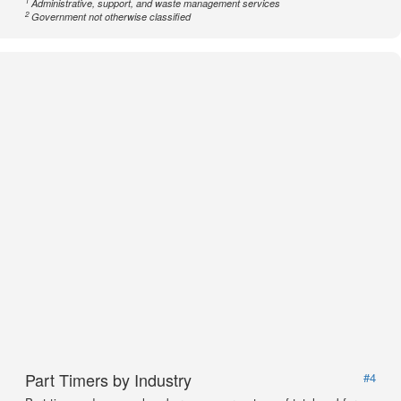
1
Administrative, support, and waste management services
2
Government not otherwise classified
Part Timers by Industry
#4