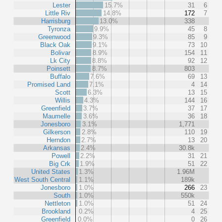
Lester
15.7%
31
6
Little Riv
14.8%
172
7
Harrisburg
13.0%
338
Tyronza
9.9%
45
8
Greenwood
9.3%
85
9
Black Oak
9.1%
73
10
Bolivar
8.9%
154
11
Lk City
8.8%
92
12
Poinsett
8.7%
803
Buffalo
7.6%
69
13
Promised Land
7.1%
4
14
Scott
6.3%
13
15
Willis
4.3%
144
16
Greenfield
3.7%
37
17
Maumelle
3.6%
36
18
Jonesboro
3.1%
1,771
Gilkerson
2.8%
110
19
Herndon
2.7%
13
20
Arkansas
2.4%
30.8k
Powell
2.2%
31
21
Big Crk
1.9%
51
22
United States
1.3%
1.96M
West South Central
1.1%
189k
Jonesboro
1.0%
266
23
South
1.0%
550k
Nettleton
1.0%
51
24
Brookland
0.2%
4
25
Greenfield
0.0%
0
26