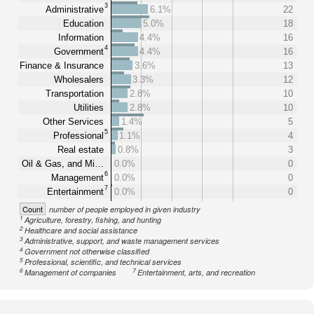
3
Administrative
6.1%
22
Education
5.0%
18
Information
4.4%
16
4
Government
4.4%
16
Finance & Insurance
3.6%
13
Wholesalers
3.3%
12
Transportation
2.8%
10
Utilities
2.8%
10
Other Services
1.4%
5
5
Professional
1.1%
4
Real estate
0.8%
3
Oil & Gas, and Mi…
0.0%
0
6
Management
0.0%
0
7
Entertainment
0.0%
0
Count
number of people employed in given industry
1
Agriculture, forestry, fishing, and hunting
2
Healthcare and social assistance
3
Administrative, support, and waste management services
4
Government not otherwise classified
5
Professional, scientific, and technical services
6
7
Management of companies
Entertainment, arts, and recreation