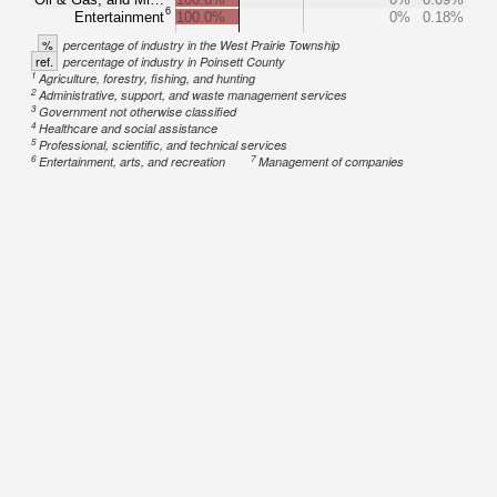
6
Entertainment
100.0%
0%
0.18%
%
percentage of industry in the West Prairie Township
ref.
percentage of industry in Poinsett County
1
Agriculture, forestry, fishing, and hunting
2
Administrative, support, and waste management services
3
Government not otherwise classified
4
Healthcare and social assistance
5
Professional, scientific, and technical services
6
7
Entertainment, arts, and recreation
Management of companies