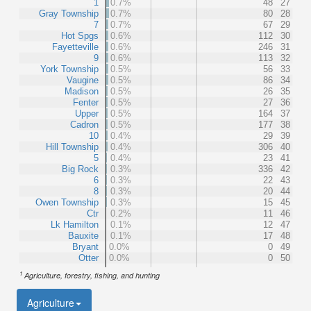
1
0.7%
48
27
Gray Township
0.7%
80
28
7
0.7%
67
29
Hot Spgs
0.6%
112
30
Fayetteville
0.6%
246
31
9
0.6%
113
32
York Township
0.5%
56
33
Vaugine
0.5%
86
34
Madison
0.5%
26
35
Fenter
0.5%
27
36
Upper
0.5%
164
37
Cadron
0.5%
177
38
10
0.4%
29
39
Hill Township
0.4%
306
40
5
0.4%
23
41
Big Rock
0.3%
336
42
6
0.3%
22
43
8
0.3%
20
44
Owen Township
0.3%
15
45
Ctr
0.2%
11
46
Lk Hamilton
0.1%
12
47
Bauxite
0.1%
17
48
Bryant
0.0%
0
49
Otter
0.0%
0
50
1
Agriculture, forestry, fishing, and hunting
Agriculture