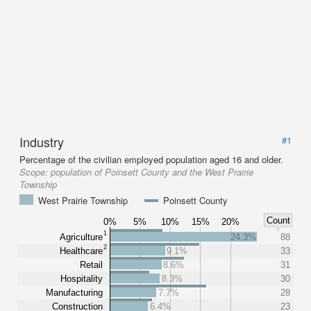
Industry
#1
Percentage of the civilian employed population aged 16 and older.
Scope:
population of Poinsett County and the West Prairie
Township
West Prairie Township
Poinsett County
Count
0%
5%
10%
15%
20%
1
Agriculture
24.3%
88
2
Healthcare
9.1%
33
Retail
8.6%
31
Hospitality
8.3%
30
Manufacturing
7.7%
28
Construction
6.4%
23