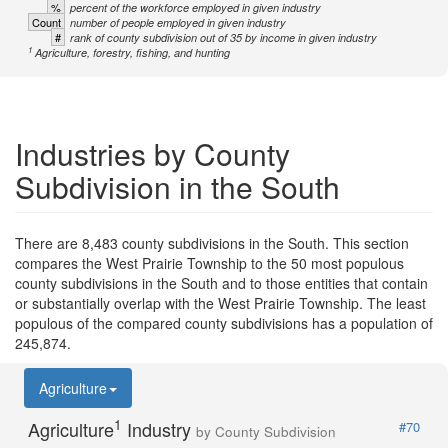
%
percent of the workforce employed in given industry
Count
number of people employed in given industry
#
rank of county subdivision out of 35 by income in given industry
1
Agriculture, forestry, fishing, and hunting
Industries by County
Subdivision in the South
There are 8,483 county subdivisions in the South. This section
compares the West Prairie Township to the 50 most populous
county subdivisions in the South and to those entities that contain
or substantially overlap with the West Prairie Township. The least
populous of the compared county subdivisions has a population of
245,874.
Agriculture
1
Agriculture
Industry
#70
by County Subdivision