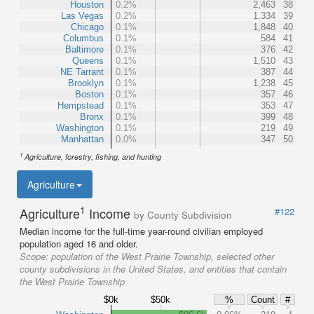
Houston
0.2%
2,463
38
Las Vegas
0.2%
1,334
39
Chicago
0.1%
1,848
40
Columbus
0.1%
584
41
Baltimore
0.1%
376
42
Queens
0.1%
1,510
43
NE Tarrant
0.1%
387
44
Brooklyn
0.1%
1,238
45
Boston
0.1%
357
46
Hempstead
0.1%
353
47
Bronx
0.1%
399
48
Washington
0.1%
219
49
Manhattan
0.0%
347
50
1
Agriculture, forestry, fishing, and hunting
Agriculture
1
Agriculture
Income
#122
by County Subdivision
Median income for the full-time year-round civilian employed
population aged 16 and older.
Scope:
population of the West Prairie Township, selected other
county subdivisions in the United States, and entities that contain
the West Prairie Township
$0k
$50k
%
Count
#