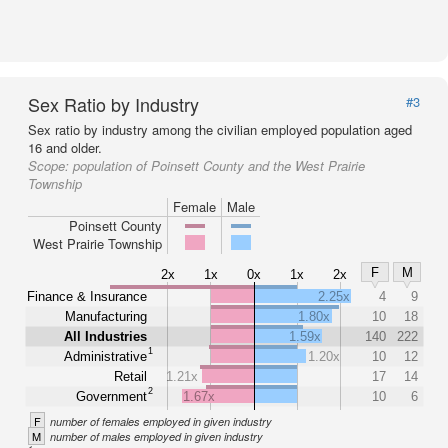
Sex Ratio by Industry
#3
Sex ratio by industry among the civilian employed population aged
16 and older.
Scope:
population of Poinsett County and the West Prairie
Township
Female
Male
Poinsett County
West Prairie Township
F
M
2x
1x
0x
1x
2x
Finance & Insurance
2.25x
4
9
Manufacturing
1.80x
10
18
All Industries
1.59x
140
222
1
Administrative
1.20x
10
12
Retail
1.21x
17
14
2
Government
1.67x
10
6
F
number of females employed in given industry
M
number of males employed in given industry