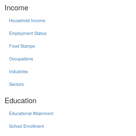
Income
Household Income
Employment Status
Food Stamps
Occupations
Industries
Sectors
Education
Educational Attainment
School Enrollment