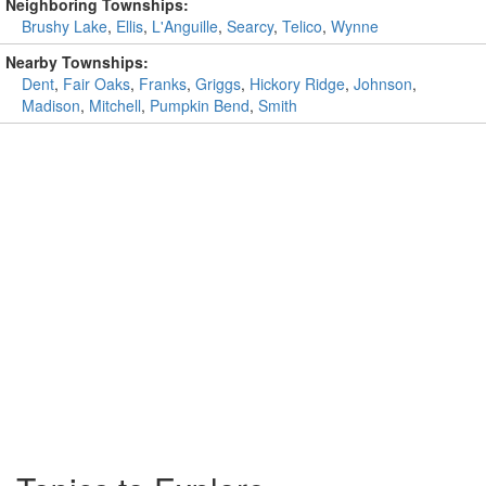
Neighboring Townships:
Brushy Lake
,
Ellis
,
L'Anguille
,
Searcy
,
Telico
,
Wynne
Nearby Townships:
Dent
,
Fair Oaks
,
Franks
,
Griggs
,
Hickory Ridge
,
Johnson
,
Madison
,
Mitchell
,
Pumpkin Bend
,
Smith