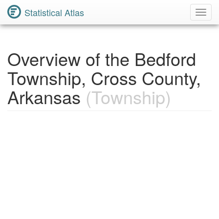
Statistical Atlas
Toggl
Navig
Overview of the Bedford
Township, Cross County,
Arkansas
(Township)