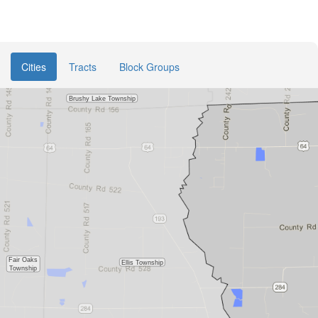
Cities
Tracts
Block Groups