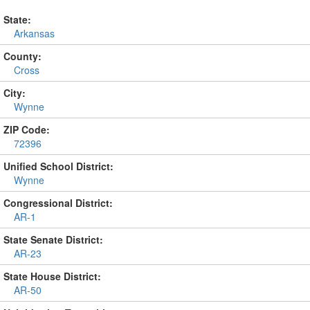
State:
Arkansas
County:
Cross
City:
Wynne
ZIP Code:
72396
Unified School District:
Wynne
Congressional District:
AR-1
State Senate District:
AR-23
State House District:
AR-50