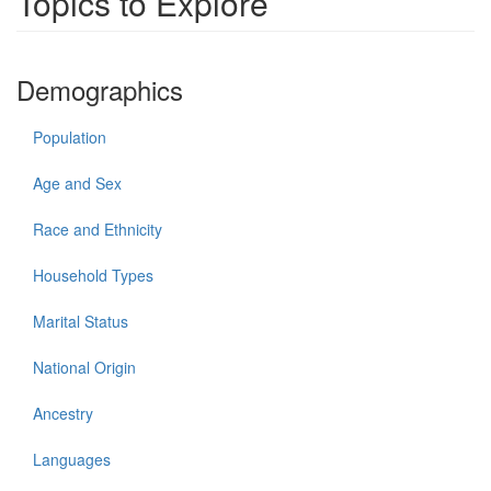
Topics to Explore
Demographics
Population
Age and Sex
Race and Ethnicity
Household Types
Marital Status
National Origin
Ancestry
Languages